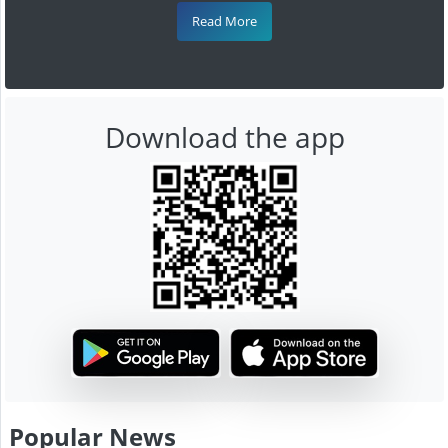
Read More
Download the app
Popular News