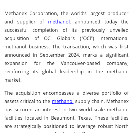
Methanex Corporation, the world’s largest producer
and supplier of
methanol
, announced today the
successful completion of its previously unveiled
acquisition of OCI Global’s ("OCI") international
methanol business. The transaction, which was first
announced in September 2024, marks a significant
expansion for the Vancouver-based company,
reinforcing its global leadership in the methanol
market.
The acquisition encompasses a diverse portfolio of
assets critical to the
methanol
supply chain. Methanex
has secured an interest in two world-scale methanol
facilities located in Beaumont, Texas. These facilities
are strategically positioned to leverage robust North