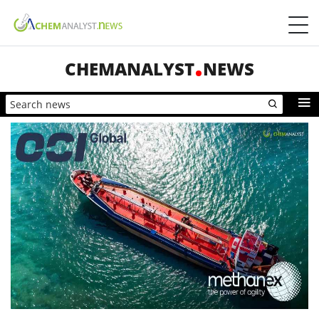
CHEMANALYST
NEWS