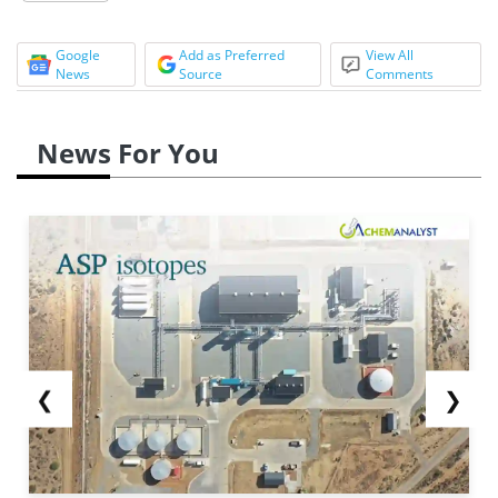
Google
Add as Preferred
View All
News
Source
Comments
News For You
❮
❯