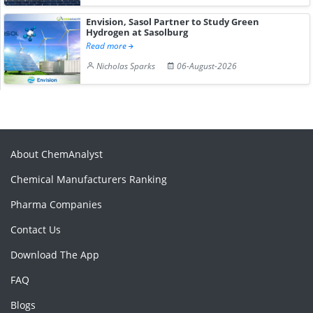
Envision, Sasol Partner to Study Green
Hydrogen at Sasolburg
Read more
Nicholas Sparks
06-August-2026
About ChemAnalyst
Chemical Manufacturers Ranking
Pharma Companies
Contact Us
Download The App
FAQ
Blogs