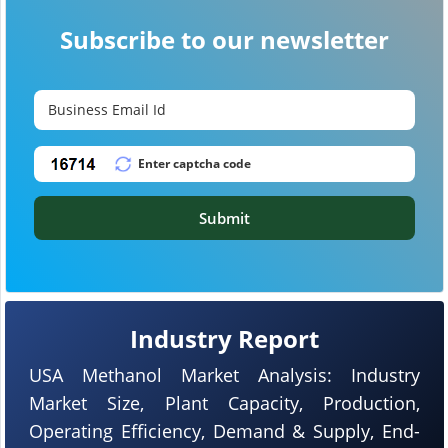
Subscribe to our newsletter
Submit
Industry Report
USA Methanol Market Analysis: Industry
Market Size, Plant Capacity, Production,
Operating Efficiency, Demand & Supply, End-