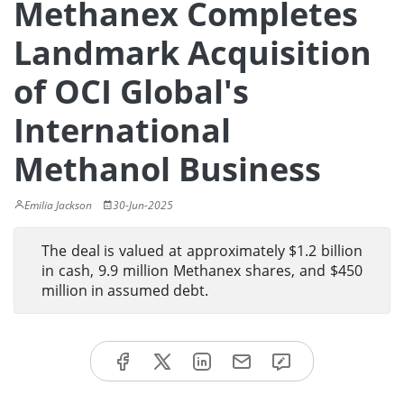
Methanex Completes
Landmark Acquisition
of OCI Global's
International
Methanol Business
Emilia Jackson
30-Jun-2025
The deal is valued at approximately $1.2 billion
in cash, 9.9 million Methanex shares, and $450
million in assumed debt.