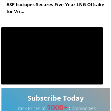
ASP Isotopes Secures Five-Year LNG Offtake
for Vir...
Subscribe Today
1000+
Track Prices of
Commodities