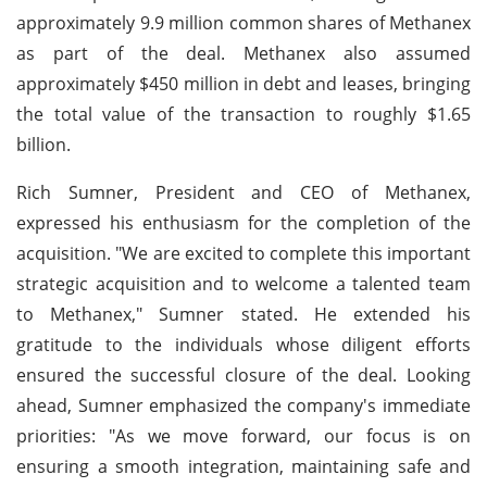
approximately 9.9 million common shares of Methanex
as part of the deal. Methanex also assumed
approximately $450 million in debt and leases, bringing
the total value of the transaction to roughly $1.65
billion.
Rich Sumner, President and CEO of Methanex,
expressed his enthusiasm for the completion of the
acquisition. "We are excited to complete this important
strategic acquisition and to welcome a talented team
to Methanex," Sumner stated. He extended his
gratitude to the individuals whose diligent efforts
ensured the successful closure of the deal. Looking
ahead, Sumner emphasized the company's immediate
priorities: "As we move forward, our focus is on
ensuring a smooth integration, maintaining safe and