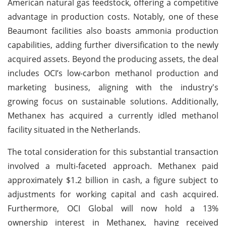
American natural gas feedstock, offering a competitive
advantage in production costs. Notably, one of these
Beaumont facilities also boasts ammonia production
capabilities, adding further diversification to the newly
acquired assets. Beyond the producing assets, the deal
includes OCI’s low-carbon methanol production and
marketing business, aligning with the industry's
growing focus on sustainable solutions. Additionally,
Methanex has acquired a currently idled methanol
facility situated in the Netherlands.
The total consideration for this substantial transaction
involved a multi-faceted approach. Methanex paid
approximately $1.2 billion in cash, a figure subject to
adjustments for working capital and cash acquired.
Furthermore, OCI Global will now hold a 13%
ownership interest in Methanex, having received