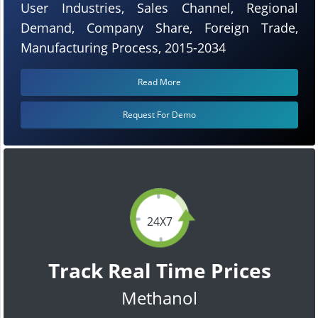
User Industries, Sales Channel, Regional
Demand, Company Share, Foreign Trade,
Manufacturing Process, 2015-2034
Read More
Request For Demo
24X7
Track Real Time Prices
Methanol