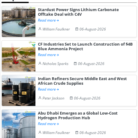
Stardust Power Signs Lithium Carbonate
Offtake Deal with C4V
Read more
William Faulkner
06-August-2026
CF Industries Set to Launch Construction of $4B
Blue Ammonia Project
Read more
Nicholas Sparks
06-August-2026
Indian Refiners Secure Middle East and West
African Crude Supplies
Read more
Peter Jackson
06-August-2026
Abu Dhabi Emerges as a Global Low-Cost
Hydrogen Production Hub
Read more
William Faulkner
06-August-2026