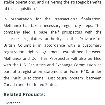
stable operations, and delivering the strategic benefits
of this acquisition.”
In preparation for the transaction’s finalization,
Methanex has taken necessary regulatory steps. The
company filed a base shelf prospectus with the
securities regulatory authority in the Province of
British Columbia, in accordance with a customary
registration rights agreement established between
Methanex and OCI. This Prospectus will also be filed
with the U.S. Securities and Exchange Commission as
part of a registration statement on Form F-10, under
the Multijurisdictional Disclosure System between
Canada and the United States.
Related Products:
Methanol