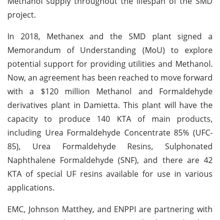
Methanol supply throughout the lifespan of the SMD
project.
In 2018, Methanex and the SMD plant signed a
Memorandum of Understanding (MoU) to explore
potential support for providing utilities and Methanol.
Now, an agreement has been reached to move forward
with a $120 million Methanol and Formaldehyde
derivatives plant in Damietta. This plant will have the
capacity to produce 140 KTA of main products,
including Urea Formaldehyde Concentrate 85% (UFC-
85), Urea Formaldehyde Resins, Sulphonated
Naphthalene Formaldehyde (SNF), and there are 42
KTA of special UF resins available for use in various
applications.
EMC, Johnson Matthey, and ENPPI are partnering with