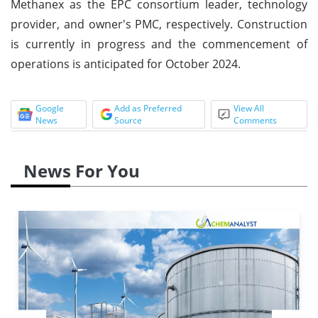
Methanex as the EPC consortium leader, technology
provider, and owner's PMC, respectively. Construction
is currently in progress and the commencement of
operations is anticipated for October 2024.
Google
Add as Preferred
View All
News
Source
Comments
News For You