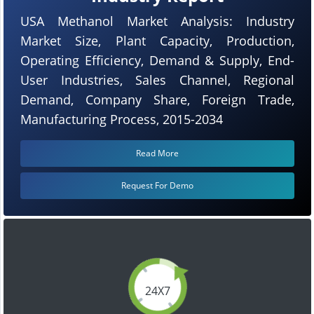
USA Methanol Market Analysis: Industry
Market Size, Plant Capacity, Production,
Operating Efficiency, Demand & Supply, End-
User Industries, Sales Channel, Regional
Demand, Company Share, Foreign Trade,
Manufacturing Process, 2015-2034
Read More
Request For Demo
24X7