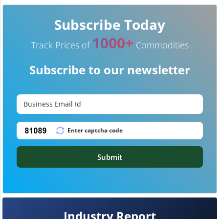
Subscribe Today
1000+
Track Prices of
Commodities
Subscribe to our newsletter
Submit
Industry Report