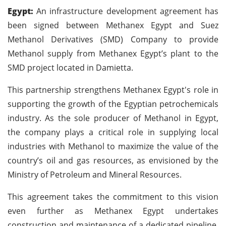
Egypt:
An infrastructure development agreement has
been signed between Methanex Egypt and Suez
Methanol Derivatives (SMD) Company to provide
Methanol supply from Methanex Egypt’s plant to the
SMD project located in Damietta.
This partnership strengthens Methanex Egypt's role in
supporting the growth of the Egyptian petrochemicals
industry. As the sole producer of Methanol in Egypt,
the company plays a critical role in supplying local
industries with Methanol to maximize the value of the
country’s oil and gas resources, as envisioned by the
Ministry of Petroleum and Mineral Resources.
This agreement takes the commitment to this vision
even further as Methanex Egypt undertakes
construction and maintenance of a dedicated pipeline,