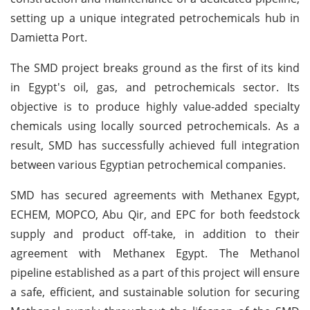
setting up a unique integrated petrochemicals hub in
Damietta Port.
The SMD project breaks ground as the first of its kind
in Egypt's oil, gas, and petrochemicals sector. Its
objective is to produce highly value-added specialty
chemicals using locally sourced petrochemicals. As a
result, SMD has successfully achieved full integration
between various Egyptian petrochemical companies.
SMD has secured agreements with Methanex Egypt,
ECHEM, MOPCO, Abu Qir, and EPC for both feedstock
supply and product off-take, in addition to their
agreement with Methanex Egypt. The Methanol
pipeline established as a part of this project will ensure
a safe, efficient, and sustainable solution for securing