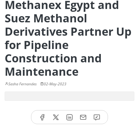
Methanex Egypt and
Suez Methanol
Derivatives Partner Up
for Pipeline
Construction and
Maintenance
Sasha Fernandes
02-May-2023