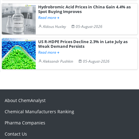
Hydrobromic Acid Prices in China Gain 4.4% as
Spot Buying Improves
Read more
Aldous Huxley
05-August-2026
US R-HDPE Prices Decline 2.3% in Late July as
Weak Demand Persists
Read more
Aleksandr Pushkin
05-August-2026
About ChemAnalyst
Chemical Manufacturers Ranking
Pharma Companies
Contact Us