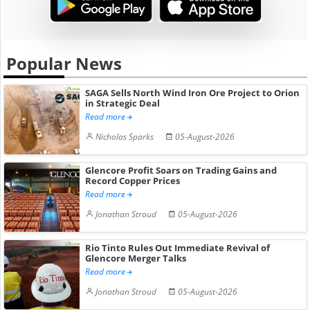
Popular News
SAGA Sells North Wind Iron Ore Project to Orion
in Strategic Deal
Read more
Nicholas Sparks
05-August-2026
Glencore Profit Soars on Trading Gains and
Record Copper Prices
Read more
Jonathan Stroud
05-August-2026
Rio Tinto Rules Out Immediate Revival of
Glencore Merger Talks
Read more
Jonathan Stroud
05-August-2026