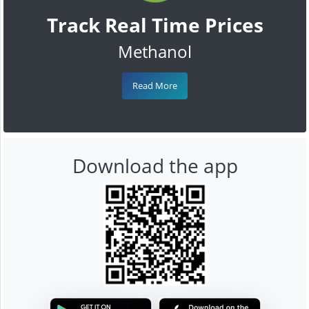
Track Real Time Prices
Methanol
Read More
Download the app