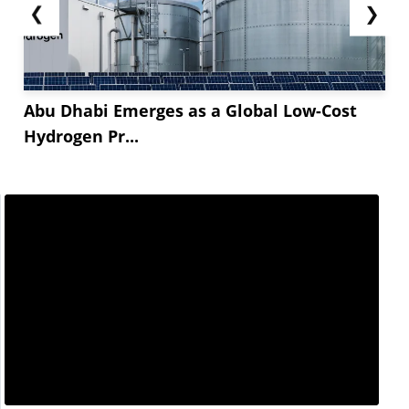
❮
❯
Abu Dhabi Emerges as a Global Low-Cost
Hydrogen Pr...