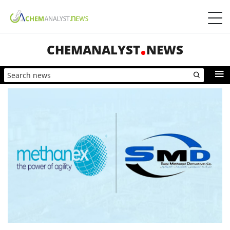
CHEMANALYST
NEWS