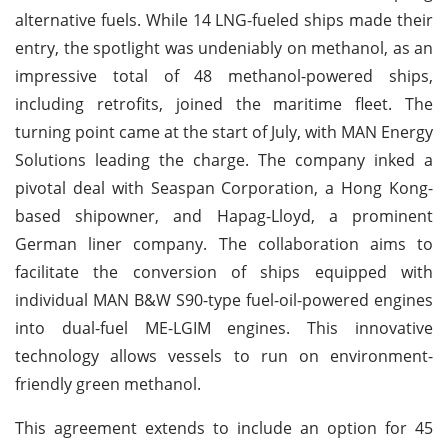
alternative fuels. While 14 LNG-fueled ships made their
entry, the spotlight was undeniably on methanol, as an
impressive total of 48 methanol-powered ships,
including retrofits, joined the maritime fleet. The
turning point came at the start of July, with MAN Energy
Solutions leading the charge. The company inked a
pivotal deal with Seaspan Corporation, a Hong Kong-
based shipowner, and Hapag-Lloyd, a prominent
German liner company. The collaboration aims to
facilitate the conversion of ships equipped with
individual MAN B&W S90-type fuel-oil-powered engines
into dual-fuel ME-LGIM engines. This innovative
technology allows vessels to run on environment-
friendly green methanol.
This agreement extends to include an option for 45