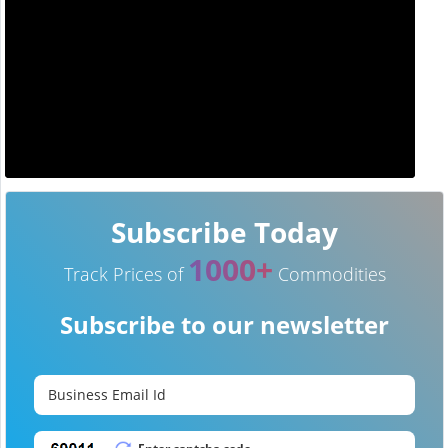
Subscribe Today
1000+
Track Prices of
Commodities
Subscribe to our newsletter