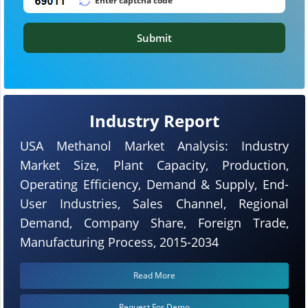
Submit
Industry Report
USA Methanol Market Analysis: Industry
Market Size, Plant Capacity, Production,
Operating Efficiency, Demand & Supply, End-
User Industries, Sales Channel, Regional
Demand, Company Share, Foreign Trade,
Manufacturing Process, 2015-2034
Read More
Request For Demo