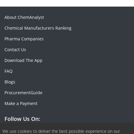
About ChemAnalyst
Chemical Manufacturers Ranking
Pharma Companies
Contact Us
Download The App
FAQ
Blogs
ProcurementGuide
Make a Payment
Follow Us On:
Facebook
Linkedin
X or Twiter
SlideShare
Pinterest
RSS Fedd
We use cookies to deliver the best possible experience on our