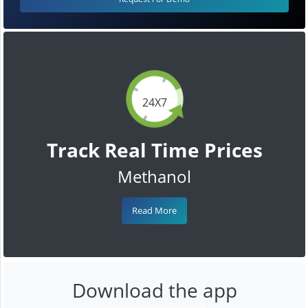
24X7
Track Real Time Prices
Methanol
Read More
Download the app