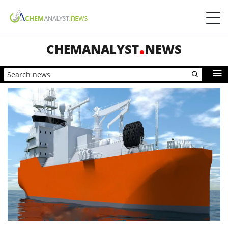
CHEMANALYST
NEWS