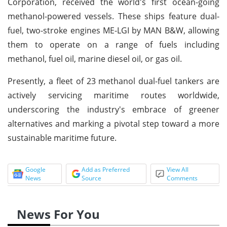
Corporation, received the world's first ocean-going
methanol-powered vessels. These ships feature dual-
fuel, two-stroke engines ME-LGI by MAN B&W, allowing
them to operate on a range of fuels including
methanol, fuel oil, marine diesel oil, or gas oil.
Presently, a fleet of 23 methanol dual-fuel tankers are
actively servicing maritime routes worldwide,
underscoring the industry's embrace of greener
alternatives and marking a pivotal step toward a more
sustainable maritime future.
Google
Add as Preferred
View All
News
Source
Comments
News For You