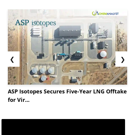
❮
❯
ASP Isotopes Secures Five-Year LNG Offtake
for Vir...