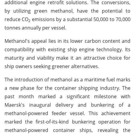
additional engine retrofit solutions. The conversions,
by utilizing green methanol, have the potential to
reduce CO
emissions by a substantial 50,000 to 70,000
2
tonnes annually per vessel.
Methanol's appeal lies in its lower carbon content and
compatibility with existing ship engine technology. Its
maturity and viability make it an attractive choice for
ship owners seeking greener alternatives.
The introduction of methanol as a maritime fuel marks
a new phase for the container shipping industry. The
past month marked a significant milestone with
Maersk's inaugural delivery and bunkering of a
methanol-powered feeder vessel. This achievement
marked the first-of-its-kind bunkering operation for
methanol-powered container ships, revealing the