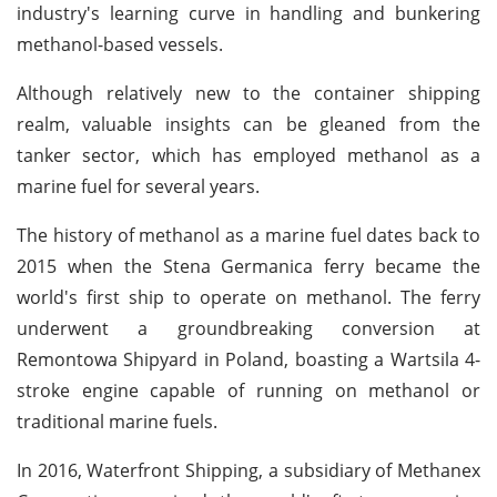
industry's learning curve in handling and bunkering
methanol-based vessels.
Although relatively new to the container shipping
realm, valuable insights can be gleaned from the
tanker sector, which has employed methanol as a
marine fuel for several years.
The history of methanol as a marine fuel dates back to
2015 when the Stena Germanica ferry became the
world's first ship to operate on methanol. The ferry
underwent a groundbreaking conversion at
Remontowa Shipyard in Poland, boasting a Wartsila 4-
stroke engine capable of running on methanol or
traditional marine fuels.
In 2016, Waterfront Shipping, a subsidiary of Methanex