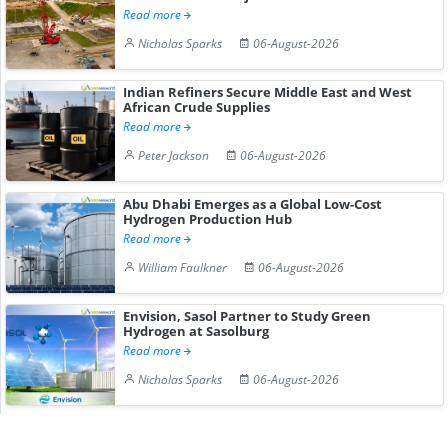
Read more
Nicholas Sparks
06-August-2026
Indian Refiners Secure Middle East and West
African Crude Supplies
Read more
Peter Jackson
06-August-2026
Abu Dhabi Emerges as a Global Low-Cost
Hydrogen Production Hub
Read more
William Faulkner
06-August-2026
Envision, Sasol Partner to Study Green
Hydrogen at Sasolburg
Read more
Nicholas Sparks
06-August-2026