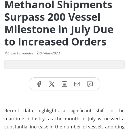
Methanol Shipments
Surpass 200 Vessel
Milestone in July Due
to Increased Orders
Stella Fernandes
07-Aug-2023
Recent data highlights a significant shift in the
maritime industry, as the month of July witnessed a
substantial increase in the number of vessels adopting