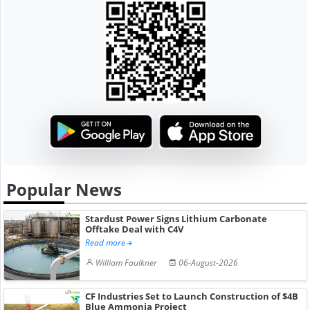
Popular News
Stardust Power Signs Lithium Carbonate
Offtake Deal with C4V
Read more
William Faulkner
06-August-2026
CF Industries Set to Launch Construction of $4B
Blue Ammonia Project