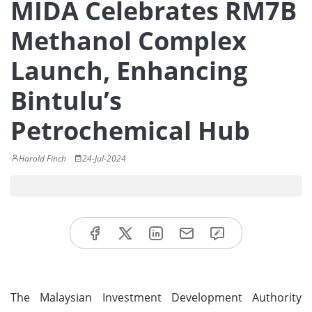
MIDA Celebrates RM7B
Methanol Complex
Launch, Enhancing
Bintulu’s
Petrochemical Hub
Harold Finch
24-Jul-2024
The Malaysian Investment Development Authority