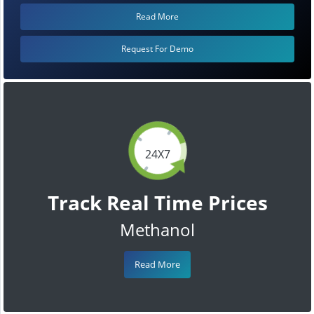
Read More
Request For Demo
24X7
Track Real Time Prices
Methanol
Read More