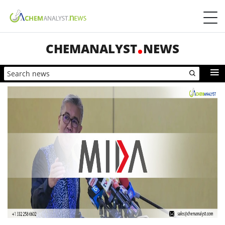
CHEMANALYST
NEWS