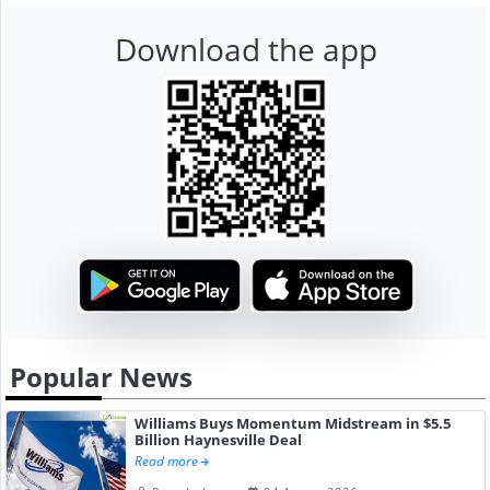
Download the app
Popular News
Williams Buys Momentum Midstream in $5.5
Billion Haynesville Deal
Read more