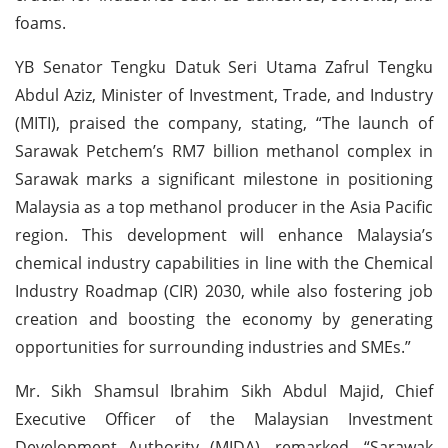
foams.
YB Senator Tengku Datuk Seri Utama Zafrul Tengku
Abdul Aziz, Minister of Investment, Trade, and Industry
(MITI), praised the company, stating, “The launch of
Sarawak Petchem’s RM7 billion methanol complex in
Sarawak marks a significant milestone in positioning
Malaysia as a top methanol producer in the Asia Pacific
region. This development will enhance Malaysia’s
chemical industry capabilities in line with the Chemical
Industry Roadmap (CIR) 2030, while also fostering job
creation and boosting the economy by generating
opportunities for surrounding industries and SMEs.”
Mr. Sikh Shamsul Ibrahim Sikh Abdul Majid, Chief
Executive Officer of the Malaysian Investment
Development Authority (MIDA), remarked, “Sarawak