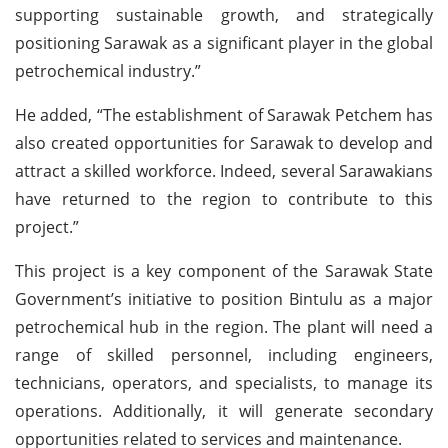
supporting sustainable growth, and strategically
positioning Sarawak as a significant player in the global
petrochemical industry.”
He added, “The establishment of Sarawak Petchem has
also created opportunities for Sarawak to develop and
attract a skilled workforce. Indeed, several Sarawakians
have returned to the region to contribute to this
project.”
This project is a key component of the Sarawak State
Government’s initiative to position Bintulu as a major
petrochemical hub in the region. The plant will need a
range of skilled personnel, including engineers,
technicians, operators, and specialists, to manage its
operations. Additionally, it will generate secondary
opportunities related to services and maintenance.