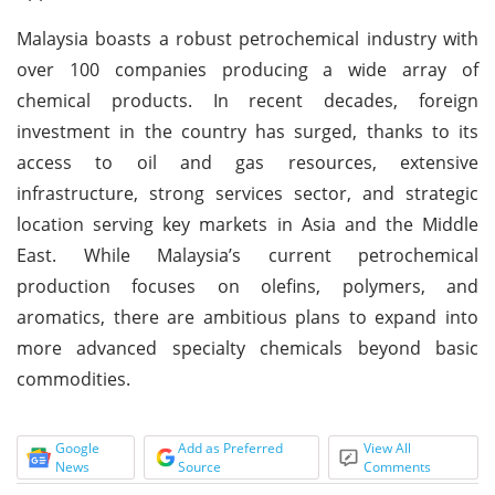
Malaysia boasts a robust petrochemical industry with
over 100 companies producing a wide array of
chemical products. In recent decades, foreign
investment in the country has surged, thanks to its
access to oil and gas resources, extensive
infrastructure, strong services sector, and strategic
location serving key markets in Asia and the Middle
East. While Malaysia’s current petrochemical
production focuses on olefins, polymers, and
aromatics, there are ambitious plans to expand into
more advanced specialty chemicals beyond basic
commodities.
Google
Add as Preferred
View All
News
Source
Comments