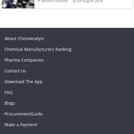
William Faulkner
04-August-2026
About ChemAnalyst
Chemical Manufacturers Ranking
Pharma Companies
Contact Us
Download The App
FAQ
Blogs
ProcurementGuide
Make a Payment