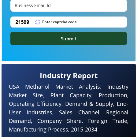
Submit
Industry Report
USA Methanol Market Analysis: Industry
Market Size, Plant Capacity, Production,
Operating Efficiency, Demand & Supply, End-
User Industries, Sales Channel, Regional
Demand, Company Share, Foreign Trade,
Manufacturing Process, 2015-2034