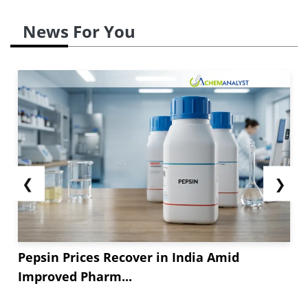
News For You
❮
❯
Pepsin Prices Recover in India Amid
Improved Pharm...