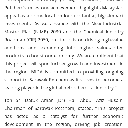
Petchem’s milestone achievement highlights Malaysia’s
appeal as a prime location for substantial, high-impact
investments. As we advance with the New Industrial
Master Plan (NIMP) 2030 and the Chemical Industry
Roadmap (CIR) 2030, our focus is on driving high-value
additions and expanding into higher value-added
products to boost our economy. We are confident that
this project will spur further growth and investment in
the region. MIDA is committed to providing ongoing
support to Sarawak Petchem as it strives to become a
leading player in the global petrochemical industry.”
Tan Sri Datuk Amar (Dr) Haji Abdul Aziz Husain,
Chairman of Sarawak Petchem, stated, “This project
has acted as a catalyst for further economic
development in the region, driving job creation,