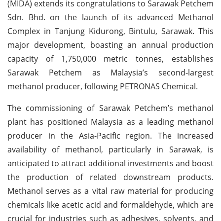
(MIDA) extends its congratulations to Sarawak Petchem
Sdn. Bhd. on the launch of its advanced Methanol
Complex in Tanjung Kidurong, Bintulu, Sarawak. This
major development, boasting an annual production
capacity of 1,750,000 metric tonnes, establishes
Sarawak Petchem as Malaysia’s second-largest
methanol producer, following PETRONAS Chemical.
The commissioning of Sarawak Petchem’s methanol
plant has positioned Malaysia as a leading methanol
producer in the Asia-Pacific region. The increased
availability of methanol, particularly in Sarawak, is
anticipated to attract additional investments and boost
the production of related downstream products.
Methanol serves as a vital raw material for producing
chemicals like acetic acid and formaldehyde, which are
crucial for industries such as adhesives, solvents, and