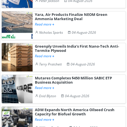
Peter Jackson
04-August-2026
Yara, Air Products Finalize NEOM Green
Ammonia Marketing Deal
Read more
Nicholas Sparks
04-August-2026
Greenply Unveils India’s First Nano-Tech Anti-
Termite Plywood
Read more
Terry Pratchett
04-August-2026
Mutares Completes $450 Million SABIC ETP
Business Acquisition
Read more
Enid Blyton
04-August-2026
ADM Expands North America Oilseed Crush
Capacity for Biofuel Growth
Read more