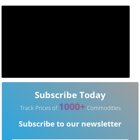
Subscribe Today
1000+
Track Prices of
Commodities
Subscribe to our newsletter