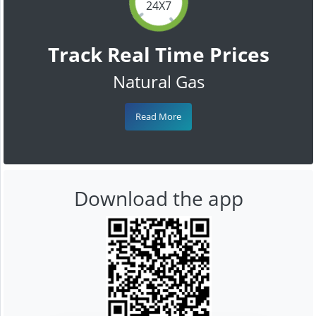
24X7
Track Real Time Prices
Natural Gas
Read More
Download the app