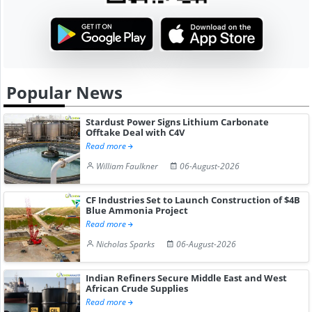
Popular News
Stardust Power Signs Lithium Carbonate
Offtake Deal with C4V
Read more
William Faulkner
06-August-2026
CF Industries Set to Launch Construction of $4B
Blue Ammonia Project
Read more
Nicholas Sparks
06-August-2026
Indian Refiners Secure Middle East and West
African Crude Supplies
Read more