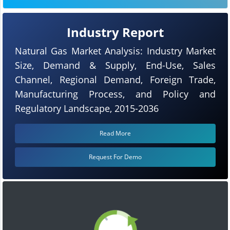
Industry Report
Natural Gas Market Analysis: Industry Market
Size, Demand & Supply, End-Use, Sales
Channel, Regional Demand, Foreign Trade,
Manufacturing Process, and Policy and
Regulatory Landscape, 2015-2036
Read More
Request For Demo