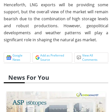
Henceforth, LNG exports will be providing some
support, but the overall view of the market will remain
bearish due to the combination of high storage levels
and robust productions. However, geopolitical
developments and weather patterns will play a
significant role in shaping the natural gas market.
Google
Add as Preferred
View All
News
Source
Comments
News For You