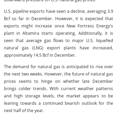
U.S. pipeline exports have seen a decline, averaging 3.9
Bcf so far in December. However, it is expected that
exports might increase once New Fortress Energy's
plant in Altamira starts operating. Additionally, it is
seen that average gas flows to major U.S. liquefied
natural gas (LNG) export plants have increased,
approximately 14.5 Bcf in December.
The demand for natural gas is anticipated to rise over
the next two weeks. However, the future of natural gas
prices seems to hinge on whether late December
brings colder trends. With current weather patterns
and high storage levels, the market appears to be
leaning towards a continued bearish outlook for the
next half of the year.