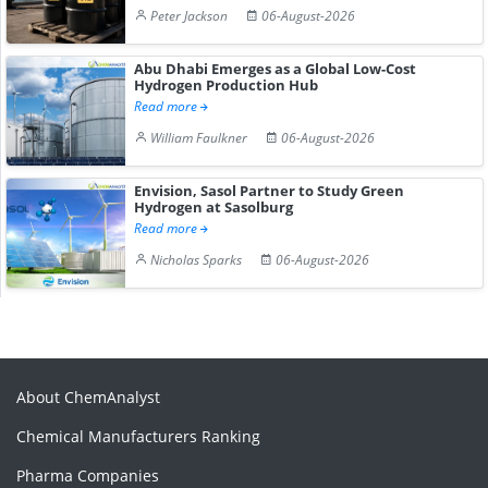
Peter Jackson
06-August-2026
Abu Dhabi Emerges as a Global Low-Cost
Hydrogen Production Hub
Read more
William Faulkner
06-August-2026
Envision, Sasol Partner to Study Green
Hydrogen at Sasolburg
Read more
Nicholas Sparks
06-August-2026
About ChemAnalyst
Chemical Manufacturers Ranking
Pharma Companies