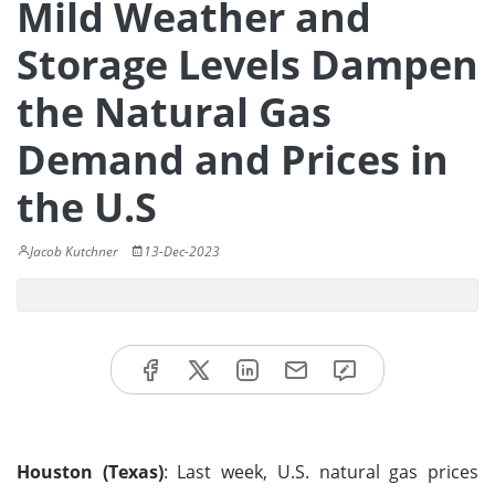
Mild Weather and
Storage Levels Dampen
the Natural Gas
Demand and Prices in
the U.S
Jacob Kutchner
13-Dec-2023
Houston (Texas)
: Last week, U.S. natural gas prices