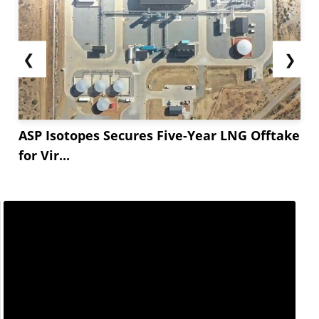
❮
❯
ASP Isotopes Secures Five-Year LNG Offtake
for Vir...