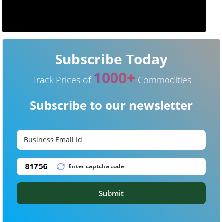
Subscribe Today
1000+
Track Prices of
Commodities
Subscribe to our newsletter
Submit