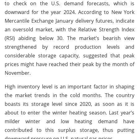
to check on the U.S. demand forecasts, which is
downward for the year 2024. According to New York
Mercantile Exchange January delivery futures, indicate
an oversold market, with the Relative Strength Index
(RSI) abiding below 30. The market’s bearish view
strengthened by record production levels and
considerable storage capacity, suggested that peak
prices might have reached their peak by the month of
November.
High inventory level is an important factor in shaping
the market trends in the cold months. The country
boasts its storage level since 2020, as soon as it is
about to enter the winter heating season. Last year’s
milder winter and low heating demand have
contributed to this surplus storage, thus putting
downward pressure on U.S. natural gas prices.