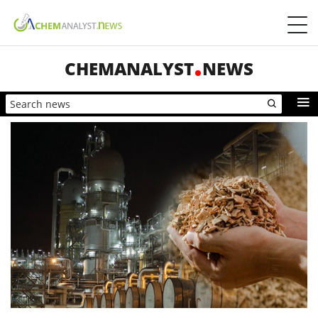
CHEMANALYST
NEWS