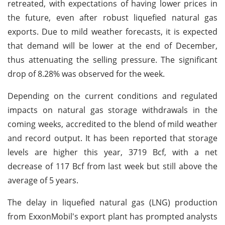
retreated, with expectations of having lower prices in
the future, even after robust liquefied natural gas
exports. Due to mild weather forecasts, it is expected
that demand will be lower at the end of December,
thus attenuating the selling pressure. The significant
drop of 8.28% was observed for the week.
Depending on the current conditions and regulated
impacts on natural gas storage withdrawals in the
coming weeks, accredited to the blend of mild weather
and record output. It has been reported that storage
levels are higher this year, 3719 Bcf, with a net
decrease of 117 Bcf from last week but still above the
average of 5 years.
The delay in liquefied natural gas (LNG) production
from ExxonMobil's export plant has prompted analysts