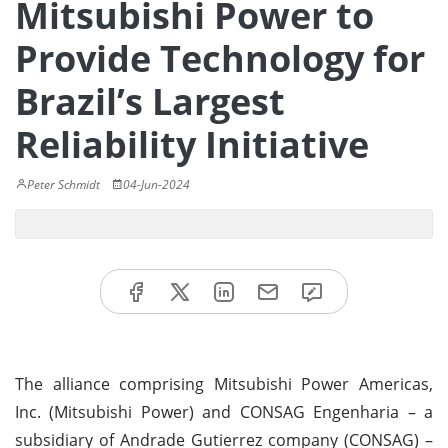
Mitsubishi Power to
Provide Technology for
Brazil’s Largest
Reliability Initiative
Peter Schmidt
04-Jun-2024
The alliance comprising Mitsubishi Power Americas,
Inc. (Mitsubishi Power) and CONSAG Engenharia – a
subsidiary of Andrade Gutierrez company (CONSAG) –