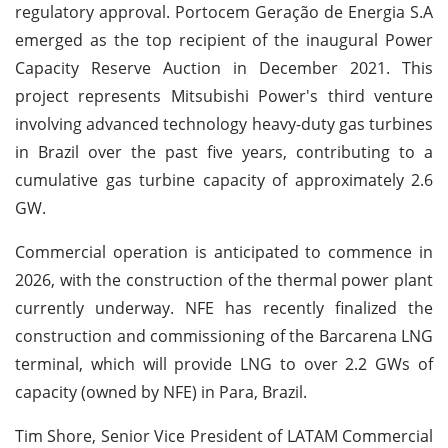
regulatory approval. Portocem Geração de Energia S.A
emerged as the top recipient of the inaugural Power
Capacity Reserve Auction in December 2021. This
project represents Mitsubishi Power's third venture
involving advanced technology heavy-duty gas turbines
in Brazil over the past five years, contributing to a
cumulative gas turbine capacity of approximately 2.6
GW.
Commercial operation is anticipated to commence in
2026, with the construction of the thermal power plant
currently underway. NFE has recently finalized the
construction and commissioning of the Barcarena LNG
terminal, which will provide LNG to over 2.2 GWs of
capacity (owned by NFE) in Para, Brazil.
Tim Shore, Senior Vice President of LATAM Commercial