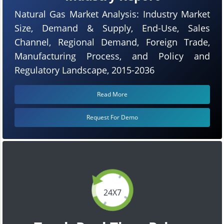
Natural Gas Market Analysis: Industry Market
Size, Demand & Supply, End-Use, Sales
Channel, Regional Demand, Foreign Trade,
Manufacturing Process, and Policy and
Regulatory Landscape, 2015-2036
Read More
Request For Demo
24X7