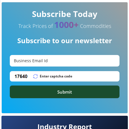
Subscribe Today
1000+
Track Prices of
Commodities
Subscribe to our newsletter
Submit
Industry Report