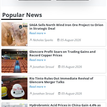
Popular News
SAGA Sells North Wind Iron Ore Project to Orion
in Strategic Deal
Read more
Nicholas Sparks
05-August-2026
Glencore Profit Soars on Trading Gains and
Record Copper Prices
Read more
Jonathan Stroud
05-August-2026
Rio Tinto Rules Out Immediate Revival of
Glencore Merger Talks
Read more
Jonathan Stroud
05-August-2026
Hydrobromic Acid Prices in China Gain 4.4% as