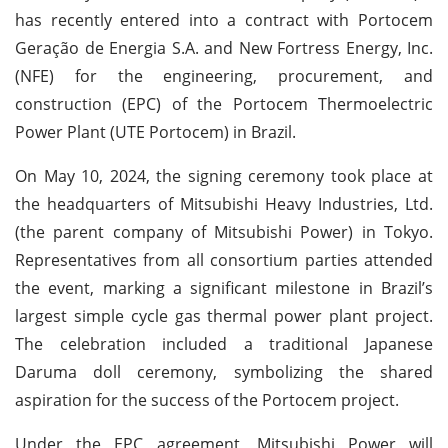
has recently entered into a contract with Portocem
Geração de Energia S.A. and New Fortress Energy, Inc.
(NFE) for the engineering, procurement, and
construction (EPC) of the Portocem Thermoelectric
Power Plant (UTE Portocem) in Brazil.
On May 10, 2024, the signing ceremony took place at
the headquarters of Mitsubishi Heavy Industries, Ltd.
(the parent company of Mitsubishi Power) in Tokyo.
Representatives from all consortium parties attended
the event, marking a significant milestone in Brazil’s
largest simple cycle gas thermal power plant project.
The celebration included a traditional Japanese
Daruma doll ceremony, symbolizing the shared
aspiration for the success of the Portocem project.
Under the EPC agreement, Mitsubishi Power will