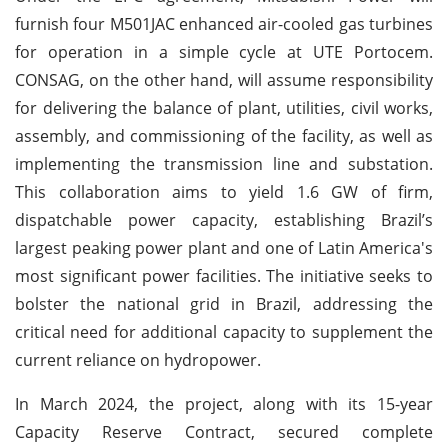
furnish four M501JAC enhanced air-cooled gas turbines
for operation in a simple cycle at UTE Portocem.
CONSAG, on the other hand, will assume responsibility
for delivering the balance of plant, utilities, civil works,
assembly, and commissioning of the facility, as well as
implementing the transmission line and substation.
This collaboration aims to yield 1.6 GW of firm,
dispatchable power capacity, establishing Brazil’s
largest peaking power plant and one of Latin America's
most significant power facilities. The initiative seeks to
bolster the national grid in Brazil, addressing the
critical need for additional capacity to supplement the
current reliance on hydropower.
In March 2024, the project, along with its 15-year
Capacity Reserve Contract, secured complete