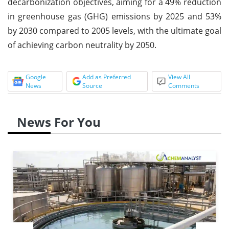
decarbonization objectives, aiming for a 49% reduction
in greenhouse gas (GHG) emissions by 2025 and 53%
by 2030 compared to 2005 levels, with the ultimate goal
of achieving carbon neutrality by 2050.
Google
Add as Preferred
View All
News
Source
Comments
News For You