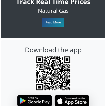
Track Real Time Prices
Natural Gas
Read More
Download the app