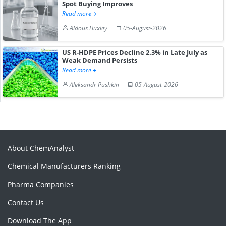
Spot Buying Improves
Read more
Aldous Huxley
05-August-2026
US R-HDPE Prices Decline 2.3% in Late July as
Weak Demand Persists
Read more
Aleksandr Pushkin
05-August-2026
About ChemAnalyst
Chemical Manufacturers Ranking
Pharma Companies
Contact Us
Download The App