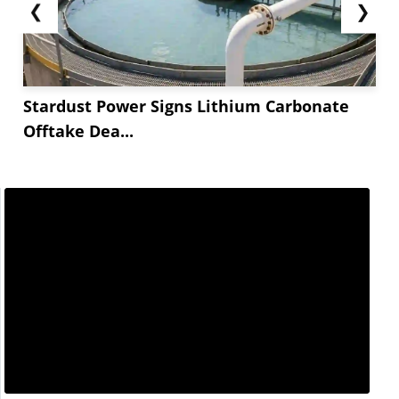
❮
❯
Stardust Power Signs Lithium Carbonate
Offtake Dea...