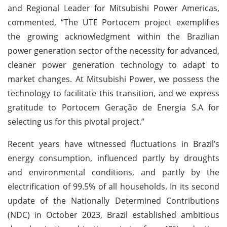
and Regional Leader for Mitsubishi Power Americas,
commented, “The UTE Portocem project exemplifies
the growing acknowledgment within the Brazilian
power generation sector of the necessity for advanced,
cleaner power generation technology to adapt to
market changes. At Mitsubishi Power, we possess the
technology to facilitate this transition, and we express
gratitude to Portocem Geração de Energia S.A for
selecting us for this pivotal project.”
Recent years have witnessed fluctuations in Brazil’s
energy consumption, influenced partly by droughts
and environmental conditions, and partly by the
electrification of 99.5% of all households. In its second
update of the Nationally Determined Contributions
(NDC) in October 2023, Brazil established ambitious