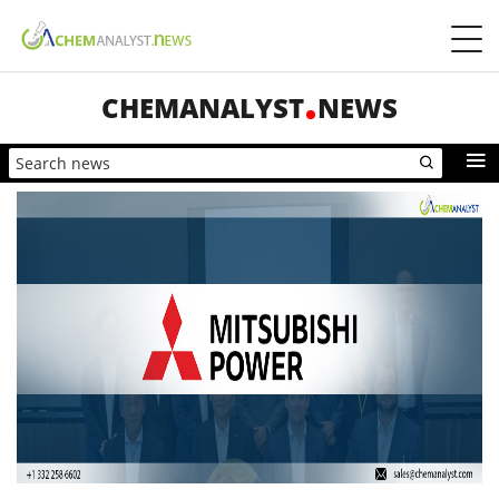
CHEMANALYST
NEWS