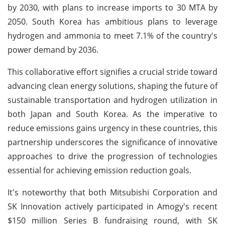
by 2030, with plans to increase imports to 30 MTA by
2050. South Korea has ambitious plans to leverage
hydrogen and ammonia to meet 7.1% of the country's
power demand by 2036.
This collaborative effort signifies a crucial stride toward
advancing clean energy solutions, shaping the future of
sustainable transportation and hydrogen utilization in
both Japan and South Korea. As the imperative to
reduce emissions gains urgency in these countries, this
partnership underscores the significance of innovative
approaches to drive the progression of technologies
essential for achieving emission reduction goals.
It's noteworthy that both Mitsubishi Corporation and
SK Innovation actively participated in Amogy's recent
$150 million Series B fundraising round, with SK