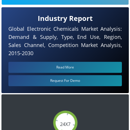
Industry Report
Global Electronic Chemicals Market Analysis:
Demand & Supply, Type, End Use, Region,
Sales Channel, Competition Market Analysis,
2015-2030
Read More
Request For Demo
24X7