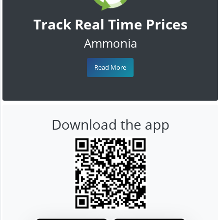
Track Real Time Prices
Ammonia
Read More
Download the app