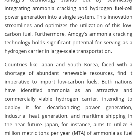
integrating ammonia cracking and hydrogen fuel-cell
power generation into a single system. This innovation
streamlines and optimizes the utilization of this low-
carbon fuel. Furthermore, Amogy's ammonia cracking
technology holds significant potential for serving as a
hydrogen carrier in large-scale transportation.
Countries like Japan and South Korea, faced with a
shortage of abundant renewable resources, find it
imperative to import low-carbon fuels. Both nations
have identified ammonia as an attractive and
commercially viable hydrogen carrier, intending to
deploy it for decarbonizing power generation,
industrial heat generation, and maritime shipping in
the near future. Japan, for instance, aims to utilize 3
million metric tons per year (MTA) of ammonia as fuel