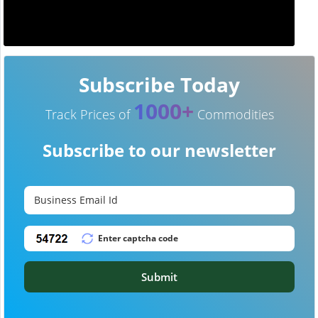
Subscribe Today
1000+
Track Prices of
Commodities
Subscribe to our newsletter
Submit