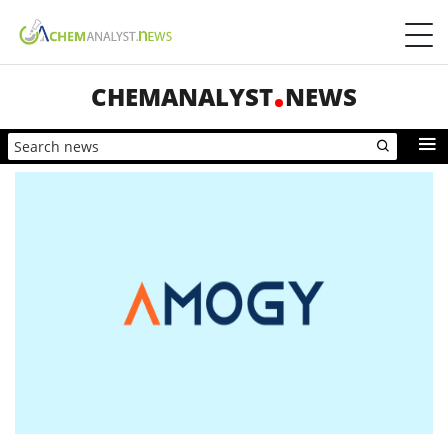
CHEMANALYST
NEWS