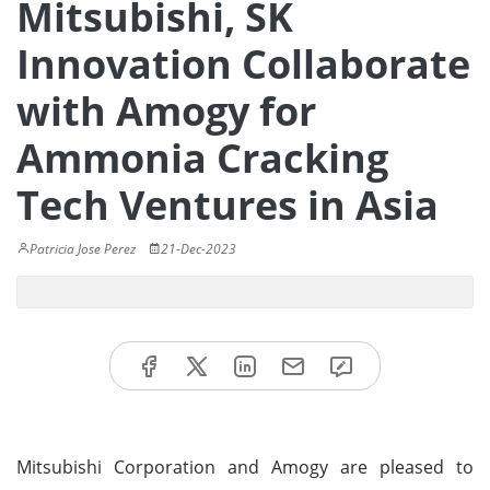
Mitsubishi, SK
Innovation Collaborate
with Amogy for
Ammonia Cracking
Tech Ventures in Asia
Patricia Jose Perez
21-Dec-2023
Mitsubishi Corporation and Amogy are pleased to