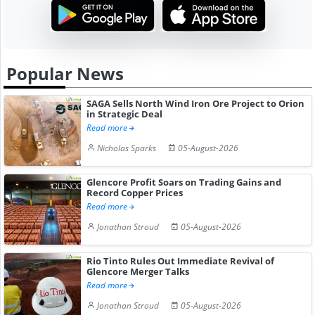
Popular News
SAGA Sells North Wind Iron Ore Project to Orion
in Strategic Deal
Read more
Nicholas Sparks
05-August-2026
Glencore Profit Soars on Trading Gains and
Record Copper Prices
Read more
Jonathan Stroud
05-August-2026
Rio Tinto Rules Out Immediate Revival of
Glencore Merger Talks
Read more
Jonathan Stroud
05-August-2026