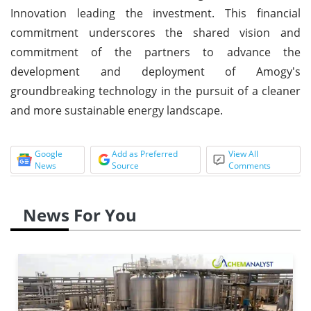
Innovation leading the investment. This financial
commitment underscores the shared vision and
commitment of the partners to advance the
development and deployment of Amogy's
groundbreaking technology in the pursuit of a cleaner
and more sustainable energy landscape.
Google
Add as Preferred
View All
News
Source
Comments
News For You