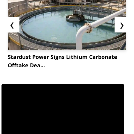
❮
❯
Stardust Power Signs Lithium Carbonate
Offtake Dea...