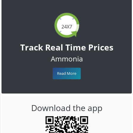
24X7
Track Real Time Prices
Ammonia
Read More
Download the app