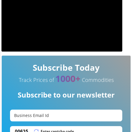
Subscribe Today
1000+
Track Prices of
Commodities
Subscribe to our newsletter