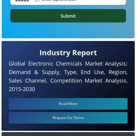
Submit
Industry Report
Global Electronic Chemicals Market Analysis:
Demand & Supply, Type, End Use, Region,
Sales Channel, Competition Market Analysis,
2015-2030
Read More
Request For Demo