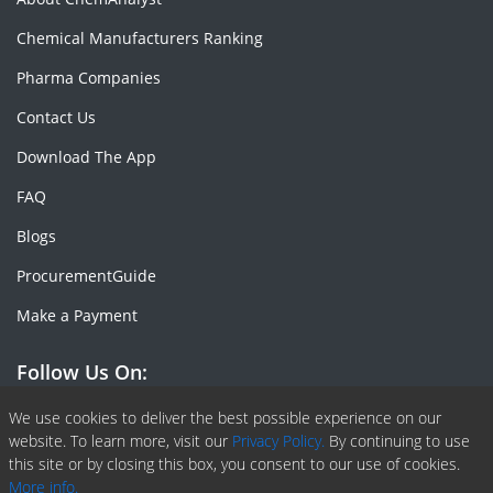
Chemical Manufacturers Ranking
Pharma Companies
Contact Us
Download The App
FAQ
Blogs
ProcurementGuide
Make a Payment
Follow Us On:
Facebook
Linkedin
X or Twiter
SlideShare
Pinterest
RSS Fedd
We use cookies to deliver the best possible experience on our
website. To learn more, visit our
Privacy Policy.
By continuing to use
this site or by closing this box, you consent to our use of cookies.
More info.