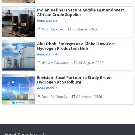
Indian Refiners Secure Middle East and West
African Crude Supplies
Read more
Peter Jackson
06-August-2026
Abu Dhabi Emerges as a Global Low-Cost
Hydrogen Production Hub
Read more
William Faulkner
06-August-2026
Envision, Sasol Partner to Study Green
Hydrogen at Sasolburg
Read more
Nicholas Sparks
06-August-2026
About ChemAnalyst