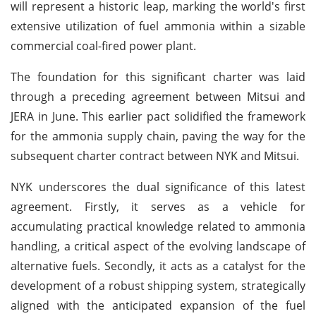
will represent a historic leap, marking the world's first
extensive utilization of fuel ammonia within a sizable
commercial coal-fired power plant.
The foundation for this significant charter was laid
through a preceding agreement between Mitsui and
JERA in June. This earlier pact solidified the framework
for the ammonia supply chain, paving the way for the
subsequent charter contract between NYK and Mitsui.
NYK underscores the dual significance of this latest
agreement. Firstly, it serves as a vehicle for
accumulating practical knowledge related to ammonia
handling, a critical aspect of the evolving landscape of
alternative fuels. Secondly, it acts as a catalyst for the
development of a robust shipping system, strategically
aligned with the anticipated expansion of the fuel