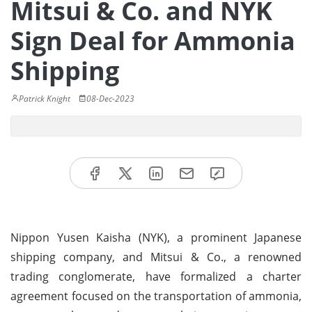
Mitsui & Co. and NYK
Sign Deal for Ammonia
Shipping
Patrick Knight
08-Dec-2023
Nippon Yusen Kaisha (NYK), a prominent Japanese
shipping company, and Mitsui & Co., a renowned
trading conglomerate, have formalized a charter
agreement focused on the transportation of ammonia,