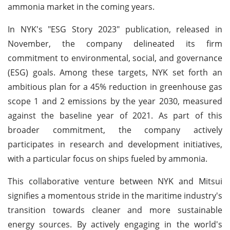
ammonia market in the coming years.
In NYK's "ESG Story 2023" publication, released in
November, the company delineated its firm
commitment to environmental, social, and governance
(ESG) goals. Among these targets, NYK set forth an
ambitious plan for a 45% reduction in greenhouse gas
scope 1 and 2 emissions by the year 2030, measured
against the baseline year of 2021. As part of this
broader commitment, the company actively
participates in research and development initiatives,
with a particular focus on ships fueled by ammonia.
This collaborative venture between NYK and Mitsui
signifies a momentous stride in the maritime industry's
transition towards cleaner and more sustainable
energy sources. By actively engaging in the world's