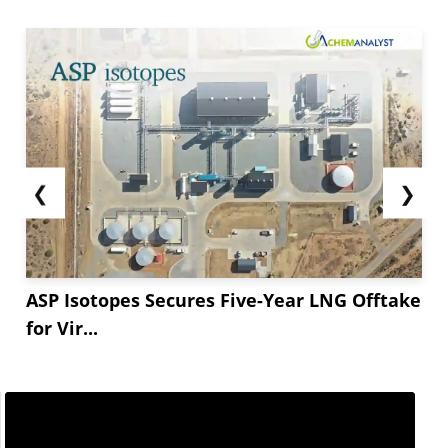
❮
❯
ASP Isotopes Secures Five-Year LNG Offtake
for Vir...