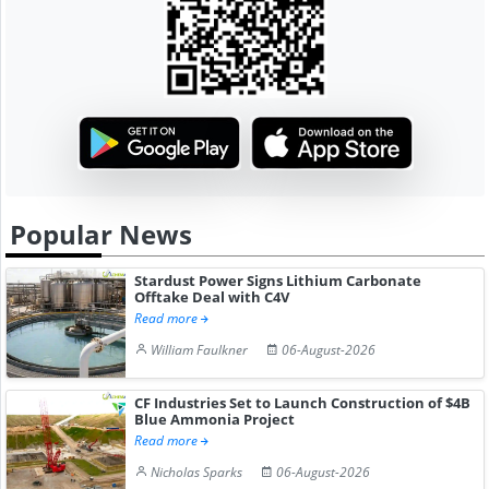
Popular News
Stardust Power Signs Lithium Carbonate
Offtake Deal with C4V
Read more
William Faulkner
06-August-2026
CF Industries Set to Launch Construction of $4B
Blue Ammonia Project
Read more
Nicholas Sparks
06-August-2026