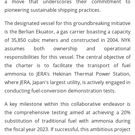
a move that underscores their commitment to
pioneering sustainable shipping practices.
The designated vessel for this groundbreaking initiative
is the Berlian Ekuator, a gas carrier boasting a capacity
of 35,850 cubic meters and constructed in 2004. NYK
assumes both ownership and operational
responsibilities for this vessel. The central objective of
the charter is to facilitate the transport of fuel
ammonia to JERA’s Hekinan Thermal Power Station,
where JERA, Japan's largest utility, is actively engaged in
conducting fuel-conversion demonstration tests.
A key milestone within this collaborative endeavor is
the comprehensive testing aimed at achieving a 20%
substitution of traditional fuel with ammonia during
the fiscal year 2023. If successful, this ambitious project