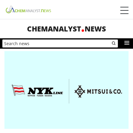
CHEMANALYST
NEWS