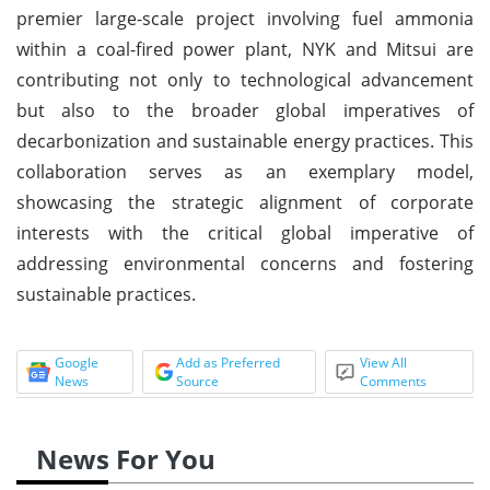
premier large-scale project involving fuel ammonia
within a coal-fired power plant, NYK and Mitsui are
contributing not only to technological advancement
but also to the broader global imperatives of
decarbonization and sustainable energy practices. This
collaboration serves as an exemplary model,
showcasing the strategic alignment of corporate
interests with the critical global imperative of
addressing environmental concerns and fostering
sustainable practices.
Google
Add as Preferred
View All
News
Source
Comments
News For You