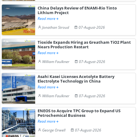
China Delays Review of ENAMI-Rio Tinto
Lithium Project
Read more
Jonathan Stroud
07-August-2026
Tioxide Expands Hiring as Greatham TiO2 Plant
Nears Production Restart
Read more
William Faulkner
07-August-2026
Asahi Kasei Licenses Acetolyte Battery
Electrolyte Technology in China
Read more
William Faulkner
07-August-2026
ENEOS to Acquire TPC Group to Expand US
Petrochemical Business
Read more
George Orwell
07-August-2026