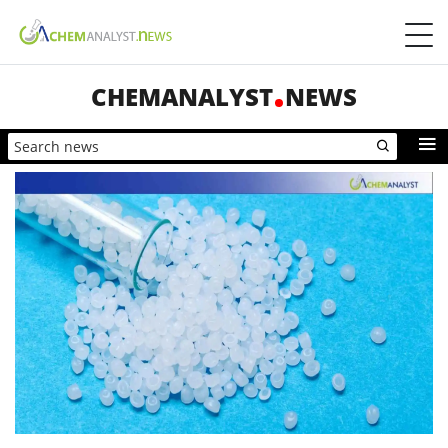
CHEMANALYST
NEWS