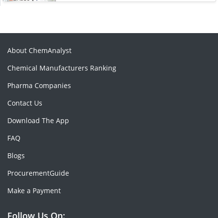
About ChemAnalyst
Chemical Manufacturers Ranking
Pharma Companies
Contact Us
Download The App
FAQ
Blogs
ProcurementGuide
Make a Payment
Follow Us On: