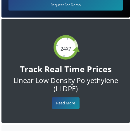
Request For Demo
24X7
Track Real Time Prices
Linear Low Density Polyethylene
(LLDPE)
Read More