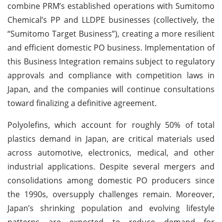
combine PRM’s established operations with Sumitomo
Chemical’s PP and LLDPE businesses (collectively, the
“Sumitomo Target Business”), creating a more resilient
and efficient domestic PO business. Implementation of
this Business Integration remains subject to regulatory
approvals and compliance with competition laws in
Japan, and the companies will continue consultations
toward finalizing a definitive agreement.
Polyolefins, which account for roughly 50% of total
plastics demand in Japan, are critical materials used
across automotive, electronics, medical, and other
industrial applications. Despite several mergers and
consolidations among domestic PO producers since
the 1990s, oversupply challenges remain. Moreover,
Japan’s shrinking population and evolving lifestyle
patterns are expected to reduce demand for