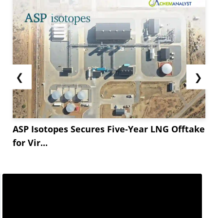
❮
❯
ASP Isotopes Secures Five-Year LNG Offtake
for Vir...