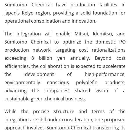
Sumitomo Chemical have production facilities in
Japan’s Keiyo region, providing a solid foundation for
operational consolidation and innovation.
The integration will enable Mitsui, Idemitsu, and
Sumitomo Chemical to optimize the domestic PO
production network, targeting cost rationalizations
exceeding 8 billion yen annually. Beyond cost
efficiencies, the collaboration is expected to accelerate
the development of high-performance,
environmentally conscious polyolefin products,
advancing the companies’ shared vision of a
sustainable green chemical business.
While the precise structure and terms of the
integration are still under consideration, one proposed
approach involves Sumitomo Chemical transferring its