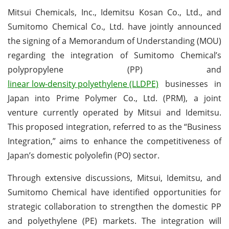
Mitsui Chemicals, Inc., Idemitsu Kosan Co., Ltd., and
Sumitomo Chemical Co., Ltd. have jointly announced
the signing of a Memorandum of Understanding (MOU)
regarding the integration of Sumitomo Chemical’s
polypropylene (PP) and
linear low-density polyethylene (LLDPE)
businesses in
Japan into Prime Polymer Co., Ltd. (PRM), a joint
venture currently operated by Mitsui and Idemitsu.
This proposed integration, referred to as the “Business
Integration,” aims to enhance the competitiveness of
Japan’s domestic polyolefin (PO) sector.
Through extensive discussions, Mitsui, Idemitsu, and
Sumitomo Chemical have identified opportunities for
strategic collaboration to strengthen the domestic PP
and polyethylene (PE) markets. The integration will