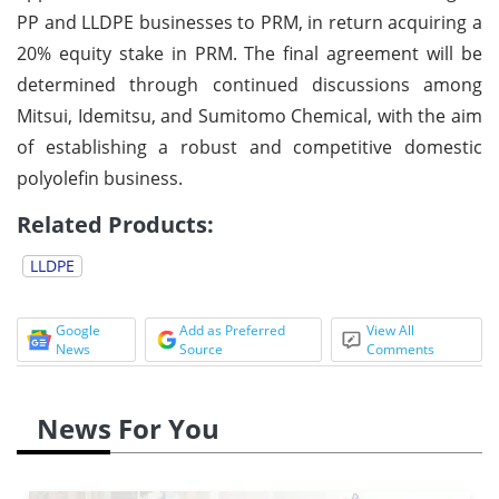
PP and LLDPE businesses to PRM, in return acquiring a
20% equity stake in PRM. The final agreement will be
determined through continued discussions among
Mitsui, Idemitsu, and Sumitomo Chemical, with the aim
of establishing a robust and competitive domestic
polyolefin business.
Related Products:
LLDPE
Google
Add as Preferred
View All
News
Source
Comments
News For You