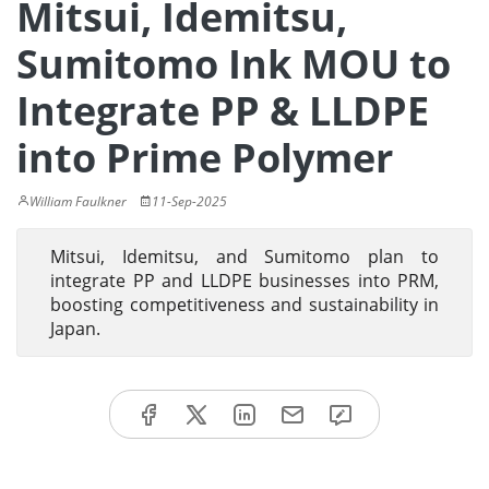
Mitsui, Idemitsu,
Sumitomo Ink MOU to
Integrate PP & LLDPE
into Prime Polymer
William Faulkner
11-Sep-2025
Mitsui, Idemitsu, and Sumitomo plan to
integrate PP and LLDPE businesses into PRM,
boosting competitiveness and sustainability in
Japan.