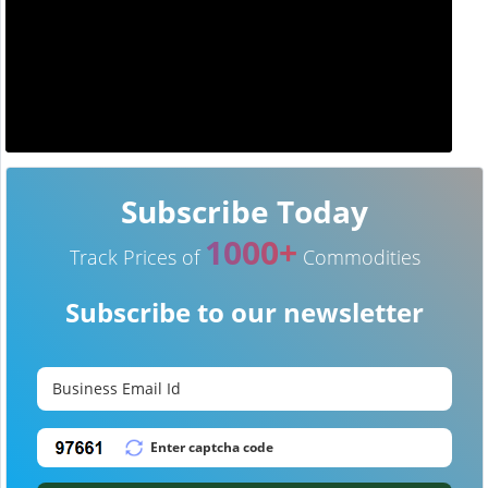
Subscribe Today
1000+
Track Prices of
Commodities
Subscribe to our newsletter