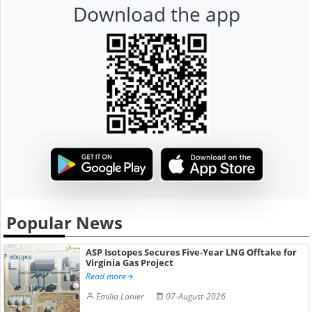
Download the app
Popular News
ASP Isotopes Secures Five-Year LNG Offtake for
Virginia Gas Project
Read more
Emilia Lanier
07-August-2026