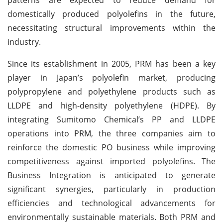
domestically produced polyolefins in the future,
necessitating structural improvements within the
industry.
Since its establishment in 2005, PRM has been a key
player in Japan’s polyolefin market, producing
polypropylene and polyethylene products such as
LLDPE and high-density polyethylene (HDPE). By
integrating Sumitomo Chemical’s PP and LLDPE
operations into PRM, the three companies aim to
reinforce the domestic PO business while improving
competitiveness against imported polyolefins. The
Business Integration is anticipated to generate
significant synergies, particularly in production
efficiencies and technological advancements for
environmentally sustainable materials. Both PRM and