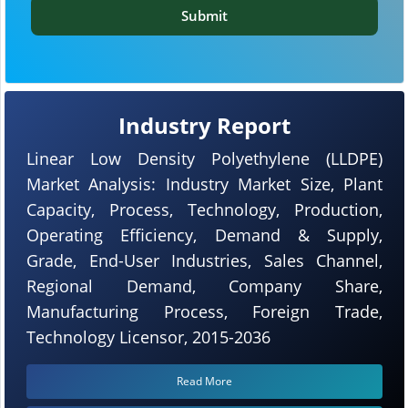
Submit
Industry Report
Linear Low Density Polyethylene (LLDPE)
Market Analysis: Industry Market Size, Plant
Capacity, Process, Technology, Production,
Operating Efficiency, Demand & Supply,
Grade, End-User Industries, Sales Channel,
Regional Demand, Company Share,
Manufacturing Process, Foreign Trade,
Technology Licensor, 2015-2036
Read More