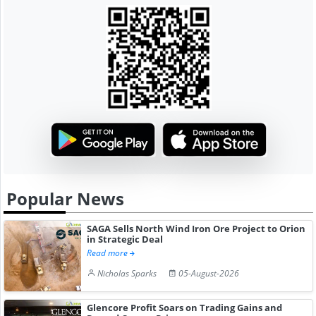
Popular News
SAGA Sells North Wind Iron Ore Project to Orion
in Strategic Deal
Read more
Nicholas Sparks
05-August-2026
Glencore Profit Soars on Trading Gains and