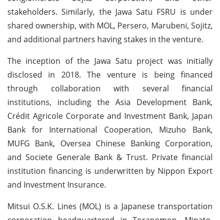
stakeholders. Similarly, the Jawa Satu FSRU is under
shared ownership, with MOL, Persero, Marubeni, Sojitz,
and additional partners having stakes in the venture.
The inception of the Jawa Satu project was initially
disclosed in 2018. The venture is being financed
through collaboration with several financial
institutions, including the Asia Development Bank,
Crédit Agricole Corporate and Investment Bank, Japan
Bank for International Cooperation, Mizuho Bank,
MUFG Bank, Oversea Chinese Banking Corporation,
and Societe Generale Bank & Trust. Private financial
institution financing is underwritten by Nippon Export
and Investment Insurance.
Mitsui O.S.K. Lines (MOL) is a Japanese transportation
corporation headquartered in Toranomon, Minato,