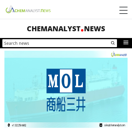
CHEMANALYST
NEWS