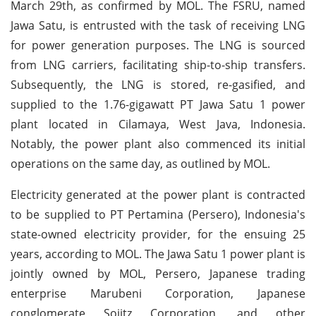
March 29th, as confirmed by MOL. The FSRU, named
Jawa Satu, is entrusted with the task of receiving LNG
for power generation purposes. The LNG is sourced
from LNG carriers, facilitating ship-to-ship transfers.
Subsequently, the LNG is stored, re-gasified, and
supplied to the 1.76-gigawatt PT Jawa Satu 1 power
plant located in Cilamaya, West Java, Indonesia.
Notably, the power plant also commenced its initial
operations on the same day, as outlined by MOL.
Electricity generated at the power plant is contracted
to be supplied to PT Pertamina (Persero), Indonesia's
state-owned electricity provider, for the ensuing 25
years, according to MOL. The Jawa Satu 1 power plant is
jointly owned by MOL, Persero, Japanese trading
enterprise Marubeni Corporation, Japanese
conglomerate Sojitz Corporation, and other