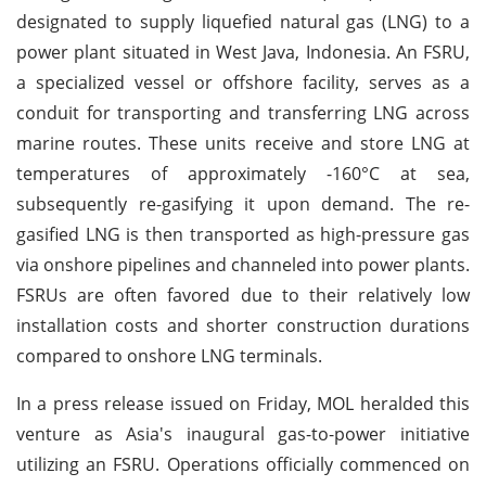
designated to supply liquefied natural gas (LNG) to a
power plant situated in West Java, Indonesia. An FSRU,
a specialized vessel or offshore facility, serves as a
conduit for transporting and transferring LNG across
marine routes. These units receive and store LNG at
temperatures of approximately -160°C at sea,
subsequently re-gasifying it upon demand. The re-
gasified LNG is then transported as high-pressure gas
via onshore pipelines and channeled into power plants.
FSRUs are often favored due to their relatively low
installation costs and shorter construction durations
compared to onshore LNG terminals.
In a press release issued on Friday, MOL heralded this
venture as Asia's inaugural gas-to-power initiative
utilizing an FSRU. Operations officially commenced on