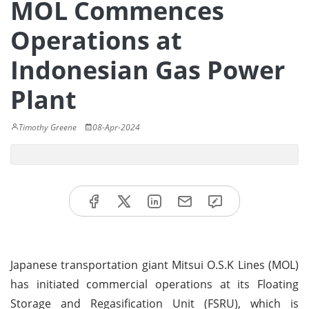
MOL Commences
Operations at
Indonesian Gas Power
Plant
Timothy Greene
08-Apr-2024
Japanese transportation giant Mitsui O.S.K Lines (MOL)
has initiated commercial operations at its Floating
Storage and Regasification Unit (FSRU), which is