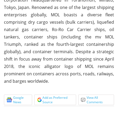
Tokyo, Japan. Renowned as one of the largest shipping
enterprises globally, MOL boasts a diverse fleet
comprising dry cargo vessels (bulk carriers), liquefied
natural gas carriers, Ro-Ro Car Carrier ships, oil
tankers, container ships (including the mv MOL
Triumph, ranked as the fourth-largest containership
globally), and container terminals. Despite a strategic
shift in focus away from container shipping since April
2018, the iconic alligator logo of MOL remains
prominent on containers across ports, roads, railways,
and barges worldwide.
Google
Add as Preferred
View All
News
Source
Comments