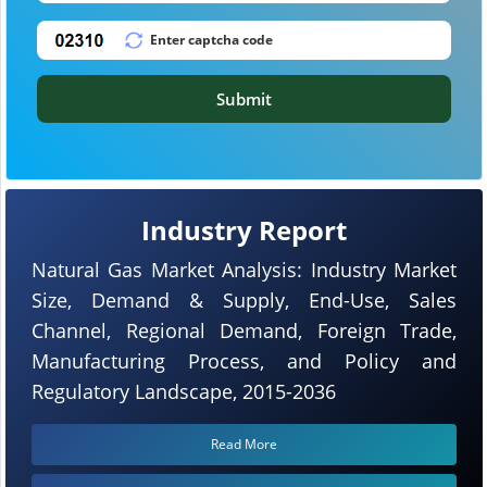
Submit
Industry Report
Natural Gas Market Analysis: Industry Market
Size, Demand & Supply, End-Use, Sales
Channel, Regional Demand, Foreign Trade,
Manufacturing Process, and Policy and
Regulatory Landscape, 2015-2036
Read More