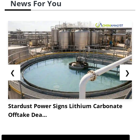
News For You
❮
❯
Stardust Power Signs Lithium Carbonate
Offtake Dea...