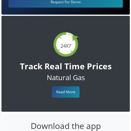
Request For Demo
24X7
Track Real Time Prices
Natural Gas
Read More
Download the app