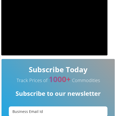
Subscribe Today
1000+
Track Prices of
Commodities
Subscribe to our newsletter