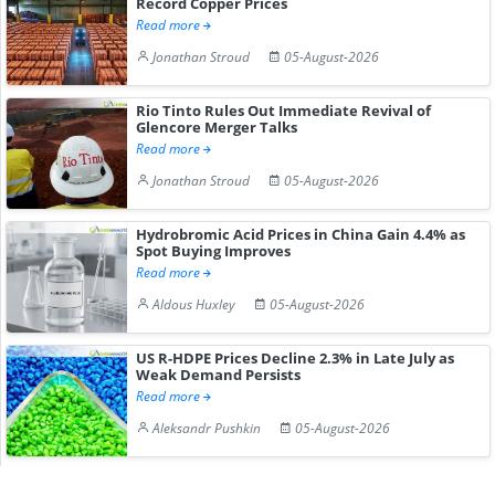
Record Copper Prices
Read more
Jonathan Stroud
05-August-2026
Rio Tinto Rules Out Immediate Revival of
Glencore Merger Talks
Read more
Jonathan Stroud
05-August-2026
Hydrobromic Acid Prices in China Gain 4.4% as
Spot Buying Improves
Read more
Aldous Huxley
05-August-2026
US R-HDPE Prices Decline 2.3% in Late July as
Weak Demand Persists
Read more
Aleksandr Pushkin
05-August-2026