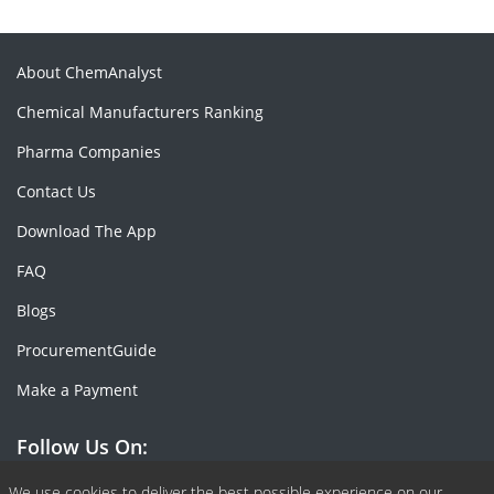
About ChemAnalyst
Chemical Manufacturers Ranking
Pharma Companies
Contact Us
Download The App
FAQ
Blogs
ProcurementGuide
Make a Payment
Follow Us On:
We use cookies to deliver the best possible experience on our