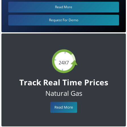
Read More
Request For Demo
24X7
Track Real Time Prices
Natural Gas
Read More