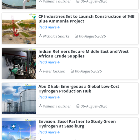
William Faulkner
06-August-2026
CF Industries Set to Launch Construction of $4B
Blue Ammonia Project
Read more
Nicholas Sparks
06-August-2026
Indian Refiners Secure Middle East and West
African Crude Supplies
Read more
Peter Jackson
06-August-2026
Abu Dhabi Emerges as a Global Low-Cost
Hydrogen Production Hub
Read more
William Faulkner
06-August-2026
Envision, Sasol Partner to Study Green
Hydrogen at Sasolburg
Read more