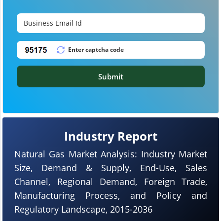
Submit
Industry Report
Natural Gas Market Analysis: Industry Market
Size, Demand & Supply, End-Use, Sales
Channel, Regional Demand, Foreign Trade,
Manufacturing Process, and Policy and
Regulatory Landscape, 2015-2036