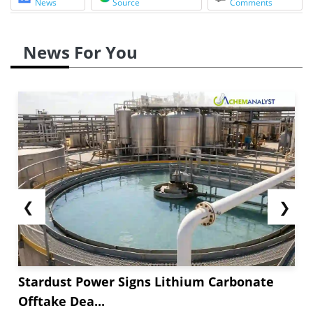
News
Source
Comments
News For You
❮
❯
Stardust Power Signs Lithium Carbonate
Offtake Dea...