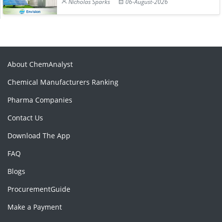
Nicholas Sparks
06-August-2026
About ChemAnalyst
Chemical Manufacturers Ranking
Pharma Companies
Contact Us
Download The App
FAQ
Blogs
ProcurementGuide
Make a Payment