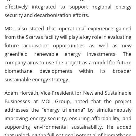
effectively integrated to support regional energy
security and decarbonization efforts.
MOL also stated that operational experience gained
from the Szarvas facility will play a key role in evaluating
future acquisition opportunities as well as new
greenfield renewable energy investments. The
company aims to use the project as a model for future
biomethane developments within its broader
sustainable energy strategy.
Ádám Horváth, Vice President for New and Sustainable
Businesses at MOL Group, noted that the project
addresses the “energy trilemma” by simultaneously
improving energy security, ensuring affordability, and
supporting environmental sustainability. He added
that unlocking the full national potential of biomethane