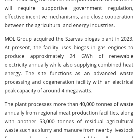
will require supportive government regulation,
effective incentive mechanisms, and close cooperation
between the agricultural and energy industries.
MOL Group acquired the Szarvas biogas plant in 2023.
At present, the facility uses biogas in gas engines to
produce approximately 24 GWh of renewable
electricity annually while also supplying combined heat
energy. The site functions as an advanced waste
processing and cogeneration facility with an electrical
peak capacity of around 4 megawatts.
The plant processes more than 40,000 tonnes of waste
annually from regional meat production facilities, along
with another 53,000 tonnes of residual agricultural
waste such as slurry and manure from nearby livestock