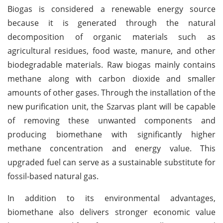
Biogas is considered a renewable energy source
because it is generated through the natural
decomposition of organic materials such as
agricultural residues, food waste, manure, and other
biodegradable materials. Raw biogas mainly contains
methane along with carbon dioxide and smaller
amounts of other gases. Through the installation of the
new purification unit, the Szarvas plant will be capable
of removing these unwanted components and
producing biomethane with significantly higher
methane concentration and energy value. This
upgraded fuel can serve as a sustainable substitute for
fossil-based natural gas.
In addition to its environmental advantages,
biomethane also delivers stronger economic value