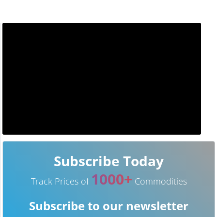
Subscribe Today
1000+
Track Prices of
Commodities
Subscribe to our newsletter