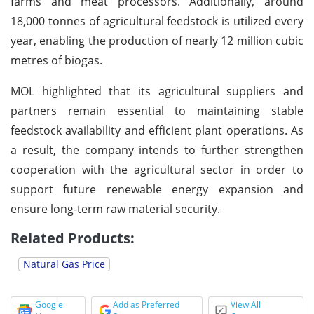
farms and meat processors. Additionally, around
18,000 tonnes of agricultural feedstock is utilized every
year, enabling the production of nearly 12 million cubic
metres of biogas.
MOL highlighted that its agricultural suppliers and
partners remain essential to maintaining stable
feedstock availability and efficient plant operations. As
a result, the company intends to further strengthen
cooperation with the agricultural sector in order to
support future renewable energy expansion and
ensure long-term raw material security.
Related Products:
Natural Gas Price
Google
Add as Preferred
View All