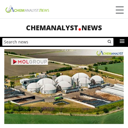
CHEMANALYST
NEWS