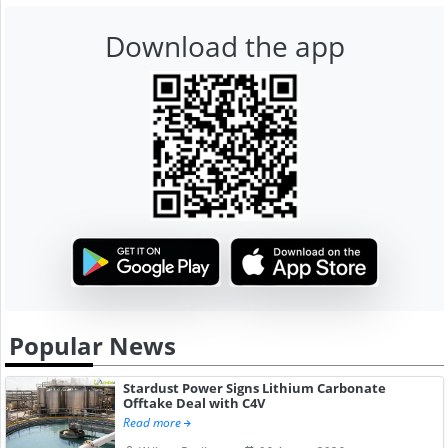
Download the app
Popular News
Stardust Power Signs Lithium Carbonate
Offtake Deal with C4V
Read more