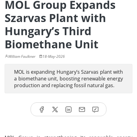
MOL Group Expands
Szarvas Plant with
Hungary’s Third
Biomethane Unit
William Faulkner
18-May-2026
MOL is expanding Hungary’s Szarvas plant with
a biomethane unit, boosting renewable energy
production and replacing fossil natural gas.