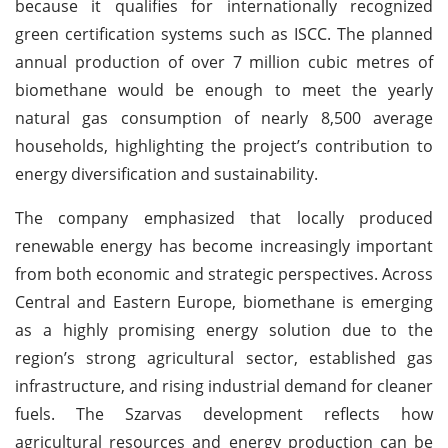
because it qualifies for internationally recognized
green certification systems such as ISCC. The planned
annual production of over 7 million cubic metres of
biomethane would be enough to meet the yearly
natural gas consumption of nearly 8,500 average
households, highlighting the project’s contribution to
energy diversification and sustainability.
The company emphasized that locally produced
renewable energy has become increasingly important
from both economic and strategic perspectives. Across
Central and Eastern Europe, biomethane is emerging
as a highly promising energy solution due to the
region’s strong agricultural sector, established gas
infrastructure, and rising industrial demand for cleaner
fuels. The Szarvas development reflects how
agricultural resources and energy production can be