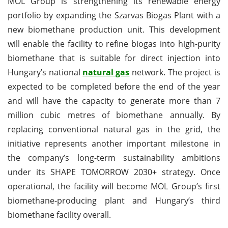
MOL Group is strengthening its renewable energy
portfolio by expanding the Szarvas Biogas Plant with a
new biomethane production unit. This development
will enable the facility to refine biogas into high-purity
biomethane that is suitable for direct injection into
Hungary’s national
natural gas
network. The project is
expected to be completed before the end of the year
and will have the capacity to generate more than 7
million cubic metres of biomethane annually. By
replacing conventional natural gas in the grid, the
initiative represents another important milestone in
the company’s long-term sustainability ambitions
under its SHAPE TOMORROW 2030+ strategy. Once
operational, the facility will become MOL Group’s first
biomethane-producing plant and Hungary’s third
biomethane facility overall.