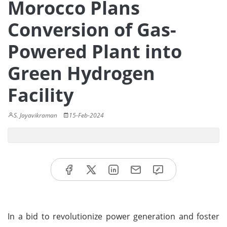
Morocco Plans
Conversion of Gas-
Powered Plant into
Green Hydrogen
Facility
S. Jayavikraman
15-Feb-2024
In a bid to revolutionize power generation and foster