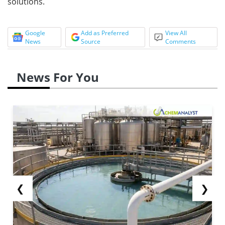
solutions.
Google
Add as Preferred
View All
News
Source
Comments
News For You
❮
❯