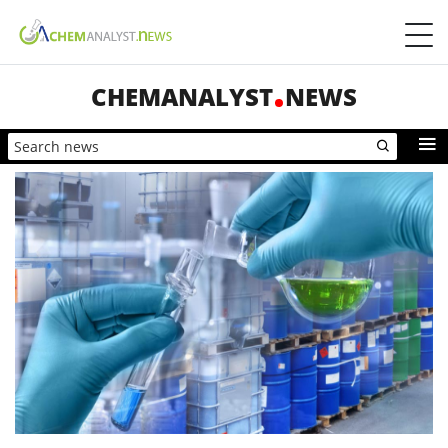
CHEMANALYST
NEWS