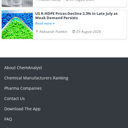
US R-HDPE Prices Decline 2.3% in Late July as
Weak Demand Persists
Read more
Aleksandr Pushkin
05-August-2026
About ChemAnalyst
Chemical Manufacturers Ranking
Pharma Companies
Contact Us
Download The App
FAQ