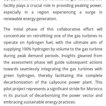
facility plays a crucial role in providing peaking power,
especially in a region experiencing a surge in
renewable energy generation.
The initial phase of this collaborative effort will
concentrate on retrofitting one of the gas turbines to
operate on hydrogen fuel, with the ultimate aim of
supplying 100% hydrogen by volume to the gas turbine
during peak demand periods. Insights gleaned from
the assessment phase will guide subsequent actions
towards seamlessly integrating the gas turbines with
green hydrogen, thereby facilitating the complete
decarbonization of the Laâyoune power plant. This
pilot project represents a significant stride for Morocco
in its pursuit of decarbonizing the power sector and
embracing sustainable energy practices.