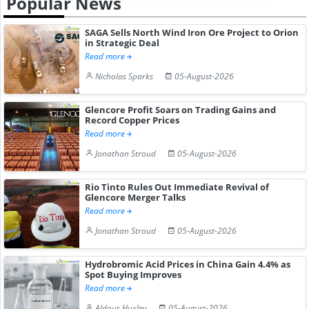
Popular News
SAGA Sells North Wind Iron Ore Project to Orion
in Strategic Deal
Read more
Nicholas Sparks
05-August-2026
Glencore Profit Soars on Trading Gains and
Record Copper Prices
Read more
Jonathan Stroud
05-August-2026
Rio Tinto Rules Out Immediate Revival of
Glencore Merger Talks
Read more
Jonathan Stroud
05-August-2026
Hydrobromic Acid Prices in China Gain 4.4% as
Spot Buying Improves
Read more
Aldous Huxley
05-August-2026