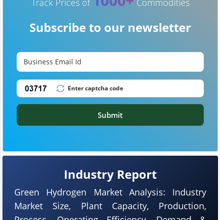
1000+
Track Prices of
Commodities
Subscribe to our newsletter
Submit
Industry Report
Green Hydrogen Market Analysis: Industry
Market Size, Plant Capacity, Production,
Process, Operating Efficiency, Demand &