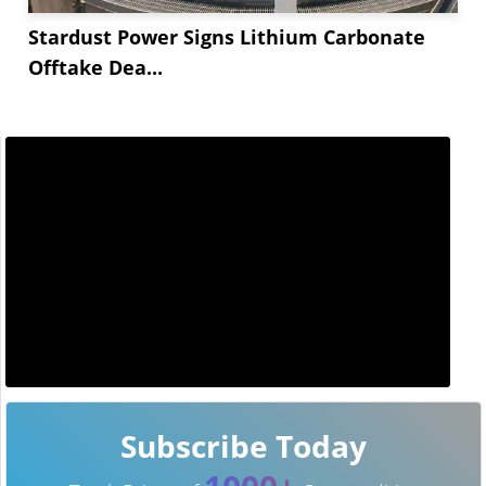
Stardust Power Signs Lithium Carbonate
Offtake Dea...
Subscribe Today