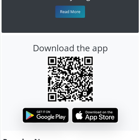
Read More
Download the app