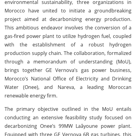
environmental sustainability, three organizations in
Morocco have united to initiate a groundbreaking
project aimed at decarbonizing energy production.
This ambitious endeavor involves the conversion of a
gas-fired power plant to utilize hydrogen fuel, coupled
with the establishment of a robust hydrogen
production supply chain. The collaboration, formalized
through a memorandum of understanding (MoU),
brings together GE Vernova’s gas power business,
Morocco’s National Office of Electricity and Drinking
Water (Onee), and Nareva, a leading Moroccan
renewable energy firm.
The primary objective outlined in the MoU entails
conducting an extensive feasibility study focused on
decarbonizing Onee’s 99MW Laâyoune power plant.
Equipped with three GE Vernova 6B gas turbines, this