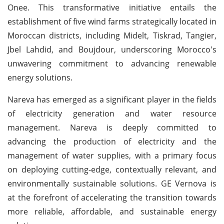
Onee. This transformative initiative entails the
establishment of five wind farms strategically located in
Moroccan districts, including Midelt, Tiskrad, Tangier,
Jbel Lahdid, and Boujdour, underscoring Morocco's
unwavering commitment to advancing renewable
energy solutions.
Nareva has emerged as a significant player in the fields
of electricity generation and water resource
management. Nareva is deeply committed to
advancing the production of electricity and the
management of water supplies, with a primary focus
on deploying cutting-edge, contextually relevant, and
environmentally sustainable solutions. GE Vernova is
at the forefront of accelerating the transition towards
more reliable, affordable, and sustainable energy