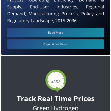
Supply, End-User Industries, Regional
Demand, Manufacturing Process, Policy and
Regulatory Landscape, 2015-2036
Read More
Request For Demo
24X7
Track Real Time Prices
Green Hydrogen