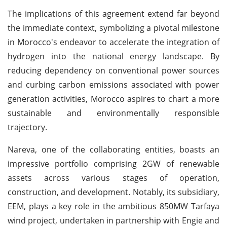
The implications of this agreement extend far beyond
the immediate context, symbolizing a pivotal milestone
in Morocco's endeavor to accelerate the integration of
hydrogen into the national energy landscape. By
reducing dependency on conventional power sources
and curbing carbon emissions associated with power
generation activities, Morocco aspires to chart a more
sustainable and environmentally responsible
trajectory.
Nareva, one of the collaborating entities, boasts an
impressive portfolio comprising 2GW of renewable
assets across various stages of operation,
construction, and development. Notably, its subsidiary,
EEM, plays a key role in the ambitious 850MW Tarfaya
wind project, undertaken in partnership with Engie and