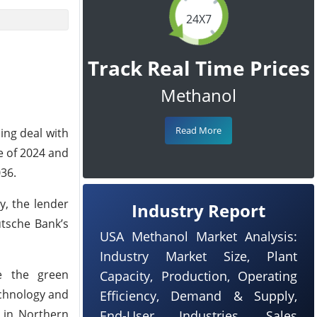
24X7
Track Real Time Prices
Methanol
Read More
ing deal with
e of 2024 and
036.
y, the lender
Industry Report
utsche Bank’s
USA Methanol Market Analysis:
Industry Market Size, Plant
te the green
Capacity, Production, Operating
echnology and
Efficiency, Demand & Supply,
r in Northern
End-User Industries, Sales