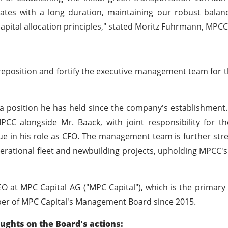
e rates with a long duration, maintaining our robust bala
d capital allocation principles," stated Moritz Fuhrmann, MPCC
 reposition and fortify the executive management team for
a position he has held since the company's establishment. 
C alongside Mr. Baack, with joint responsibility for t
e in his role as CFO. The management team is further st
erational fleet and newbuilding projects, upholding MPCC's
CEO at MPC Capital AG ("MPC Capital"), which is the primar
ber of MPC Capital's Management Board since 2015.
oughts on the Board's actions: