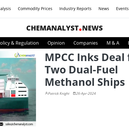
alysis
Commodity Prices
Industry Reports
News
Events
CHEMANALYST
NEWS
olicy & Regulation
Opinion
Companies
M & A
MPCC Inks Deal 
Two Dual-Fuel
Methanol Ships
Patrick Knight
26-Apr-2024