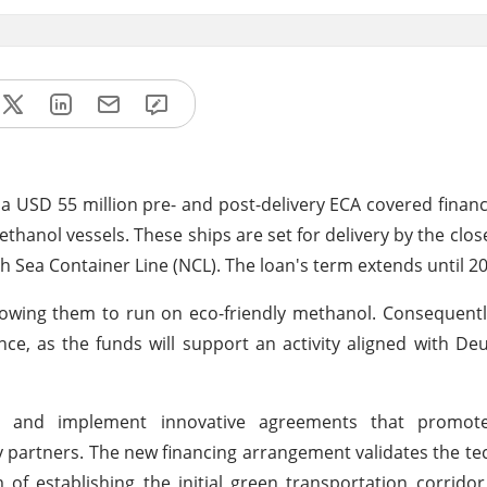
a USD 55 million pre- and post-delivery ECA covered financ
hanol vessels. These ships are set for delivery by the clos
 Sea Container Line (NCL). The loan's term extends until 2
llowing them to run on eco-friendly methanol. Consequentl
ance, as the funds will support an activity aligned with De
ign and implement innovative agreements that promo
ry partners. The new financing arrangement validates the t
 of establishing the initial green transportation corrido