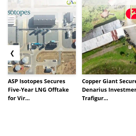
❮
ASP Isotopes Secures
Copper Giant Secur
Five-Year LNG Offtake
Denarius Investmen
for Vir...
Trafigur...