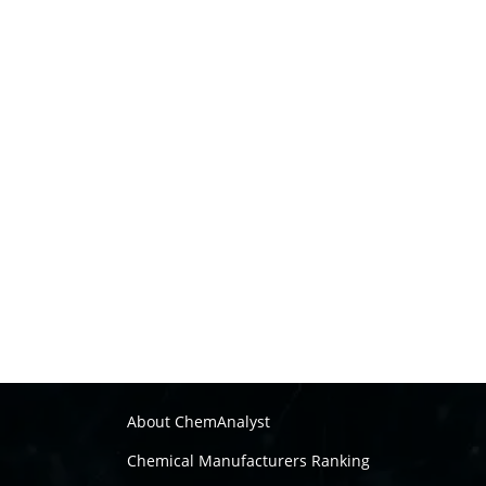
About ChemAnalyst
Chemical Manufacturers Ranking