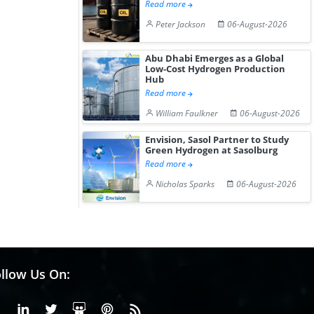
Read more
Peter Jackson
06-August-2026
Abu Dhabi Emerges as a Global
Low-Cost Hydrogen Production
Hub
Read more
William Faulkner
06-August-2026
Envision, Sasol Partner to Study
Green Hydrogen at Sasolburg
Read more
Nicholas Sparks
06-August-2026
llow Us On:
Facebook
Linkedin
X or Twiter
SlideShare
Pinterest
RSS Fedd