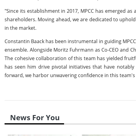
"Since its establishment in 2017, MPCC has emerged as a
shareholders. Moving ahead, we are dedicated to upholdi
in the market.
Constantin Baack has been instrumental in guiding MPCC 
ensemble. Alongside Moritz Fuhrmann as Co-CEO and Chri
The cohesive collaboration of this team has yielded fruit
has seen him drive pivotal initiatives that have notab
forward, we harbor unwavering confidence in this team's c
News For You