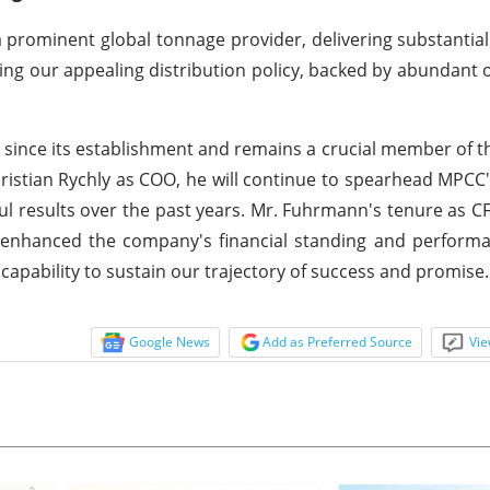
 prominent global tonnage provider, delivering substantial
ng our appealing distribution policy, backed by abundant 
since its establishment and remains a crucial member of t
stian Rychly as COO, he will continue to spearhead MPCC
ful results over the past years. Mr. Fuhrmann's tenure as C
ly enhanced the company's financial standing and perform
apability to sustain our trajectory of success and promise.
Google News
Add as Preferred Source
Vie