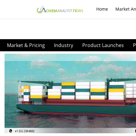
Home
Market An
Market & Pricing
Industry
Product Launches
P