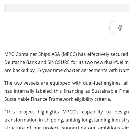
MPC Container Ships ASA (MPCC) has effectively secured 
Deutsche Bank and SINOSURE for its two new dual-fuel met
are backed by 15-year time charter agreements with North
The two vessels are equipped with dual-fuel engines, a
has internally labeled this financing as Sustainable Fin
Sustainable Finance Framework eligibility criteria.
"This project highlights MPCC's capability to des
transformation in shipping, uniting longstanding indust
structure of our project, supporting our ambitious aim