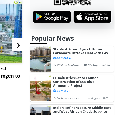
Popular News
❯
Stardust Power Signs Lithium
Carbonate Offtake Deal with C4V
Read more
William Faulkner
06-August-2026
rst
NGN Secures Funding to
bp Takes Fu
rogen to
Advance Knapton
Trinidad’s
CF Industries Set to Launch
Construction of $4B Blue
Hydrogen St...
Pr...
Ammonia Project
Read more
Nicholas Sparks
06-August-2026
Indian Refiners Secure Middle East
and West African Crude Supplies