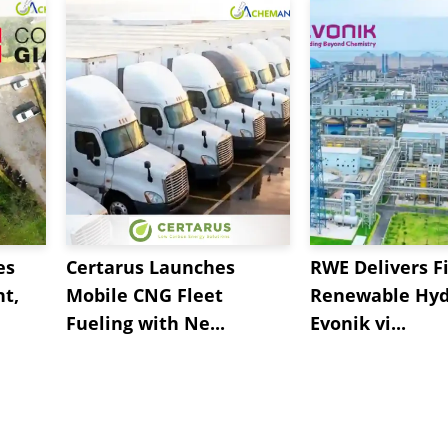
es
Certarus Launches
RWE Delivers Fi
t,
Mobile CNG Fleet
Renewable Hyd
Fueling with Ne...
Evonik vi...