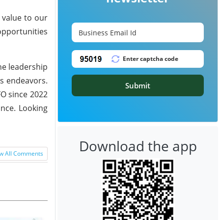
 value to our
opportunities
he leadership
's endeavors.
Submit
FO since 2022
ance. Looking
Download the app
w All Comments