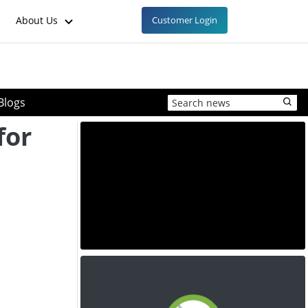
About Us
Customer Login
Blogs
for