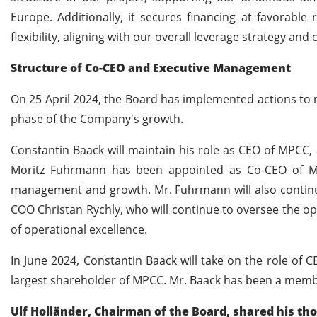
Europe. Additionally, it secures financing at favorabl
flexibility, aligning with our overall leverage strategy an
Structure of Co-CEO and Executive Management
On 25 April 2024, the Board has implemented actions to
phase of the Company's growth.
Constantin Baack will maintain his role as CEO of MPCC, 
Moritz Fuhrmann has been appointed as Co-CEO of MPC
management and growth. Mr. Fuhrmann will also continu
COO Christan Rychly, who will continue to oversee the op
of operational excellence.
In June 2024, Constantin Baack will take on the role of 
largest shareholder of MPCC. Mr. Baack has been a mem
Ulf Holländer, Chairman of the Board, shared his th