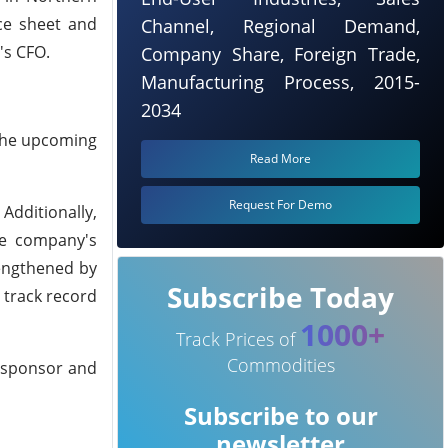
nce sheet and
Channel, Regional Demand,
's CFO.
Company Share, Foreign Trade,
Manufacturing Process, 2015-
2034
 the upcoming
Read More
Request For Demo
Additionally,
he company's
rengthened by
Subscribe Today
 track record
1000+
Track Prices of
Commodities
y sponsor and
Subscribe to our
newsletter