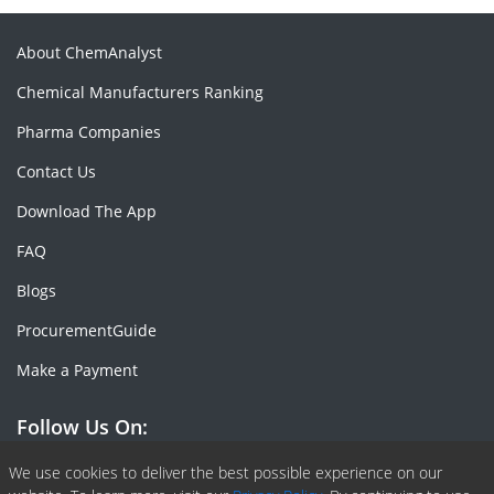
About ChemAnalyst
Chemical Manufacturers Ranking
Pharma Companies
Contact Us
Download The App
FAQ
Blogs
ProcurementGuide
Make a Payment
Follow Us On:
Facebook
Linkedin
X or Twiter
SlideShare
Pinterest
RSS Fedd
We use cookies to deliver the best possible experience on our