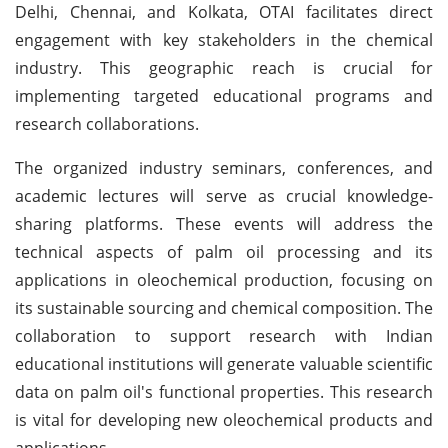
Delhi, Chennai, and Kolkata, OTAI facilitates direct
engagement with key stakeholders in the chemical
industry. This geographic reach is crucial for
implementing targeted educational programs and
research collaborations.
The organized industry seminars, conferences, and
academic lectures will serve as crucial knowledge-
sharing platforms. These events will address the
technical aspects of palm oil processing and its
applications in oleochemical production, focusing on
its sustainable sourcing and chemical composition. The
collaboration to support research with Indian
educational institutions will generate valuable scientific
data on palm oil's functional properties. This research
is vital for developing new oleochemical products and
applications.