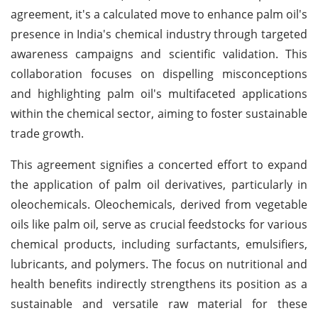
agreement, it's a calculated move to enhance palm oil's
presence in India's chemical industry through targeted
awareness campaigns and scientific validation. This
collaboration focuses on dispelling misconceptions
and highlighting palm oil's multifaceted applications
within the chemical sector, aiming to foster sustainable
trade growth.
This agreement signifies a concerted effort to expand
the application of palm oil derivatives, particularly in
oleochemicals. Oleochemicals, derived from vegetable
oils like palm oil, serve as crucial feedstocks for various
chemical products, including surfactants, emulsifiers,
lubricants, and polymers. The focus on nutritional and
health benefits indirectly strengthens its position as a
sustainable and versatile raw material for these