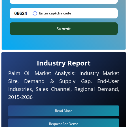
Submit
Industry Report
Palm Oil Market Analysis: Industry Market
Size, Demand & Supply Gap, End-User
Industries, Sales Channel, Regional Demand,
2015-2036
Read More
Request For Demo