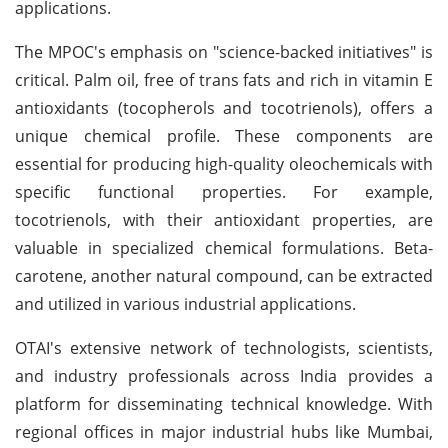
applications.
The MPOC's emphasis on "science-backed initiatives" is
critical. Palm oil, free of trans fats and rich in vitamin E
antioxidants (tocopherols and tocotrienols), offers a
unique chemical profile. These components are
essential for producing high-quality oleochemicals with
specific functional properties. For example,
tocotrienols, with their antioxidant properties, are
valuable in specialized chemical formulations. Beta-
carotene, another natural compound, can be extracted
and utilized in various industrial applications.
OTAI's extensive network of technologists, scientists,
and industry professionals across India provides a
platform for disseminating technical knowledge. With
regional offices in major industrial hubs like Mumbai,