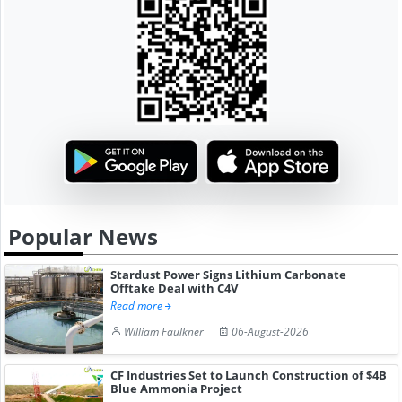
Popular News
Stardust Power Signs Lithium Carbonate
Offtake Deal with C4V
Read more
William Faulkner
06-August-2026
CF Industries Set to Launch Construction of $4B
Blue Ammonia Project