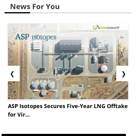
News For You
❮
❯
ASP Isotopes Secures Five-Year LNG Offtake
for Vir...