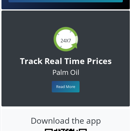
24X7
Track Real Time Prices
Palm Oil
Read More
Download the app