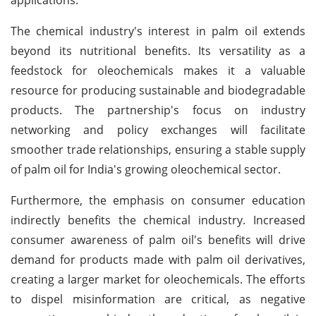
The chemical industry's interest in palm oil extends
beyond its nutritional benefits. Its versatility as a
feedstock for oleochemicals makes it a valuable
resource for producing sustainable and biodegradable
products. The partnership's focus on industry
networking and policy exchanges will facilitate
smoother trade relationships, ensuring a stable supply
of palm oil for India's growing oleochemical sector.
Furthermore, the emphasis on consumer education
indirectly benefits the chemical industry. Increased
consumer awareness of palm oil's benefits will drive
demand for products made with palm oil derivatives,
creating a larger market for oleochemicals. The efforts
to dispel misinformation are critical, as negative