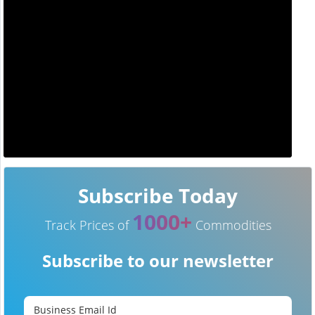
Subscribe Today
1000+
Track Prices of
Commodities
Subscribe to our newsletter