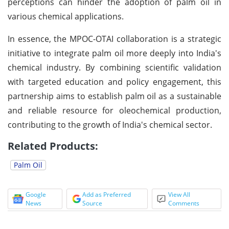
perceptions can hinder the adoption of palm oil in
various chemical applications.
In essence, the MPOC-OTAI collaboration is a strategic
initiative to integrate palm oil more deeply into India's
chemical industry. By combining scientific validation
with targeted education and policy engagement, this
partnership aims to establish palm oil as a sustainable
and reliable resource for oleochemical production,
contributing to the growth of India's chemical sector.
Related Products:
Palm Oil
Google
Add as Preferred
View All
News
Source
Comments