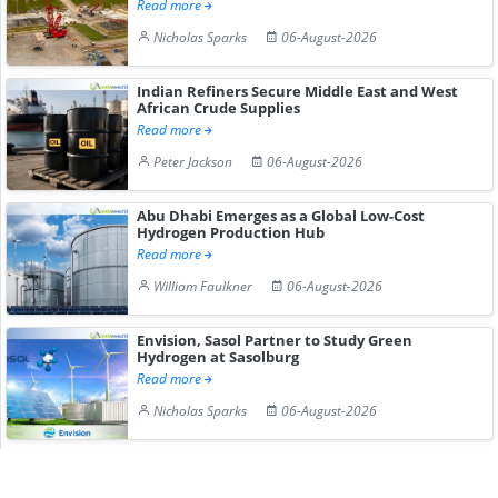
Read more
Nicholas Sparks
06-August-2026
Indian Refiners Secure Middle East and West
African Crude Supplies
Read more
Peter Jackson
06-August-2026
Abu Dhabi Emerges as a Global Low-Cost
Hydrogen Production Hub
Read more
William Faulkner
06-August-2026
Envision, Sasol Partner to Study Green
Hydrogen at Sasolburg
Read more
Nicholas Sparks
06-August-2026