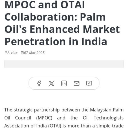
MPOC and OTAI
Collaboration: Palm
Oil's Enhanced Market
Penetration in India
Li Hua
07-Mar-2025
The strategic partnership between the Malaysian Palm
Oil Council (MPOC) and the Oil Technologists
Association of India (OTAI) is more than a simple trade