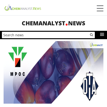
CHEMANALYST
NEWS