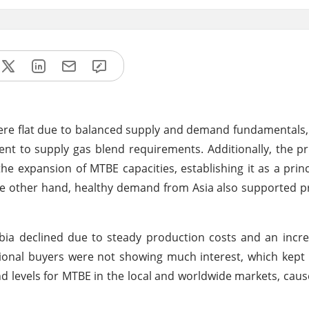
were flat due to balanced supply and demand fundamentals, 
ient to supply gas blend requirements. Additionally, the p
 expansion of MTBE capacities, establishing it as a princ
he other hand, healthy demand from Asia also supported pri
ia declined due to steady production costs and an incre
onal buyers were not showing much interest, which kept 
 levels for MTBE in the local and worldwide markets, caus