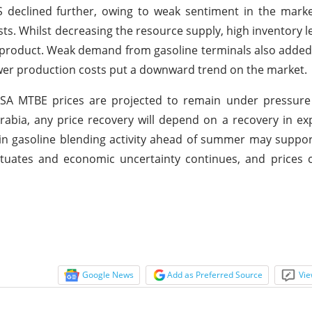
 declined further, owing to weak sentiment in the marke
s. Whilst decreasing the resource supply, high inventory l
s product. Weak demand from gasoline terminals also adde
lower production costs put a downward trend on the market.
USA MTBE prices are projected to remain under pressure
abia, any price recovery will depend on a recovery in e
 in gasoline blending activity ahead of summer may suppor
ctuates and economic uncertainty continues, and prices 
Google News
Add as Preferred Source
Vie