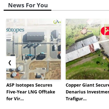
News For You
❮
ASP Isotopes Secures
Copper Giant Secur
Five-Year LNG Offtake
Denarius Investmen
for Vir...
Trafigur...