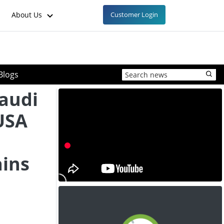
About Us
Customer Login
Blogs
Saudi
USA
ins