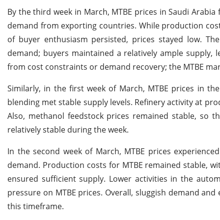
By the third week in March, MTBE prices in Saudi Arabia 
demand from exporting countries. While production cos
of buyer enthusiasm persisted, prices stayed low. The
demand; buyers maintained a relatively ample supply, le
from cost constraints or demand recovery; the MTBE marke
Similarly, in the first week of March, MTBE prices in t
blending met stable supply levels. Refinery activity at pr
Also, methanol feedstock prices remained stable, so th
relatively stable during the week.
In the second week of March, MTBE prices experienced
demand. Production costs for MTBE remained stable, with
ensured sufficient supply. Lower activities in the au
pressure on MTBE prices. Overall, sluggish demand and 
this timeframe.