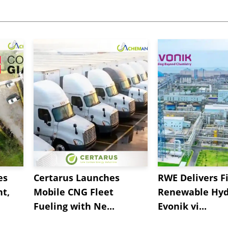
es
Certarus Launches
RWE Delivers Fi
t,
Mobile CNG Fleet
Renewable Hyd
Fueling with Ne...
Evonik vi...