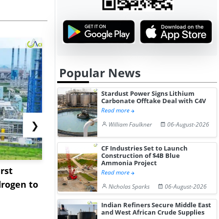
Popular News
Stardust Power Signs Lithium
Carbonate Offtake Deal with C4V
Read more
❯
William Faulkner
06-August-2026
CF Industries Set to Launch
Construction of $4B Blue
Ammonia Project
rst
NGN Secures Funding to
bp Takes Fu
Read more
rogen to
Advance Knapton
Trinidad’s
Nicholas Sparks
06-August-2026
Hydrogen St...
Pr...
Indian Refiners Secure Middle East
and West African Crude Supplies