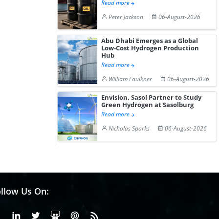
Read more
Peter Jackson
06-August-2026
Abu Dhabi Emerges as a Global
Low-Cost Hydrogen Production
Hub
Read more
William Faulkner
06-August-2026
Envision, Sasol Partner to Study
Green Hydrogen at Sasolburg
Read more
Nicholas Sparks
06-August-2026
llow Us On:
Facebook
Linkedin
X or Twiter
SlideShare
Pinterest
RSS Fedd