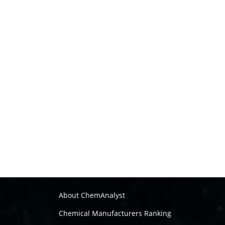
About ChemAnalyst
Chemical Manufacturers Ranking