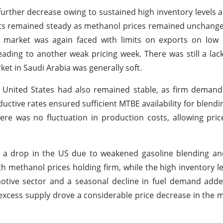
further decrease owing to sustained high inventory levels a
ts remained steady as methanol prices remained unchange
 market was again faced with limits on exports on low i
ading to another weak pricing week. There was still a lac
t in Saudi Arabia was generally soft.
he United States had also remained stable, as firm demand
oductive rates ensured sufficient MTBE availability for blen
ere was no fluctuation in production costs, allowing pri
 a drop in the US due to weakened gasoline blending and
 methanol prices holding firm, while the high inventory l
tomotive sector and a seasonal decline in fuel demand a
excess supply drove a considerable price decrease in the 