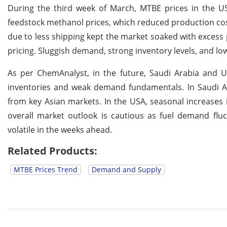
During the third week of March, MTBE prices in the US
feedstock methanol prices, which reduced production cost
due to less shipping kept the market soaked with exces
pricing. Sluggish demand, strong inventory levels, and 
As per ChemAnalyst, in the future, Saudi Arabia and 
inventories and weak demand fundamentals. In Saudi Ar
from key Asian markets. In the USA, seasonal increases
overall market outlook is cautious as fuel demand flu
volatile in the weeks ahead.
Related Products:
MTBE Prices Trend
Demand and Supply