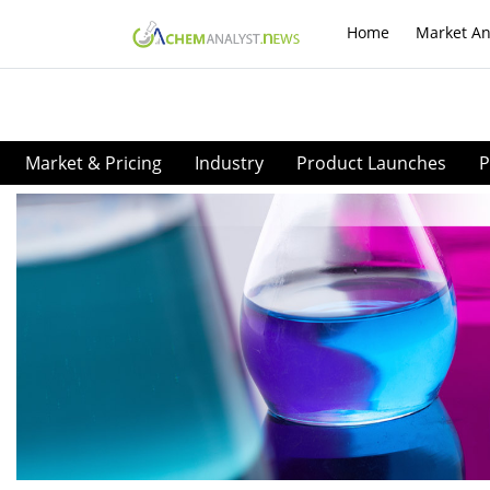
Home
Market An
Market & Pricing
Industry
Product Launches
P