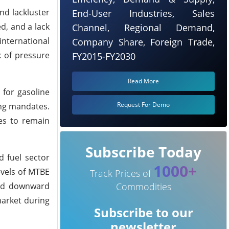
nd lackluster
End-User Industries, Sales
d, and a lack
Channel, Regional Demand,
nternational
Company Share, Foreign Trade,
k of pressure
FY2015-FY2030
Read More
 for gasoline
Request For Demo
ding mandates.
ces to remain
Subscribe Today
 fuel sector
1000+
evels of MTBE
Track Prices of
dded downward
Commodities
market during
Subscribe to our
newsletter