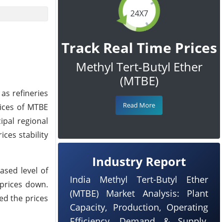
24X7
Track Real Time Prices
Methyl Tert-Butyl Ether
(MTBE)
as refineries
Read More
rices of MTBE
ipal regional
ces stability
Industry Report
ased level of
India Methyl Tert-Butyl Ether
prices down.
(MTBE) Market Analysis: Plant
ed the prices
Capacity, Production, Operating
Efficiency, Demand & Supply,