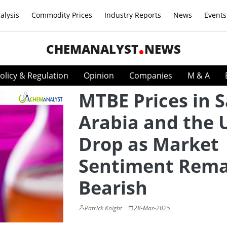
alysis
Commodity Prices
Industry Reports
News
Events
CHEMANALYST
NEWS
olicy & Regulation
Opinion
Companies
M & A
MTBE Prices in 
Arabia and the 
Drop as Market
Sentiment Rema
Bearish
Patrick Knight
28-Mar-2025