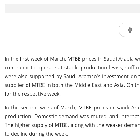
In the first week of March, MTBE prices in Saudi Arabia 
continued to operate at stable production levels, suffic
were also supported by Saudi Aramco's investment on the
supplier of MTBE in both the Middle East and Asia. On t
for the respective week.
In the second week of March, MTBE prices in Saudi Arab
production. Domestic demand was muted, and internati
The higher supply of MTBE, along with the weaker demand
to decline during the week.