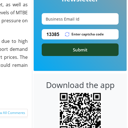
t, as well as
evels of MTBE
d pressure on
 due to high
xport demand
Submit
t prices. The
could remain
Download the app
w All Comments