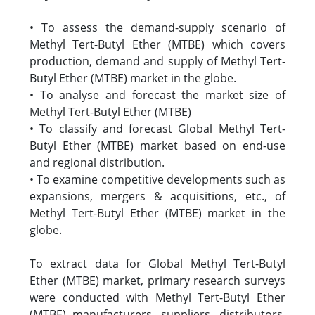
• To assess the demand-supply scenario of
Methyl Tert-Butyl Ether (MTBE) which covers
production, demand and supply of Methyl Tert-
Butyl Ether (MTBE) market in the globe.
• To analyse and forecast the market size of
Methyl Tert-Butyl Ether (MTBE)
• To classify and forecast Global Methyl Tert-
Butyl Ether (MTBE) market based on end-use
and regional distribution.
• To examine competitive developments such as
expansions, mergers & acquisitions, etc., of
Methyl Tert-Butyl Ether (MTBE) market in the
globe.
To extract data for Global Methyl Tert-Butyl
Ether (MTBE) market, primary research surveys
were conducted with Methyl Tert-Butyl Ether
(MTBE) manufacturers, suppliers, distributors,