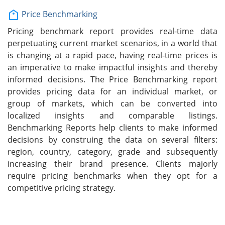
Price Benchmarking
Pricing benchmark report provides real-time data
perpetuating current market scenarios, in a world that
is changing at a rapid pace, having real-time prices is
an imperative to make impactful insights and thereby
informed decisions. The Price Benchmarking report
provides pricing data for an individual market, or
group of markets, which can be converted into
localized insights and comparable listings.
Benchmarking Reports help clients to make informed
decisions by construing the data on several filters:
region, country, category, grade and subsequently
increasing their brand presence. Clients majorly
require pricing benchmarks when they opt for a
competitive pricing strategy.