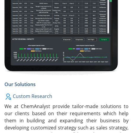
Our Solutions
Custom Research
We at ChemAnalyst provide tailor-made solutions to
our clients based on their requirements which help
them in building and expanding their business by
developing customized strategy such as sales strategy,