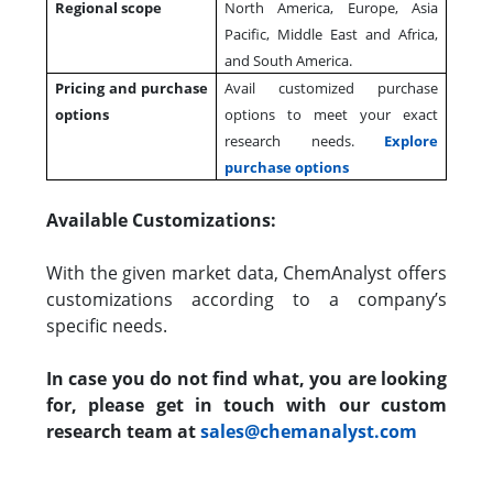
Regional scope
North America, Europe, Asia
Pacific, Middle East and Africa,
and South America.
Pricing and purchase
Avail customized purchase
options
options to meet your exact
research needs.
Explore
purchase options
Available Customizations:
With the given market data, ChemAnalyst offers
customizations according to a company’s
specific needs.
In case you do not find what, you are looking
for, please get in touch with our custom
research team at
sales@chemanalyst.com