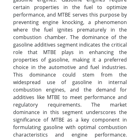
certain properties in the fuel to optimize
performance, and MTBE serves this purpose by
preventing engine knocking, a phenomenon
where the fuel ignites prematurely in the
combustion chamber. The dominance of the
gasoline additives segment indicates the critical
role that MTBE plays in enhancing the
properties of gasoline, making it a preferred
choice in the automotive and fuel industries.
This dominance could stem from the
widespread use of gasoline in internal
combustion engines, and the demand for
additives like MTBE to meet performance and
regulatory requirements. The market
dominance in this segment underscores the
significance of MTBE as a key component in
formulating gasoline with optimal combustion
characteristics and engine performance.