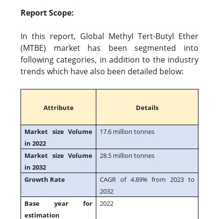
Report Scope:
In this report, Global Methyl Tert-Butyl Ether
(MTBE) market has been segmented into
following categories, in addition to the industry
trends which have also been detailed below:
Attribute
Details
Market size Volume
17.6 million tonnes
in 2022
Market size Volume
28.5 million tonnes
in 2032
Growth Rate
CAGR of 4.89% from 2023 to
2032
Base year for
2022
estimation