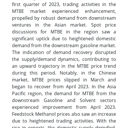
first quarter of 2023, trading activities in the
MTBE market experienced enhancement,
propelled by robust demand from downstream
ventures in the Asian market. Spot price
discussions for MTBE in the region saw a
significant uptick due to heightened domestic
demand from the downstream gasoline market.
The indication of demand recovery disrupted
the supply/demand dynamics, contributing to
an upward trajectory in the MTBE price trend
during this period. Notably, in the Chinese
market, MTBE prices slipped in March and
began to recover from April 2023. In the Asia
Pacific region, the demand for MTBE from the
downstream Gasoline and Solvent sectors
experienced improvement from April 2023.
Feedstock Methanol prices also saw an increase
due to heightened trading activities. With the
rise in exports, the domestic supply dwindled,