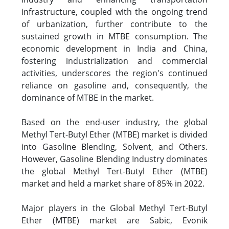
infrastructure, coupled with the ongoing trend
of urbanization, further contribute to the
sustained growth in MTBE consumption. The
economic development in India and China,
fostering industrialization and commercial
activities, underscores the region's continued
reliance on gasoline and, consequently, the
dominance of MTBE in the market.
Based on the end-user industry, the global
Methyl Tert-Butyl Ether (MTBE) market is divided
into Gasoline Blending, Solvent, and Others.
However, Gasoline Blending Industry dominates
the global Methyl Tert-Butyl Ether (MTBE)
market and held a market share of 85% in 2022.
Major players in the Global Methyl Tert-Butyl
Ether (MTBE) market are Sabic, Evonik