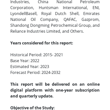
Industries, China National Petroleum
Corporation, Huntsman International, ENI,
LyondellBasell, Royal Dutch Shell, Emirates
National Oil Company, QAFAC, Gazprom,
Shandong Dongming Petrochemical Group, and
Reliance Industries Limited, and Others.
Years considered for this report:
Historical Period: 2015- 2021
Base Year: 2022
Estimated Year: 2023
Forecast Period: 2024-2032
This report will be delivered on an online
digital platform with one-year subscription
and quarterly update.
Objective of the Study: