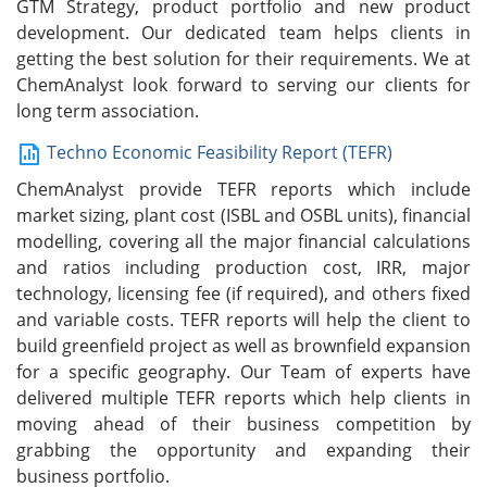
GTM Strategy, product portfolio and new product
development. Our dedicated team helps clients in
getting the best solution for their requirements. We at
ChemAnalyst look forward to serving our clients for
long term association.
Techno Economic Feasibility Report (TEFR)
ChemAnalyst provide TEFR reports which include
market sizing, plant cost (ISBL and OSBL units), financial
modelling, covering all the major financial calculations
and ratios including production cost, IRR, major
technology, licensing fee (if required), and others fixed
and variable costs. TEFR reports will help the client to
build greenfield project as well as brownfield expansion
for a specific geography. Our Team of experts have
delivered multiple TEFR reports which help clients in
moving ahead of their business competition by
grabbing the opportunity and expanding their
business portfolio.