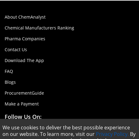
About ChemAnalyst
Chemical Manufacturers Ranking
Pharma Companies
Contact Us
Download The App
FAQ
Blogs
ProcurementGuide
Make a Payment
Follow Us On:
We use cookies to deliver the best possible experience
on our website. To learn more, visit our
Privacy Policy.
By