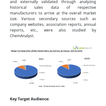
and externally validated through analyzing
historical sales data of respective
manufacturers to arrive at the overall market
size. Various secondary sources such as
company websites, association reports, annual
reports, etc., were also studied by
ChemAnalyst.
Key Target Audience: