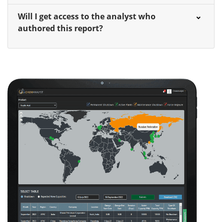
Will I get access to the analyst who
authored this report?