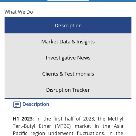
What We Do
Description
Market Data & Insights
Investigative News
Clients & Testimonials
Disruption Tracker
Description
H1 2023:
In the first half of 2023, the Methyl
Tert-Butyl Ether (MTBE) market in the Asia
Pacific region underwent fluctuations. In the