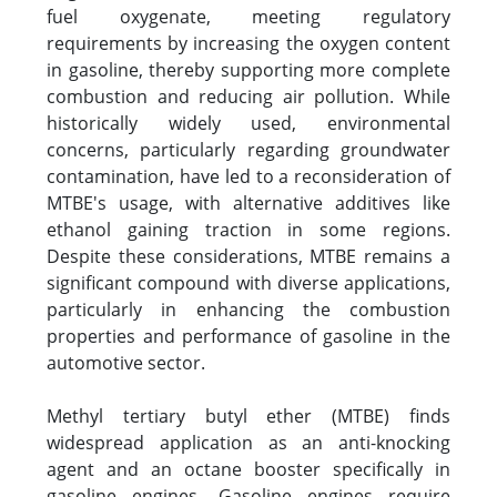
fuel oxygenate, meeting regulatory
requirements by increasing the oxygen content
in gasoline, thereby supporting more complete
combustion and reducing air pollution. While
historically widely used, environmental
concerns, particularly regarding groundwater
contamination, have led to a reconsideration of
MTBE's usage, with alternative additives like
ethanol gaining traction in some regions.
Despite these considerations, MTBE remains a
significant compound with diverse applications,
particularly in enhancing the combustion
properties and performance of gasoline in the
automotive sector.
Methyl tertiary butyl ether (MTBE) finds
widespread application as an anti-knocking
agent and an octane booster specifically in
gasoline engines. Gasoline engines require