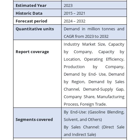
Estimated Year
2023
Historic Data
2015 – 2021
Forecast period
2024 – 2032
Quantitative units
Demand in million tonnes and
CAGR from 2023 to 2032
Industry Market Size, Capacity
Report coverage
by Company, Capacity by
Location, Operating Efficiency,
Production by Company,
Demand by End- Use, Demand
by Region, Demand by Sales
Channel, Demand-Supply Gap,
Company Share, Manufacturing
Process, Foreign Trade.
By End-Use: (Gasoline Blending,
Segments covered
Solvent, and Others)
By Sales Channel: (Direct Sale
and Indirect Sale)