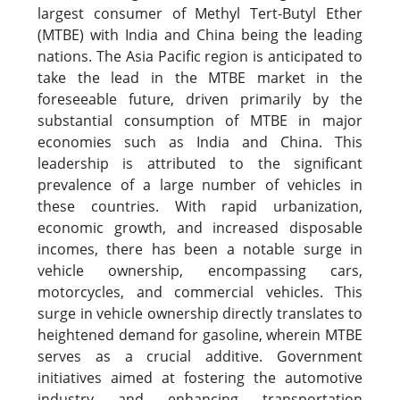
largest consumer of Methyl Tert-Butyl Ether
(MTBE) with India and China being the leading
nations. The Asia Pacific region is anticipated to
take the lead in the MTBE market in the
foreseeable future, driven primarily by the
substantial consumption of MTBE in major
economies such as India and China. This
leadership is attributed to the significant
prevalence of a large number of vehicles in
these countries. With rapid urbanization,
economic growth, and increased disposable
incomes, there has been a notable surge in
vehicle ownership, encompassing cars,
motorcycles, and commercial vehicles. This
surge in vehicle ownership directly translates to
heightened demand for gasoline, wherein MTBE
serves as a crucial additive. Government
initiatives aimed at fostering the automotive
industry and enhancing transportation