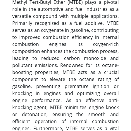
Methyl Tert-Butyl Ether (MTBE) plays a pivotal
role in the automotive and fuel industries as a
versatile compound with multiple applications.
Primarily recognized as a fuel additive, MTBE
serves as an oxygenate in gasoline, contributing
to improved combustion efficiency in internal
combustion engines. Its oxygen-rich
composition enhances the combustion process,
leading to reduced carbon monoxide and
pollutant emissions. Renowned for its octane-
boosting properties, MTBE acts as a crucial
component to elevate the octane rating of
gasoline, preventing premature ignition or
knocking in engines and optimizing overall
engine performance. As an effective anti-
knocking agent, MTBE minimizes engine knock
or detonation, ensuring the smooth and
efficient operation of internal combustion
engines. Furthermore, MTBE serves as a vital