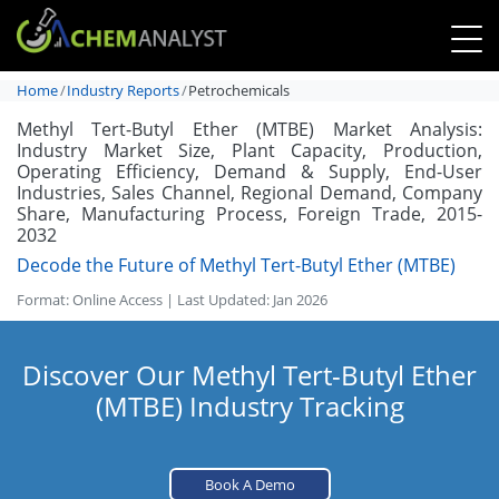
Home
Industry Reports
Petrochemicals
Methyl Tert-Butyl Ether (MTBE) Market Analysis:
Industry Market Size, Plant Capacity, Production,
Operating Efficiency, Demand & Supply, End-User
Industries, Sales Channel, Regional Demand, Company
Share, Manufacturing Process, Foreign Trade, 2015-
2032
Decode the Future of Methyl Tert-Butyl Ether (MTBE)
Format: Online Access | Last Updated: Jan 2026
Discover Our Methyl Tert-Butyl Ether
(MTBE) Industry Tracking
Book A Demo