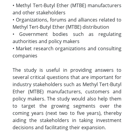
• Methyl Tert-Butyl Ether (MTBE) manufacturers
and other stakeholders
• Organizations, forums and alliances related to
Methyl Tert-Butyl Ether (MTBE) distribution
• Government bodies such as regulating
authorities and policy makers
• Market research organizations and consulting
companies
The study is useful in providing answers to
several critical questions that are important for
industry stakeholders such as Methyl Tert-Butyl
Ether (MTBE) manufacturers, customers and
policy makers. The study would also help them
to target the growing segments over the
coming years (next two to five years), thereby
aiding the stakeholders in taking investment
decisions and facilitating their expansion.