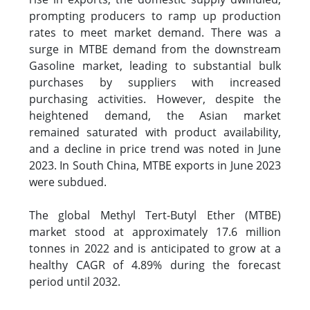
prompting producers to ramp up production
rates to meet market demand. There was a
surge in MTBE demand from the downstream
Gasoline market, leading to substantial bulk
purchases by suppliers with increased
purchasing activities. However, despite the
heightened demand, the Asian market
remained saturated with product availability,
and a decline in price trend was noted in June
2023. In South China, MTBE exports in June 2023
were subdued.
The global Methyl Tert-Butyl Ether (MTBE)
market stood at approximately 17.6 million
tonnes in 2022 and is anticipated to grow at a
healthy CAGR of 4.89% during the forecast
period until 2032.