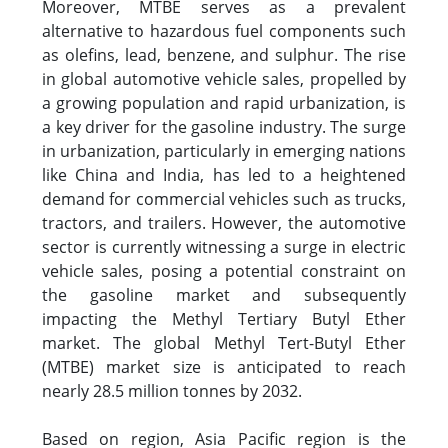
Moreover, MTBE serves as a prevalent
alternative to hazardous fuel components such
as olefins, lead, benzene, and sulphur. The rise
in global automotive vehicle sales, propelled by
a growing population and rapid urbanization, is
a key driver for the gasoline industry. The surge
in urbanization, particularly in emerging nations
like China and India, has led to a heightened
demand for commercial vehicles such as trucks,
tractors, and trailers. However, the automotive
sector is currently witnessing a surge in electric
vehicle sales, posing a potential constraint on
the gasoline market and subsequently
impacting the Methyl Tertiary Butyl Ether
market. The global Methyl Tert-Butyl Ether
(MTBE) market size is anticipated to reach
nearly 28.5 million tonnes by 2032.
Based on region, Asia Pacific region is the