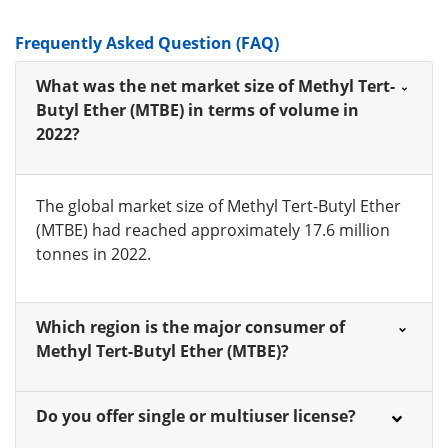
Frequently Asked Question (FAQ)
What was the net market size of Methyl Tert-
Butyl Ether (MTBE) in terms of volume in
2022?
The global market size of Methyl Tert-Butyl Ether
(MTBE) had reached approximately 17.6 million
tonnes in 2022.
Which region is the major consumer of
Methyl Tert-Butyl Ether (MTBE)?
Do you offer single or multiuser license?