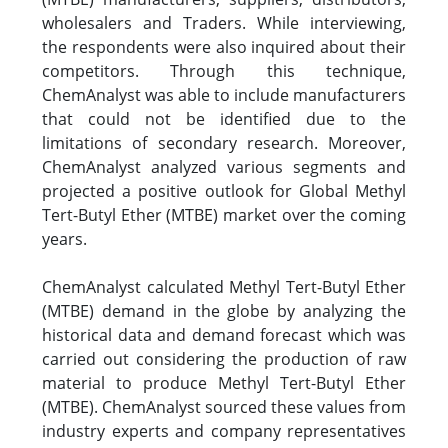
wholesalers and Traders. While interviewing,
the respondents were also inquired about their
competitors. Through this technique,
ChemAnalyst was able to include manufacturers
that could not be identified due to the
limitations of secondary research. Moreover,
ChemAnalyst analyzed various segments and
projected a positive outlook for Global Methyl
Tert-Butyl Ether (MTBE) market over the coming
years.
ChemAnalyst calculated Methyl Tert-Butyl Ether
(MTBE) demand in the globe by analyzing the
historical data and demand forecast which was
carried out considering the production of raw
material to produce Methyl Tert-Butyl Ether
(MTBE). ChemAnalyst sourced these values from
industry experts and company representatives