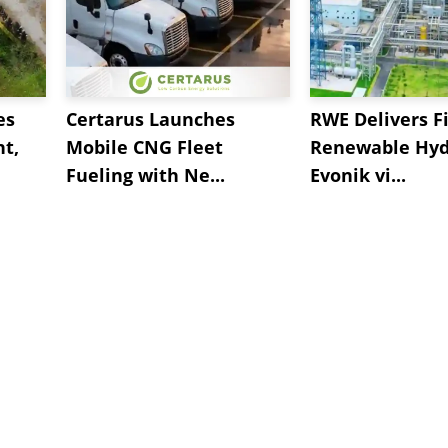
es
Certarus Launches
RWE Delivers Fi
t,
Mobile CNG Fleet
Renewable Hyd
Fueling with Ne...
Evonik vi...