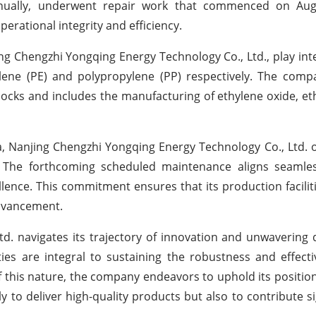
nually, underwent repair work that commenced on Aug
rational integrity and efficiency.
g Chengzhi Yongqing Energy Technology Co., Ltd., play inte
lene (PE) and polypropylene (PP) respectively. The comp
ocks and includes the manufacturing of ethylene oxide, eth
a, Nanjing Chengzhi Yongqing Energy Technology Co., Ltd. 
. The forthcoming scheduled maintenance aligns seamles
nce. This commitment ensures that its production facilit
 advancement.
d. navigates its trajectory of innovation and unwavering 
ies are integral to sustaining the robustness and effecti
of this nature, the company endeavors to uphold its position
y to deliver high-quality products but also to contribute si