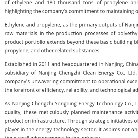
of ethylene and 180 thousand tons of propylene an
highlighting the company's commitment to maintaining ope
Ethylene and propylene, as the primary outputs of Nanjin
raw materials in the production processes of polyethy
product portfolio extends beyond these basic building bl
propylene, and other related substances.
Established in 2011 and headquartered in Nanjing, Chin
subsidiary of Nanjing Chengzhi Clean Energy Co., Ltd
company's unwavering commitment to operational excelle
the forefront of efficiency, reliability, and technological
As Nanjing Chengzhi Yongqing Energy Technology Co., Lt
quality, these meticulously planned maintenance activit
production infrastructure. Through strategic initiatives 
player in the energy technology sector. It aspires not onl
the overall advancements in the industry.