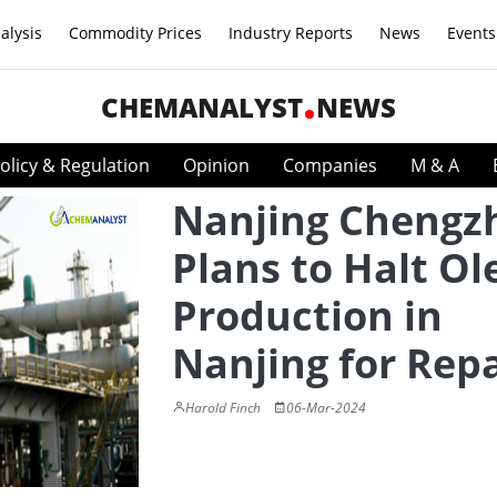
alysis
Commodity Prices
Industry Reports
News
Events
CHEMANALYST
NEWS
olicy & Regulation
Opinion
Companies
M & A
Nanjing Chengz
Plans to Halt Ol
Production in
Nanjing for Repa
Harold Finch
06-Mar-2024