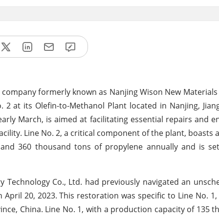
a company formerly known as Nanjing Wison New Materials C
2 at its Olefin-to-Methanol Plant located in Nanjing, Jian
rly March, is aimed at facilitating essential repairs and
acility. Line No. 2, a critical component of the plant, boasts
 and 360 thousand tons of propylene annually and is se
gy Technology Co., Ltd. had previously navigated an unsch
April 20, 2023. This restoration was specific to Line No. 1,
ince, China. Line No. 1, with a production capacity of 135 