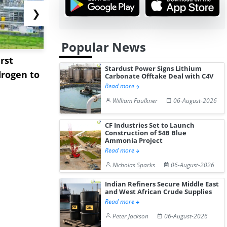
❯
Popular News
rst
NGN Secures Funding to
bp Takes Fu
Stardust Power Signs Lithium
rogen to
Advance Knapton
Trinidad’s
Carbonate Offtake Deal with C4V
Read more
Hydrogen St...
Pr...
William Faulkner
06-August-2026
CF Industries Set to Launch
Construction of $4B Blue
Ammonia Project
Read more
Nicholas Sparks
06-August-2026
Indian Refiners Secure Middle East
and West African Crude Supplies
Read more
Peter Jackson
06-August-2026