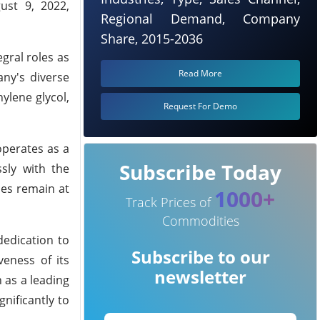
ust 9, 2022,
Regional Demand, Company
Share, 2015-2036
gral roles as
Read More
any's diverse
ylene glycol,
Request For Demo
operates as a
Subscribe Today
sly with the
ies remain at
1000+
Track Prices of
Commodities
dedication to
Subscribe to our
veness of its
newsletter
 as a leading
gnificantly to