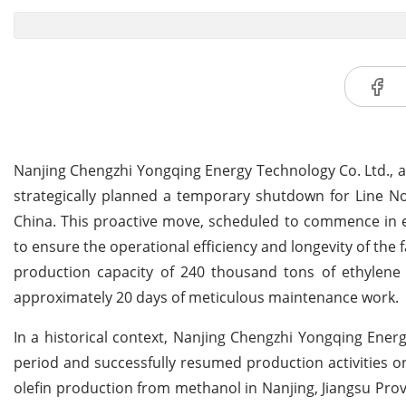
Nanjing Chengzhi Yongqing Energy Technology Co. Ltd., 
strategically planned a temporary shutdown for Line No. 
China. This proactive move, scheduled to commence in ea
to ensure the operational efficiency and longevity of the f
production capacity of 240 thousand tons of ethylene
approximately 20 days of meticulous maintenance work.
In a historical context, Nanjing Chengzhi Yongqing Ener
period and successfully resumed production activities on 
olefin production from methanol in Nanjing, Jiangsu Prov