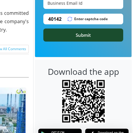
ins committed
the company's
try.
Submit
w All Comments
Download the app