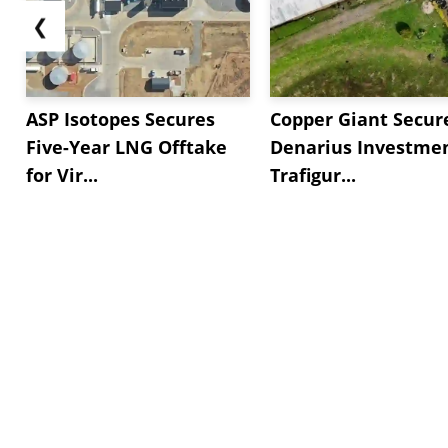
❮
ASP Isotopes Secures
Copper Giant Secur
Five-Year LNG Offtake
Denarius Investmen
for Vir...
Trafigur...