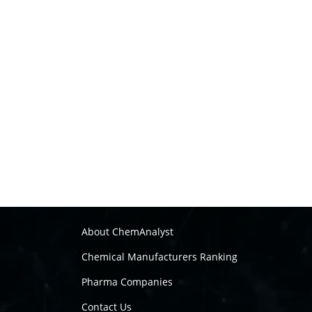
About ChemAnalyst
Chemical Manufacturers Ranking
Pharma Companies
Contact Us