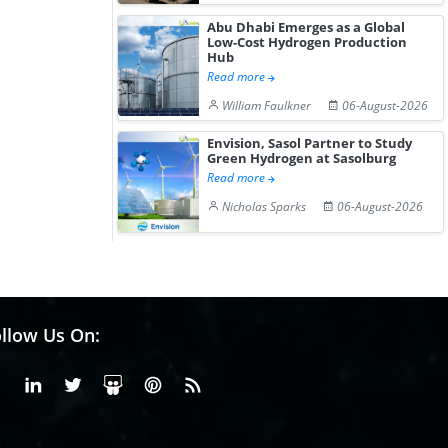
Abu Dhabi Emerges as a Global
Low-Cost Hydrogen Production
Hub
Read more
William Faulkner
06-August-2026
Envision, Sasol Partner to Study
Green Hydrogen at Sasolburg
Read more
Nicholas Sparks
06-August-2026
llow Us On:
Facebook
Linkedin
X or Twiter
SlideShare
Pinterest
RSS Fedd