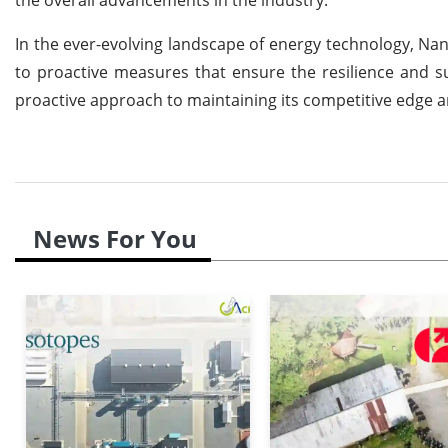
In the ever-evolving landscape of energy technology, N
to proactive measures that ensure the resilience and su
proactive approach to maintaining its competitive edge an
News For You