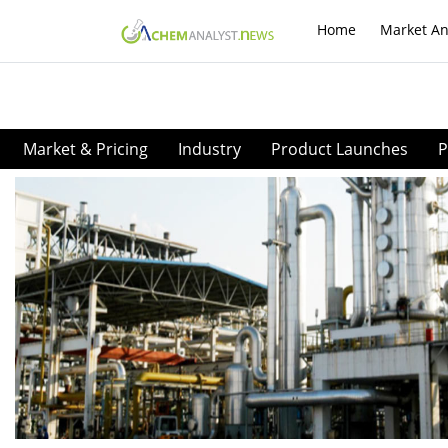
Home
Market An
Market & Pricing
Industry
Product Launches
P