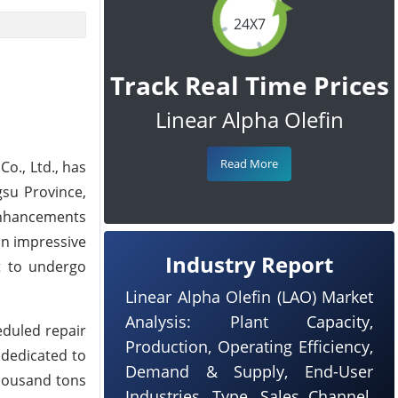
24X7
Track Real Time Prices
Linear Alpha Olefin
Read More
o., Ltd., has
gsu Province,
 enhancements
 an impressive
Industry Report
t to undergo
Linear Alpha Olefin (LAO) Market
Analysis: Plant Capacity,
eduled repair
Production, Operating Efficiency,
 dedicated to
Demand & Supply, End-User
thousand tons
Industries, Type, Sales Channel,