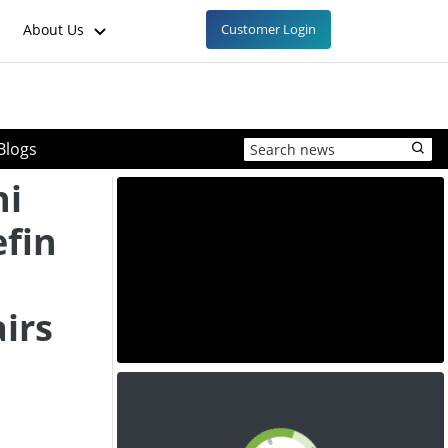
About Us
Customer Login
Blogs
hi
efin
irs