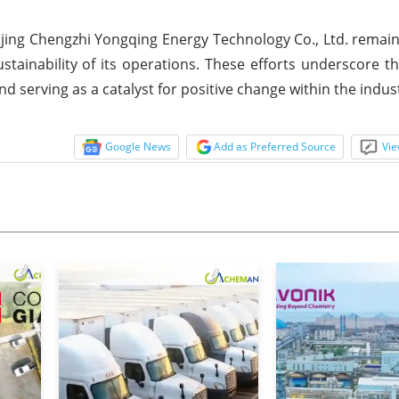
anjing Chengzhi Yongqing Energy Technology Co., Ltd. rema
stainability of its operations. These efforts underscore 
d serving as a catalyst for positive change within the indus
Google News
Add as Preferred Source
Vie