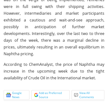
were in full swing with their shipping activities.
However, intermediaries and market participants
exhibited a cautious and wait-and-see approach,
possibly in anticipation of further market
developments. Interestingly, over the last two to three
days of the week, there was a marginal decline in
prices, ultimately resulting in an overall equilibrium in
Naphtha pricing.
According to ChemAnalyst, the price of Naphtha may
increase in the upcoming week due to the tight
availability of Crude Oil in the International market.
Google
Add as Preferred
View All
News
Source
Comments