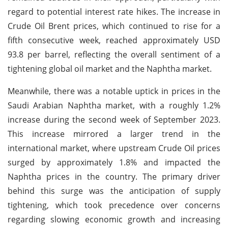
regard to potential interest rate hikes. The increase in
Crude Oil Brent prices, which continued to rise for a
fifth consecutive week, reached approximately USD
93.8 per barrel, reflecting the overall sentiment of a
tightening global oil market and the Naphtha market.
Meanwhile, there was a notable uptick in prices in the
Saudi Arabian Naphtha market, with a roughly 1.2%
increase during the second week of September 2023.
This increase mirrored a larger trend in the
international market, where upstream Crude Oil prices
surged by approximately 1.8% and impacted the
Naphtha prices in the country. The primary driver
behind this surge was the anticipation of supply
tightening, which took precedence over concerns
regarding slowing economic growth and increasing