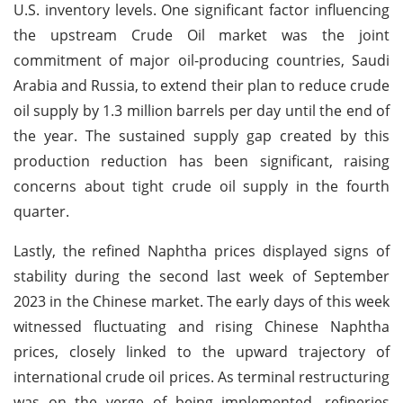
U.S. inventory levels. One significant factor influencing
the upstream Crude Oil market was the joint
commitment of major oil-producing countries, Saudi
Arabia and Russia, to extend their plan to reduce crude
oil supply by 1.3 million barrels per day until the end of
the year. The sustained supply gap created by this
production reduction has been significant, raising
concerns about tight crude oil supply in the fourth
quarter.
Lastly, the refined Naphtha prices displayed signs of
stability during the second last week of September
2023 in the Chinese market. The early days of this week
witnessed fluctuating and rising Chinese Naphtha
prices, closely linked to the upward trajectory of
international crude oil prices. As terminal restructuring
was on the verge of being implemented, refineries