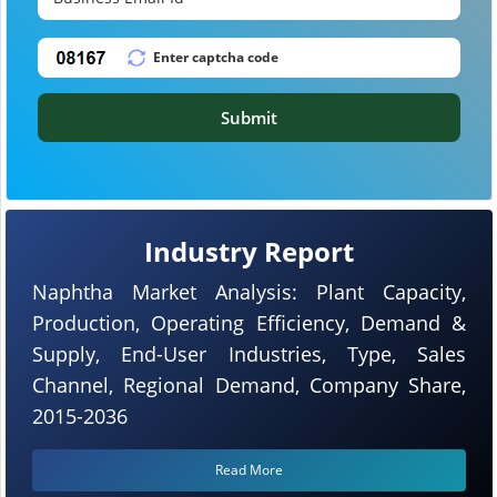
Submit
Industry Report
Naphtha Market Analysis: Plant Capacity,
Production, Operating Efficiency, Demand &
Supply, End-User Industries, Type, Sales
Channel, Regional Demand, Company Share,
2015-2036
Read More