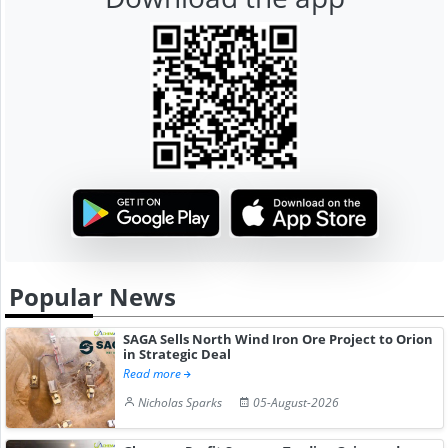
Popular News
SAGA Sells North Wind Iron Ore Project to Orion
in Strategic Deal
Read more
Nicholas Sparks
05-August-2026