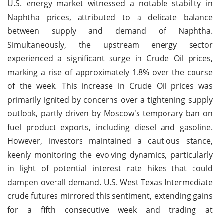
U.S. energy market witnessed a notable stability in
Naphtha prices, attributed to a delicate balance
between supply and demand of Naphtha.
Simultaneously, the upstream energy sector
experienced a significant surge in Crude Oil prices,
marking a rise of approximately 1.8% over the course
of the week. This increase in Crude Oil prices was
primarily ignited by concerns over a tightening supply
outlook, partly driven by Moscow's temporary ban on
fuel product exports, including diesel and gasoline.
However, investors maintained a cautious stance,
keenly monitoring the evolving dynamics, particularly
in light of potential interest rate hikes that could
dampen overall demand. U.S. West Texas Intermediate
crude futures mirrored this sentiment, extending gains
for a fifth consecutive week and trading at