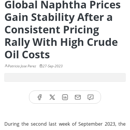
Global Naphtha Prices
Gain Stability After a
Consistent Pricing
Rally With High Crude
Oil Costs
Patricia Jose Perez
27-Sep-2023
During the second last week of September 2023, the