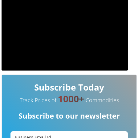
Subscribe Today
1000+
Track Prices of
Commodities
Subscribe to our newsletter