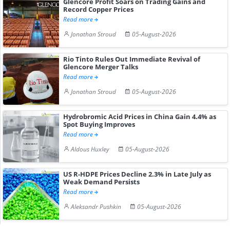
Glencore Profit Soars on Trading Gains and
Record Copper Prices
Read more
Jonathan Stroud
05-August-2026
Rio Tinto Rules Out Immediate Revival of
Glencore Merger Talks
Read more
Jonathan Stroud
05-August-2026
Hydrobromic Acid Prices in China Gain 4.4% as
Spot Buying Improves
Read more
Aldous Huxley
05-August-2026
US R-HDPE Prices Decline 2.3% in Late July as
Weak Demand Persists
Read more
Aleksandr Pushkin
05-August-2026