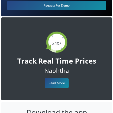
Request For Demo
24X7
Track Real Time Prices
Naphtha
Read More
Download the app