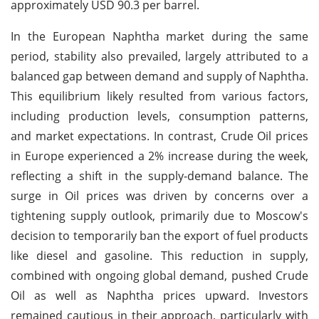
approximately USD 90.3 per barrel.
In the European Naphtha market during the same
period, stability also prevailed, largely attributed to a
balanced gap between demand and supply of Naphtha.
This equilibrium likely resulted from various factors,
including production levels, consumption patterns,
and market expectations. In contrast, Crude Oil prices
in Europe experienced a 2% increase during the week,
reflecting a shift in the supply-demand balance. The
surge in Oil prices was driven by concerns over a
tightening supply outlook, primarily due to Moscow's
decision to temporarily ban the export of fuel products
like diesel and gasoline. This reduction in supply,
combined with ongoing global demand, pushed Crude
Oil as well as Naphtha prices upward. Investors
remained cautious in their approach, particularly with