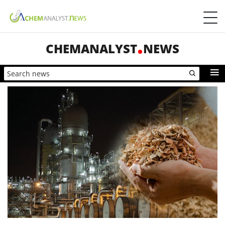
CHEMANALYST
NEWS