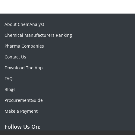
About ChemAnalyst
Chemical Manufacturers Ranking
Pharma Companies
Contact Us
Download The App
FAQ
Blogs
ProcurementGuide
Make a Payment
Follow Us On: