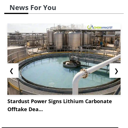
News For You
❮
❯
Stardust Power Signs Lithium Carbonate
Offtake Dea...