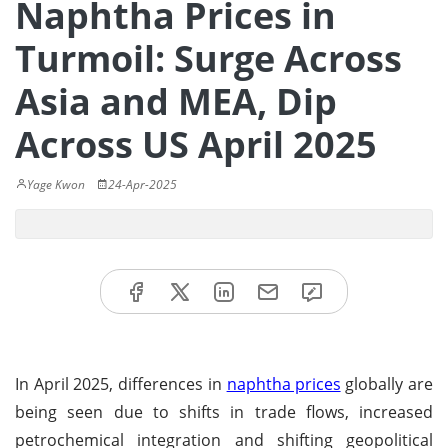
Naphtha Prices in
Turmoil: Surge Across
Asia and MEA, Dip
Across US April 2025
Yage Kwon
24-Apr-2025
In April 2025, differences in
naphtha prices
globally are
being seen due to shifts in trade flows, increased
petrochemical integration and shifting geopolitical