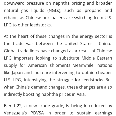
downward pressure on naphtha pricing and broader
natural gas liquids (NGLs), such as propane and
ethane, as Chinese purchasers are switching from U.S.
LPG to other feedstocks.
At the heart of these changes in the energy sector is
the trade war between the United States - China.
Global trade lines have changed as a result of Chinese
LPG importers looking to substitute Middle Eastern
supply for American shipments.
Meanwhile, nations
like Japan and India are intervening to obtain cheaper
U.S. LPG, intensifying the struggle for feedstocks.
But
when China's demand changes, these changes are also
indirectly boosting naphtha prices in Asia.
Blend 22, a new crude grade, is being introduced by
Venezuela's PDVSA in order to sustain earnings