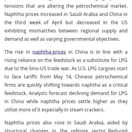
tensions that are altering the petrochemical market.
Naphtha prices increased in Saudi Arabia and China in
the third week of April but decreased in the US
exhibiting mismatches between regional supply and
demand as well as varying governmental objectives.
The rise in
naphtha prices
in China is in line with a
rising reliance on the feedstock as a substitute for LPG
due to the Sino-US trade war. As U.S. LPG cargoes start
to face tariffs from May 14, Chinese petrochemical
firms are quickly shifting towards naphtha as a critical
feedstock. Analysts forecast declining demand for LPG
in China while naphtha prices settle higher as they
utilize more of it especially in steam crackers.
Naphtha prices also rose in Saudi Arabia, aided by
structural changes in the refining sector.
Reduced