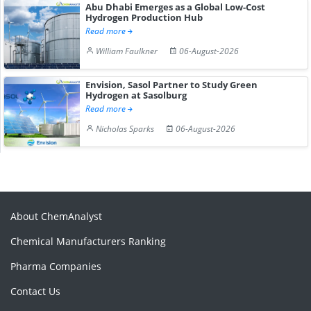
Abu Dhabi Emerges as a Global Low-Cost
Hydrogen Production Hub
Read more
William Faulkner
06-August-2026
Envision, Sasol Partner to Study Green
Hydrogen at Sasolburg
Read more
Nicholas Sparks
06-August-2026
About ChemAnalyst
Chemical Manufacturers Ranking
Pharma Companies
Contact Us