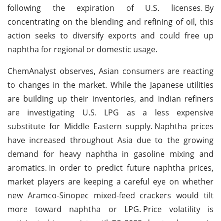
following the expiration of U.S. licenses.
By
concentrating on the blending and refining of oil, this
action seeks to diversify exports and could free up
naphtha for regional or domestic usage.
ChemAnalyst observes, Asian consumers are reacting
to changes in the market. While the Japanese utilities
are building up their inventories, and Indian refiners
are investigating U.S. LPG as a less expensive
substitute for Middle Eastern supply.
Naphtha prices
have increased throughout Asia due to the growing
demand for heavy naphtha in gasoline mixing and
aromatics.
In order to predict future naphtha prices,
market players are keeping a careful eye on whether
new Aramco-Sinopec mixed-feed crackers would tilt
more toward naphtha or LPG.
Price volatility is