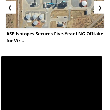
❮
❯
ASP Isotopes Secures Five-Year LNG Offtake
for Vir...