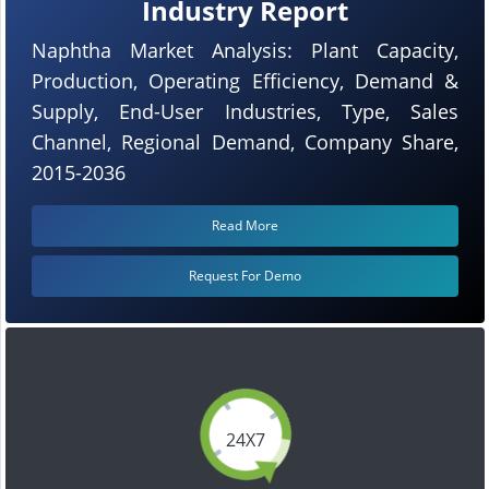
Industry Report
Naphtha Market Analysis: Plant Capacity,
Production, Operating Efficiency, Demand &
Supply, End-User Industries, Type, Sales
Channel, Regional Demand, Company Share,
2015-2036
Read More
Request For Demo
24X7