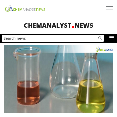
CHEMANALYST
NEWS