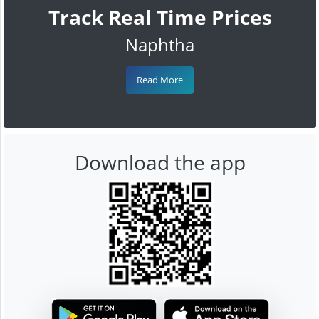
Track Real Time Prices
Naphtha
Read More
Download the app