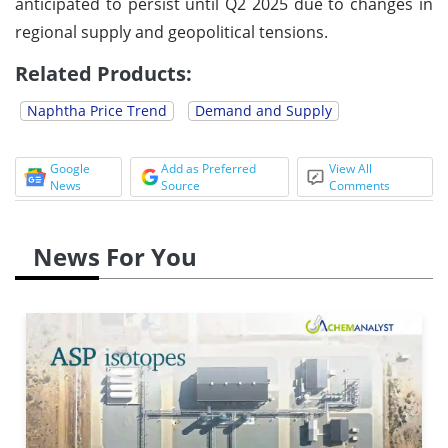
anticipated to persist until Q2 2025 due to changes in
regional supply and geopolitical tensions.
Related Products:
Naphtha Price Trend
Demand and Supply
Google
Add as Preferred
View All
News
Source
Comments
News For You