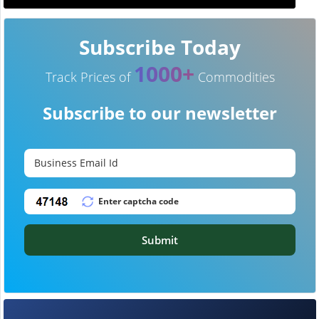
Subscribe Today
1000+
Track Prices of
Commodities
Subscribe to our newsletter
Submit