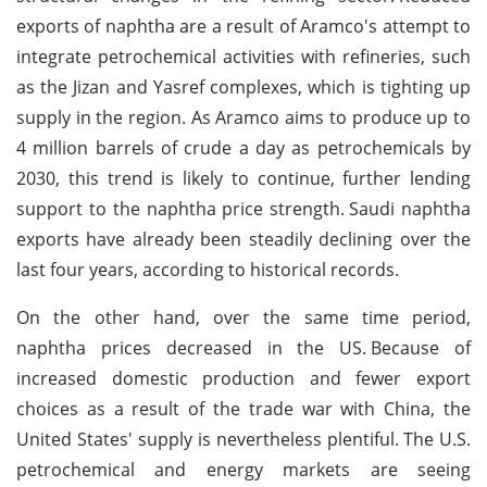
exports of naphtha are a result of Aramco's attempt to
integrate petrochemical activities with refineries, such
as the Jizan and Yasref complexes, which is tighting up
supply in the region. As Aramco aims to produce up to
4 million barrels of crude a day as petrochemicals by
2030, this trend is likely to continue, further lending
support to the naphtha price strength.
Saudi naphtha
exports have already been steadily declining over the
last four years, according to historical records.
On the other hand, over the same time period,
naphtha prices decreased in the US.
Because of
increased domestic production and fewer export
choices as a result of the trade war with China, the
United States' supply is nevertheless plentiful.
The U.S.
petrochemical and energy markets are seeing