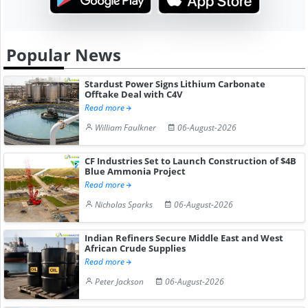
Popular News
Stardust Power Signs Lithium Carbonate
Offtake Deal with C4V
Read more
William Faulkner
06-August-2026
CF Industries Set to Launch Construction of $4B
Blue Ammonia Project
Read more
Nicholas Sparks
06-August-2026
Indian Refiners Secure Middle East and West
African Crude Supplies
Read more
Peter Jackson
06-August-2026