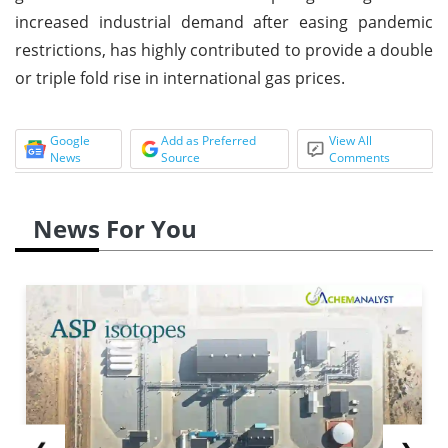
increased industrial demand after easing pandemic
restrictions, has highly contributed to provide a double
or triple fold rise in international gas prices.
Google
Add as Preferred
View All
News
Source
Comments
News For You