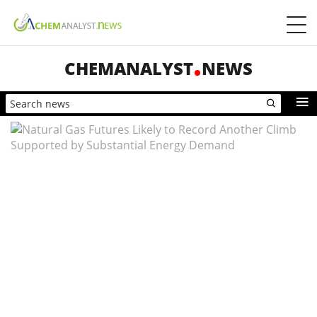
CHEMANALYST
NEWS