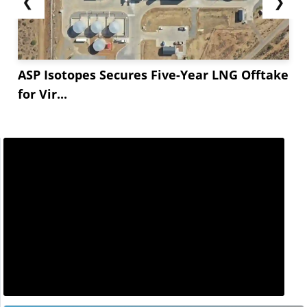
❮
❯
ASP Isotopes Secures Five-Year LNG Offtake
for Vir...