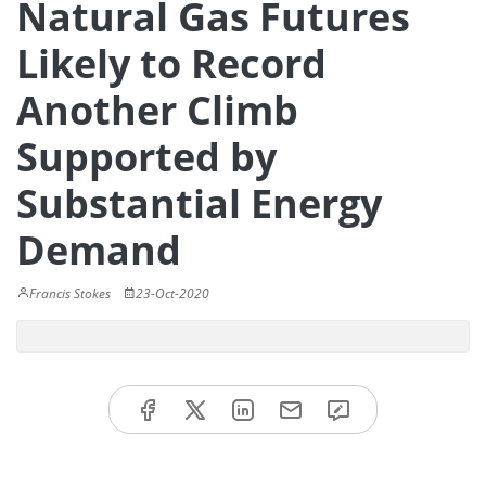
Natural Gas Futures
Likely to Record
Another Climb
Supported by
Substantial Energy
Demand
Francis Stokes
23-Oct-2020