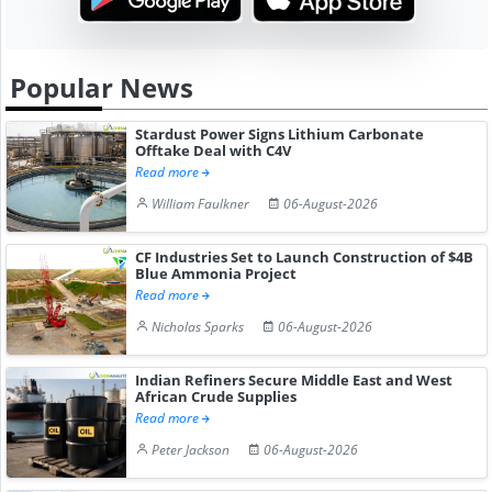
Popular News
Stardust Power Signs Lithium Carbonate
Offtake Deal with C4V
Read more
William Faulkner
06-August-2026
CF Industries Set to Launch Construction of $4B
Blue Ammonia Project
Read more
Nicholas Sparks
06-August-2026
Indian Refiners Secure Middle East and West
African Crude Supplies
Read more
Peter Jackson
06-August-2026