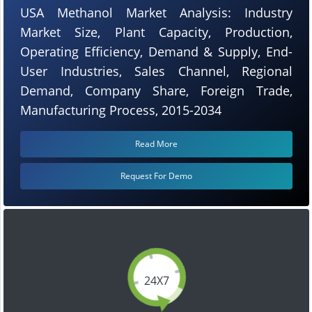
USA Methanol Market Analysis: Industry
Market Size, Plant Capacity, Production,
Operating Efficiency, Demand & Supply, End-
User Industries, Sales Channel, Regional
Demand, Company Share, Foreign Trade,
Manufacturing Process, 2015-2034
Read More
Request For Demo
24X7