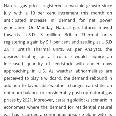
Natural gas prices registered a two-fold growth since
July, with a 19 per cent increment this month on
anticipated increase in demand for nat power
generation. On Monday, Natural gas futures moved
towards U.S.D. 3 million British Thermal units
registering a gain by 5.1 per cent and settling at U.S.D
2.811 British Thermal units. As per Analysts, the
desired heating for a structure would require an
increased quantity of feedstock with cooler days
approaching in U.S. As weather abnormalities are
perceived to play a wildcard, the demand rebound in
addition to favourable weather changes can strike an
optimum balance to considerably push up natural gas
prices by 2021. Moreover, certain goldilocks scenario in
economies where the demand for residential natural
gas has recorded a continuous upsurge along with its