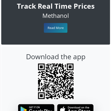
Track Real Time Prices
Methanol
Read More
Download the app