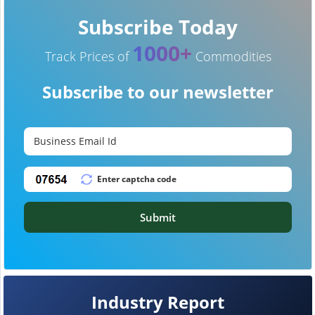
Subscribe Today
1000+
Track Prices of
Commodities
Subscribe to our newsletter
Submit
Industry Report