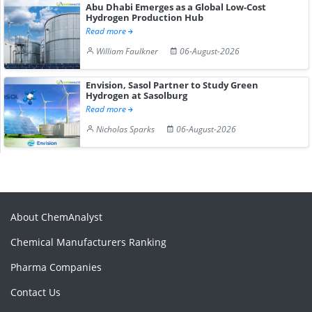
Abu Dhabi Emerges as a Global Low-Cost
Hydrogen Production Hub
Read more
William Faulkner
06-August-2026
Envision, Sasol Partner to Study Green
Hydrogen at Sasolburg
Read more
Nicholas Sparks
06-August-2026
About ChemAnalyst
Chemical Manufacturers Ranking
Pharma Companies
Contact Us