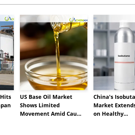
Hits
US Base Oil Market
China's Isobut
apan
Shows Limited
Market Extend
Movement Amid Cau...
on Healthy...