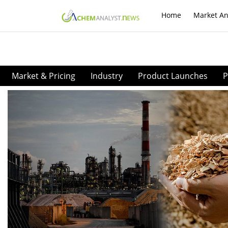
Home
Market An
Market & Pricing
Industry
Product Launches
P