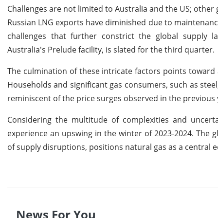
Challenges are not limited to Australia and the US; other
Russian LNG exports have diminished due to maintenance 
challenges that further constrict the global supply 
Australia's Prelude facility, is slated for the third quarter.
The culmination of these intricate factors points toward 
Households and significant gas consumers, such as steel, 
reminiscent of the price surges observed in the previous 
Considering the multitude of complexities and uncertai
experience an upswing in the winter of 2023-2024. The g
of supply disruptions, positions natural gas as a centra
News For You