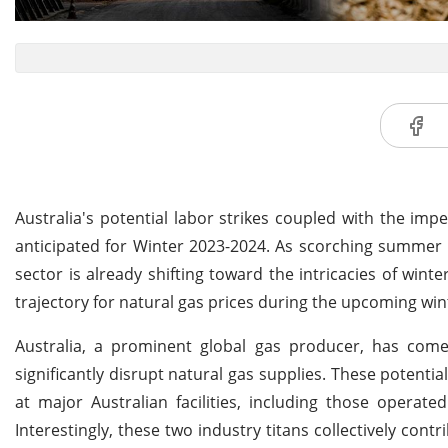
Australia's potential labor strikes coupled with the imp
anticipated for Winter 2023-2024. As scorching summer 
sector is already shifting toward the intricacies of win
trajectory for natural gas prices during the upcoming win
Australia, a prominent global gas producer, has come 
significantly disrupt natural gas supplies. These potent
at major Australian facilities, including those opera
Interestingly, these two industry titans collectively con