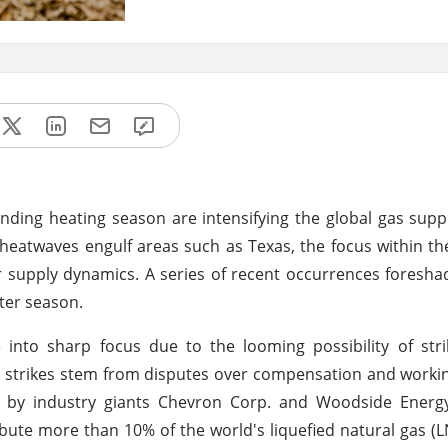
ending heating season are intensifying the global gas supp
heatwaves engulf areas such as Texas, the focus within th
ter supply dynamics. A series of recent occurrences foresha
ter season.
into sharp focus due to the looming possibility of stri
ial strikes stem from disputes over compensation and worki
ted by industry giants Chevron Corp. and Woodside Energ
tribute more than 10% of the world's liquefied natural gas (L