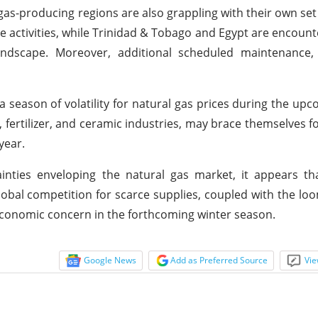
 gas-producing regions are also grappling with their own set 
activities, while Trinidad & Tobago and Egypt are encounte
landscape. Moreover, additional scheduled maintenance, 
a season of volatility for natural gas prices during the upc
fertilizer, and ceramic industries, may brace themselves for
year.
nties enveloping the natural gas market, it appears tha
lobal competition for scarce supplies, coupled with the lo
l economic concern in the forthcoming winter season.
Google News
Add as Preferred Source
Vie