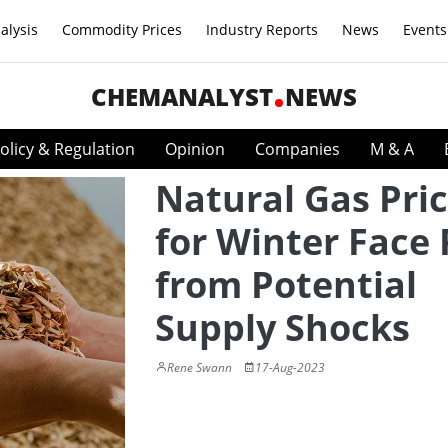
alysis
Commodity Prices
Industry Reports
News
Events
CHEMANALYST
NEWS
olicy & Regulation
Opinion
Companies
M & A
Natural Gas Pri
for Winter Face 
from Potential
Supply Shocks
Rene Swann
17-Aug-2023