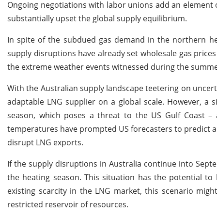
Ongoing negotiations with labor unions add an element of
substantially upset the global supply equilibrium.
In spite of the subdued gas demand in the northern he
supply disruptions have already set wholesale gas price
the extreme weather events witnessed during the summe
With the Australian supply landscape teetering on uncerta
adaptable LNG supplier on a global scale. However, a s
season, which poses a threat to the US Gulf Coast – 
temperatures have prompted US forecasters to predict an 
disrupt LNG exports.
If the supply disruptions in Australia continue into Septe
the heating season. This situation has the potential t
existing scarcity in the LNG market, this scenario migh
restricted reservoir of resources.