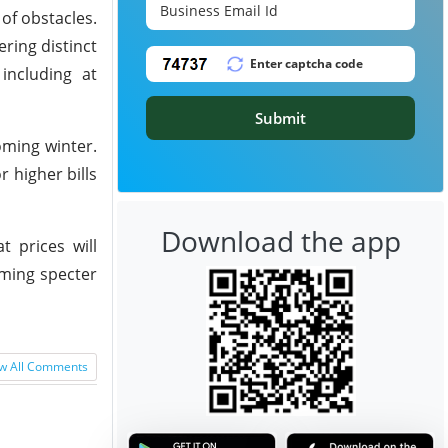
of obstacles.
ring distinct
including at
Submit
oming winter.
 higher bills
Download the app
t prices will
oming specter
w All Comments