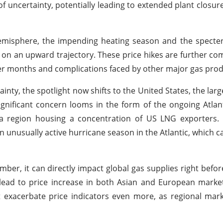
 uncertainty, potentially leading to extended plant closur
misphere, the impending heating season and the specter 
s on an upward trajectory. These price hikes are further 
r months and complications faced by other major gas prod
inty, the spotlight now shifts to the United States, the lar
ignificant concern looms in the form of the ongoing Atlan
a region housing a concentration of US LNG exporters. 
unusually active hurricane season in the Atlantic, which ca
mber, it can directly impact global gas supplies right befor
o lead to price increase in both Asian and European marke
t exacerbate price indicators even more, as regional mark