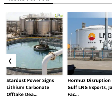
❮
Stardust Power Signs
Hormuz Disruption 
Lithium Carbonate
Gulf LNG Exports, J
Offtake Dea...
Fac...