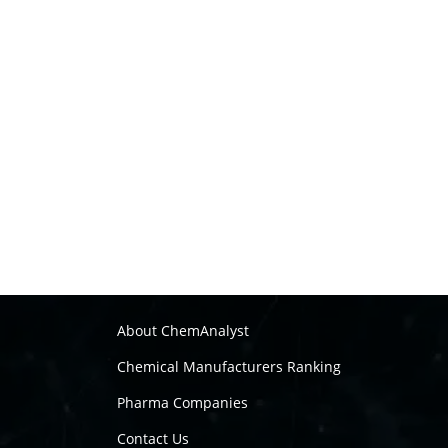
About ChemAnalyst
Chemical Manufacturers Ranking
Pharma Companies
Contact Us