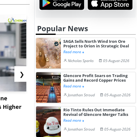
Popular News
SAGA Sells North Wind Iron Ore
Project to Orion in Strategic Deal
Read more
Nicholas Sparks
05-August-2026
❯
Glencore Profit Soars on Trading
Gains and Record Copper Prices
Read more
Jonathan Stroud
05-August-2026
ane
China's
USA Ibupro
s Higher
Diphenhydramine
Edge Highe
Rio Tinto Rules Out Immediate
Hydrochloride Prices
Desp...
Revival of Glencore Merger Talks
Read more
Gain ...
Jonathan Stroud
05-August-2026