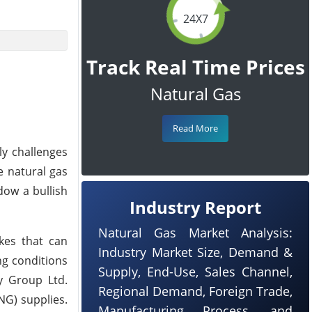
24X7
Track Real Time Prices
Natural Gas
Read More
ly challenges
e natural gas
dow a bullish
Industry Report
Natural Gas Market Analysis:
kes that can
Industry Market Size, Demand &
ng conditions
Supply, End-Use, Sales Channel,
y Group Ltd.
Regional Demand, Foreign Trade,
NG) supplies.
Manufacturing Process, and