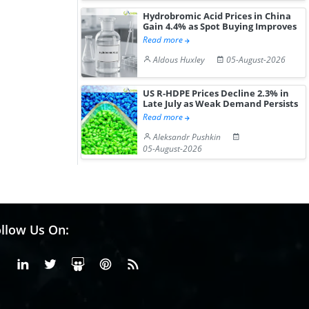
Hydrobromic Acid Prices in China
Gain 4.4% as Spot Buying Improves
Read more
Aldous Huxley
05-August-2026
US R-HDPE Prices Decline 2.3% in
Late July as Weak Demand Persists
Read more
Aleksandr Pushkin
05-August-2026
llow Us On:
Facebook
Linkedin
X or Twiter
SlideShare
Pinterest
RSS Fedd