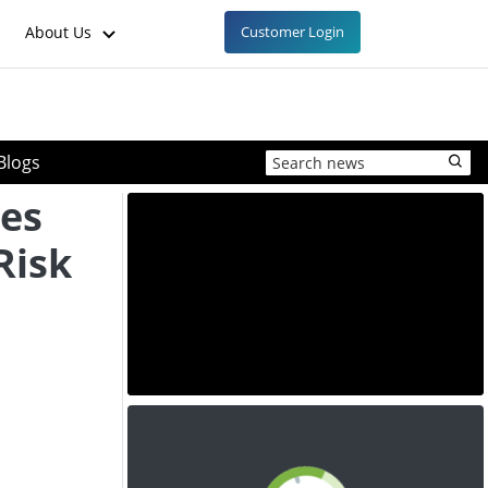
About Us
Customer Login
Blogs
ces
Risk