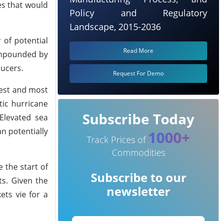
es that would
Policy and Regulatory
Landscape, 2015-2036
of potential
Read More
compounded by
ucers.
Request For Demo
gest and most
tic hurricane
Subscribe Today
Elevated sea
n potentially
1000+
Track Prices of
Commodities
e the start of
Subscribe to our
ts. Given the
newsletter
ets vie for a