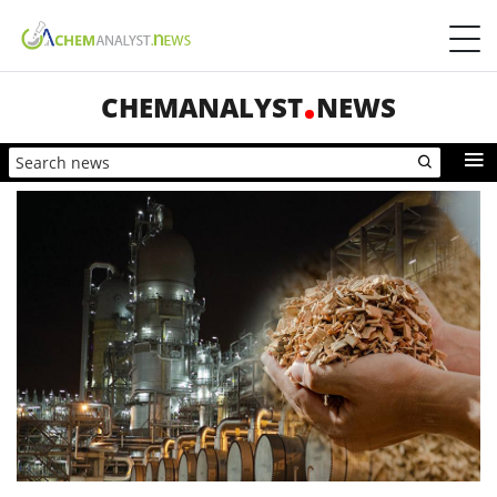
CHEMANALYST
NEWS