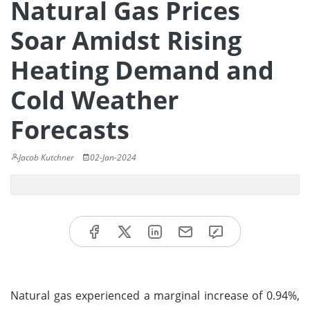
Natural Gas Prices
Soar Amidst Rising
Heating Demand and
Cold Weather
Forecasts
Jacob Kutchner
02-Jan-2024
Natural gas experienced a marginal increase of 0.94%,