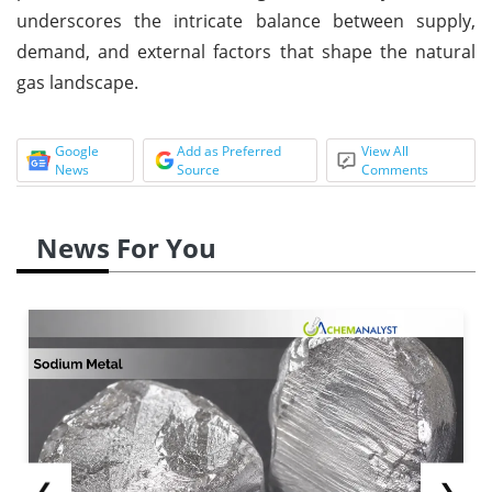
underscores the intricate balance between supply,
demand, and external factors that shape the natural
gas landscape.
Google
Add as Preferred
View All
News
Source
Comments
News For You
❮
❯