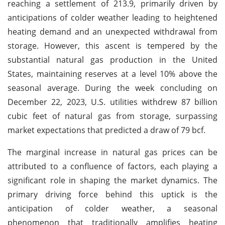
reaching a settlement of 213.9, primarily driven by
anticipations of colder weather leading to heightened
heating demand and an unexpected withdrawal from
storage. However, this ascent is tempered by the
substantial natural gas production in the United
States, maintaining reserves at a level 10% above the
seasonal average. During the week concluding on
December 22, 2023, U.S. utilities withdrew 87 billion
cubic feet of natural gas from storage, surpassing
market expectations that predicted a draw of 79 bcf.
The marginal increase in natural gas prices can be
attributed to a confluence of factors, each playing a
significant role in shaping the market dynamics. The
primary driving force behind this uptick is the
anticipation of colder weather, a seasonal
phenomenon that traditionally amplifies heating