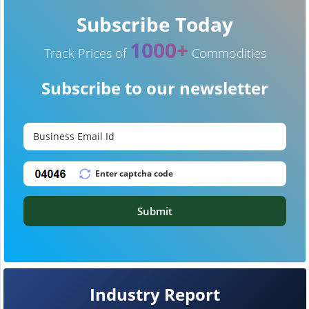
Subscribe Today
1000+
Track Prices of
Commodities
Subscribe to our newsletter
Submit
Industry Report