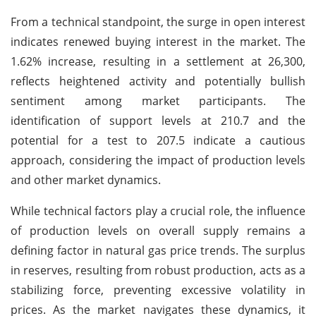
From a technical standpoint, the surge in open interest
indicates renewed buying interest in the market. The
1.62% increase, resulting in a settlement at 26,300,
reflects heightened activity and potentially bullish
sentiment among market participants. The
identification of support levels at 210.7 and the
potential for a test to 207.5 indicate a cautious
approach, considering the impact of production levels
and other market dynamics.
While technical factors play a crucial role, the influence
of production levels on overall supply remains a
defining factor in natural gas price trends. The surplus
in reserves, resulting from robust production, acts as a
stabilizing force, preventing excessive volatility in
prices. As the market navigates these dynamics, it