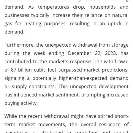
demand. As temperatures drop, households and
businesses typically increase their reliance on natural
gas for heating purposes, resulting in an uptick in
demand.
Furthermore, the unexpected withdrawal from storage
during the week ending December 22, 2023, has
contributed to the market's response. The withdrawal
of 87 billion cubic feet surpassed market predictions,
signaling a potentially higher-than-expected demand
or supply constraints. This unexpected development
has influenced market sentiment, prompting increased
buying activity.
While the recent withdrawal might have stirred short-
term market movements, the overall resilience of
inventories is attributed to consistent and robust