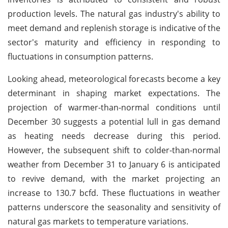
production levels. The natural gas industry's ability to
meet demand and replenish storage is indicative of the
sector's maturity and efficiency in responding to
fluctuations in consumption patterns.
Looking ahead, meteorological forecasts become a key
determinant in shaping market expectations. The
projection of warmer-than-normal conditions until
December 30 suggests a potential lull in gas demand
as heating needs decrease during this period.
However, the subsequent shift to colder-than-normal
weather from December 31 to January 6 is anticipated
to revive demand, with the market projecting an
increase to 130.7 bcfd. These fluctuations in weather
patterns underscore the seasonality and sensitivity of
natural gas markets to temperature variations.