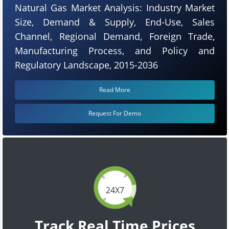
Natural Gas Market Analysis: Industry Market
Size, Demand & Supply, End-Use, Sales
Channel, Regional Demand, Foreign Trade,
Manufacturing Process, and Policy and
Regulatory Landscape, 2015-2036
Read More
Request For Demo
24X7
Track Real Time Prices