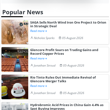
Popular News
SAGA Sells North Wind Iron Ore Project to Orion
in Strategic Deal
Read more
Nicholas Sparks
05-August-2026
Glencore Profit Soars on Trading Gains and
Record Copper Prices
Read more
Jonathan Stroud
05-August-2026
Rio Tinto Rules Out Immediate Revival of
Glencore Merger Talks
Read more
Jonathan Stroud
05-August-2026
Hydrobromic Acid Prices in China Gain 4.4% as
Spot Buying Improves