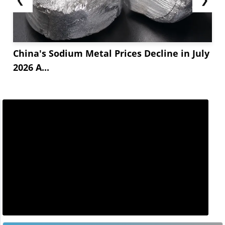
China's Sodium Metal Prices Decline in July
2026 A...