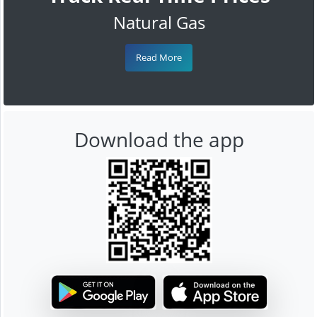
Natural Gas
Read More
Download the app