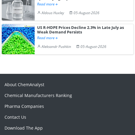
Read more
Aldous Huxley
05-August-2026
US R-HDPE Prices Decline 2.3% in Late July as
Weak Demand Persists
Read more
Aleksandr Pushkin
05-August-2026
About ChemAnalyst
Chemical Manufacturers Ranking
Pharma Companies
Contact Us
Download The App