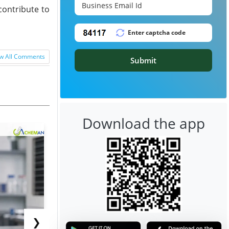
contribute to
w All Comments
Submit
Download the app
❯