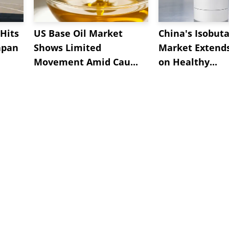
Hits
US Base Oil Market
China's Isobut
apan
Shows Limited
Market Extend
Movement Amid Cau...
on Healthy...