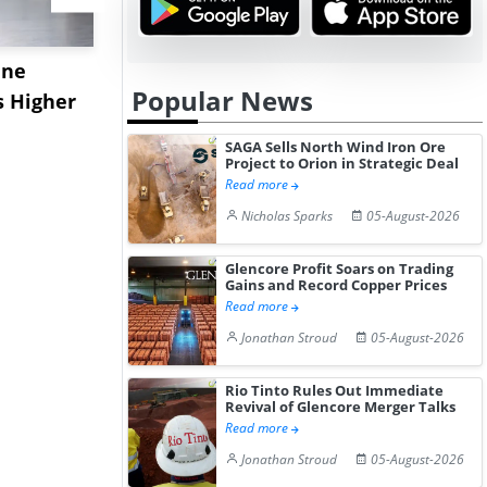
ane
China's
USA Ibupro
Popular News
s Higher
Diphenhydramine
Edge Highe
Hydrochloride Prices
Desp...
SAGA Sells North Wind Iron Ore
Gain ...
Project to Orion in Strategic Deal
Read more
Nicholas Sparks
05-August-2026
Glencore Profit Soars on Trading
Gains and Record Copper Prices
Read more
Jonathan Stroud
05-August-2026
Rio Tinto Rules Out Immediate
Revival of Glencore Merger Talks
Read more
Jonathan Stroud
05-August-2026