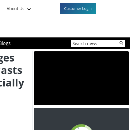
About Us
Customer Login
Blogs
ges
casts
ially