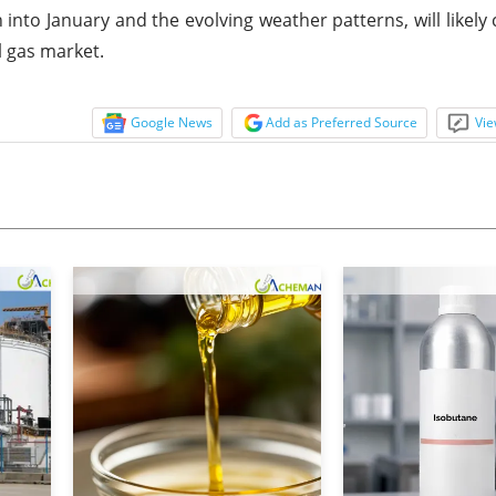
to January and the evolving weather patterns, will likely 
l gas market.
Google News
Add as Preferred Source
Vie