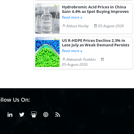
Hydrobromic Acid Prices in China
Gain 4.4% as Spot Buying Improves
Read more
Aldous Huxley
05-August-2026
US R-HDPE Prices Decline 2.3% in
Late July as Weak Demand Persists
Read more
Aleksandr Pushkin
05-August-2026
llow Us On:
Facebook
Linkedin
X or Twiter
SlideShare
Pinterest
RSS Fedd