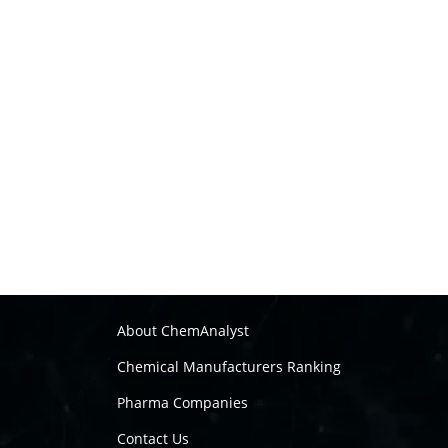
About ChemAnalyst
Chemical Manufacturers Ranking
Pharma Companies
Contact Us