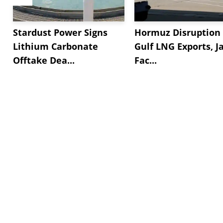
Stardust Power Signs
Hormuz Disruption 
Lithium Carbonate
Gulf LNG Exports, J
Offtake Dea...
Fac...