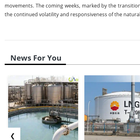
movements. The coming weeks, marked by the transition in
the continued volatility and responsiveness of the natura
News For You
❮