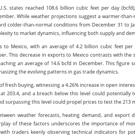
S. states reached 108.6 billion cubic feet per day (bcfd
vember. While weather projections suggest a warmer-than
ard colder-than-normal conditions from December 31 to Ja
plexity to market dynamics, influencing both supply and de
 to Mexico, with an average of 4.2 billion cubic feet per 
r. This decrease in exports to Mexico contrasts with the
reaching an average of 14.6 bcfd in December. This figure 
asizing the evolving patterns in gas trade dynamics.
of fresh buying, witnessing a 4.26% increase in open interest
d at 203.4, and a breach below this level could potentially t
and surpassing this level could propel prices to test the 213 
between weather forecasts, heating demand, and export d
rplay of these factors underscores the importance of mo
with traders keenly observing technical indicators for pot