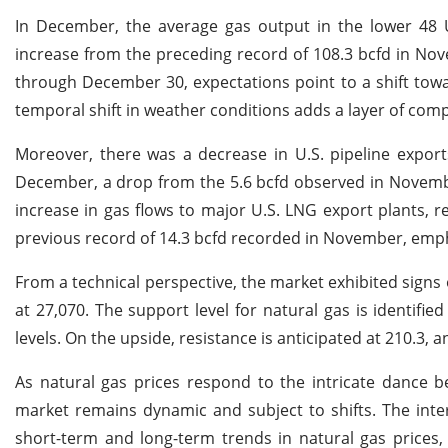
In December, the average gas output in the lower 48 U.
increase from the preceding record of 108.3 bcfd in No
through December 30, expectations point to a shift tow
temporal shift in weather conditions adds a layer of com
Moreover, there was a decrease in U.S. pipeline exports
December, a drop from the 5.6 bcfd observed in Novembe
increase in gas flows to major U.S. LNG export plants, 
previous record of 14.3 bcfd recorded in November, emph
From a technical perspective, the market exhibited signs 
at 27,070. The support level for natural gas is identifie
levels. On the upside, resistance is anticipated at 210.3, 
As natural gas prices respond to the intricate dance 
market remains dynamic and subject to shifts. The inte
short-term and long-term trends in natural gas prices, 