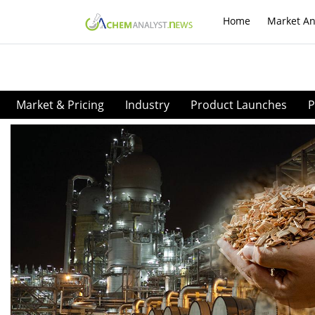
Home
Market An
Market & Pricing
Industry
Product Launches
P