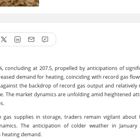
 concluding at 207.5, propelled by anticipations of signifi
reased demand for heating, coinciding with record gas flow
d against the backdrop of record gas output and relatively
rage. The market dynamics are unfolding amid heightened att
s.
gas supplies in storage, traders remain vigilant about 
amics. The anticipation of colder weather in January 
in heating demand.