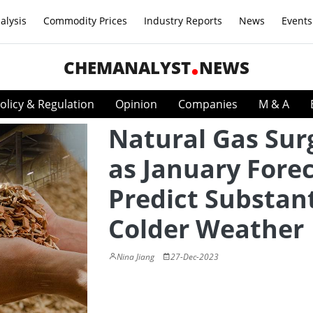
alysis
Commodity Prices
Industry Reports
News
Events
CHEMANALYST
NEWS
olicy & Regulation
Opinion
Companies
M & A
Natural Gas Sur
as January Fore
Predict Substant
Colder Weather
Nina Jiang
27-Dec-2023