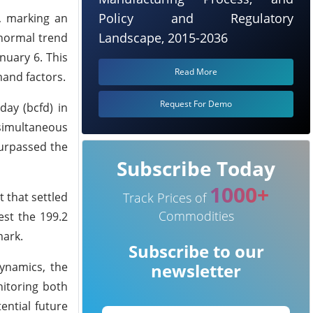
Policy and Regulatory
), marking an
Landscape, 2015-2036
-normal trend
nuary 6. This
Read More
mand factors.
Request For Demo
day (bcfd) in
 simultaneous
surpassed the
Subscribe Today
1000+
 that settled
Track Prices of
Commodities
est the 199.2
mark.
Subscribe to our
ynamics, the
newsletter
nitoring both
ential future