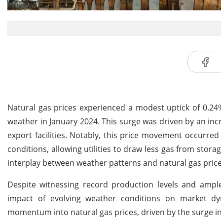
Natural gas prices experienced a modest uptick of 0.24%,
weather in January 2024. This surge was driven by an inc
export facilities. Notably, this price movement occurre
conditions, allowing utilities to draw less gas from sto
interplay between weather patterns and natural gas price
Despite witnessing record production levels and ample 
impact of evolving weather conditions on market dyn
momentum into natural gas prices, driven by the surge 