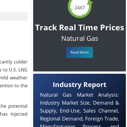
24X7
Track Real Time Prices
Natural Gas
Read More
cantly colder
s to U.S. LNG
 mild weather
Industry Report
ention to the
Natural Gas Market Analysis:
Industry Market Size, Demand &
the potential
Supply, End-Use, Sales Channel,
has injected
Regional Demand, Foreign Trade,
Manufacturing Process, and