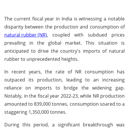
The current fiscal year in India is witnessing a notable
disparity between the production and consumption of
natural rubber (NR)
, coupled with subdued prices
prevailing in the global market. This situation is
anticipated to drive the country's imports of natural
rubber to unprecedented heights.
In recent years, the rate of NR consumption has
outpaced its production, leading to an increasing
reliance on imports to bridge the widening gap.
Notably, in the fiscal year 2022-23, while NR production
amounted to 839,000 tonnes, consumption soared to a
staggering 1,350,000 tonnes.
During this period, a significant breakthrough was