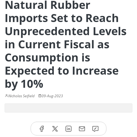
Natural Rubber
Imports Set to Reach
Unprecedented Levels
in Current Fiscal as
Consumption is
Expected to Increase
by 10%
Nicholas Seifield
09-Aug-2023