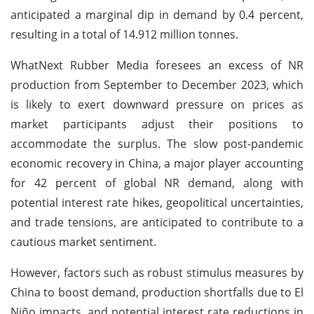
anticipated a marginal dip in demand by 0.4 percent,
resulting in a total of 14.912 million tonnes.
WhatNext Rubber Media foresees an excess of NR
production from September to December 2023, which
is likely to exert downward pressure on prices as
market participants adjust their positions to
accommodate the surplus. The slow post-pandemic
economic recovery in China, a major player accounting
for 42 percent of global NR demand, along with
potential interest rate hikes, geopolitical uncertainties,
and trade tensions, are anticipated to contribute to a
cautious market sentiment.
However, factors such as robust stimulus measures by
China to boost demand, production shortfalls due to El
Niño impacts, and potential interest rate reductions in