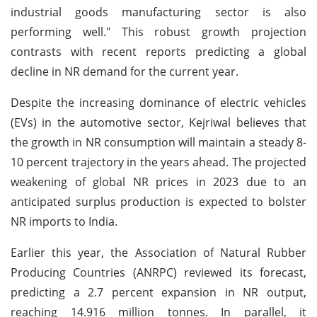
industrial goods manufacturing sector is also
performing well." This robust growth projection
contrasts with recent reports predicting a global
decline in NR demand for the current year.
Despite the increasing dominance of electric vehicles
(EVs) in the automotive sector, Kejriwal believes that
the growth in NR consumption will maintain a steady 8-
10 percent trajectory in the years ahead. The projected
weakening of global NR prices in 2023 due to an
anticipated surplus production is expected to bolster
NR imports to India.
Earlier this year, the Association of Natural Rubber
Producing Countries (ANRPC) reviewed its forecast,
predicting a 2.7 percent expansion in NR output,
reaching 14.916 million tonnes. In parallel, it