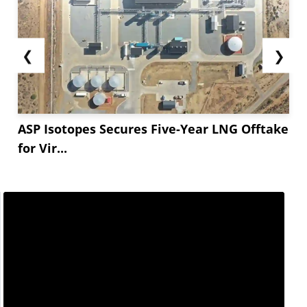
❮
❯
ASP Isotopes Secures Five-Year LNG Offtake
for Vir...