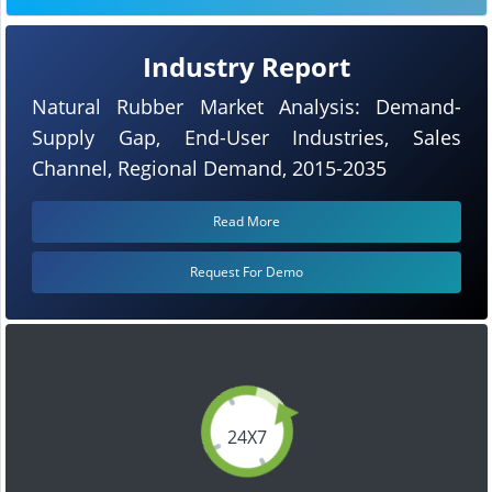
Industry Report
Natural Rubber Market Analysis: Demand-
Supply Gap, End-User Industries, Sales
Channel, Regional Demand, 2015-2035
Read More
Request For Demo
24X7