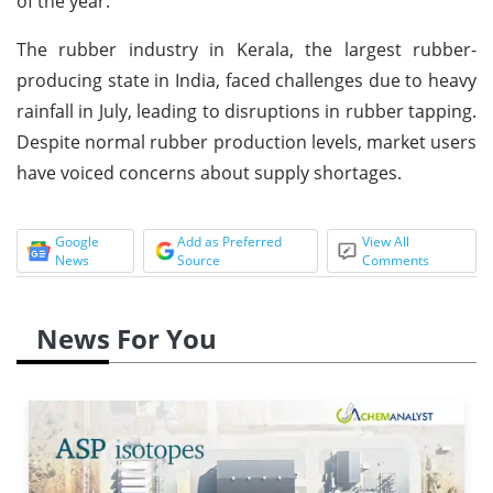
of the year.
The rubber industry in Kerala, the largest rubber-
producing state in India, faced challenges due to heavy
rainfall in July, leading to disruptions in rubber tapping.
Despite normal rubber production levels, market users
have voiced concerns about supply shortages.
Google
Add as Preferred
View All
News
Source
Comments
News For You