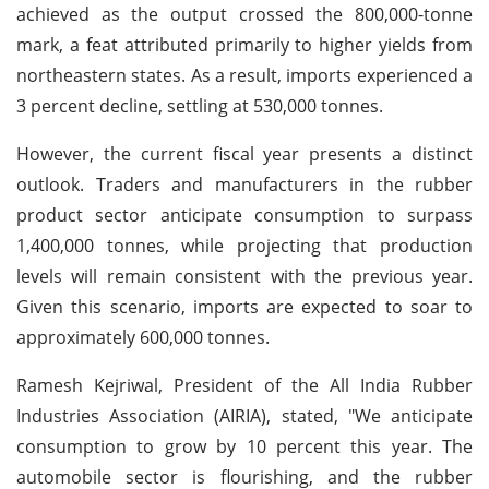
achieved as the output crossed the 800,000-tonne
mark, a feat attributed primarily to higher yields from
northeastern states. As a result, imports experienced a
3 percent decline, settling at 530,000 tonnes.
However, the current fiscal year presents a distinct
outlook. Traders and manufacturers in the rubber
product sector anticipate consumption to surpass
1,400,000 tonnes, while projecting that production
levels will remain consistent with the previous year.
Given this scenario, imports are expected to soar to
approximately 600,000 tonnes.
Ramesh Kejriwal, President of the All India Rubber
Industries Association (AIRIA), stated, "We anticipate
consumption to grow by 10 percent this year. The
automobile sector is flourishing, and the rubber