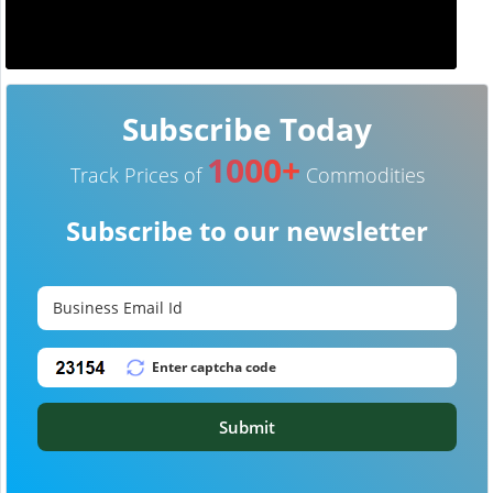
Subscribe Today
1000+
Track Prices of
Commodities
Subscribe to our newsletter
Submit