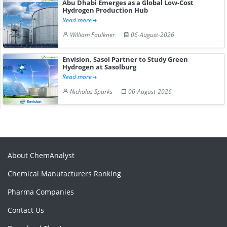
Abu Dhabi Emerges as a Global Low-Cost
Hydrogen Production Hub
Read more
William Faulkner
06-August-2026
Envision, Sasol Partner to Study Green
Hydrogen at Sasolburg
Read more
Nicholas Sparks
06-August-2026
About ChemAnalyst
Chemical Manufacturers Ranking
Pharma Companies
Contact Us