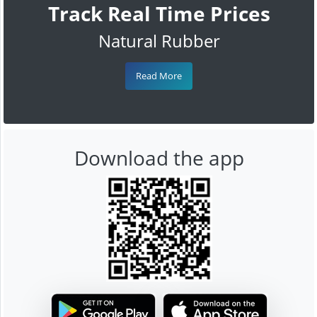
Track Real Time Prices
Natural Rubber
Read More
Download the app