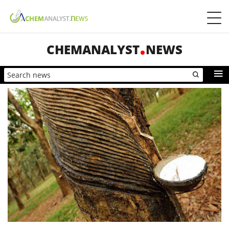
CHEMANALYST
NEWS