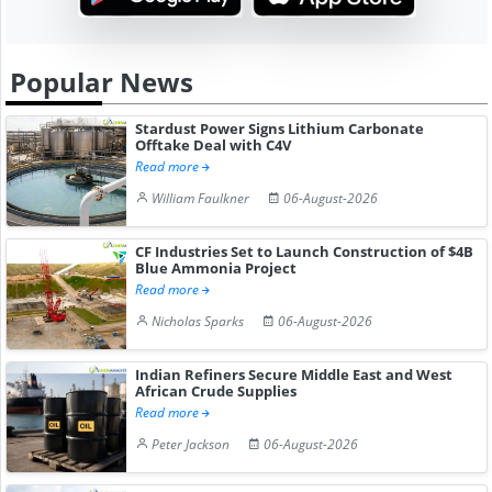
Popular News
Stardust Power Signs Lithium Carbonate
Offtake Deal with C4V
Read more
William Faulkner
06-August-2026
CF Industries Set to Launch Construction of $4B
Blue Ammonia Project
Read more
Nicholas Sparks
06-August-2026
Indian Refiners Secure Middle East and West
African Crude Supplies
Read more
Peter Jackson
06-August-2026