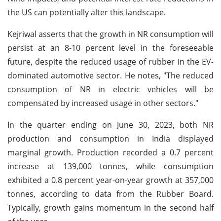
the US can potentially alter this landscape.
Kejriwal asserts that the growth in NR consumption will
persist at an 8-10 percent level in the foreseeable
future, despite the reduced usage of rubber in the EV-
dominated automotive sector. He notes, "The reduced
consumption of NR in electric vehicles will be
compensated by increased usage in other sectors."
In the quarter ending on June 30, 2023, both NR
production and consumption in India displayed
marginal growth. Production recorded a 0.7 percent
increase at 139,000 tonnes, while consumption
exhibited a 0.8 percent year-on-year growth at 357,000
tonnes, according to data from the Rubber Board.
Typically, growth gains momentum in the second half