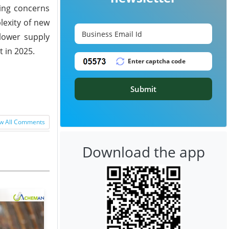
ding concerns
lexity of new
slower supply
 in 2025.
Submit
w All Comments
Download the app