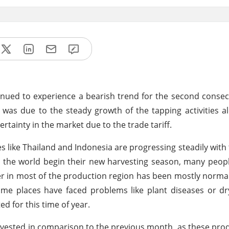
nued to experience a bearish trend for the second conse
 was due to the steady growth of the tapping activities a
ainty in the market due to the trade tariff.
s like Thailand and Indonesia are progressing steadily with 
d the world begin their new harvesting season, many peop
er in most of the production region has been mostly normal,
some places have faced problems like plant diseases or dr
ed for this time of year.
rvested in comparison to the previous month, as these pro