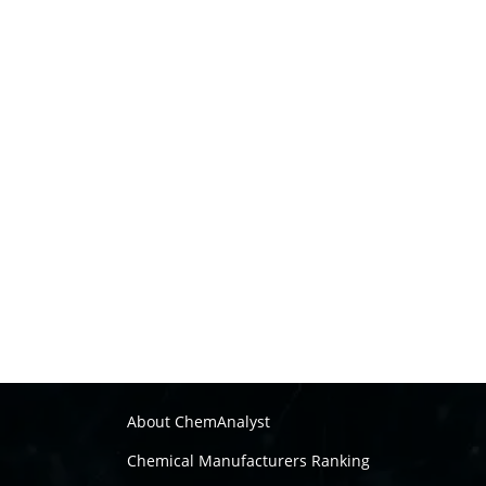
About ChemAnalyst
Chemical Manufacturers Ranking