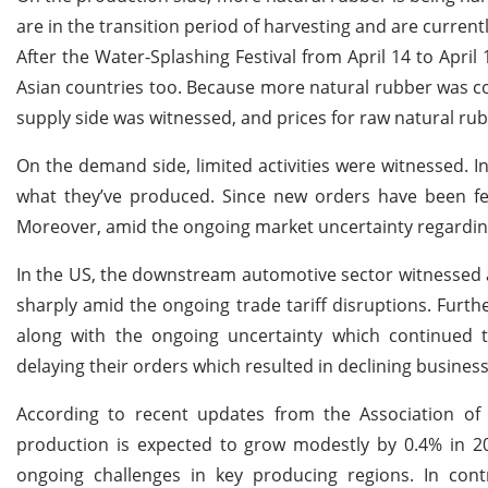
are in the transition period of harvesting and are current
After the Water-Splashing Festival from April 14 to April
Asian countries too. Because more natural rubber was c
supply side was witnessed, and prices for raw natural ru
On the demand side, limited activities were witnessed. I
what they’ve produced. Since new orders have been f
Moreover, amid the ongoing market uncertainty regarding 
In the US, the downstream automotive sector witnessed a 
sharply amid the ongoing trade tariff disruptions. Furt
along with the ongoing uncertainty which continued t
delaying their orders which resulted in declining busines
According to recent updates from the Association of
production is expected to grow modestly by 0.4% in 20
ongoing challenges in key producing regions. In co