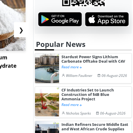
❯
Popular News
ium
US Tungsten Market
Strait Toll
Stardust Power Signs Lithium
Carbonate Offtake Deal with C4V
ydrate
Stabilizes in July 2026 as
Sinkings I
Read more
Stru...
C...
William Faulkner
06-August-2026
CF Industries Set to Launch
Construction of $4B Blue
Ammonia Project
Read more
Nicholas Sparks
06-August-2026
Indian Refiners Secure Middle East
and West African Crude Supplies