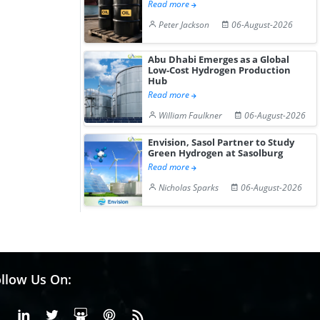
Read more
Peter Jackson
06-August-2026
Abu Dhabi Emerges as a Global
Low-Cost Hydrogen Production
Hub
Read more
William Faulkner
06-August-2026
Envision, Sasol Partner to Study
Green Hydrogen at Sasolburg
Read more
Nicholas Sparks
06-August-2026
llow Us On:
Facebook
Linkedin
X or Twiter
SlideShare
Pinterest
RSS Fedd