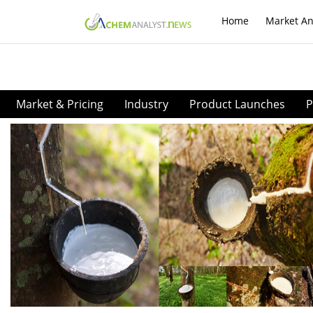
Home
Market An
Market & Pricing
Industry
Product Launches
P