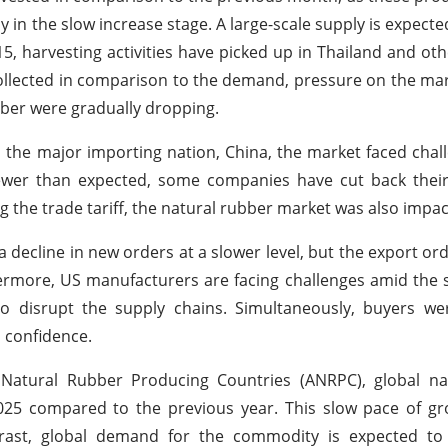
ly in the slow increase stage. A large-scale supply is expect
 15, harvesting activities have picked up in Thailand and ot
ollected in comparison to the demand, pressure on the ma
bber were gradually dropping.
n the major importing nation, China, the market faced chall
ewer than expected, some companies have cut back their
the trade tariff, the natural rubber market was also impac
decline in new orders at a slower level, but the export ord
hermore, US manufacturers are facing challenges amid the 
o disrupt the supply chains. Simultaneously, buyers we
s confidence.
 Natural Rubber Producing Countries (ANRPC), global na
25 compared to the previous year. This slow pace of gro
ntrast, global demand for the commodity is expected t