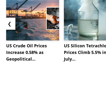
❮
US Crude Oil Prices
US Silicon Tetrachl
Increase 0.58% as
Prices Climb 5.5% i
Geopolitical...
July...