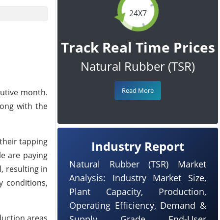
24X7
Track Real Time Prices
Natural Rubber (TSR)
Read More
cutive month.
long with the
their tapping
Industry Report
le are paying
Natural Rubber (TSR) Market
 resulting in
Analysis: Industry Market Size,
y conditions,
Plant Capacity, Production,
Operating Efficiency, Demand &
duction areas
Supply, Grade, End-User