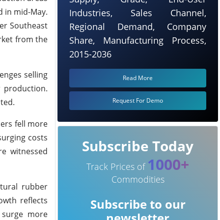
ed in mid-May.
Industries, Sales Channel,
her Southeast
Regional Demand, Company
rket from the
Share, Manufacturing Process,
2015-2036
enges selling
Read More
 production.
Request For Demo
ted.
ers fell more
surging costs
Subscribe Today
re witnessed
1000+
Track Prices of
Commodities
tural rubber
wth reflects
Subscribe to our
o surge more
newsletter