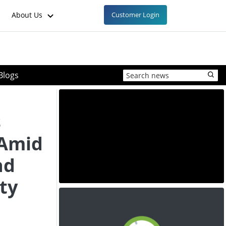
About Us
Customer Login
Blogs
s
 Amid
nd
ty