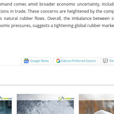
n demand comes amid broader economic uncertainty, inclu
ions in trade. These concerns are heightened by the comp
eas natural rubber flows. Overall, the imbalance between 
mic pressures, suggests a tightening global rubber market
Google News
Add as Preferred Source
Vie