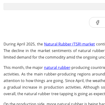
During April 2025, the
Natural Rubber (TSR) market
conti
The decline in the market sentiments of natural rubber
limited demand for the commodity amid the ongoing uncert
This month, the major
natural rubber
-producing countrie
activities. As the main rubber-producing regions aroun
attention to how things are going. Since April, the weath
a gradual increase in production activities. Although 
overall, the natural rubber tree tapping is going as expect
On the production side, more natural rubber is being ha