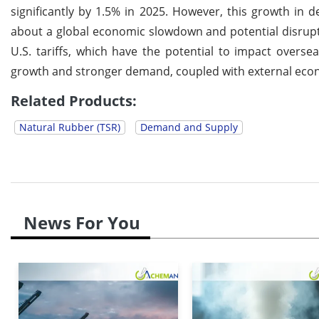
significantly by 1.5% in 2025. However, this growth i
about a global economic slowdown and potential disrupt
U.S. tariffs, which have the potential to impact overs
growth and stronger demand, coupled with external econo
Related Products:
Natural Rubber (TSR)
Demand and Supply
News For You