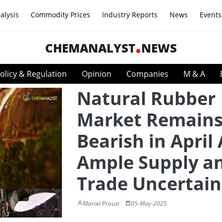
alysis
Commodity Prices
Industry Reports
News
Events
CHEMANALYST
NEWS
olicy & Regulation
Opinion
Companies
M & A
Natural Rubber
Market Remain
Bearish in April
Ample Supply a
Trade Uncertain
Marcel Proust
05-May-2025