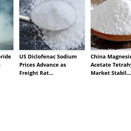
oride
US Diclofenac Sodium
China Magnes
n
Prices Advance as
Acetate Tetrah
Freight Rat...
Market Stabil...