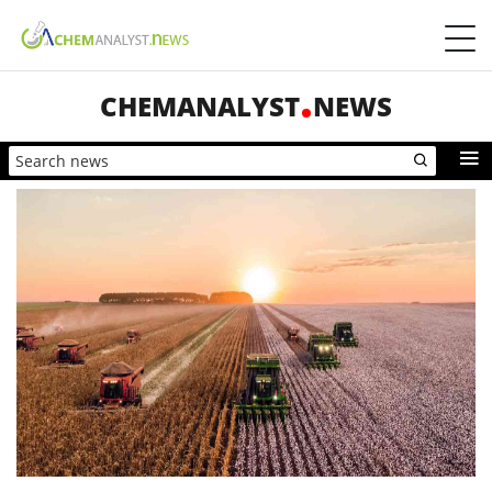
CHEMANALYST
NEWS