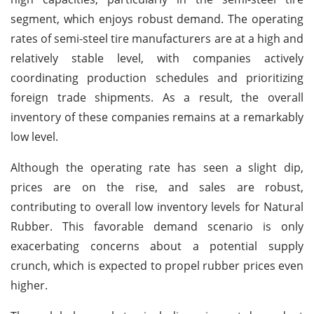
segment, which enjoys robust demand. The operating
rates of semi-steel tire manufacturers are at a high and
relatively stable level, with companies actively
coordinating production schedules and prioritizing
foreign trade shipments. As a result, the overall
inventory of these companies remains at a remarkably
low level.
Although the operating rate has seen a slight dip,
prices are on the rise, and sales are robust,
contributing to overall low inventory levels for Natural
Rubber. This favorable demand scenario is only
exacerbating concerns about a potential supply
crunch, which is expected to propel rubber prices even
higher.