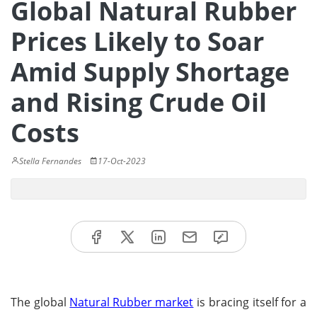
Global Natural Rubber
Prices Likely to Soar
Amid Supply Shortage
and Rising Crude Oil
Costs
Stella Fernandes
17-Oct-2023
The global
Natural Rubber market
is bracing itself for a