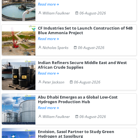
Read more
William Faulkner
06-August-2026
CF Industries Set to Launch Construction of $4B
Blue Ammonia Project
Read more
Nicholas Sparks
06-August-2026
Indian Refiners Secure Middle East and West
African Crude Supplies
Read more
Peter Jackson
06-August-2026
Abu Dhabi Emerges as a Global Low-Cost
Hydrogen Production Hub
Read more
William Faulkner
06-August-2026
Envision, Sasol Partner to Study Green
Hydrogen at Sasolburg