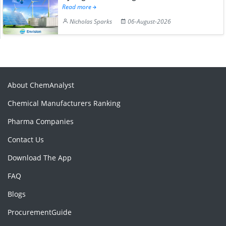
Read more
Nicholas Sparks
06-August-2026
About ChemAnalyst
Chemical Manufacturers Ranking
Pharma Companies
Contact Us
Download The App
FAQ
Blogs
ProcurementGuide