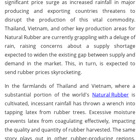
significant price surge as increased rainfall in major
producing and exporting countries threatens to
disrupt the production of this vital commodity.
Thailand, Vietnam, and other key production areas for
Natural Rubber are currently grappling with a deluge of
rain, raising concerns about a supply shortage
expected to widen the existing gap between supply and
demand in the market. This, in turn, is expected to
send rubber prices skyrocketing.
In the farmlands of Thailand and Vietnam, where a
substantial portion of the world's
Natural Rubber
is
cultivated, incessant rainfall has thrown a wrench into
tapping latex from rubber trees. Excessive moisture
prevents latex from coagulating effectively, impacting
the quality and quantity of rubber harvested. The same
story plays out in other rubber-producing regions,