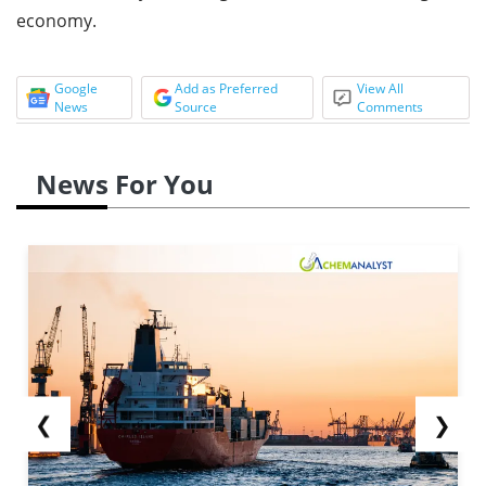
economy.
Google
Add as Preferred
View All
News
Source
Comments
News For You
❮
❯