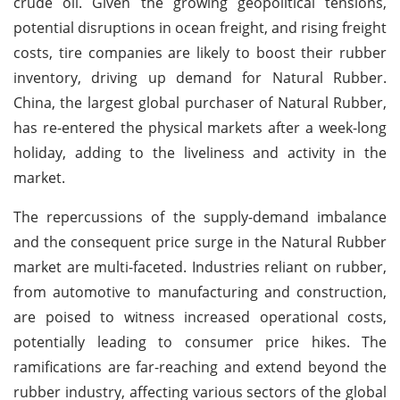
crude oil. Given the growing geopolitical tensions,
potential disruptions in ocean freight, and rising freight
costs, tire companies are likely to boost their rubber
inventory, driving up demand for Natural Rubber.
China, the largest global purchaser of Natural Rubber,
has re-entered the physical markets after a week-long
holiday, adding to the liveliness and activity in the
market.
The repercussions of the supply-demand imbalance
and the consequent price surge in the Natural Rubber
market are multi-faceted. Industries reliant on rubber,
from automotive to manufacturing and construction,
are poised to witness increased operational costs,
potentially leading to consumer price hikes. The
ramifications are far-reaching and extend beyond the
rubber industry, affecting various sectors of the global