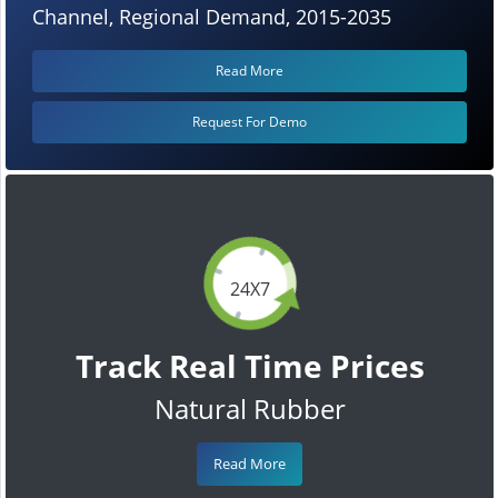
Channel, Regional Demand, 2015-2035
Read More
Request For Demo
24X7
Track Real Time Prices
Natural Rubber
Read More