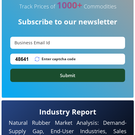
1000+
Track Prices of
Commodities
Subscribe to our newsletter
Submit
Industry Report
Natural Rubber Market Analysis: Demand-
Supply Gap, End-User Industries, Sales