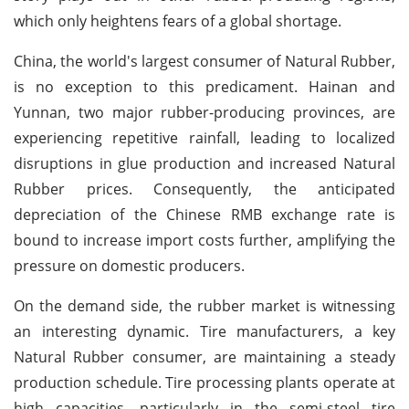
which only heightens fears of a global shortage.
China, the world's largest consumer of Natural Rubber,
is no exception to this predicament. Hainan and
Yunnan, two major rubber-producing provinces, are
experiencing repetitive rainfall, leading to localized
disruptions in glue production and increased Natural
Rubber prices. Consequently, the anticipated
depreciation of the Chinese RMB exchange rate is
bound to increase import costs further, amplifying the
pressure on domestic producers.
On the demand side, the rubber market is witnessing
an interesting dynamic. Tire manufacturers, a key
Natural Rubber consumer, are maintaining a steady
production schedule. Tire processing plants operate at
high capacities, particularly in the semi-steel tire