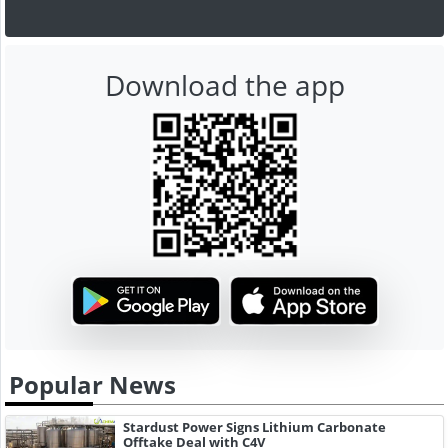
Download the app
Popular News
Stardust Power Signs Lithium Carbonate
Offtake Deal with C4V