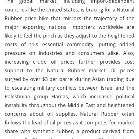
The global market, including import-dependent
countries like the United States, is bracing for a Natural
Rubber price hike that mirrors the trajectory of the
major exporting nations. Importers worldwide are
likely to feel the pinch as they adjust to the heightened
costs of this essential commodity, putting added
pressure on industries and consumers alike. Also,
increasing crude oil prices further provides cost
support to the Natural Rubber market. Oil prices
surged by over $3 per barrel during Asian trading due
to escalating military conflicts between Israel and the
Palestinian group Hamas, which increased political
instability throughout the Middle East and heightened
concerns about oil supplies. Natural Rubber often
follows the lead of oil prices as it competes for market
share with synthetic rubber, a product derived from