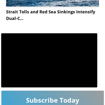
Strait Tolls and Red Sea Sinkings Intensify
Dual-C...
Subscribe Today