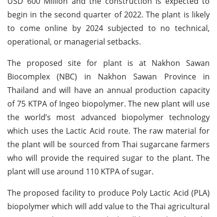
USD 600 Million and the construction is expected to
begin in the second quarter of 2022. The plant is likely
to come online by 2024 subjected to no technical,
operational, or managerial setbacks.
The proposed site for plant is at Nakhon Sawan
Biocomplex (NBC) in Nakhon Sawan Province in
Thailand and will have an annual production capacity
of 75 KTPA of Ingeo biopolymer. The new plant will use
the world’s most advanced biopolymer technology
which uses the Lactic Acid route. The raw material for
the plant will be sourced from Thai sugarcane farmers
who will provide the required sugar to the plant. The
plant will use around 110 KTPA of sugar.
The proposed facility to produce Poly Lactic Acid (PLA)
biopolymer which will add value to the Thai agricultural