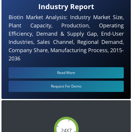
Industry Report
Biotin Market Analysis: Industry Market Size,
Plant Capacity, Production, Operating
Efficiency, Demand & Supply Gap, End-User
Industries, Sales Channel, Regional Demand,
Company Share, Manufacturing Process, 2015-
2036
Read More
Request For Demo
24X7