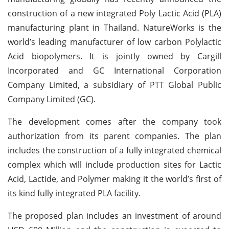
construction of a new integrated Poly Lactic Acid (PLA)
manufacturing plant in Thailand. NatureWorks is the
world’s leading manufacturer of low carbon Polylactic
Acid biopolymers. It is jointly owned by Cargill
Incorporated and GC International Corporation
Company Limited, a subsidiary of PTT Global Public
Company Limited (GC).
The development comes after the company took
authorization from its parent companies. The plan
includes the construction of a fully integrated chemical
complex which will include production sites for Lactic
Acid, Lactide, and Polymer making it the world’s first of
its kind fully integrated PLA facility.
The proposed plan includes an investment of around