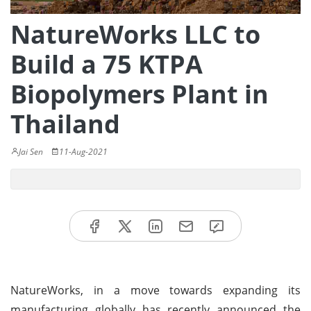
NatureWorks LLC to
Build a 75 KTPA
Biopolymers Plant in
Thailand
Jai Sen
11-Aug-2021
NatureWorks, in a move towards expanding its
manufacturing globally has recently announced the