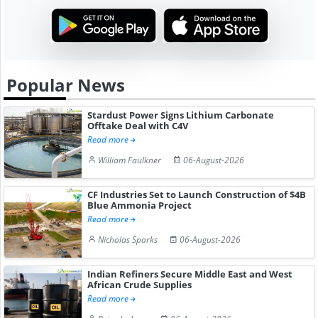
Popular News
Stardust Power Signs Lithium Carbonate
Offtake Deal with C4V
Read more
William Faulkner
06-August-2026
CF Industries Set to Launch Construction of $4B
Blue Ammonia Project
Read more
Nicholas Sparks
06-August-2026
Indian Refiners Secure Middle East and West
African Crude Supplies
Read more