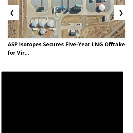
❮
❯
ASP Isotopes Secures Five-Year LNG Offtake
for Vir...