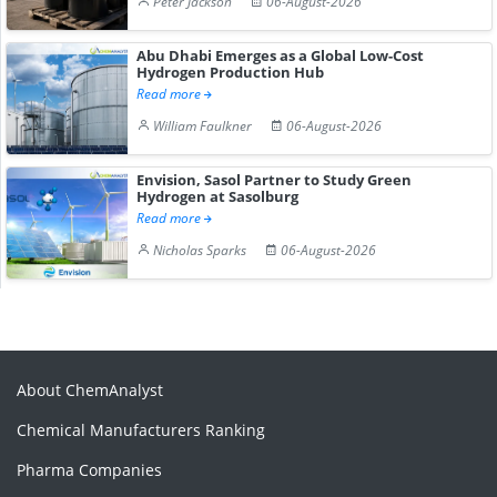
Peter Jackson
06-August-2026
Abu Dhabi Emerges as a Global Low-Cost
Hydrogen Production Hub
Read more
William Faulkner
06-August-2026
Envision, Sasol Partner to Study Green
Hydrogen at Sasolburg
Read more
Nicholas Sparks
06-August-2026
About ChemAnalyst
Chemical Manufacturers Ranking
Pharma Companies