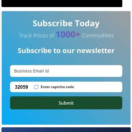
Subscribe Today
1000+
Track Prices of
Commodities
Subscribe to our newsletter
Submit