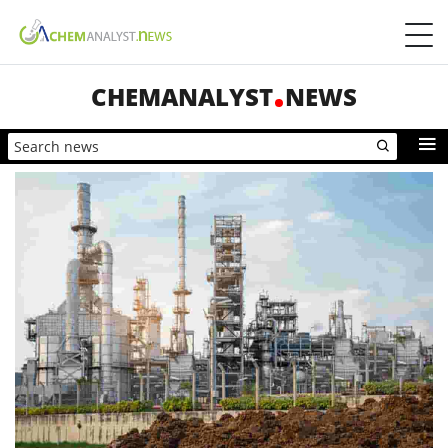
CHEMANALYST
NEWS