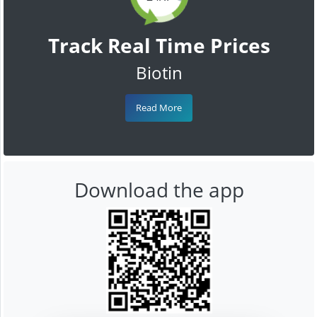
Track Real Time Prices
Biotin
Read More
Download the app