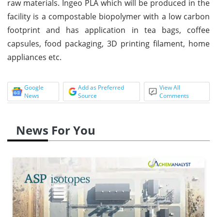
raw materials. Ingeo PLA which will be produced in the
facility is a compostable biopolymer with a low carbon
footprint and has application in tea bags, coffee
capsules, food packaging, 3D printing filament, home
appliances etc.
Google
Add as Preferred
View All
News
Source
Comments
News For You