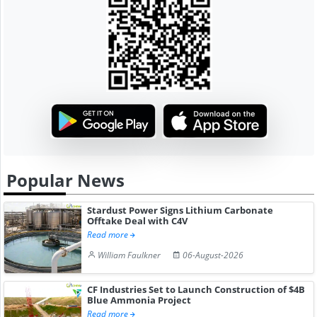
Popular News
Stardust Power Signs Lithium Carbonate
Offtake Deal with C4V
Read more
William Faulkner
06-August-2026
CF Industries Set to Launch Construction of $4B
Blue Ammonia Project
Read more