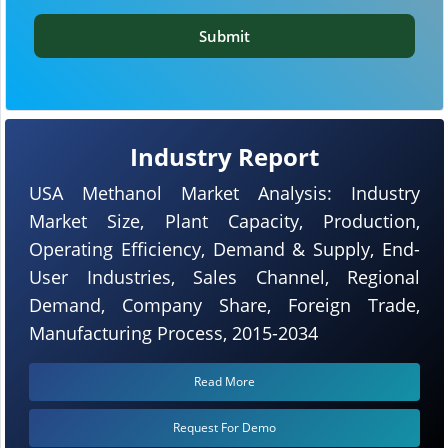
Submit
Industry Report
USA Methanol Market Analysis: Industry
Market Size, Plant Capacity, Production,
Operating Efficiency, Demand & Supply, End-
User Industries, Sales Channel, Regional
Demand, Company Share, Foreign Trade,
Manufacturing Process, 2015-2034
Read More
Request For Demo