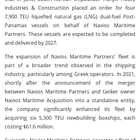
Industries & Construction placed an order for four
7,900 TEU liquefied natural gas (LNG) dual-fuel Post-
Panamax vessels on behalf of Navios Maritime
Partners. These vessels are expected to be completed
and delivered by 2027.
The expansion of Navios Maritime Partners' fleet is
part of a broader trend observed in the shipping
industry, particularly among Greek operators. In 2021,
shortly after the announcement of the merger
between Navios Maritime Partners and tanker owner
Navios Maritime Acquisition into a standalone entity,
the company significantly enhanced its fleet by
acquiring six 5,300 TEU newbuilding boxships, each
costing $61.6 million.