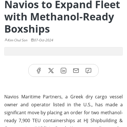
Navios to Expand Fleet
with Methanol-Ready
Boxships
Kim Chul Son
07-Oct-2024
Navios Maritime Partners, a Greek dry cargo vessel
owner and operator listed in the U.S., has made a
significant move by placing an order for two methanol-
ready 7,900 TEU containerships at HJ Shipbuilding &