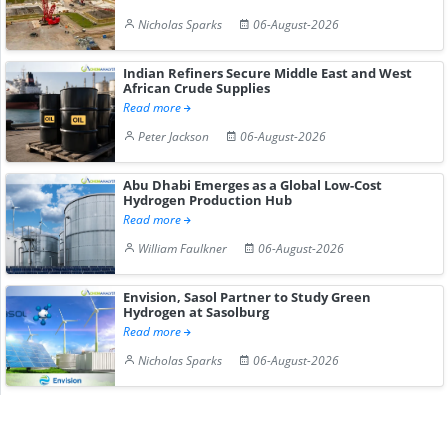
Nicholas Sparks
06-August-2026
Indian Refiners Secure Middle East and West
African Crude Supplies
Read more
Peter Jackson
06-August-2026
Abu Dhabi Emerges as a Global Low-Cost
Hydrogen Production Hub
Read more
William Faulkner
06-August-2026
Envision, Sasol Partner to Study Green
Hydrogen at Sasolburg
Read more
Nicholas Sparks
06-August-2026