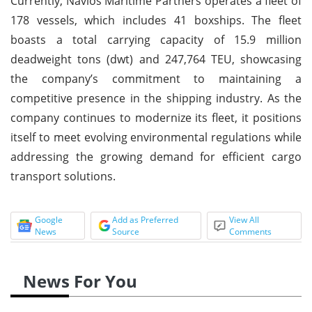
Currently, Navios Maritime Partners operates a fleet of
178 vessels, which includes 41 boxships. The fleet
boasts a total carrying capacity of 15.9 million
deadweight tons (dwt) and 247,764 TEU, showcasing
the company’s commitment to maintaining a
competitive presence in the shipping industry. As the
company continues to modernize its fleet, it positions
itself to meet evolving environmental regulations while
addressing the growing demand for efficient cargo
transport solutions.
Google
Add as Preferred
View All
News
Source
Comments
News For You