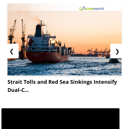
❮
❯
Strait Tolls and Red Sea Sinkings Intensify
Dual-C...