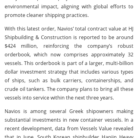
environmental impact, aligning with global efforts to
promote cleaner shipping practices.
With this latest order, Navios’ total contract value at HJ
Shipbuilding & Construction is reported to be around
$424 million, reinforcing the company’s robust
orderbook, which now comprises approximately 32
vessels. This orderbook is part of a larger, multi-billion
dollar investment strategy that includes various types
of ships, such as bulk carriers, containerships, and
crude oil tankers. The company plans to bring all these
vessels into service within the next three years.
Navios is among several Greek shipowners making
substantial investments in new container vessels. In a
recent development, data from Vessels Value revealed
that in June, South Korean shipbuilder Hanjin Heavy