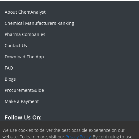
About ChemAnalyst
Chemical Manufacturers Ranking
Pharma Companies
Contact Us
Download The App
FAQ
Blogs
ProcurementGuide
Make a Payment
Follow Us On:
Facebook
Linkedin
X or Twiter
SlideShare
Pinterest
RSS Fedd
We use cookies to deliver the best possible experience on our
website. To learn more, visit our
Privacy Policy.
By continuing to use