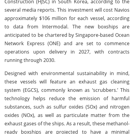
Construction (HJSC) in South Korea, according to the
several media reports. This investment will cost Navios
approximately $106 million for each vessel, according
to data from Intermodal. The new boxships are
anticipated to be chartered by Singapore-based Ocean
Network Express (ONE) and are set to commence
operations upon delivery in 2027, with contracts
running through 2030.
Designed with environmental sustainability in mind,
these vessels will feature an exhaust gas cleaning
system (EGCS), commonly known as ‘scrubbers.’ This
technology helps reduce the emission of harmful
substances, such as sulfur oxides (SOx) and nitrogen
oxides (NOx), as well as particulate matter from the
exhaust gases of the ships. As a result, these methanol-
ready boxships are projected to have a minimal