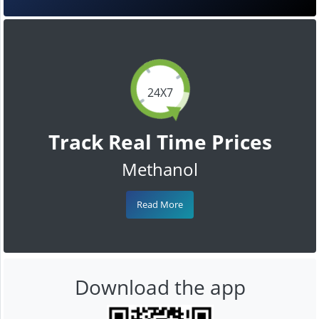
24X7
Track Real Time Prices
Methanol
Read More
Download the app