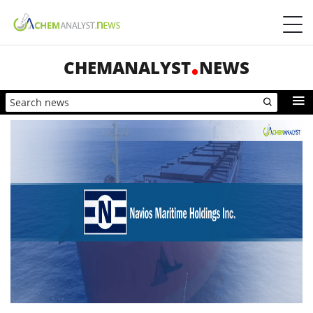
CHEMANALYST
NEWS