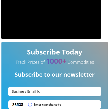
Subscribe Today
1000+
Track Prices of
Commodities
Subscribe to our newsletter