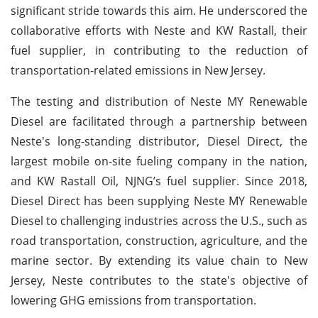
significant stride towards this aim. He underscored the
collaborative efforts with Neste and KW Rastall, their
fuel supplier, in contributing to the reduction of
transportation-related emissions in New Jersey.
The testing and distribution of Neste MY Renewable
Diesel are facilitated through a partnership between
Neste's long-standing distributor, Diesel Direct, the
largest mobile on-site fueling company in the nation,
and KW Rastall Oil, NJNG’s fuel supplier. Since 2018,
Diesel Direct has been supplying Neste MY Renewable
Diesel to challenging industries across the U.S., such as
road transportation, construction, agriculture, and the
marine sector. By extending its value chain to New
Jersey, Neste contributes to the state's objective of
lowering GHG emissions from transportation.