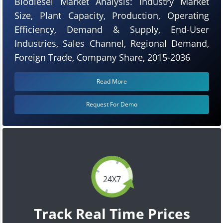
Biodiesel Market Analysis: Industry Market
Size, Plant Capacity, Production, Operating
Efficiency, Demand & Supply, End-User
Industries, Sales Channel, Regional Demand,
Foreign Trade, Company Share, 2015-2036
Read More
Request For Demo
24X7
Track Real Time Prices