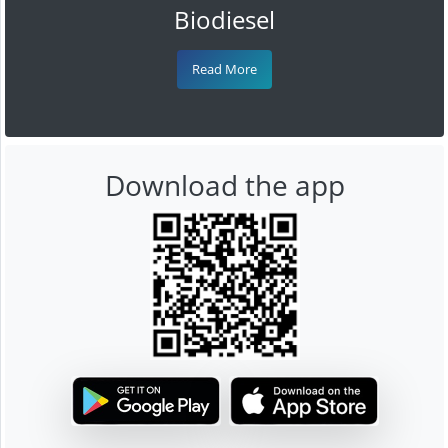
Biodiesel
Read More
Download the app