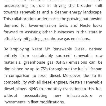
underscoring its role in driving the broader shift
towards renewables and a cleaner energy landscape.
This collaboration underscores the growing nationwide
demand for lower-emission fuels, and Neste looks
forward to assisting other businesses in the state in
effectively mitigating greenhouse gas emissions.
By employing Neste MY Renewable Diesel, derived
entirely from sustainably sourced renewable raw
materials, greenhouse gas (GHG) emissions can be
diminished by up to 75% throughout the fuel's lifespan
in comparison to fossil diesel. Moreover, due to its
compatibility with all diesel engines, Neste's renewable
diesel allows NJNG to smoothly transition to this fuel
without necessitating new infrastructure or
investments in fleet modifications.