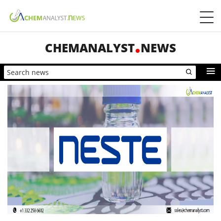
CHEMANALYST
NEWS