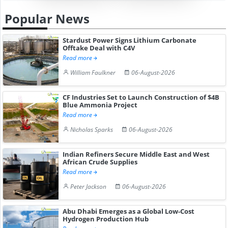
Popular News
Stardust Power Signs Lithium Carbonate
Offtake Deal with C4V
Read more
William Faulkner
06-August-2026
CF Industries Set to Launch Construction of $4B
Blue Ammonia Project
Read more
Nicholas Sparks
06-August-2026
Indian Refiners Secure Middle East and West
African Crude Supplies
Read more
Peter Jackson
06-August-2026
Abu Dhabi Emerges as a Global Low-Cost
Hydrogen Production Hub