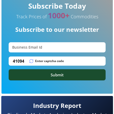
Subscribe Today
1000+
Track Prices of
Commodities
Subscribe to our newsletter
Submit
Industry Report