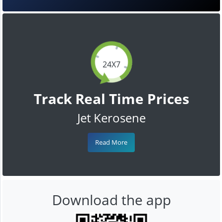
24X7
Track Real Time Prices
Jet Kerosene
Read More
Download the app