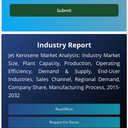
Submit
Industry Report
Jet Kerosene Market Analysis: Industry Market
Size, Plant Capacity, Production, Operating
Efficiency, Demand & Supply, End-User
Industries, Sales Channel, Regional Demand,
Company Share, Manufacturing Process, 2015-
2032
Read More
Request For Demo