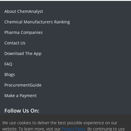
About ChemAnalyst
Chemical Manufacturers Ranking
Pharma Companies
Contact Us
Download The App
FAQ
Blogs
ProcurementGuide
Make a Payment
Follow Us On:
Facebook
Linkedin
X or Twiter
SlideShare
Pinterest
RSS Fedd
We use cookies to deliver the best possible experience on our
website. To learn more, visit our
Privacy Policy.
By continuing to use