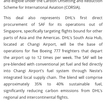
and eligible under the Carbon Offsetting and Reduction
Scheme for International Aviation (CORSIA).
This deal also represents DHL’s first direct
procurement of SAF for its operations out of
Singapore, specifically targeting flights bound for other
parts of Asia and the Americas. DHL’s South Asia Hub,
located at Changi Airport, will be the base of
operations for five Boeing 777 freighters that depart
the airport up to 12 times per week. The SAF will be
pre-blended with conventional jet fuel and fed directly
into Changi Airport’s fuel system through Neste’s
integrated local supply chain. The blend will comprise
approximately 35% to 40% sustainable fuel,
significantly reducing carbon emissions from DHL’s
regional and intercontinental flights.