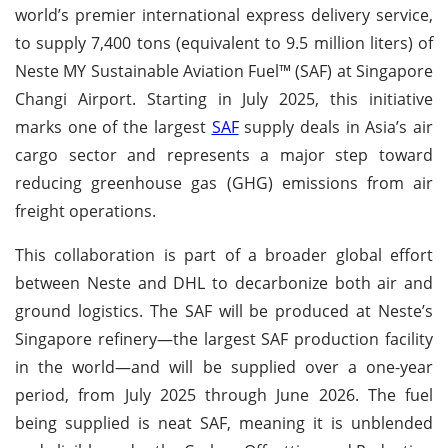
world’s premier international express delivery service,
to supply 7,400 tons (equivalent to 9.5 million liters) of
Neste MY Sustainable Aviation Fuel™ (SAF) at Singapore
Changi Airport. Starting in July 2025, this initiative
marks one of the largest
SAF
supply deals in Asia’s air
cargo sector and represents a major step toward
reducing greenhouse gas (GHG) emissions from air
freight operations.
This collaboration is part of a broader global effort
between Neste and DHL to decarbonize both air and
ground logistics. The SAF will be produced at Neste’s
Singapore refinery—the largest SAF production facility
in the world—and will be supplied over a one-year
period, from July 2025 through June 2026. The fuel
being supplied is neat SAF, meaning it is unblended