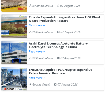
Jonathan Stroud
07-August-2026
Tioxide Expands Hiring as Greatham TiO2 Plant
Nears Production Restart
Read more
William Faulkner
07-August-2026
Asahi Kasei Licenses Acetolyte Battery
Electrolyte Technology in China
Read more
William Faulkner
07-August-2026
ENEOS to Acquire TPC Group to Expand US
Petrochemical Business
Read more
George Orwell
07-August-2026