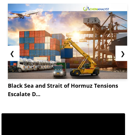
❮
❯
Black Sea and Strait of Hormuz Tensions
Escalate D...