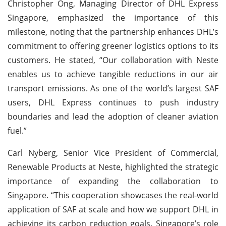
Christopher Ong, Managing Director of DHL Express
Singapore, emphasized the importance of this
milestone, noting that the partnership enhances DHL’s
commitment to offering greener logistics options to its
customers. He stated, “Our collaboration with Neste
enables us to achieve tangible reductions in our air
transport emissions. As one of the world’s largest SAF
users, DHL Express continues to push industry
boundaries and lead the adoption of cleaner aviation
fuel.”
Carl Nyberg, Senior Vice President of Commercial,
Renewable Products at Neste, highlighted the strategic
importance of expanding the collaboration to
Singapore. “This cooperation showcases the real-world
application of SAF at scale and how we support DHL in
achieving its carbon reduction goals. Singapore’s role