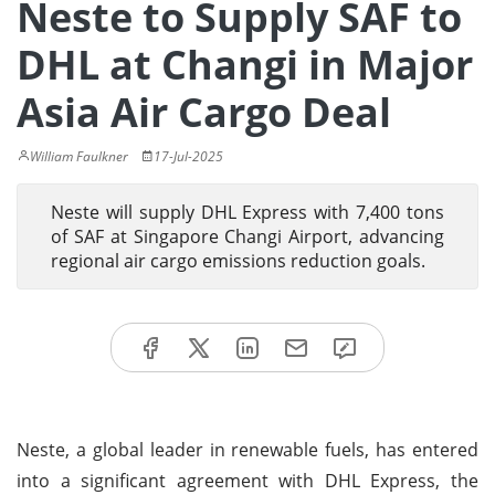
Neste to Supply SAF to
DHL at Changi in Major
Asia Air Cargo Deal
William Faulkner
17-Jul-2025
Neste will supply DHL Express with 7,400 tons
of SAF at Singapore Changi Airport, advancing
regional air cargo emissions reduction goals.
Neste, a global leader in renewable fuels, has entered
into a significant agreement with DHL Express, the