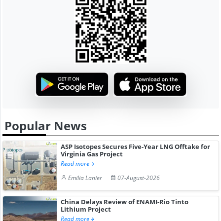
Popular News
ASP Isotopes Secures Five-Year LNG Offtake for
Virginia Gas Project
Read more
Emilia Lanier
07-August-2026
China Delays Review of ENAMI-Rio Tinto
Lithium Project
Read more