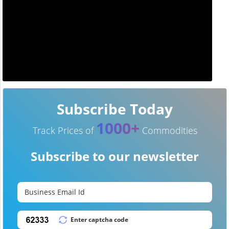
Subscribe Today
1000+
Track Prices of
Commodities
Subscribe to our newsletter