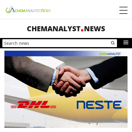
CHEMANALYST
NEWS