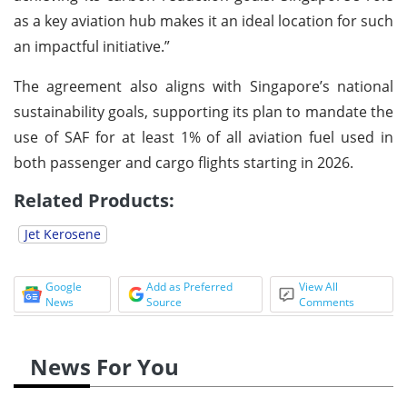
as a key aviation hub makes it an ideal location for such
an impactful initiative.”
The agreement also aligns with Singapore’s national
sustainability goals, supporting its plan to mandate the
use of SAF for at least 1% of all aviation fuel used in
both passenger and cargo flights starting in 2026.
Related Products:
Jet Kerosene
Google
Add as Preferred
View All
News
Source
Comments
News For You