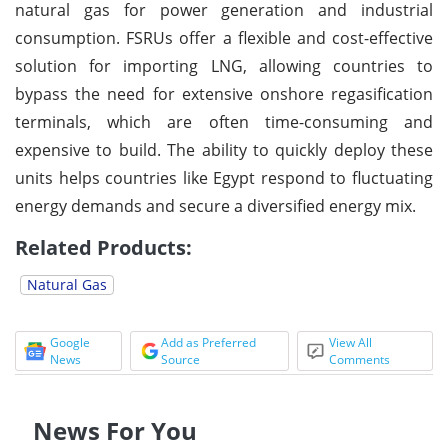
natural gas for power generation and industrial
consumption. FSRUs offer a flexible and cost-effective
solution for importing LNG, allowing countries to
bypass the need for extensive onshore regasification
terminals, which are often time-consuming and
expensive to build. The ability to quickly deploy these
units helps countries like Egypt respond to fluctuating
energy demands and secure a diversified energy mix.
Related Products:
Natural Gas
Google
Add as Preferred
View All
News
Source
Comments
News For You