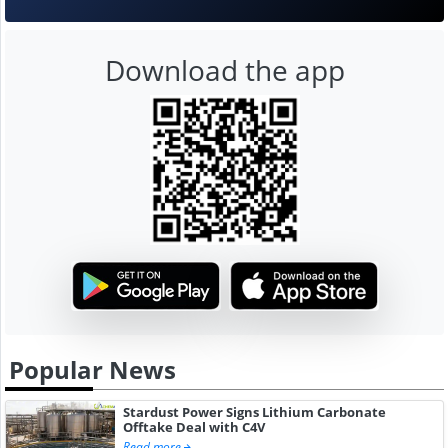
Download the app
Popular News
Stardust Power Signs Lithium Carbonate
Offtake Deal with C4V
Read more