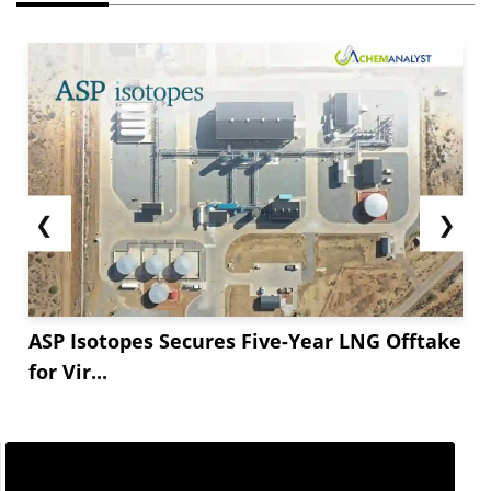
❮
❯
ASP Isotopes Secures Five-Year LNG Offtake
for Vir...