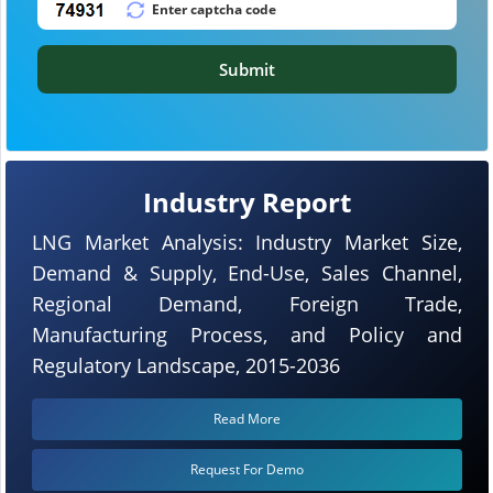
Submit
Industry Report
LNG Market Analysis: Industry Market Size,
Demand & Supply, End-Use, Sales Channel,
Regional Demand, Foreign Trade,
Manufacturing Process, and Policy and
Regulatory Landscape, 2015-2036
Read More
Request For Demo