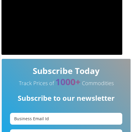
Subscribe Today
1000+
Track Prices of
Commodities
Subscribe to our newsletter