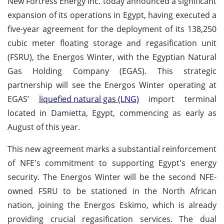
New Fortress Energy Inc. today announced a significant
expansion of its operations in Egypt, having executed a
five-year agreement for the deployment of its 138,250
cubic meter floating storage and regasification unit
(FSRU), the Energos Winter, with the Egyptian Natural
Gas Holding Company (EGAS). This strategic
partnership will see the Energos Winter operating at
EGAS’
liquefied natural gas (LNG)
import terminal
located in Damietta, Egypt, commencing as early as
August of this year.
This new agreement marks a substantial reinforcement
of NFE's commitment to supporting Egypt's energy
security. The Energos Winter will be the second NFE-
owned FSRU to be stationed in the North African
nation, joining the Energos Eskimo, which is already
providing crucial regasification services. The dual