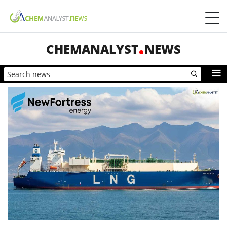
CHEMANALYST
NEWS