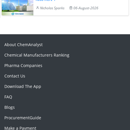
Nicholas Sparks
06-August-2026
About ChemAnalyst
Chemical Manufacturers Ranking
Pharma Companies
Contact Us
Download The App
FAQ
Blogs
ProcurementGuide
Make a Payment