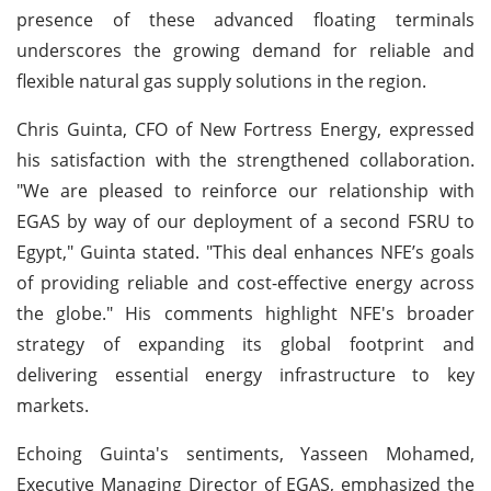
presence of these advanced floating terminals
underscores the growing demand for reliable and
flexible natural gas supply solutions in the region.
Chris Guinta, CFO of New Fortress Energy, expressed
his satisfaction with the strengthened collaboration.
"We are pleased to reinforce our relationship with
EGAS by way of our deployment of a second FSRU to
Egypt," Guinta stated. "This deal enhances NFE’s goals
of providing reliable and cost-effective energy across
the globe." His comments highlight NFE's broader
strategy of expanding its global footprint and
delivering essential energy infrastructure to key
markets.
Echoing Guinta's sentiments, Yasseen Mohamed,
Executive Managing Director of EGAS, emphasized the