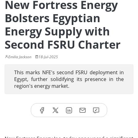
New Fortress Energy
Bolsters Egyptian
Energy Supply with
Second FSRU Charter
Emilia Jackson
18-Jul-2025
This marks NFE's second FSRU deployment in
Egypt, further solidifying its presence in the
region's energy market.