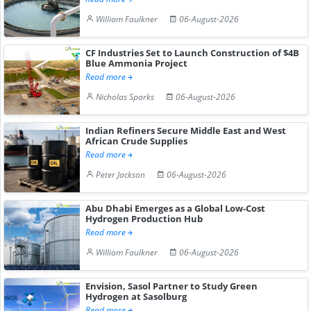
William Faulkner
06-August-2026
CF Industries Set to Launch Construction of $4B
Blue Ammonia Project
Read more
Nicholas Sparks
06-August-2026
Indian Refiners Secure Middle East and West
African Crude Supplies
Read more
Peter Jackson
06-August-2026
Abu Dhabi Emerges as a Global Low-Cost
Hydrogen Production Hub
Read more
William Faulkner
06-August-2026
Envision, Sasol Partner to Study Green
Hydrogen at Sasolburg
Read more