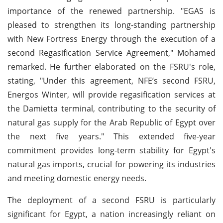
importance of the renewed partnership. "EGAS is
pleased to strengthen its long-standing partnership
with New Fortress Energy through the execution of a
second Regasification Service Agreement," Mohamed
remarked. He further elaborated on the FSRU's role,
stating, "Under this agreement, NFE’s second FSRU,
Energos Winter, will provide regasification services at
the Damietta terminal, contributing to the security of
natural gas supply for the Arab Republic of Egypt over
the next five years." This extended five-year
commitment provides long-term stability for Egypt's
natural gas imports, crucial for powering its industries
and meeting domestic energy needs.
The deployment of a second FSRU is particularly
significant for Egypt, a nation increasingly reliant on