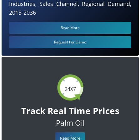
Industries, Sales Channel, Regional Demand,
2015-2036
Read More
Request For Demo
24X7
Track Real Time Prices
Palm Oil
Read More