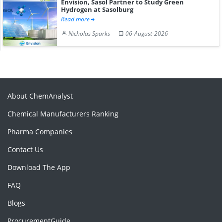
Envision, Sasol Partner to Study Green
Hydrogen at Sasolburg
Read more
Nicholas Sparks
06-August-2026
About ChemAnalyst
Chemical Manufacturers Ranking
Pharma Companies
Contact Us
Download The App
FAQ
Blogs
ProcurementGuide