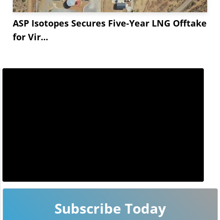
ASP Isotopes Secures Five-Year LNG Offtake
for Vir...
Subscribe Today