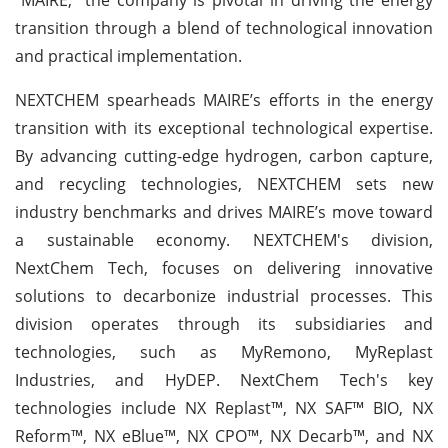
transition through a blend of technological innovation
and practical implementation.
NEXTCHEM spearheads MAIRE’s efforts in the energy
transition with its exceptional technological expertise.
By advancing cutting-edge hydrogen, carbon capture,
and recycling technologies, NEXTCHEM sets new
industry benchmarks and drives MAIRE’s move toward
a sustainable economy. NEXTCHEM's division,
NextChem Tech, focuses on delivering innovative
solutions to decarbonize industrial processes. This
division operates through its subsidiaries and
technologies, such as MyRemono, MyReplast
Industries, and HyDEP. NextChem Tech's key
technologies include NX Replast™, NX SAF™ BIO, NX
Reform™, NX eBlue™, NX CPO™, NX Decarb™, and NX