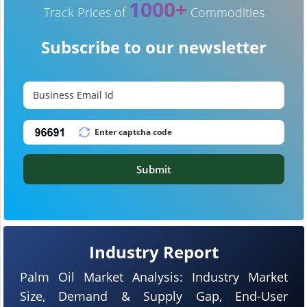
1000+
Track Prices of
Commodities
Subscribe to our newsletter
Submit
Industry Report
Palm Oil Market Analysis: Industry Market
Size, Demand & Supply Gap, End-User