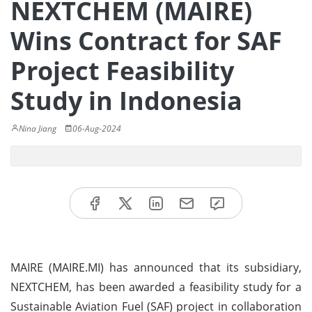
NEXTCHEM (MAIRE)
Wins Contract for SAF
Project Feasibility
Study in Indonesia
Nina Jiang
06-Aug-2024
MAIRE (MAIRE.MI) has announced that its subsidiary,
NEXTCHEM, has been awarded a feasibility study for a
Sustainable Aviation Fuel (SAF) project in collaboration