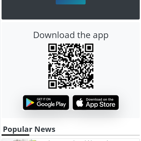
Download the app
Popular News