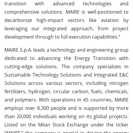
transition with advanced technologies and
comprehensive solutions. MAIRE is well-positioned to
decarbonize high-impact sectors like aviation by
leveraging our integrated approach, from project
development through to full execution capabilities.”
MAIRE S.p.A. leads a technology and engineering group
dedicated to advancing the Energy Transition with
cutting-edge solutions. The company specializes in
Sustainable Technology Solutions and Integrated E&C
Solutions across various sectors, including nitrogen
fertilizers, hydrogen, circular carbon, fuels, chemicals,
and polymers. With operations in 45 countries, MAIRE
employs over 8,300 people and is supported by more
than 20,000 individuals working on its global projects.
Listed on the Milan Stock Exchange under the ticker
“MAIRE,” the company is pivotal in driving the energy