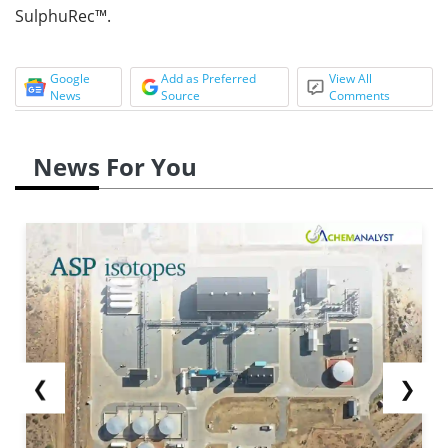
SulphuRec™.
Google
Add as Preferred
View All
News
Source
Comments
News For You
❮
❯