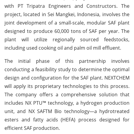
with PT Tripatra Engineers and Constructors. The
project, located in Sei Mangkei, Indonesia, involves the
joint development of a small-scale, modular SAF plant
designed to produce 60,000 tons of SAF per year. The
plant will utilize regionally sourced feedstocks,
including used cooking oil and palm oil mill effluent.
The initial phase of this partnership involves
conducting a feasibility study to determine the optimal
design and configuration for the SAF plant. NEXTCHEM
will apply its proprietary technologies to this process.
The company offers a comprehensive solution that
includes NX PTU™ technology, a hydrogen production
unit, and NX SAFTM Bio technology—a hydrotreated
esters and fatty acids (HEFA) process designed for
efficient SAF production.