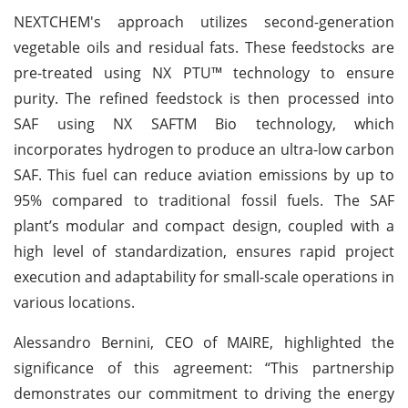
NEXTCHEM's approach utilizes second-generation
vegetable oils and residual fats. These feedstocks are
pre-treated using NX PTU™ technology to ensure
purity. The refined feedstock is then processed into
SAF using NX SAFTM Bio technology, which
incorporates hydrogen to produce an ultra-low carbon
SAF. This fuel can reduce aviation emissions by up to
95% compared to traditional fossil fuels. The SAF
plant’s modular and compact design, coupled with a
high level of standardization, ensures rapid project
execution and adaptability for small-scale operations in
various locations.
Alessandro Bernini, CEO of MAIRE, highlighted the
significance of this agreement: “This partnership
demonstrates our commitment to driving the energy