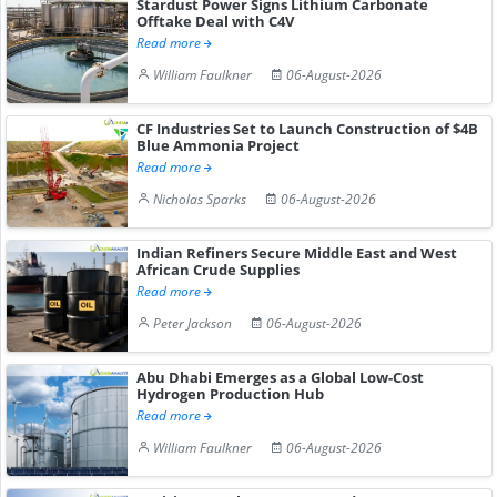
Stardust Power Signs Lithium Carbonate
Offtake Deal with C4V
Read more
William Faulkner
06-August-2026
CF Industries Set to Launch Construction of $4B
Blue Ammonia Project
Read more
Nicholas Sparks
06-August-2026
Indian Refiners Secure Middle East and West
African Crude Supplies
Read more
Peter Jackson
06-August-2026
Abu Dhabi Emerges as a Global Low-Cost
Hydrogen Production Hub
Read more
William Faulkner
06-August-2026