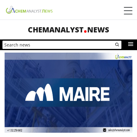
CHEMANALYST
NEWS