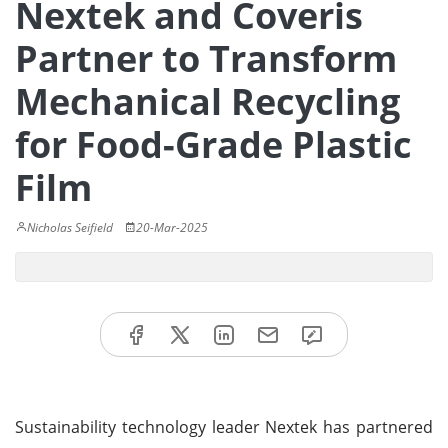
Nextek and Coveris
Partner to Transform
Mechanical Recycling
for Food-Grade Plastic
Film
Nicholas Seifield
20-Mar-2025
Sustainability technology leader Nextek has partnered