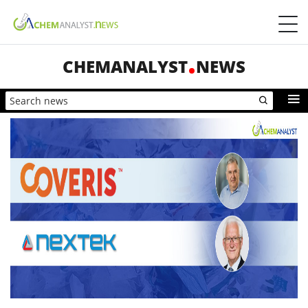
CHEMANALYST
NEWS