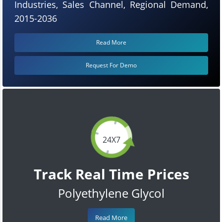
Industries, Sales Channel, Regional Demand,
2015-2036
Read More
Request For Demo
24X7
Track Real Time Prices
Polyethylene Glycol
Read More