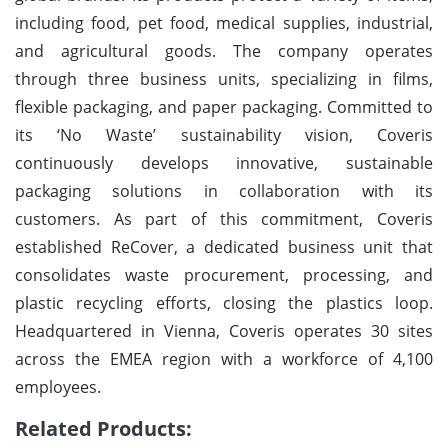
including food, pet food, medical supplies, industrial,
and agricultural goods. The company operates
through three business units, specializing in films,
flexible packaging, and paper packaging. Committed to
its ‘No Waste’ sustainability vision, Coveris
continuously develops innovative, sustainable
packaging solutions in collaboration with its
customers. As part of this commitment, Coveris
established ReCover, a dedicated business unit that
consolidates waste procurement, processing, and
plastic recycling efforts, closing the plastics loop.
Headquartered in Vienna, Coveris operates 30 sites
across the EMEA region with a workforce of 4,100
employees.
Related Products: