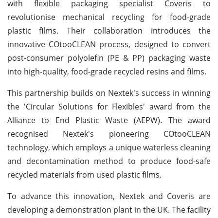
with flexible packaging specialist Coveris to
revolutionise mechanical recycling for food-grade
plastic films. Their collaboration introduces the
innovative COtooCLEAN process, designed to convert
post-consumer polyolefin (PE & PP) packaging waste
into high-quality, food-grade recycled resins and films.
This partnership builds on Nextek's success in winning
the 'Circular Solutions for Flexibles' award from the
Alliance to End Plastic Waste (AEPW). The award
recognised Nextek's pioneering COtooCLEAN
technology, which employs a unique waterless cleaning
and decontamination method to produce food-safe
recycled materials from used plastic films.
To advance this innovation, Nextek and Coveris are
developing a demonstration plant in the UK. The facility