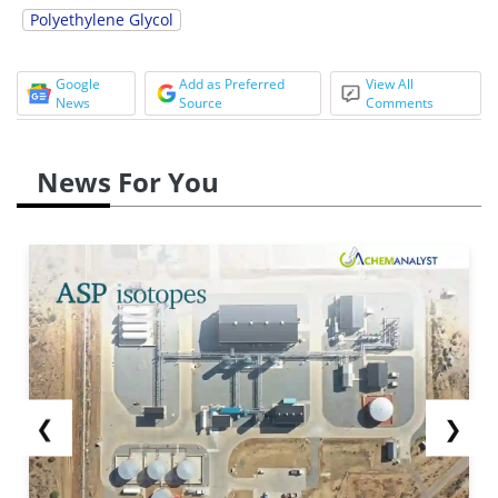
Polyethylene Glycol
Google
Add as Preferred
View All
News
Source
Comments
News For You
❮
❯