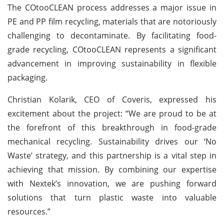
The COtooCLEAN process addresses a major issue in
PE and PP film recycling, materials that are notoriously
challenging to decontaminate. By facilitating food-
grade recycling, COtooCLEAN represents a significant
advancement in improving sustainability in flexible
packaging.
Christian Kolarik, CEO of Coveris, expressed his
excitement about the project: “We are proud to be at
the forefront of this breakthrough in food-grade
mechanical recycling. Sustainability drives our ‘No
Waste’ strategy, and this partnership is a vital step in
achieving that mission. By combining our expertise
with Nextek’s innovation, we are pushing forward
solutions that turn plastic waste into valuable
resources.”