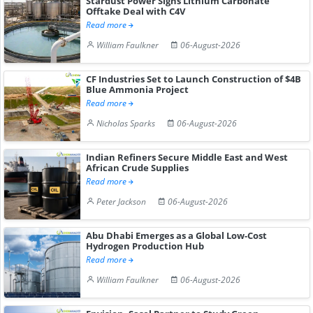
Stardust Power Signs Lithium Carbonate
Offtake Deal with C4V
Read more
William Faulkner
06-August-2026
CF Industries Set to Launch Construction of $4B
Blue Ammonia Project
Read more
Nicholas Sparks
06-August-2026
Indian Refiners Secure Middle East and West
African Crude Supplies
Read more
Peter Jackson
06-August-2026
Abu Dhabi Emerges as a Global Low-Cost
Hydrogen Production Hub
Read more
William Faulkner
06-August-2026