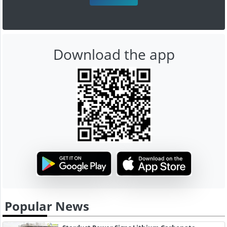
Download the app
Popular News