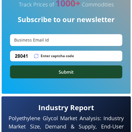
1000+
Track Prices of
Commodities
Subscribe to our newsletter
Submit
Industry Report
Polyethylene Glycol Market Analysis: Industry
Market Size, Demand & Supply, End-User