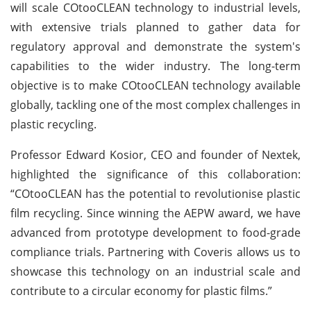
will scale COtooCLEAN technology to industrial levels,
with extensive trials planned to gather data for
regulatory approval and demonstrate the system's
capabilities to the wider industry. The long-term
objective is to make COtooCLEAN technology available
globally, tackling one of the most complex challenges in
plastic recycling.
Professor Edward Kosior, CEO and founder of Nextek,
highlighted the significance of this collaboration:
“COtooCLEAN has the potential to revolutionise plastic
film recycling. Since winning the AEPW award, we have
advanced from prototype development to food-grade
compliance trials. Partnering with Coveris allows us to
showcase this technology on an industrial scale and
contribute to a circular economy for plastic films.”