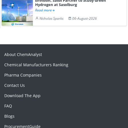
Envision, Sasol Partner to Study Green
Hydrogen at Sasolburg
Read more
Nicholas Sparks
06-August-2026
About ChemAnalyst
Chemical Manufacturers Ranking
Pharma Companies
Contact Us
Download The App
FAQ
Blogs
ProcurementGuide