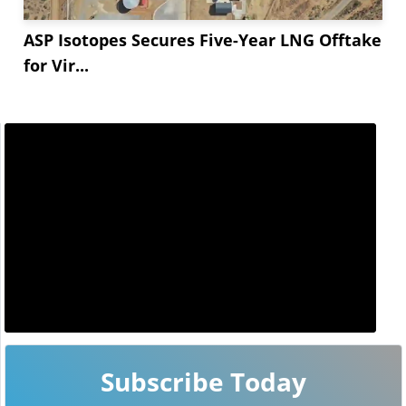
ASP Isotopes Secures Five-Year LNG Offtake
for Vir...
Subscribe Today