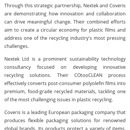
Through this strategic partnership, Nextek and Coveris
are demonstrating how innovation and collaboration
can drive meaningful change. Their combined efforts
aim to create a circular economy for plastic films and
address one of the recycling industry's most pressing
challenges.
Nextek Ltd is a prominent sustainability technology
consultancy focused on developing innovative
recycling solutions. Their COtooCLEAN process
effectively converts post-consumer polyolefin films into
premium, food-grade recycled materials, tackling one
of the most challenging issues in plastic recycling.
Coveris is a leading European packaging company that
produces flexible packaging solutions for renowned
global brands. Its products protect a variety of items,