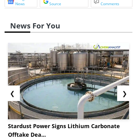
News
Source
Comments
News For You
❮
❯
Stardust Power Signs Lithium Carbonate
Offtake Dea...