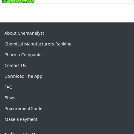
About ChemAnalyst
Chemical Manufacturers Ranking
Pharma Companies
Contact Us
Download The App
FAQ
Blogs
ProcurementGuide
Make a Payment