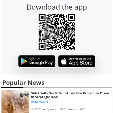
Download the app
Popular News
SAGA Sells North Wind Iron Ore Project to Orion
in Strategic Deal
Read more
Nicholas Sparks
05-August-2026