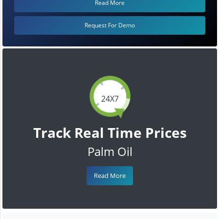
Read More
Request For Demo
24X7
Track Real Time Prices
Palm Oil
Read More