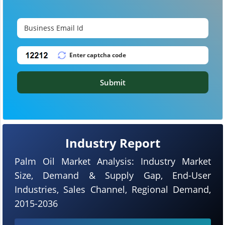
Submit
Industry Report
Palm Oil Market Analysis: Industry Market
Size, Demand & Supply Gap, End-User
Industries, Sales Channel, Regional Demand,
2015-2036