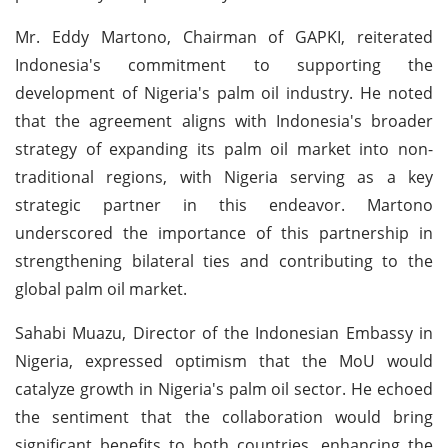
Mr. Eddy Martono, Chairman of GAPKI, reiterated
Indonesia's commitment to supporting the
development of Nigeria's palm oil industry. He noted
that the agreement aligns with Indonesia's broader
strategy of expanding its palm oil market into non-
traditional regions, with Nigeria serving as a key
strategic partner in this endeavor. Martono
underscored the importance of this partnership in
strengthening bilateral ties and contributing to the
global palm oil market.
Sahabi Muazu, Director of the Indonesian Embassy in
Nigeria, expressed optimism that the MoU would
catalyze growth in Nigeria's palm oil sector. He echoed
the sentiment that the collaboration would bring
significant benefits to both countries, enhancing the