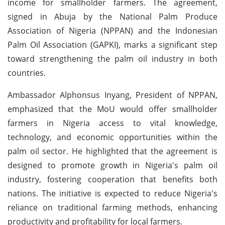
income for smallholder farmers. The agreement,
signed in Abuja by the National Palm Produce
Association of Nigeria (NPPAN) and the Indonesian
Palm Oil Association (GAPKI), marks a significant step
toward strengthening the palm oil industry in both
countries.
Ambassador Alphonsus Inyang, President of NPPAN,
emphasized that the MoU would offer smallholder
farmers in Nigeria access to vital knowledge,
technology, and economic opportunities within the
palm oil sector. He highlighted that the agreement is
designed to promote growth in Nigeria's palm oil
industry, fostering cooperation that benefits both
nations. The initiative is expected to reduce Nigeria's
reliance on traditional farming methods, enhancing
productivity and profitability for local farmers.