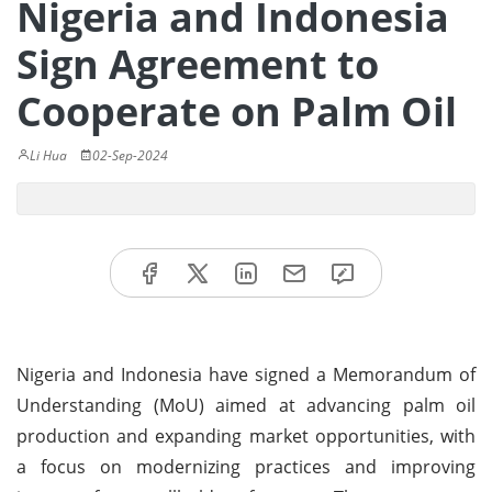
Nigeria and Indonesia
Sign Agreement to
Cooperate on Palm Oil
Li Hua
02-Sep-2024
Nigeria and Indonesia have signed a Memorandum of
Understanding (MoU) aimed at advancing palm oil
production and expanding market opportunities, with
a focus on modernizing practices and improving