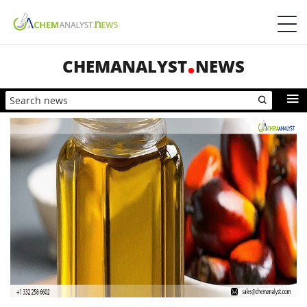
CHEMANALYST
NEWS