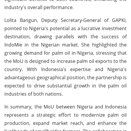
industry's overall performance.
Lolita Bangun, Deputy Secretary-General of GAPKI,
pointed to Nigeria's potential as a lucrative investment
destination, drawing parallels with the success of
IndoMie in the Nigerian market. She highlighted the
growing demand for palm oil in Nigeria, stressing that
the MoU is designed to increase palm oil exports to the
country. With Indonesia's expertise and Nigeria's
advantageous geographical position, the partnership is
expected to drive substantial growth in the palm oil
industries of both nations.
In summary, the MoU between Nigeria and Indonesia
represents a strategic effort to modernize palm oil
production, expand market reach, and enhance the