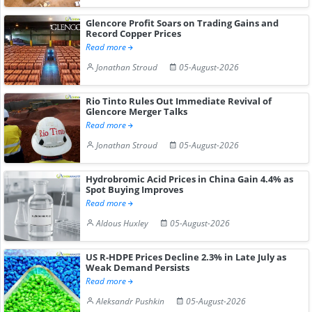
Glencore Profit Soars on Trading Gains and
Record Copper Prices
Read more
Jonathan Stroud
05-August-2026
Rio Tinto Rules Out Immediate Revival of
Glencore Merger Talks
Read more
Jonathan Stroud
05-August-2026
Hydrobromic Acid Prices in China Gain 4.4% as
Spot Buying Improves
Read more
Aldous Huxley
05-August-2026
US R-HDPE Prices Decline 2.3% in Late July as
Weak Demand Persists
Read more
Aleksandr Pushkin
05-August-2026