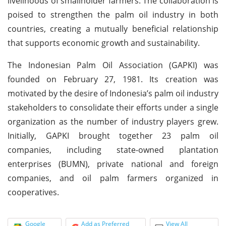
livelihoods of smallholder farmers. The collaboration is
poised to strengthen the palm oil industry in both
countries, creating a mutually beneficial relationship
that supports economic growth and sustainability.
The Indonesian Palm Oil Association (GAPKI) was
founded on February 27, 1981. Its creation was
motivated by the desire of Indonesia’s palm oil industry
stakeholders to consolidate their efforts under a single
organization as the number of industry players grew.
Initially, GAPKI brought together 23 palm oil
companies, including state-owned plantation
enterprises (BUMN), private national and foreign
companies, and oil palm farmers organized in
cooperatives.
Google
Add as Preferred
View All