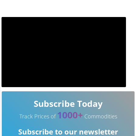
Subscribe Today
1000+
Track Prices of
Commodities
Subscribe to our newsletter