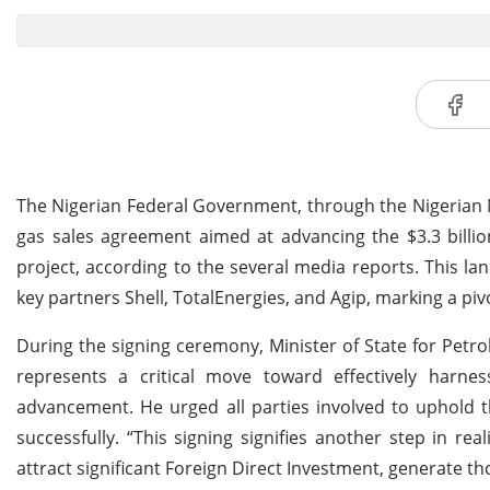
The Nigerian Federal Government, through the Nigerian 
gas sales agreement aimed at advancing the $3.3 billi
project, according to the several media reports. This la
key partners Shell, TotalEnergies, and Agip, marking a pi
During the signing ceremony, Minister of State for Pet
represents a critical move toward effectively harnes
advancement. He urged all parties involved to uphold 
successfully. “This signing signifies another step in rea
attract significant Foreign Direct Investment, generate t