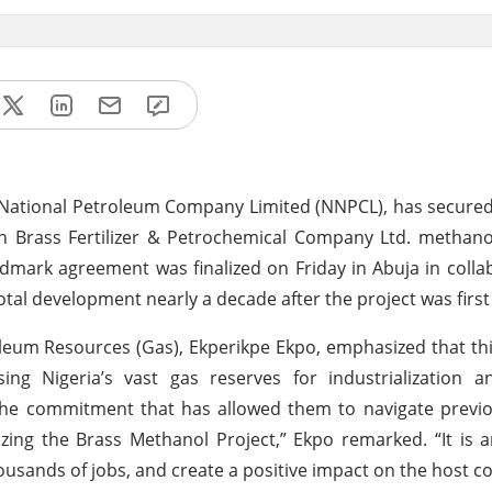
National Petroleum Company Limited (NNPCL), has secured 
on Brass Fertilizer & Petrochemical Company Ltd. methan
ndmark agreement was finalized on Friday in Abuja in colla
votal development nearly a decade after the project was firs
roleum Resources (Gas), Ekperikpe Ekpo, emphasized that t
sing Nigeria’s vast gas reserves for industrialization 
the commitment that has allowed them to navigate previo
lizing the Brass Methanol Project,” Ekpo remarked. “It is a
housands of jobs, and create a positive impact on the host 