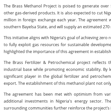
The Brass Methanol Project is poised to generate over $1
other gas-derived products. It is also expected to cut Ni
million in foreign exchange each year. The agreement wil
southern Bayelsa State, and will supply an estimated 270 m
This initiative aligns with Nigeria’s goal of achieving zer
to fully exploit gas resources for sustainable develop
highlighted the importance of this agreement in establish
The Brass Fertilizer & Petrochemical project reflects
industrial base while promoting economic stability. By le
significant player in the global fertilizer and petroch
export. The establishment of this methanol plant not onl
The agreement has been met with optimism from variou
additional investments in Nigeria's energy sector. T
surrounding communities further reinforce the project’s