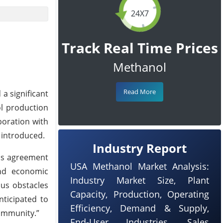
24X7
Track Real Time Prices
Methanol
Read More
a significant
ol production
boration with
t introduced.
Industry Report
his agreement
USA Methanol Market Analysis:
and economic
Industry Market Size, Plant
us obstacles
Capacity, Production, Operating
nticipated to
Efficiency, Demand & Supply,
community.”
End-User Industries, Sales