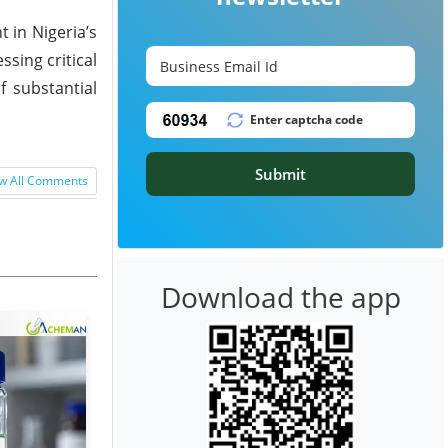
 in Nigeria’s
sing critical
f substantial
Submit
w All Comments
Download the app