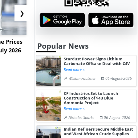
❯
e Prices
China Panthenol Market
US Styrene
Popular News
uly 2026
Rebounds as Demand
9.09% in La
Growth I...
on...
Stardust Power Signs Lithium
Carbonate Offtake Deal with C4V
Read more
William Faulkner
06-August-2026
CF Industries Set to Launch
Construction of $4B Blue
Ammonia Project
Read more
Nicholas Sparks
06-August-2026
Indian Refiners Secure Middle East
and West African Crude Supplies