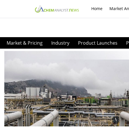
Home
Market An
Market & Pricing
Industry
Product Launches
P