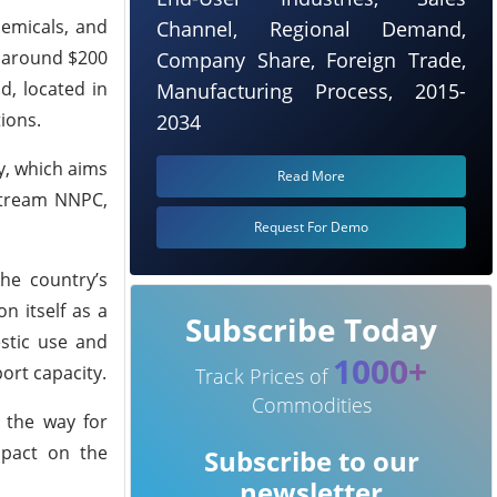
hemicals, and
Channel, Regional Demand,
n around $200
Company Share, Foreign Trade,
d, located in
Manufacturing Process, 2015-
ions.
2034
cy, which aims
Read More
pstream NNPC,
Request For Demo
the country’s
n itself as a
Subscribe Today
estic use and
1000+
ort capacity.
Track Prices of
Commodities
 the way for
mpact on the
Subscribe to our
newsletter