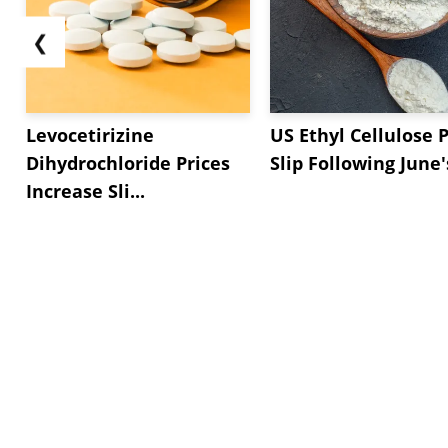
❮
Levocetirizine
US Ethyl Cellulose P
Dihydrochloride Prices
Slip Following June's
Increase Sli...