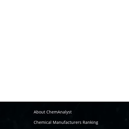
About ChemAnalyst
Chemical Manufacturers Ranking