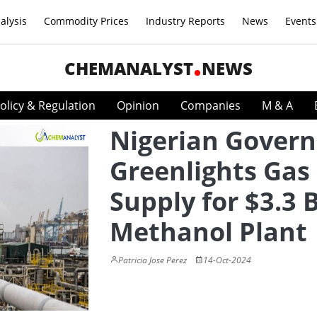
alysis
Commodity Prices
Industry Reports
News
Events
CHEMANALYST
NEWS
olicy & Regulation
Opinion
Companies
M & A
Nigerian Gover
Greenlights Gas
Supply for $3.3 B
Methanol Plant
Patricia Jose Perez
14-Oct-2024