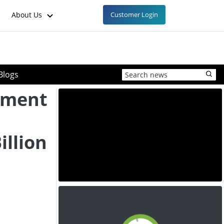
About Us
Customer Login
Blogs
nment
illion