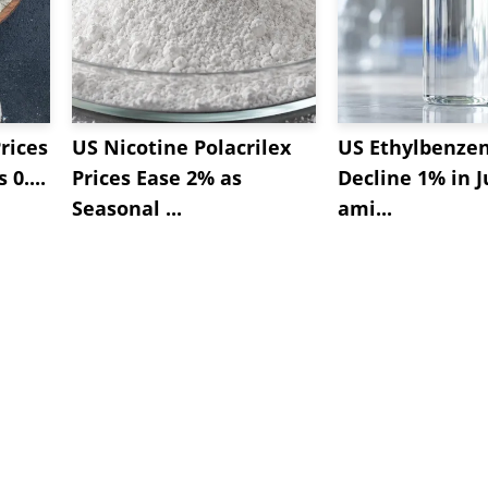
rices
US Nicotine Polacrilex
US Ethylbenzen
 0....
Prices Ease 2% as
Decline 1% in J
Seasonal ...
ami...