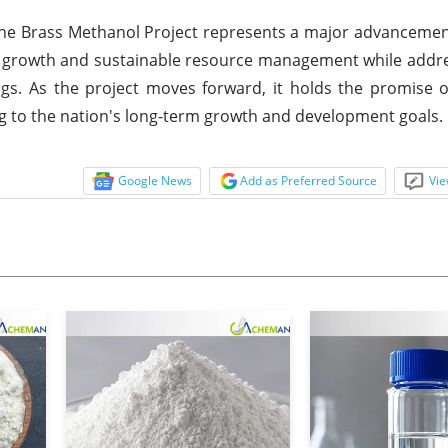
the Brass Methanol Project represents a major advancement
al growth and sustainable resource management while addres
ings. As the project moves forward, it holds the promise o
ing to the nation's long-term growth and development goals.
Google News
Add as Preferred Source
Vie