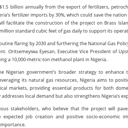
.5 billion annually from the export of fertilizers, petroc
geria’s fertilizer imports by 30%, which could save the natio
l facilitate the construction of the project on Brass Islan
illion standard cubic feet of gas daily to support its operat
o routine flaring by 2030 and furthering the National Gas Poli
ment. Oritsemeyiwa Eyesan, Executive Vice President of U
ing a 10,000-metric-ton methanol plant in Nigeria.
 the Nigerian government’s broader strategy to enhance 
veraging its natural gas resources, Nigeria aims to positio
emical markets, providing essential products for both dom
y addresses local demand but also strengthens Nigeria’s exp
s stakeholders, who believe that the project will pave
he expected job creation and positive socio-economic i
 importance.