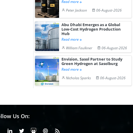
Read more
Peter Jackson
06-August-2026
Abu Dhabi Emerges as a Global
Low-Cost Hydrogen Production
Hub
Read more
William Faulkner
06-August-2026
Envision, Sasol Partner to Study
Green Hydrogen at Sasolburg
Read more
Nicholas Sparks
06-August-2026
llow Us On:
Facebook
Linkedin
X or Twiter
SlideShare
Pinterest
RSS Fedd