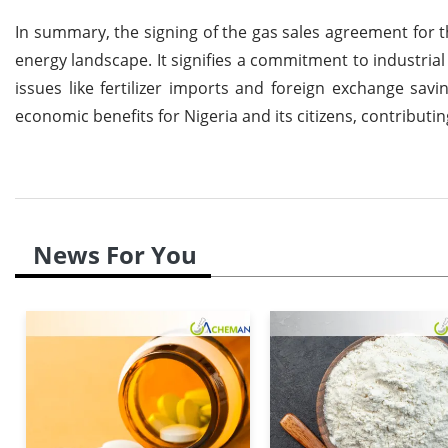
In summary, the signing of the gas sales agreement for 
energy landscape. It signifies a commitment to industri
issues like fertilizer imports and foreign exchange sav
economic benefits for Nigeria and its citizens, contribut
News For You