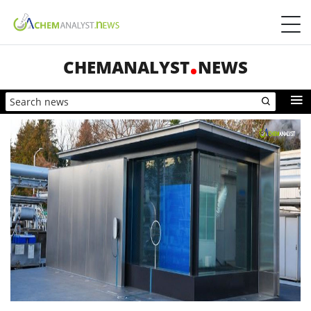
CHEMANALYST
NEWS