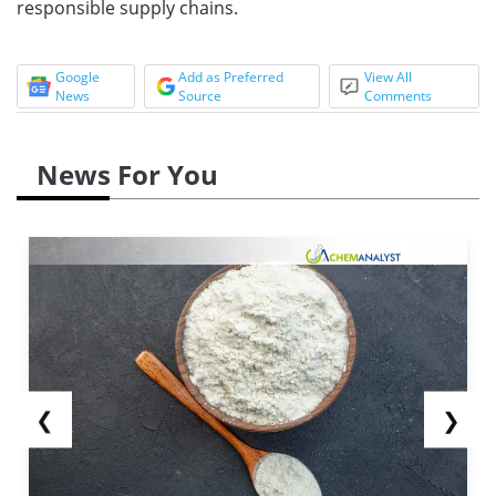
responsible supply chains.
Google
Add as Preferred
View All
News
Source
Comments
News For You
❮
❯