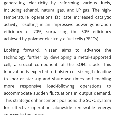
generating electricity by reforming various fuels,
including ethanol, natural gas, and LP gas. The high-
temperature operations facilitate increased catalytic
activity, resulting in an impressive power generation
efficiency of 70%, surpassing the 60% efficiency
achieved by polymer electrolyte fuel cells (PEFCs).
Looking forward, Nissan aims to advance the
technology further by developing a metal-supported
cell, a crucial component of the SOFC stack. This
innovation is expected to bolster cell strength, leading
to shorter start-up and shutdown times and enabling
more responsive load-following operations to
accommodate sudden fluctuations in output demand.
This strategic enhancement positions the SOFC system
for effective operation alongside renewable energy
sources in the future.