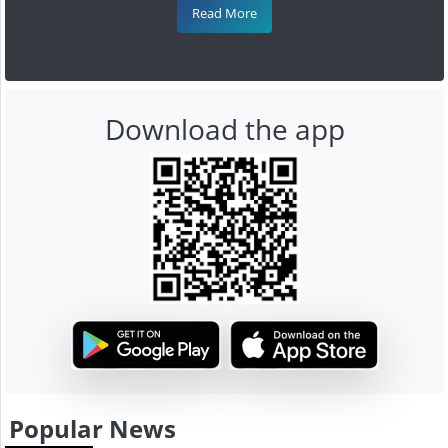
Read More
Download the app
Popular News