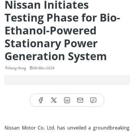
Nissan Initiates
Testing Phase for Bio-
Ethanol-Powered
Stationary Power
Generation System
Xiang Hong
08-Mar-2024
Nissan Motor Co. Ltd. has unveiled a groundbreaking