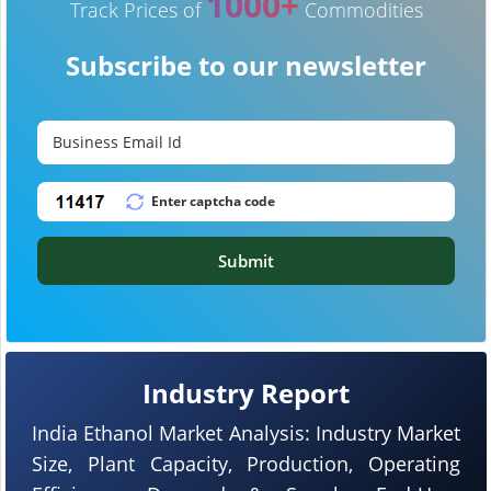
1000+
Track Prices of
Commodities
Subscribe to our newsletter
Submit
Industry Report
India Ethanol Market Analysis: Industry Market
Size, Plant Capacity, Production, Operating