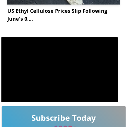
US Ethyl Cellulose Prices Slip Following
June's 0....
Subscribe Today