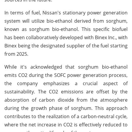
In terms of fuel, Nissan's stationary power generation
system will utilize bio-ethanol derived from sorghum,
known as sorghum bio-ethanol. This specific biofuel
has been collaboratively developed with Binex Inc., with
Binex being the designated supplier of the fuel starting
from 2025.
While it's acknowledged that sorghum bio-ethanol
emits CO2 during the SOFC power generation process,
the company emphasizes a crucial aspect of
sustainability. The CO2 emissions are offset by the
absorption of carbon dioxide from the atmosphere
during the growth phase of sorghum. This approach
contributes to the realization of a carbon-neutral cycle,
where the net increase in CO2 is effectively reduced to