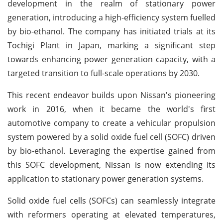
development in the realm of stationary power
generation, introducing a high-efficiency system fuelled
by bio-ethanol. The company has initiated trials at its
Tochigi Plant in Japan, marking a significant step
towards enhancing power generation capacity, with a
targeted transition to full-scale operations by 2030.
This recent endeavor builds upon Nissan's pioneering
work in 2016, when it became the world's first
automotive company to create a vehicular propulsion
system powered by a solid oxide fuel cell (SOFC) driven
by bio-ethanol. Leveraging the expertise gained from
this SOFC development, Nissan is now extending its
application to stationary power generation systems.
Solid oxide fuel cells (SOFCs) can seamlessly integrate
with reformers operating at elevated temperatures,