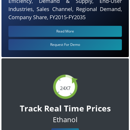
Efficiency, Demand & Supply, End-User
Industries, Sales Channel, Regional Demand,
Company Share, FY2015-FY2035
Read More
Request For Demo
24X7
Track Real Time Prices
Ethanol