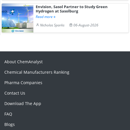
Envision, Sasol Partner to Study Green
Hydrogen at Sasolburg
Read more
Nicholas Sparks
06-August-2026
About ChemAnalyst
Chemical Manufacturers Ranking
Pharma Companies
Contact Us
Download The App
FAQ
Blogs