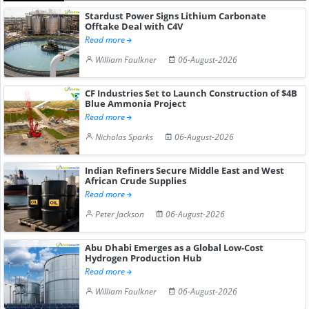
Stardust Power Signs Lithium Carbonate
Offtake Deal with C4V
Read more
William Faulkner
06-August-2026
CF Industries Set to Launch Construction of $4B
Blue Ammonia Project
Read more
Nicholas Sparks
06-August-2026
Indian Refiners Secure Middle East and West
African Crude Supplies
Read more
Peter Jackson
06-August-2026
Abu Dhabi Emerges as a Global Low-Cost
Hydrogen Production Hub
Read more
William Faulkner
06-August-2026