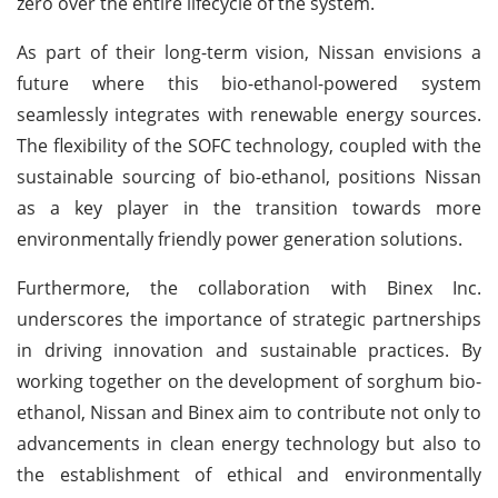
zero over the entire lifecycle of the system.
As part of their long-term vision, Nissan envisions a
future where this bio-ethanol-powered system
seamlessly integrates with renewable energy sources.
The flexibility of the SOFC technology, coupled with the
sustainable sourcing of bio-ethanol, positions Nissan
as a key player in the transition towards more
environmentally friendly power generation solutions.
Furthermore, the collaboration with Binex Inc.
underscores the importance of strategic partnerships
in driving innovation and sustainable practices. By
working together on the development of sorghum bio-
ethanol, Nissan and Binex aim to contribute not only to
advancements in clean energy technology but also to
the establishment of ethical and environmentally