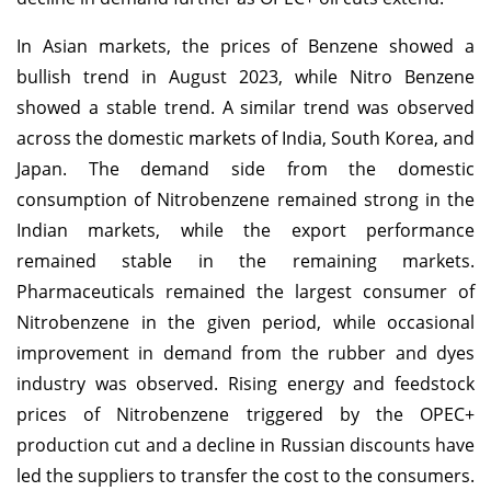
In Asian markets, the prices of Benzene showed a
bullish trend in August 2023, while Nitro Benzene
showed a stable trend. A similar trend was observed
across the domestic markets of India, South Korea, and
Japan. The demand side from the domestic
consumption of Nitrobenzene remained strong in the
Indian markets, while the export performance
remained stable in the remaining markets.
Pharmaceuticals remained the largest consumer of
Nitrobenzene in the given period, while occasional
improvement in demand from the rubber and dyes
industry was observed. Rising energy and feedstock
prices of Nitrobenzene triggered by the OPEC+
production cut and a decline in Russian discounts have
led the suppliers to transfer the cost to the consumers.