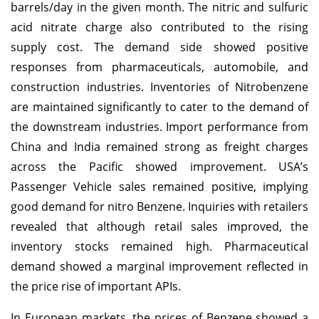
barrels/day in the given month. The nitric and sulfuric
acid nitrate charge also contributed to the rising
supply cost. The demand side showed positive
responses from pharmaceuticals, automobile, and
construction industries. Inventories of Nitrobenzene
are maintained significantly to cater to the demand of
the downstream industries. Import performance from
China and India remained strong as freight charges
across the Pacific showed improvement. USA’s
Passenger Vehicle sales remained positive, implying
good demand for nitro Benzene. Inquiries with retailers
revealed that although retail sales improved, the
inventory stocks remained high. Pharmaceutical
demand showed a marginal improvement reflected in
the price rise of important APIs.
In European markets, the prices of Benzene showed a