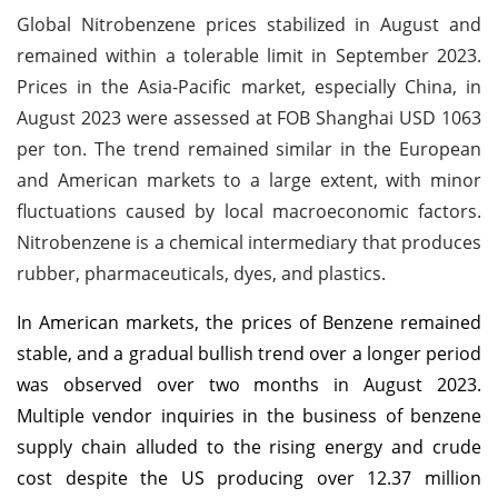
Global Nitrobenzene prices stabilized in August and
remained within a tolerable limit in September 2023.
Prices in the Asia-Pacific market, especially China, in
August 2023 were assessed at FOB Shanghai USD 1063
per ton. The trend remained similar in the European
and American markets to a large extent, with minor
fluctuations caused by local macroeconomic factors.
Nitrobenzene is a chemical intermediary that produces
rubber, pharmaceuticals, dyes, and plastics.
In American markets, the prices of Benzene remained
stable, and a gradual bullish trend over a longer period
was observed over two months in August 2023.
Multiple vendor inquiries in the business of benzene
supply chain alluded to the rising energy and crude
cost despite the US producing over 12.37 million