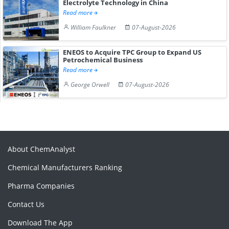
Electrolyte Technology in China
Read more
William Faulkner
07-August-2026
ENEOS to Acquire TPC Group to Expand US
Petrochemical Business
Read more
George Orwell
07-August-2026
About ChemAnalyst
Chemical Manufacturers Ranking
Pharma Companies
Contact Us
Download The App