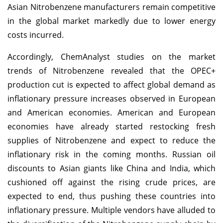
Asian Nitrobenzene manufacturers remain competitive
in the global market markedly due to lower energy
costs incurred.
Accordingly, ChemAnalyst studies on the market
trends of Nitrobenzene revealed that the OPEC+
production cut is expected to affect global demand as
inflationary pressure increases observed in European
and American economies. American and European
economies have already started restocking fresh
supplies of Nitrobenzene and expect to reduce the
inflationary risk in the coming months. Russian oil
discounts to Asian giants like China and India, which
cushioned off against the rising crude prices, are
expected to end, thus pushing these countries into
inflationary pressure. Multiple vendors have alluded to