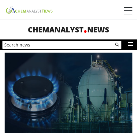
CHEMANALYST
NEWS