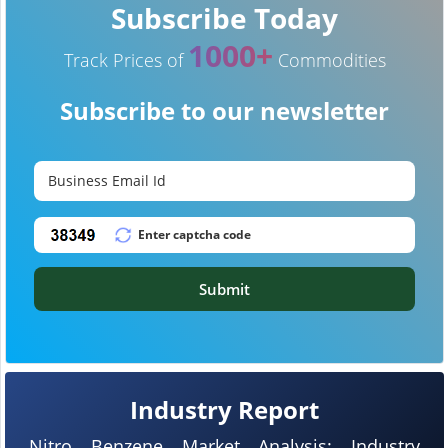
Subscribe Today
1000+
Track Prices of
Commodities
Subscribe to our newsletter
Submit
Industry Report
Nitro Benzene Market Analysis: Industry