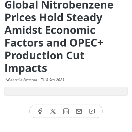
Global Nitrobenzene
Prices Hold Steady
Amidst Economic
Factors and OPEC+
Production Cut
Impacts
Gabreilla Figueroa
18-Sep-2023