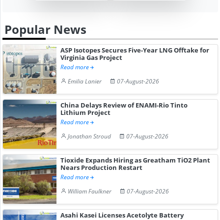
Popular News
ASP Isotopes Secures Five-Year LNG Offtake for
Virginia Gas Project
Read more
Emilia Lanier
07-August-2026
China Delays Review of ENAMI-Rio Tinto
Lithium Project
Read more
Jonathan Stroud
07-August-2026
Tioxide Expands Hiring as Greatham TiO2 Plant
Nears Production Restart
Read more
William Faulkner
07-August-2026
Asahi Kasei Licenses Acetolyte Battery