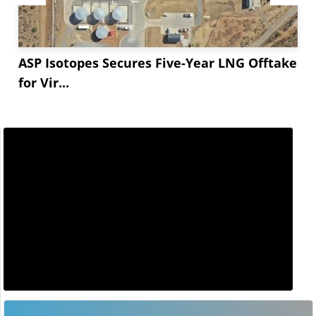
ASP Isotopes Secures Five-Year LNG Offtake
for Vir...