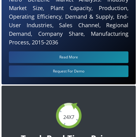
Market Size, Plant Capacity, Production,
Operating Efficiency, Demand & Supply, End-
User Industries, Sales Channel, Regional
Demand, Company Share, Manufacturing
Process, 2015-2036
Read More
Request For Demo
24X7