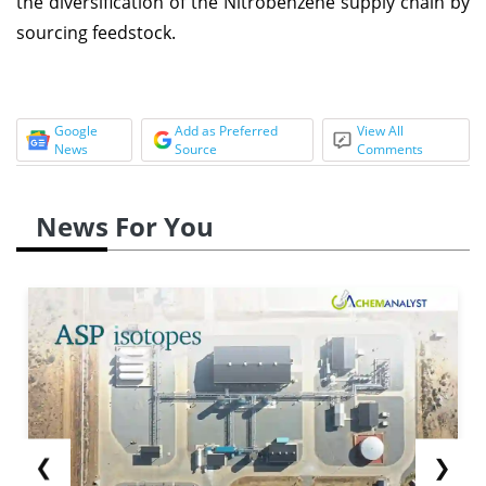
the diversification of the Nitrobenzene supply chain by
sourcing feedstock.
Google
Add as Preferred
View All
News
Source
Comments
News For You
❮
❯