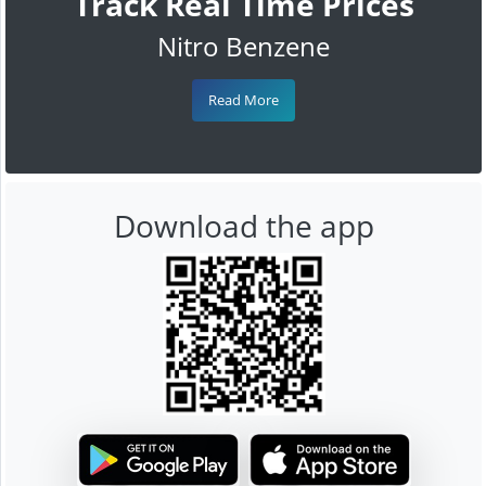
Track Real Time Prices
Nitro Benzene
Read More
Download the app