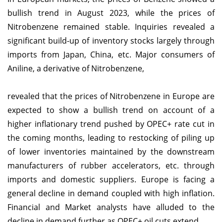
bullish trend in August 2023, while the prices of
Nitrobenzene remained stable. Inquiries revealed a
significant build-up of inventory stocks largely through
imports from Japan, China, etc. Major consumers of
Aniline, a derivative of Nitrobenzene,
revealed that the prices of Nitrobenzene in Europe are
expected to show a bullish trend on account of a
higher inflationary trend pushed by OPEC+ rate cut in
the coming months, leading to restocking of piling up
of lower inventories maintained by the downstream
manufacturers of rubber accelerators, etc. through
imports and domestic suppliers. Europe is facing a
general decline in demand coupled with high inflation.
Financial and Market analysts have alluded to the
decline in demand further as OPEC+ oil cuts extend.