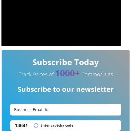
Subscribe Today
1000+
Track Prices of
Commodities
Subscribe to our newsletter