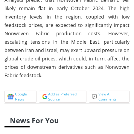
likely remain flat in early October 2024. The high
inventory levels in the region, coupled with low
feedstock prices, are expected to significantly impact
Nonwoven Fabric production costs. However,
escalating tensions in the Middle East, particularly
between Iran and Israel, may exert upward pressure on
global crude oil prices, which could, in turn, affect the
prices of downstream derivatives such as Nonwoven
Fabric feedstock.
Google
Add as Preferred
View All
News
Source
Comments
News For You