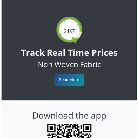
24X7
Track Real Time Prices
Non Woven Fabric
Read More
Download the app