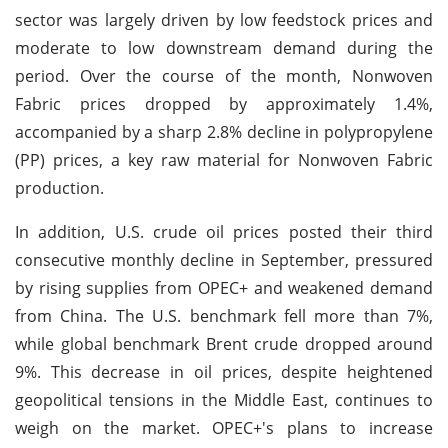
sector was largely driven by low feedstock prices and
moderate to low downstream demand during the
period. Over the course of the month, Nonwoven
Fabric prices dropped by approximately 1.4%,
accompanied by a sharp 2.8% decline in polypropylene
(PP) prices, a key raw material for Nonwoven Fabric
production.
In addition, U.S. crude oil prices posted their third
consecutive monthly decline in September, pressured
by rising supplies from OPEC+ and weakened demand
from China. The U.S. benchmark fell more than 7%,
while global benchmark Brent crude dropped around
9%. This decrease in oil prices, despite heightened
geopolitical tensions in the Middle East, continues to
weigh on the market. OPEC+'s plans to increase