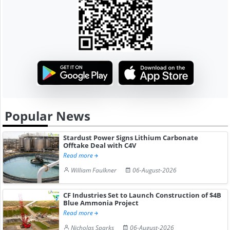
Popular News
Stardust Power Signs Lithium Carbonate
Offtake Deal with C4V
Read more
William Faulkner
06-August-2026
CF Industries Set to Launch Construction of $4B
Blue Ammonia Project
Read more
Nicholas Sparks
06-August-2026