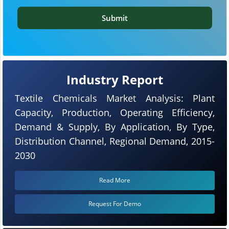
Submit
Industry Report
Textile Chemicals Market Analysis: Plant
Capacity, Production, Operating Efficiency,
Demand & Supply, By Application, By Type,
Distribution Channel, Regional Demand, 2015-
2030
Read More
Request For Demo