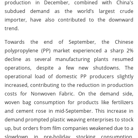
production in December, combined with China's
subdued demand as the world’s largest crude
importer, have also contributed to the downward
trend.
Towards the end of September, the Chinese
polypropylene (PP) market experienced a sharp 2%
decline as several manufacturing plants resumed
operations, despite a few new shutdowns. The
operational load of domestic PP producers slightly
increased, contributing to the reduction in production
costs for Nonwoven Fabric. On the demand side,
woven bag consumption for products like fertilizers
and cement rose in mid-September. This increase in
demand prompted plastic weaving enterprises to stock
up, but orders from film companies weakened due to a
slowdown in pre-holiday stocking consumption.