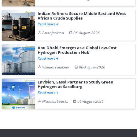
Indian Refiners Secure Middle East and West
African Crude Supplies
Read more
Peter Jackson
06-August-2026
Abu Dhabi Emerges as a Global Low-Cost
Hydrogen Production Hub
Read more
William Faulkner
06-August-2026
Envision, Sasol Partner to Study Green
Hydrogen at Sasolburg
Read more
Nicholas Sparks
06-August-2026