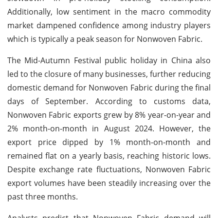
Additionally, low sentiment in the macro commodity
market dampened confidence among industry players
which is typically a peak season for Nonwoven Fabric.
The Mid-Autumn Festival public holiday in China also
led to the closure of many businesses, further reducing
domestic demand for Nonwoven Fabric during the final
days of September. According to customs data,
Nonwoven Fabric exports grew by 8% year-on-year and
2% month-on-month in August 2024. However, the
export price dipped by 1% month-on-month and
remained flat on a yearly basis, reaching historic lows.
Despite exchange rate fluctuations, Nonwoven Fabric
export volumes have been steadily increasing over the
past three months.
Analysts predict that Nonwoven Fabric demand will