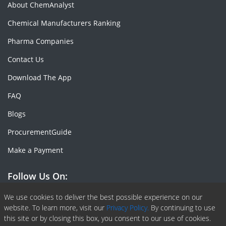
About ChemAnalyst
Chemical Manufacturers Ranking
Pharma Companies
Contact Us
Download The App
FAQ
Blogs
ProcurementGuide
Make a Payment
Follow Us On:
Facebook
Linkedin
X or Twiter
SlideShare
Pinterest
RSS Fedd
We use cookies to deliver the best possible experience on our
website. To learn more, visit our
Privacy Policy.
By continuing to use
this site or by closing this box, you consent to our use of cookies.