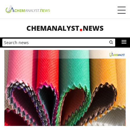
CHEMANALYST
NEWS