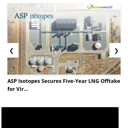
❮
❯
ASP Isotopes Secures Five-Year LNG Offtake
for Vir...