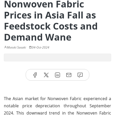
Nonwoven Fabric
Prices in Asia Fall as
Feedstock Costs and
Demand Wane
Motoki Sasaki
04-Oct-2024
The Asian market for Nonwoven Fabric experienced a
notable price depreciation throughout September
2024. This downward trend in the Nonwoven Fabric