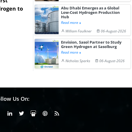
rst
NGN Secures Funding to
bp Takes Fu
rogen to
Advance Knapton
Trinidad’s
Abu Dhabi Emerges as a Global
Low-Cost Hydrogen Production
Hydrogen St...
Pr...
Hub
Read more
William Faulkner
06-August-2026
Envision, Sasol Partner to Study
Green Hydrogen at Sasolburg
Read more
Nicholas Sparks
06-August-2026
llow Us On:
Facebook
Linkedin
X or Twiter
SlideShare
Pinterest
RSS Fedd