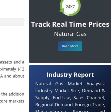
24X7
Track Real Time Prices
Natural Gas
Read More
assets and a
oximately $12
Industry Report
TDA and about
Natural Gas Market Analysis:
Industry Market Size, Demand &
 the addition
Supply, End-Use, Sales Channel,
 core markets
Regional Demand, Foreign Trade,
Manufacturing Process, and