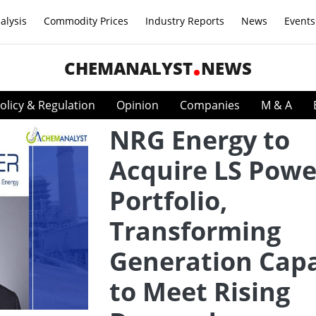
alysis
Commodity Prices
Industry Reports
News
Events
CHEMANALYST
NEWS
olicy & Regulation
Opinion
Companies
M & A
NRG Energy to
Acquire LS Powe
Portfolio,
Transforming
Generation Capa
to Meet Rising