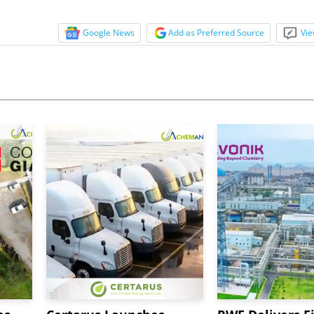
Google News
Add as Preferred Source
Vie