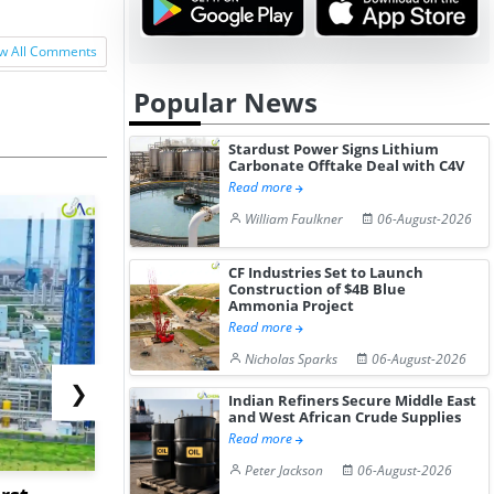
w All Comments
Popular News
Stardust Power Signs Lithium
Carbonate Offtake Deal with C4V
Read more
William Faulkner
06-August-2026
CF Industries Set to Launch
Construction of $4B Blue
Ammonia Project
Read more
Nicholas Sparks
06-August-2026
❯
Indian Refiners Secure Middle East
and West African Crude Supplies
Read more
Peter Jackson
06-August-2026