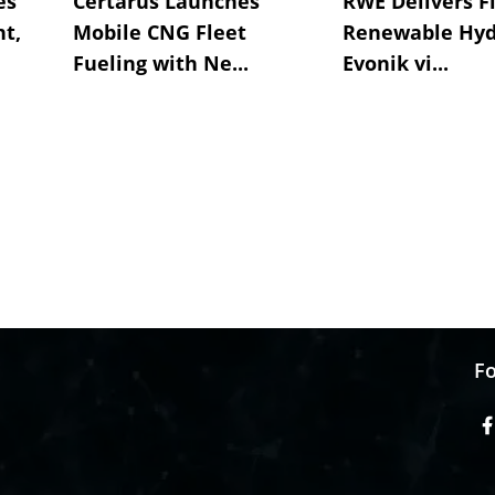
es
Certarus Launches
RWE Delivers Fi
t,
Mobile CNG Fleet
Renewable Hyd
Fueling with Ne...
Evonik vi...
Fo