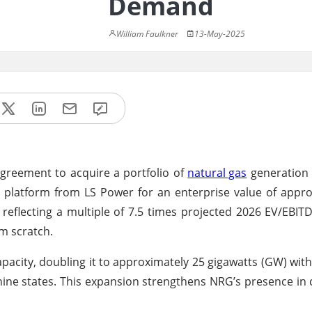
Demand
William Faulkner
13-May-2025
agreement to acquire a portfolio of
natural gas
generation 
) platform from LS Power for an enterprise value of appr
 reflecting a multiple of 7.5 times projected 2026 EV/EBI
m scratch.
pacity, doubling it to approximately 25 gigawatts (GW) with
in nine states. This expansion strengthens NRG’s presence in