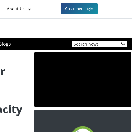
About Us
Customer Login
Blogs
r
city