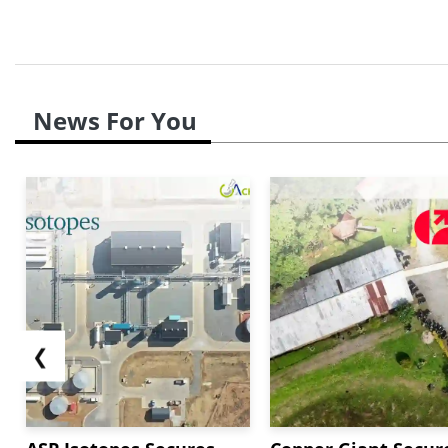
News For You
❮