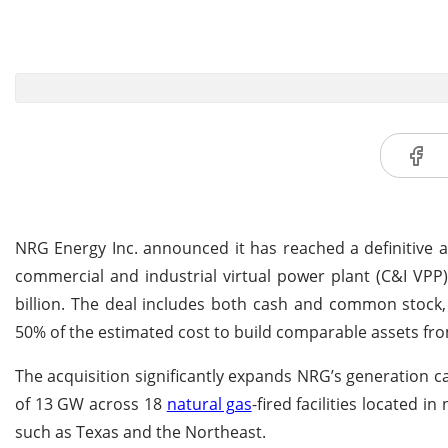
NRG Energy Inc. announced it has reached a definitive 
commercial and industrial virtual power plant (C&I VPP
billion. The deal includes both cash and common stock,
50% of the estimated cost to build comparable assets fro
The acquisition significantly expands NRG’s generation ca
of 13 GW across 18
natural gas
-fired facilities located 
such as Texas and the Northeast.