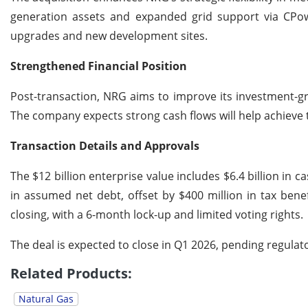
generation assets and expanded grid support via CPowe
upgrades and new development sites.
Strengthened Financial Position
Post-transaction, NRG aims to improve its investment-gra
The company expects strong cash flows will help achieve t
Transaction Details and Approvals
The $12 billion enterprise value includes $6.4 billion in ca
in assumed net debt, offset by $400 million in tax bene
closing, with a 6-month lock-up and limited voting rights.
The deal is expected to close in Q1 2026, pending regula
Related Products:
Natural Gas