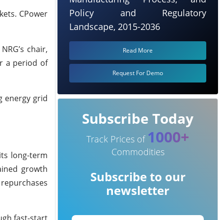
Policy and Regulatory
rkets. CPower
Landscape, 2015-2036
 NRG’s chair,
Read More
r a period of
Request For Demo
g energy grid
Subscribe Today
1000+
Track Prices of
Commodities
its long-term
tained growth
Subscribe to our
e repurchases
newsletter
gh fast-start