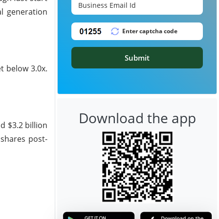
al generation
Submit
t below 3.0x.
Download the app
d $3.2 billion
 shares post-