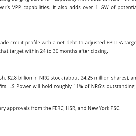
r’s VPP capabilities. It also adds over 1 GW of potenti
de credit profile with a net debt-to-adjusted EBITDA targe
hat target within 24 to 36 months after closing.
sh, $2.8 billion in NRG stock (about 24.25 million shares), an
fits. LS Power will hold roughly 11% of NRG’s outstanding
tory approvals from the FERC, HSR, and New York PSC.