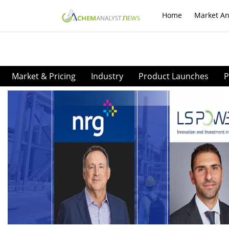
Home
Market An
Market & Pricing
Industry
Product Launches
P