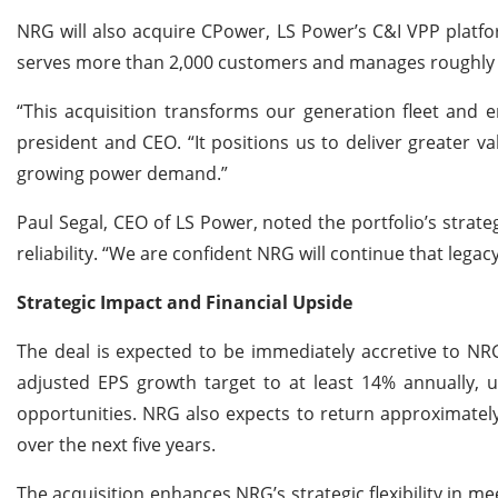
NRG will also acquire CPower, LS Power’s C&I VPP platf
serves more than 2,000 customers and manages roughly 
“This acquisition transforms our generation fleet and e
president and CEO. “It positions us to deliver greater v
growing power demand.”
Paul Segal, CEO of LS Power, noted the portfolio’s strate
reliability. “We are confident NRG will continue that legac
Strategic Impact and Financial Upside
The deal is expected to be immediately accretive to NR
adjusted EPS growth target to at least 14% annually, u
opportunities. NRG also expects to return approximatel
over the next five years.
The acquisition enhances NRG’s strategic flexibility in