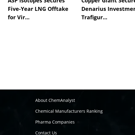
ASP Isotopes Secures
Copper Giant Secur
Five-Year LNG Offtake
Denarius Investmen
for Vir...
Trafigur...
About ChemAnalyst
Chemical Manufacturers Ranking
Pharma Companies
Contact Us