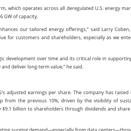
orm, which operates across all deregulated U.S. energy ma
6 GW of capacity.
nhances our tailored energy offerings,” said Larry Coben,
alue for customers and shareholders, especially as we ente
gic development over time and its critical role in supportin
y and deliver long-term value,” he said.
G’s adjusted earnings per share. The company has raised 
p from the previous 10%, driven by the visibility of sus
y $9.1 billion to shareholders through dividends and shar
 meeting surging demand—especially from data centers—throu