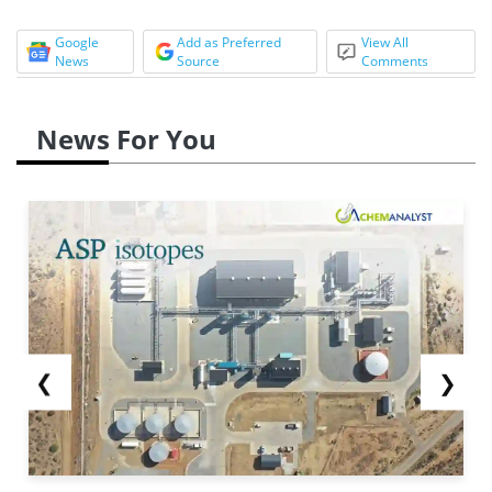
Google
Add as Preferred
View All
News
Source
Comments
News For You
❮
❯