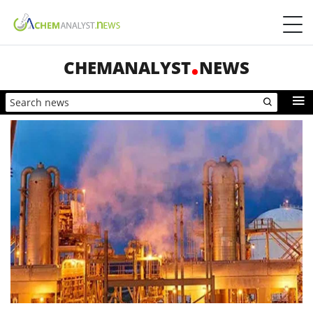
CHEMANALYST
NEWS