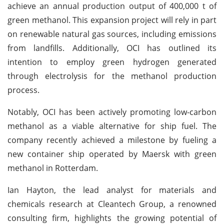
achieve an annual production output of 400,000 t of
green methanol. This expansion project will rely in part
on renewable natural gas sources, including emissions
from landfills. Additionally, OCI has outlined its
intention to employ green hydrogen generated
through electrolysis for the methanol production
process.
Notably, OCI has been actively promoting low-carbon
methanol as a viable alternative for ship fuel. The
company recently achieved a milestone by fueling a
new container ship operated by Maersk with green
methanol in Rotterdam.
Ian Hayton, the lead analyst for materials and
chemicals research at Cleantech Group, a renowned
consulting firm, highlights the growing potential of