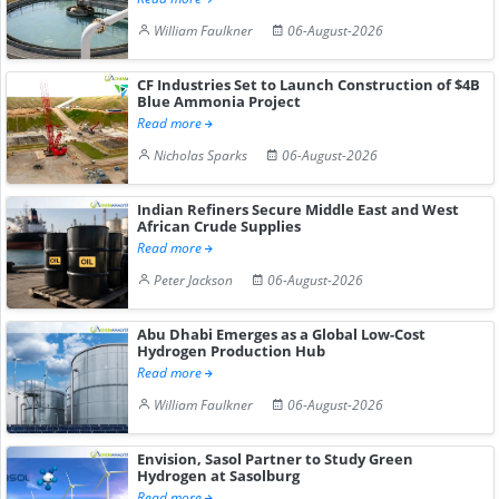
William Faulkner
06-August-2026
CF Industries Set to Launch Construction of $4B
Blue Ammonia Project
Read more
Nicholas Sparks
06-August-2026
Indian Refiners Secure Middle East and West
African Crude Supplies
Read more
Peter Jackson
06-August-2026
Abu Dhabi Emerges as a Global Low-Cost
Hydrogen Production Hub
Read more
William Faulkner
06-August-2026
Envision, Sasol Partner to Study Green
Hydrogen at Sasolburg
Read more