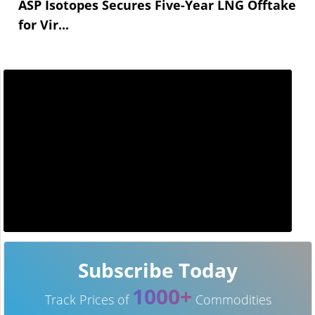
ASP Isotopes Secures Five-Year LNG Offtake
for Vir...
Subscribe Today
1000+
Track Prices of
Commodities