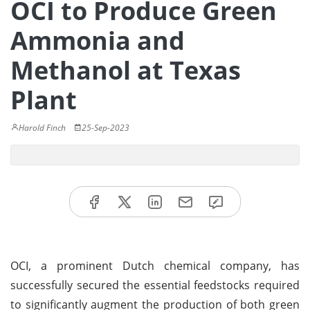
OCI to Produce Green
Ammonia and
Methanol at Texas
Plant
Harold Finch
25-Sep-2023
OCI, a prominent Dutch chemical company, has
successfully secured the essential feedstocks required
to significantly augment the production of both green