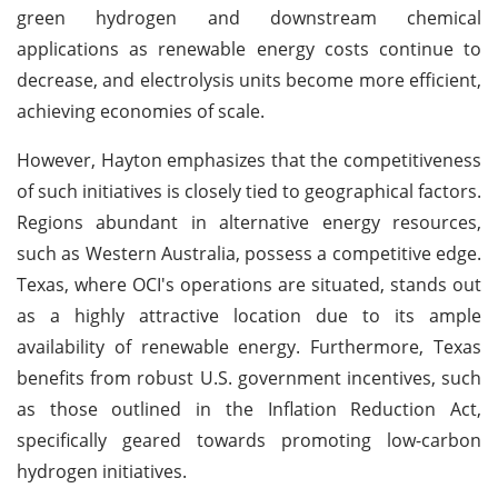
green hydrogen and downstream chemical
applications as renewable energy costs continue to
decrease, and electrolysis units become more efficient,
achieving economies of scale.
However, Hayton emphasizes that the competitiveness
of such initiatives is closely tied to geographical factors.
Regions abundant in alternative energy resources,
such as Western Australia, possess a competitive edge.
Texas, where OCI's operations are situated, stands out
as a highly attractive location due to its ample
availability of renewable energy. Furthermore, Texas
benefits from robust U.S. government incentives, such
as those outlined in the Inflation Reduction Act,
specifically geared towards promoting low-carbon
hydrogen initiatives.