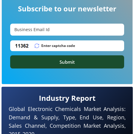
Subscribe to our newsletter
Submit
Industry Report
Global Electronic Chemicals Market Analysis:
Demand & Supply, Type, End Use, Region,
Sales Channel, Competition Market Analysis,
2015-2030