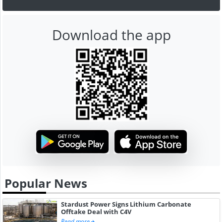
Download the app
Popular News
Stardust Power Signs Lithium Carbonate
Offtake Deal with C4V
Read more