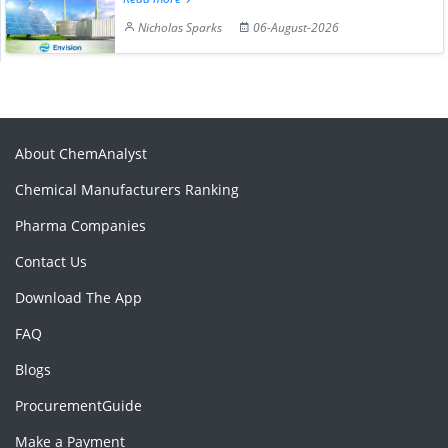
Nicholas Sparks
06-August-2026
About ChemAnalyst
Chemical Manufacturers Ranking
Pharma Companies
Contact Us
Download The App
FAQ
Blogs
ProcurementGuide
Make a Payment