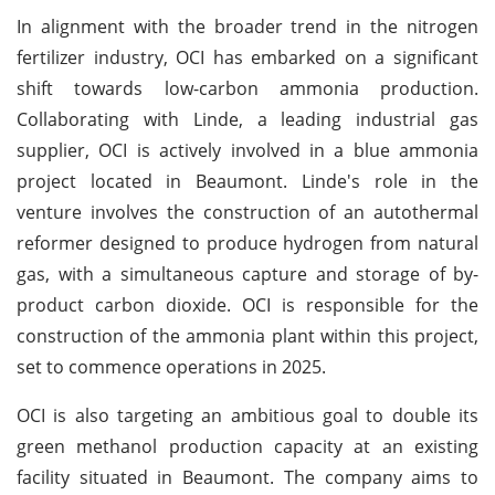
In alignment with the broader trend in the nitrogen
fertilizer industry, OCI has embarked on a significant
shift towards low-carbon ammonia production.
Collaborating with Linde, a leading industrial gas
supplier, OCI is actively involved in a blue ammonia
project located in Beaumont. Linde's role in the
venture involves the construction of an autothermal
reformer designed to produce hydrogen from natural
gas, with a simultaneous capture and storage of by-
product carbon dioxide. OCI is responsible for the
construction of the ammonia plant within this project,
set to commence operations in 2025.
OCI is also targeting an ambitious goal to double its
green methanol production capacity at an existing
facility situated in Beaumont. The company aims to