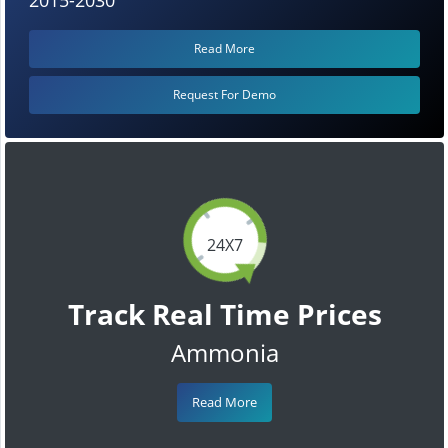
Read More
Request For Demo
24X7
Track Real Time Prices
Ammonia
Read More