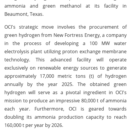
ammonia and green methanol at its facility in
Beaumont, Texas.
OCI's strategic move involves the procurement of
green hydrogen from New Fortress Energy, a company
in the process of developing a 100 MW water
electrolysis plant utilizing proton exchange membrane
technology. This advanced facility will operate
exclusively on renewable energy sources to generate
approximately 17,000 metric tons (t) of hydrogen
annually by the year 2025. The obtained green
hydrogen will serve as a pivotal ingredient in OCI's
mission to produce an impressive 80,000 t of ammonia
each year. Furthermore, OCI is geared towards
doubling its ammonia production capacity to reach
160,000 t per year by 2026.