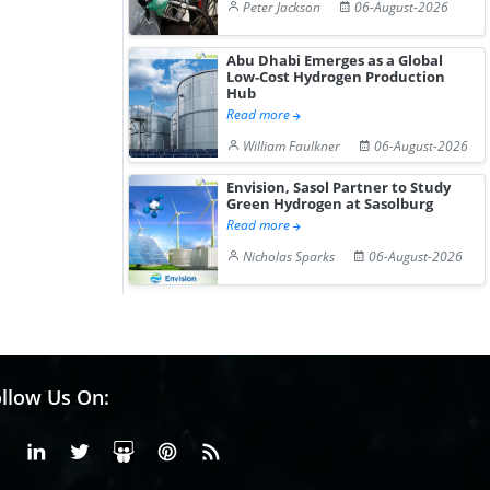
Peter Jackson
06-August-2026
Abu Dhabi Emerges as a Global
Low-Cost Hydrogen Production
Hub
Read more
William Faulkner
06-August-2026
Envision, Sasol Partner to Study
Green Hydrogen at Sasolburg
Read more
Nicholas Sparks
06-August-2026
llow Us On:
Facebook
Linkedin
X or Twiter
SlideShare
Pinterest
RSS Fedd