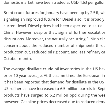
domestic market have been traded at USD 4.63 per gallo
Brent crude futures for January have been up by 2.5%, w
signaling an improved future for Diesel also. It is broadly
current level. Diesel prices had been expected to sett
China. However, despite that, signs of further escalati
disruptions. Moreover, the naturally occurring El Nino cl
concern about the reduced number of shipments through
production cut, reduced oil rig count, and less refinery 
October month.
The average distillate crude oil inventories in the US 
prior 10-year average. At the same time, the European in
It has been reported that demand for distillate in the US 
US refineries have increased to 6.5 million barrels in S
products have surged to 6.2 million bpd during the week
however, Gasoline prices decreased due to reduced dema