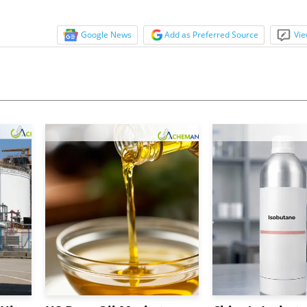
Google News
Add as Preferred Source
Vie