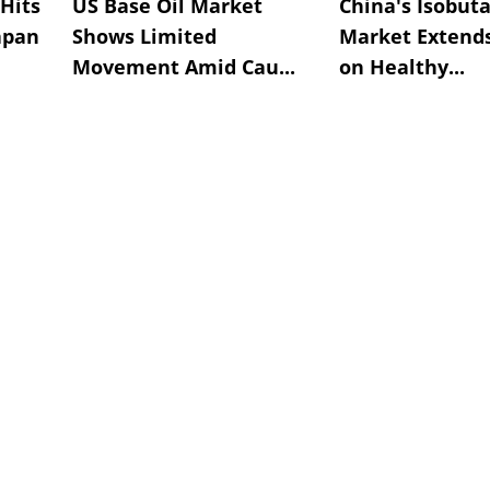
Hits
US Base Oil Market
China's Isobut
apan
Shows Limited
Market Extend
Movement Amid Cau...
on Healthy...