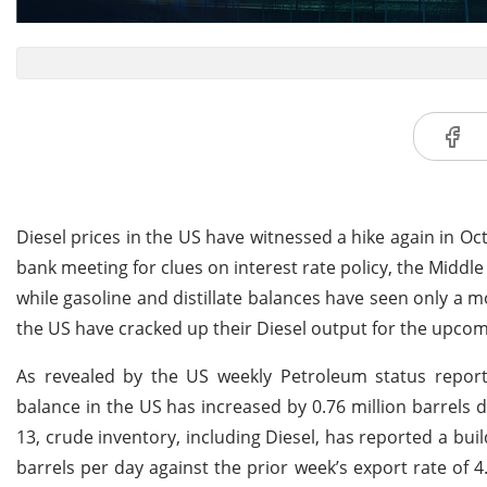
Diesel prices in the US have witnessed a hike again in 
bank meeting for clues on interest rate policy, the Middle
while gasoline and distillate balances have seen only a m
the US have cracked up their Diesel output for the upcomi
As revealed by the US weekly Petroleum status report 
balance in the US has increased by 0.76 million barrels
13, crude inventory, including Diesel, has reported a buil
barrels per day against the prior week’s export rate of 4