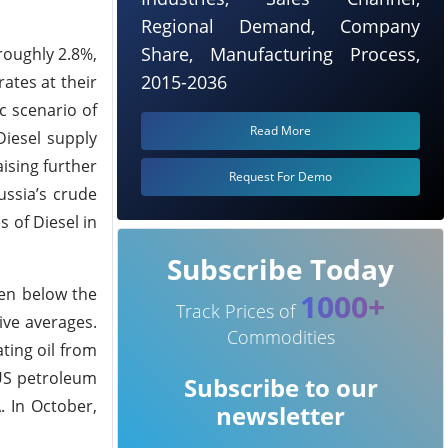
Regional Demand, Company
Share, Manufacturing Process,
roughly 2.8%,
2015-2036
rates at their
c scenario of
Read More
Diesel supply
ising further
Request For Demo
ussia’s crude
 of Diesel in
Subscribe Today
een below the
1000+
Track Prices of
ive averages.
Commodities
ating oil from
 US petroleum
Subscribe to our
. In October,
newsletter