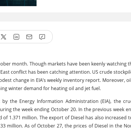
October month. Though markets have been keenly watching t
 East conflict has been catching attention. US crude stockpi
odest change in EIA’s weekly inventory report. Moreover, oil 
ng winter demand for heating oil and jet fuel.
by the Energy Information Administration (EIA), the cru
 during the week ending October 20. In the previous week 
d of 1.371 million. The export of Diesel has also increased t
.33 million. As of October 27, the prices of Diesel in the N