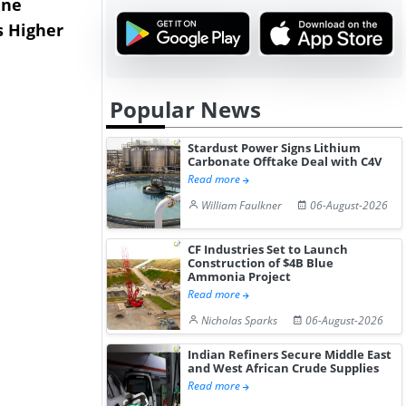
ane
China's
USA Ibupro
s Higher
Diphenhydramine
Edge Highe
Hydrochloride Prices
Desp...
Gain ...
Popular News
Stardust Power Signs Lithium
Carbonate Offtake Deal with C4V
Read more
William Faulkner
06-August-2026
CF Industries Set to Launch
Construction of $4B Blue
Ammonia Project
Read more
Nicholas Sparks
06-August-2026
Indian Refiners Secure Middle East
and West African Crude Supplies
Read more