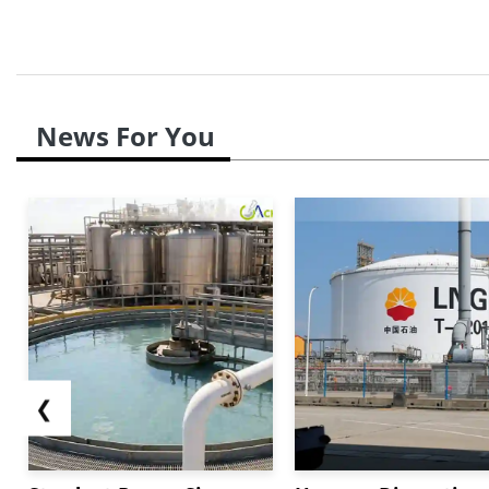
News For You
❮