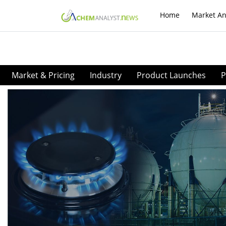
Home
Market An
Market & Pricing
Industry
Product Launches
P