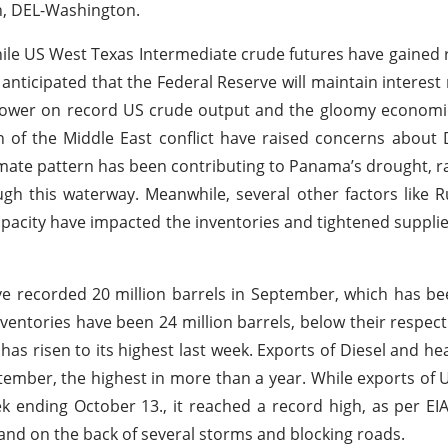
n, DEL-Washington.
hile US West Texas Intermediate crude futures have gained 
 anticipated that the Federal Reserve will maintain interest 
le lower on record US crude output and the gloomy economi
on of the Middle East conflict have raised concerns about 
imate pattern has been contributing to Panama’s drought, ra
 this waterway. Meanwhile, several other factors like R
capacity have impacted the inventories and tightened supplies
have recorded 20 million barrels in September, which has b
ventories have been 24 million barrels, below their respect
has risen to its highest last week. Exports of Diesel and he
eptember, the highest in more than a year. While exports of
 ending October 13., it reached a record high, as per EIA
nd on the back of several storms and blocking roads.