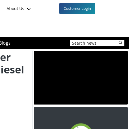
About Us
Customer Login
Blogs
er
iesel