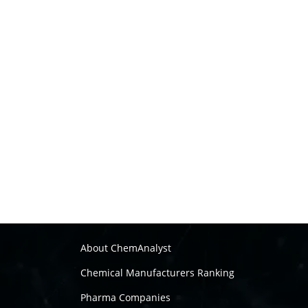
About ChemAnalyst
Chemical Manufacturers Ranking
Pharma Companies