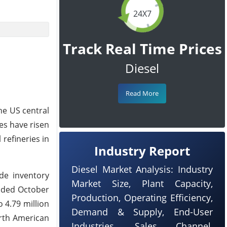
24X7
Track Real Time Prices
Diesel
Read More
he US central
les have risen
refineries in
Industry Report
Diesel Market Analysis: Industry
de inventory
Market Size, Plant Capacity,
ended October
Production, Operating Efficiency,
o 4.79 million
Demand & Supply, End-User
orth American
Industries, Sales Channel,