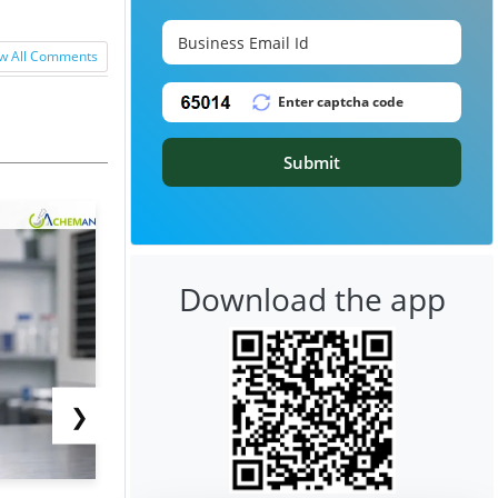
w All Comments
Submit
Download the app
❯