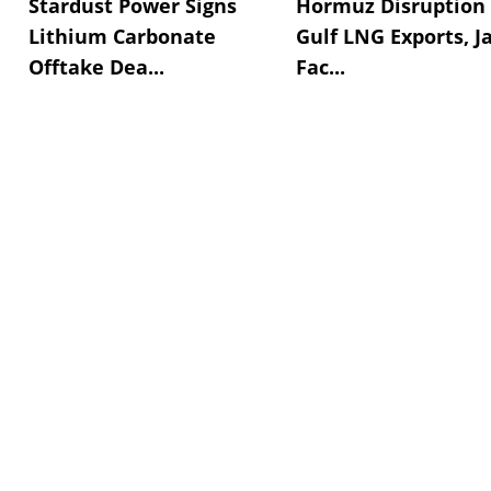
Stardust Power Signs
Hormuz Disruption 
Lithium Carbonate
Gulf LNG Exports, J
Offtake Dea...
Fac...