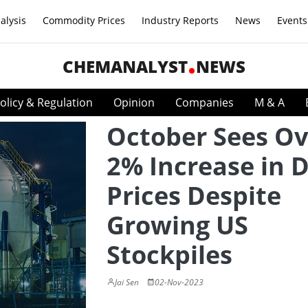
alysis
Commodity Prices
Industry Reports
News
Events
CHEMANALYST
NEWS
olicy & Regulation
Opinion
Companies
M & A
October Sees Ov
2% Increase in D
Prices Despite
Growing US
Stockpiles
Jai Sen
02-Nov-2023