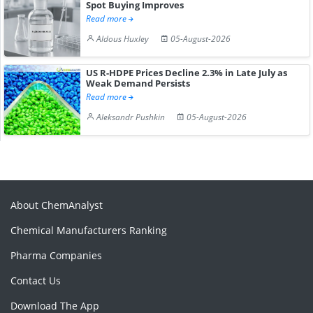
Spot Buying Improves
Read more
Aldous Huxley
05-August-2026
US R-HDPE Prices Decline 2.3% in Late July as
Weak Demand Persists
Read more
Aleksandr Pushkin
05-August-2026
About ChemAnalyst
Chemical Manufacturers Ranking
Pharma Companies
Contact Us
Download The App