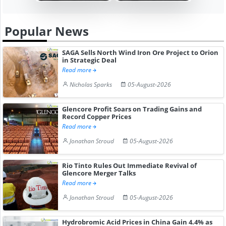
Popular News
SAGA Sells North Wind Iron Ore Project to Orion
in Strategic Deal
Read more
Nicholas Sparks
05-August-2026
Glencore Profit Soars on Trading Gains and
Record Copper Prices
Read more
Jonathan Stroud
05-August-2026
Rio Tinto Rules Out Immediate Revival of
Glencore Merger Talks
Read more
Jonathan Stroud
05-August-2026
Hydrobromic Acid Prices in China Gain 4.4% as