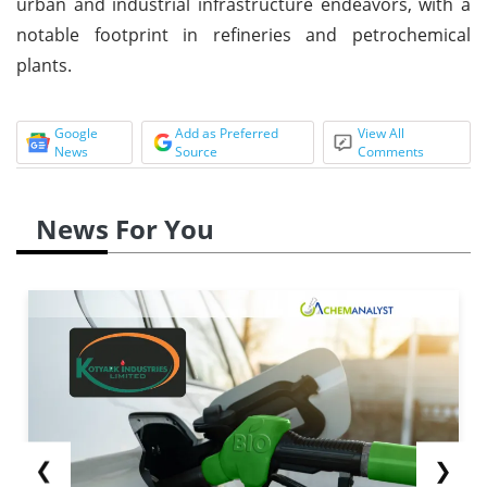
urban and industrial infrastructure endeavors, with a
notable footprint in refineries and petrochemical
plants.
Google
Add as Preferred
View All
News
Source
Comments
News For You
❮
❯