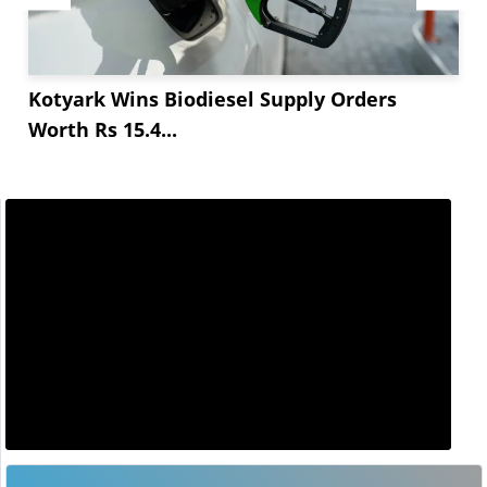
Kotyark Wins Biodiesel Supply Orders
Worth Rs 15.4...