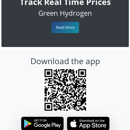
Track Real Time Prices
Green Hydrogen
Read More
Download the app