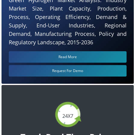
Market Size, Plant Capacity, Production,
Process, Operating Efficiency, Demand &
Supply, End-User Industries, Regional
Demand, Manufacturing Process, Policy and
Regulatory Landscape, 2015-2036
Read More
Request For Demo
24X7