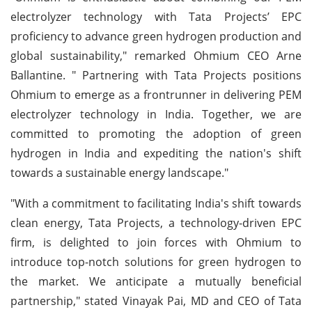
electrolyzer technology with Tata Projects’ EPC
proficiency to advance green hydrogen production and
global sustainability," remarked Ohmium CEO Arne
Ballantine. " Partnering with Tata Projects positions
Ohmium to emerge as a frontrunner in delivering PEM
electrolyzer technology in India. Together, we are
committed to promoting the adoption of green
hydrogen in India and expediting the nation's shift
towards a sustainable energy landscape."
"With a commitment to facilitating India's shift towards
clean energy, Tata Projects, a technology-driven EPC
firm, is delighted to join forces with Ohmium to
introduce top-notch solutions for green hydrogen to
the market. We anticipate a mutually beneficial
partnership," stated Vinayak Pai, MD and CEO of Tata