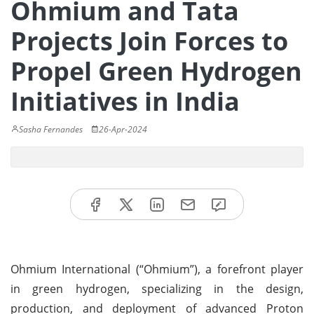
Ohmium and Tata
Projects Join Forces to
Propel Green Hydrogen
Initiatives in India
Sasha Fernandes
26-Apr-2024
Ohmium International (“Ohmium”), a forefront player
in green hydrogen, specializing in the design,
production, and deployment of advanced Proton