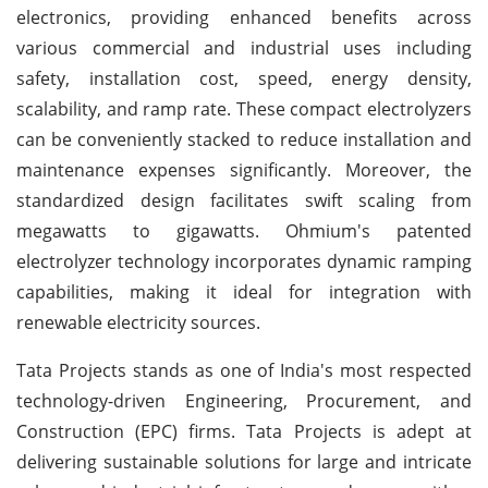
electronics, providing enhanced benefits across
various commercial and industrial uses including
safety, installation cost, speed, energy density,
scalability, and ramp rate. These compact electrolyzers
can be conveniently stacked to reduce installation and
maintenance expenses significantly. Moreover, the
standardized design facilitates swift scaling from
megawatts to gigawatts. Ohmium's patented
electrolyzer technology incorporates dynamic ramping
capabilities, making it ideal for integration with
renewable electricity sources.
Tata Projects stands as one of India's most respected
technology-driven Engineering, Procurement, and
Construction (EPC) firms. Tata Projects is adept at
delivering sustainable solutions for large and intricate