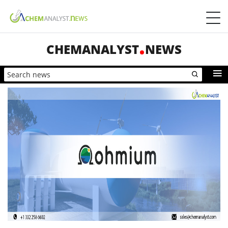
CHEMANALYST
NEWS