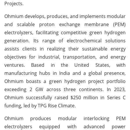
Projects.
Ohmium develops, produces, and implements modular
and scalable proton exchange membrane (PEM)
electrolyzers, facilitating competitive green hydrogen
generation. Its range of electrochemical solutions
assists clients in realizing their sustainable energy
objectives for industrial, transportation, and energy
ventures. Based in the United States, with
manufacturing hubs in India and a global presence,
Ohmium boasts a green hydrogen project portfolio
exceeding 2 GW across three continents. In 2023,
Ohmium successfully raised $250 million in Series C
funding, led by TPG Rise Climate.
Ohmium produces modular interlocking PEM
electrolyzers equipped with advanced power