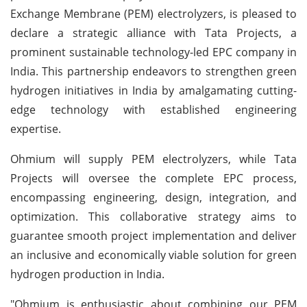
Exchange Membrane (PEM) electrolyzers, is pleased to
declare a strategic alliance with Tata Projects, a
prominent sustainable technology-led EPC company in
India. This partnership endeavors to strengthen green
hydrogen initiatives in India by amalgamating cutting-
edge technology with established engineering
expertise.
Ohmium will supply PEM electrolyzers, while Tata
Projects will oversee the complete EPC process,
encompassing engineering, design, integration, and
optimization. This collaborative strategy aims to
guarantee smooth project implementation and deliver
an inclusive and economically viable solution for green
hydrogen production in India.
"Ohmium is enthusiastic about combining our PEM