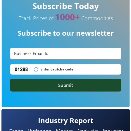
Subscribe Today
1000+
Track Prices of
Commodities
Subscribe to our newsletter
Submit
Industry Report
Green Hydrogen Market Analysis: Industry