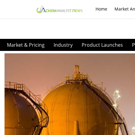
Home
Market An
Market & Pricing
Industry
Product Launches
P