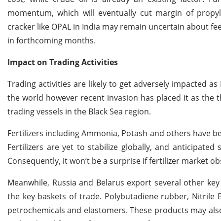
momentum, which will eventually cut margin of propyl
cracker like OPAL in India may remain uncertain about fe
in forthcoming months.
Impact on Trading Activities
Trading activities are likely to get adversely impacted a
the world however recent invasion has placed it as the t
trading vessels in the Black Sea region.
Fertilizers including Ammonia, Potash and others have b
Fertilizers are yet to stabilize globally, and anticipated
Consequently, it won’t be a surprise if fertilizer market 
Meanwhile, Russia and Belarus export several other ke
the key baskets of trade. Polybutadiene rubber, Nitril
petrochemicals and elastomers. These products may also 