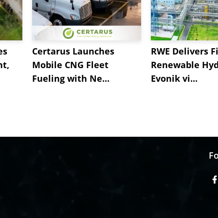
es
Certarus Launches
RWE Delivers Fi
t,
Mobile CNG Fleet
Renewable Hyd
Fueling with Ne...
Evonik vi...
Fo