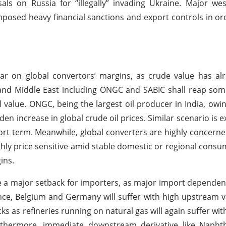
ls on Russia for “illegally” invading Ukraine. Major we
posed heavy financial sanctions and export controls in ord
ar on global convertors’ margins, as crude value has al
 and Middle East including ONGC and SABIC shall reap so
il value. ONGC, being the largest oil producer in India, owin
udden increase in global crude oil prices. Similar scenario is
short term. Meanwhile, global converters are highly concern
ghly price sensitive amid stable domestic or regional consum
ins.
be a major setback for importers, as major import dependent
nce, Belgium and Germany will suffer with high upstream v
ks as refineries running on natural gas will again suffer wit
Furthermore, immediate downstream derivative like Napht