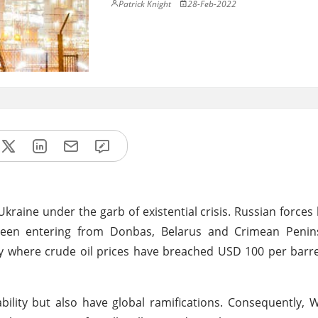
Patrick Knight
28-Feb-2022
kraine under the garb of existential crisis. Russian force
been entering from Donbas, Belarus and Crimean Penins
ly where crude oil prices have breached USD 100 per barre
bility but also have global ramifications. Consequently, 