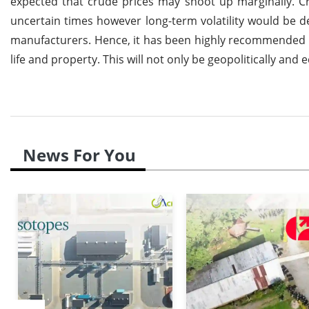
expected that crude prices may shoot up marginally. 
uncertain times however long-term volatility would be 
manufacturers. Hence, it has been highly recommended th
life and property. This will not only be geopolitically a
News For You