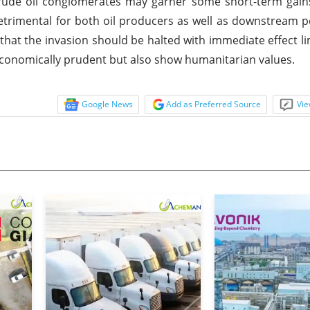
Crude oil conglomerates may garner some short-term gain
detrimental for both oil producers as well as downstream 
at the invasion should be halted with immediate effect lim
nd economically prudent but also show humanitarian values.
Google News
Add as Preferred Source
Vie