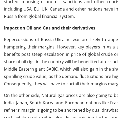
started imposing economic sanctions and other reprisa
including USA, EU, UK, Canada and other nations have im
Russia from global financial system.
Impact on Oil and Gas and their derivatives
Repercussions of Russia-Ukraine war are likely to appe
hampering their margins. However, key players in Asia
benefits post steep escalation in price of global crude o
share of oil rigs in the country will be benefitted after s
Middle Eastern giant SABIC, which will also gain in the 
spiralling crude value, as the demand fluctuations are hi
Consequently, they will have to curtail their margins marg
On the other side, Natural gas prices are also going to 
India, Japan, South Korea and European nations like Fra
refiners’ margin is going to be shortened by dual drawbac
cost, while crude oil is already an existing factor. 