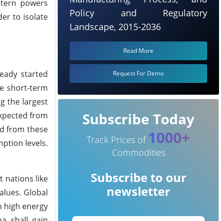
stern powers
Policy and Regulatory
er to isolate
Landscape, 2015-2036
Read More
ready started
Request For Demo
me short-term
g the largest
Subscribe Today
 expected from
ed from these
1000+
Track Prices of
ption levels.
Commodities
Subscribe to our
 nations like
newsletter
alues. Global
h high energy
ha shall gain