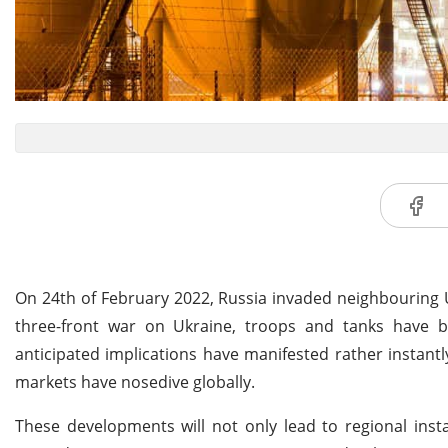
On 24th of February 2022, Russia invaded neighbouring U
three-front war on Ukraine, troops and tanks have 
anticipated implications have manifested rather instant
markets have nosedive globally.
These developments will not only lead to regional insta