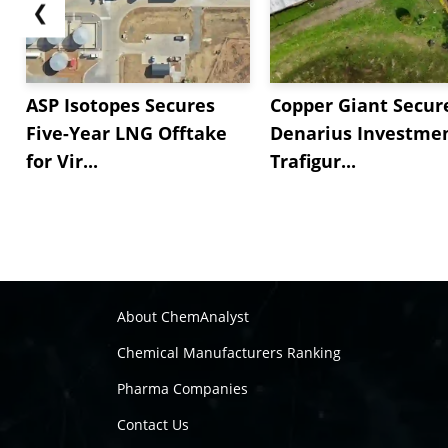
❮
ASP Isotopes Secures
Copper Giant Secur
Five-Year LNG Offtake
Denarius Investmen
for Vir...
Trafigur...
About ChemAnalyst
Chemical Manufacturers Ranking
Pharma Companies
Contact Us