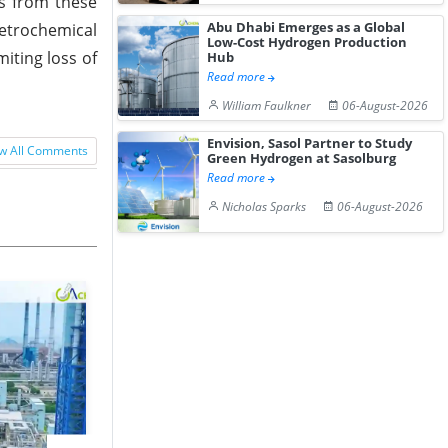
s from these
Abu Dhabi Emerges as a Global
petrochemical
Low-Cost Hydrogen Production
iting loss of
Hub
Read more
William Faulkner
06-August-2026
Envision, Sasol Partner to Study
w All Comments
Green Hydrogen at Sasolburg
Read more
Nicholas Sparks
06-August-2026