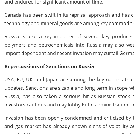
and endured for significant amount of time.
Canada has been swift in its reprisal approach and has
technology and mineral goods are among key commodities
Russia is also a key importer of several key products
polymers and petrochemicals into Russia may also weak
import dependent and recent invasion may curtail Germa
Repercussions of Sanctions on Russia
USA, EU, UK, and Japan are among the key nations that 
updates, Sanctions are sizable and long term in scope 
Russia, has also taken a serious hit as Russian stock m
investors cautious and may lobby Putin administration to 
Invasion has been openly condemned and criticized by 
and gas market has already shown signs of volatility a