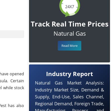
24X7
Track Real Time Prices
Natural Gas
Read More
Industry Report
s have opened
ula. Certain
Natural Gas Market Analysis:
l while stock
Industry Market Size, Demand &
Supply, End-Use, Sales Channel,
Regional Demand, Foreign Trade,
West has also
Manufacturing Process, and