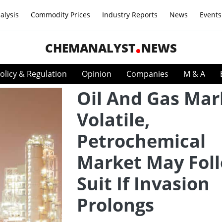
alysis
Commodity Prices
Industry Reports
News
Events
CHEMANALYST
NEWS
olicy & Regulation
Opinion
Companies
M & A
Oil And Gas Mar
Volatile,
Petrochemical
Market May Fol
Suit If Invasion
Prolongs