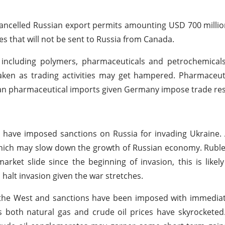
 cancelled Russian export permits amounting USD 700 milli
 that will not be sent to Russia from Canada.
 including polymers, pharmaceuticals and petrochemicals
en as trading activities may get hampered. Pharmaceutic
n pharmaceutical imports given Germany impose trade rest
have imposed sanctions on Russia for invading Ukraine. 
which may slow down the growth of Russian economy. Ruble
arket slide since the beginning of invasion, this is likel
halt invasion given the war stretches.
the West and sanctions have been imposed with immediate
s both natural gas and crude oil prices have skyrocketed