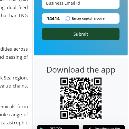
ng dual feed
htha than LNG
Submit
dities across
nd passing of
Download the app
k Sea region.
 value chains.
emicals form
hole range of
 catastrophic