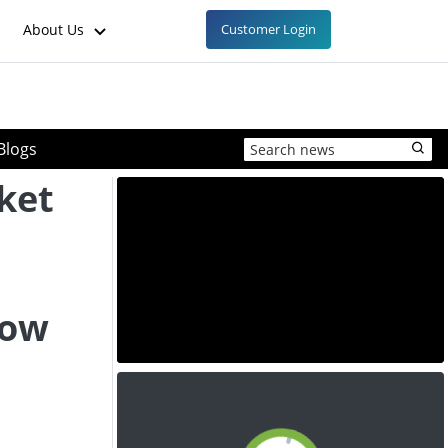
About Us
Customer Login
Blogs
ket
low