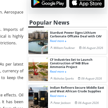
on. Aerospace
Popular News
. Imports of
Stardust Power Signs Lithium
al is highly
Carbonate Offtake Deal with C4V
Read more
rictions.
William Faulkner
06-August-2026
CF Industries Set to Launch
Construction of $4B Blue
As per latest
Ammonia Project
, currency of
Read more
y to keep the
Nicholas Sparks
06-August-2026
Indian Refiners Secure Middle East
and West African Crude Supplies
 effects. Oil
Read more
. It has been
Peter Jackson
06-August-2026