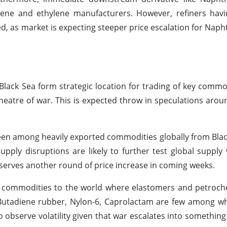
ene and ethylene manufacturers. However, refiners havi
ed, as market is expecting steeper price escalation for Nap
s Black Sea form strategic location for trading of key commo
heatre of war. This is expected throw in speculations arou
een among heavily exported commodities globally from Blac
 supply disruptions are likely to further test global supply
observes another round of price increase in coming weeks.
y commodities to the world where elastomers and petroch
e Butadiene rubber, Nylon-6, Caprolactam are few among w
observe volatility given that war escalates into something