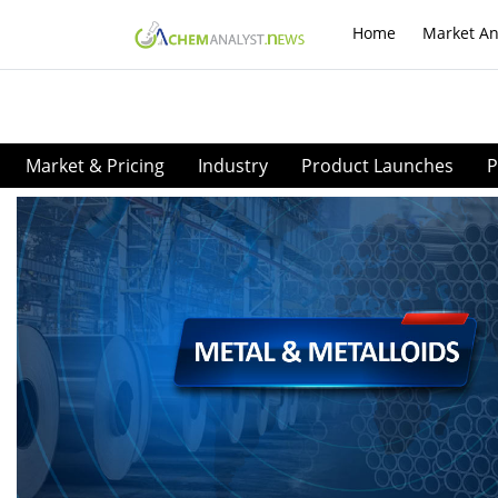
Home
Market An
Market & Pricing
Industry
Product Launches
P