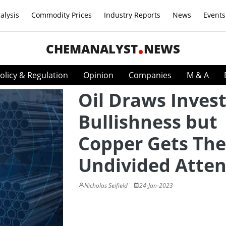
alysis
Commodity Prices
Industry Reports
News
Events
CHEMANALYST
NEWS
olicy & Regulation
Opinion
Companies
M & A
Oil Draws Inves
Bullishness but
Copper Gets The
Undivided Atten
Nicholas Seifield
24-Jan-2023