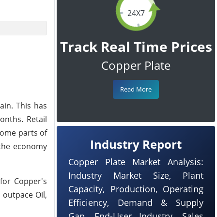
24X7
Track Real Time Prices
Copper Plate
Read More
ain. This has
onths. Retail
some parts of
Industry Report
s the economy
Copper Plate Market Analysis:
Industry Market Size, Plant
 for Copper's
Capacity, Production, Operating
 outpace Oil,
Efficiency, Demand & Supply
Gap, End-User Industry, Sales