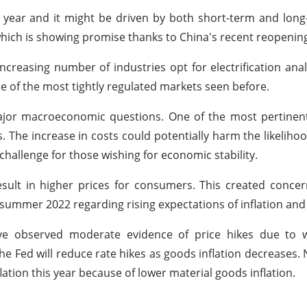
year and it might be driven by both short-term and long
which is showing promise thanks to China's recent reopenin
creasing number of industries opt for electrification anal
 of the most tightly regulated markets seen before.
major macroeconomic questions. One of the most pertinen
 The increase in costs could potentially harm the likelihood
 challenge for those wishing for economic stability.
result in higher prices for consumers. This created conce
ummer 2022 regarding rising expectations of inflation and i
ave observed moderate evidence of price hikes due to 
e Fed will reduce rate hikes as goods inflation decreases. 
ation this year because of lower material goods inflation.