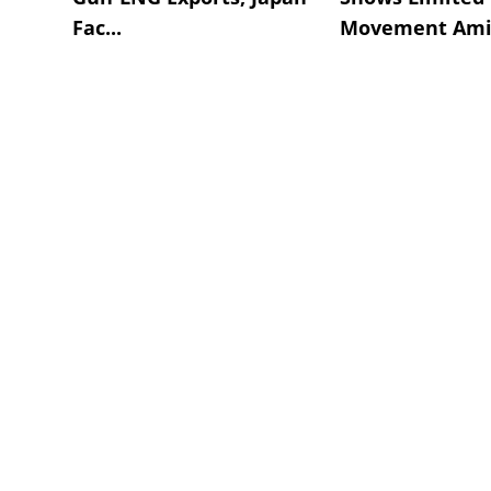
Fac...
Movement Amid