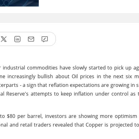
or industrial commodities have slowly started to pick up ag
e increasingly bullish about Oil prices in the next six m
erparts - a sign that reflation expectations are growing in 
ral Reserve's attempts to keep inflation under control a
 to $80 per barrel, investors are showing more optimism
ional and retail traders revealed that Copper is projected to