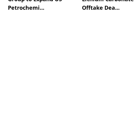
Petrochemi...
Offtake Dea...