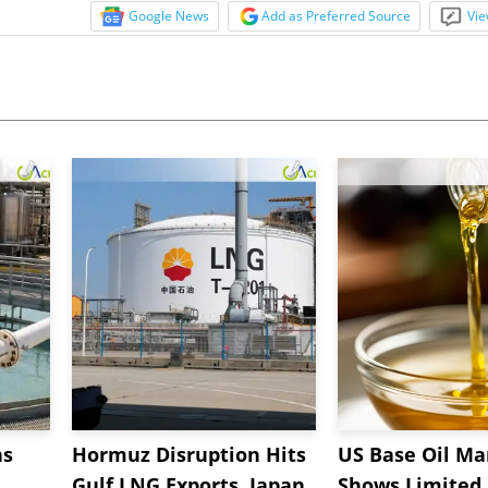
Google News
Add as Preferred Source
Vie
ns
Hormuz Disruption Hits
US Base Oil Ma
Gulf LNG Exports, Japan
Shows Limited