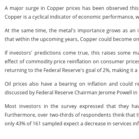
A major surge in Copper prices has been observed this 
Copper is a cyclical indicator of economic performance, 
At the same time, the metal's importance grows as an in
that within the upcoming years, Copper could become one
If investors' predictions come true, this raises some 
effect of commodity price reinflation on consumer prices.
returning to the Federal Reserve's goal of 2%, making it a
Oil prices also have a bearing on inflation and could 
discussed by Federal Reserve Chairman Jerome Powell in s
Most investors in the survey expressed that they h
Furthermore, over two-thirds of respondents think that th
only 43% of 161 sampled expect a decrease in services infl