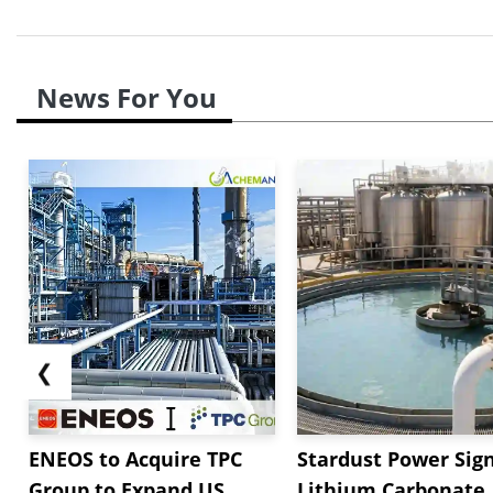
News For You
❮
ENEOS to Acquire TPC
Stardust Power Sig
Group to Expand US
Lithium Carbonate