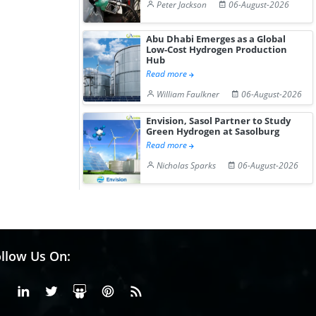
Peter Jackson
06-August-2026
Abu Dhabi Emerges as a Global
Low-Cost Hydrogen Production
Hub
Read more
William Faulkner
06-August-2026
Envision, Sasol Partner to Study
Green Hydrogen at Sasolburg
Read more
Nicholas Sparks
06-August-2026
llow Us On:
Facebook
Linkedin
X or Twiter
SlideShare
Pinterest
RSS Fedd