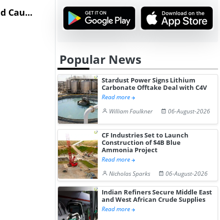
 Cau...
on Healthy...
Hydrochlor
Gain ...
Popular News
Stardust Power Signs Lithium
Carbonate Offtake Deal with C4V
Read more
William Faulkner
06-August-2026
CF Industries Set to Launch
Construction of $4B Blue
Ammonia Project
Read more
Nicholas Sparks
06-August-2026
Indian Refiners Secure Middle East
and West African Crude Supplies
Read more