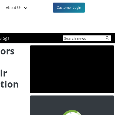
About Us
Customer Login
Blogs
tors
ir
tion