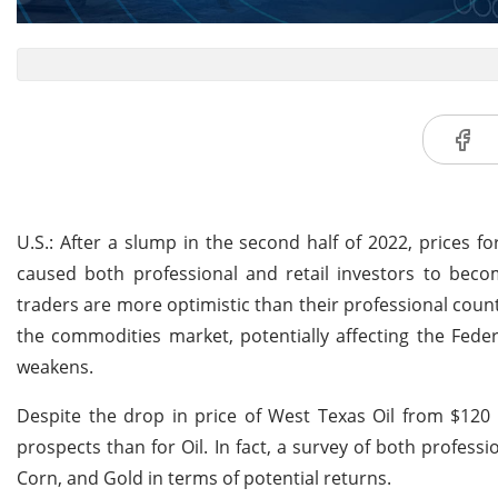
U.S.: After a slump in the second half of 2022, prices f
caused both professional and retail investors to becom
traders are more optimistic than their professional count
the commodities market, potentially affecting the Fede
weakens.
Despite the drop in price of West Texas Oil from $120
prospects than for Oil. In fact, a survey of both profess
Corn, and Gold in terms of potential returns.