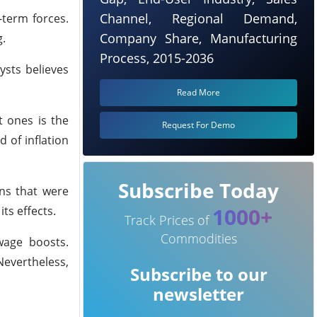
Channel, Regional Demand,
-term forces.
Company Share, Manufacturing
g.
Process, 2015-2036
ysts believes
Read More
t ones is the
Request For Demo
 of inflation
Subscribe Today
rns that were
1000+
ts effects.
Track Prices of
Commodities
wage boosts.
Nevertheless,
Subscribe to our
newsletter