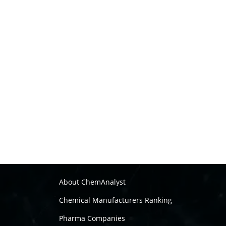
About ChemAnalyst
Chemical Manufacturers Ranking
Pharma Companies