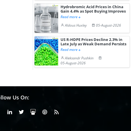
Hydrobromic Acid Prices in China
Gain 4.4% as Spot Buying Improves
Read more
Aldous Huxley
05-August-2026
US R-HDPE Prices Decline 2.3% in
Late July as Weak Demand Persists
Read more
Aleksandr Pushkin
05-August-2026
llow Us On:
Facebook
Linkedin
X or Twiter
SlideShare
Pinterest
RSS Fedd