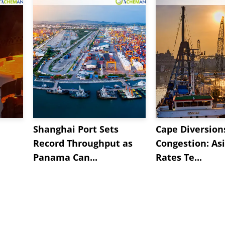
Shanghai Port Sets
Cape Diversion
Record Throughput as
Congestion: As
Panama Can...
Rates Te...