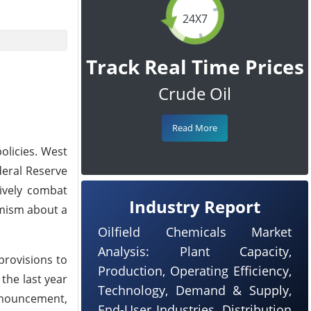
24X7
Track Real Time Prices
Crude Oil
Read More
olicies. West
deral Reserve
tively combat
Industry Report
imism about a
Oilfield Chemicals Market
Analysis: Plant Capacity,
provisions to
Production, Operating Efficiency,
the last year
Technology, Demand & Supply,
announcement,
End-User Industries, Distribution