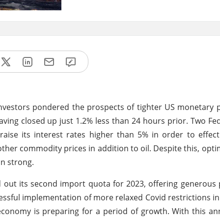
nvestors pondered the prospects of tighter US monetary p
having closed up just 1.2% less than 24 hours prior. Two Fe
raise its interest rates higher than 5% in order to effec
other commodity prices in addition to oil. Despite this, opt
n strong.
ed out its second import quota for 2023, offering generous 
ssful implementation of more relaxed Covid restrictions in 
 economy is preparing for a period of growth. With this 