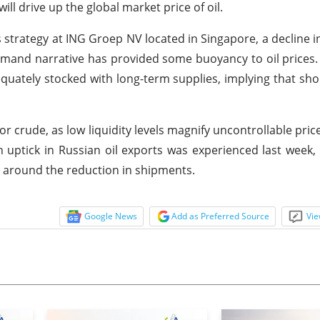
l drive up the global market price of oil.
trategy at ING Groep NV located in Singapore, a decline in
emand narrative has provided some buoyancy to oil prices. 
quately stocked with long-term supplies, implying that sho
r crude, as low liquidity levels magnify uncontrollable price
 uptick in Russian oil exports was experienced last week,
 around the reduction in shipments.
Google News
Add as Preferred Source
Vie