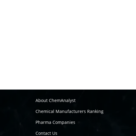
About ChemAnalyst
Chemical Manufacturers Ranking
Pharma Companies
Contact Us