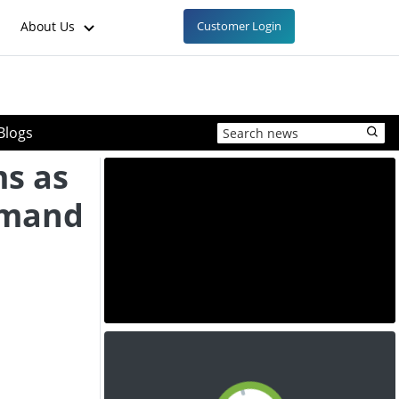
About Us
Customer Login
Blogs
s as
emand