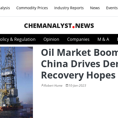
alysis
Commodity Prices
Industry Reports
News
Events
CHEMANALYST
NEWS
olicy & Regulation
Opinion
Companies
M & A
Oil Market Boom
China Drives D
Recovery Hopes
Robert Hume
10-Jan-2023