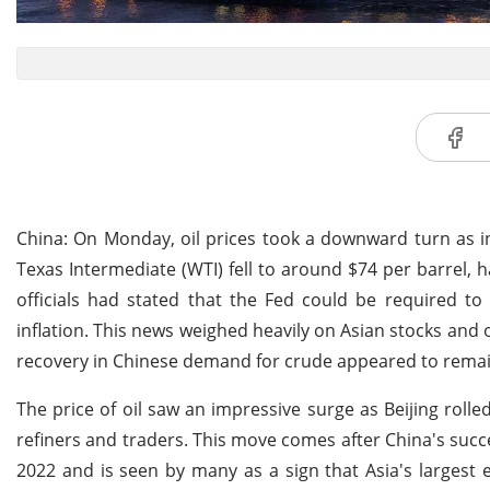
China: On Monday, oil prices took a downward turn as i
Texas Intermediate (WTI) fell to around $74 per barrel, 
officials had stated that the Fed could be required to 
inflation. This news weighed heavily on Asian stocks and 
recovery in Chinese demand for crude appeared to remai
The price of oil saw an impressive surge as Beijing roll
refiners and traders. This move comes after China's succe
2022 and is seen by many as a sign that Asia's largest