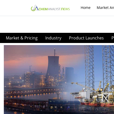
Home
Market An
Market & Pricing
Industry
Product Launches
P