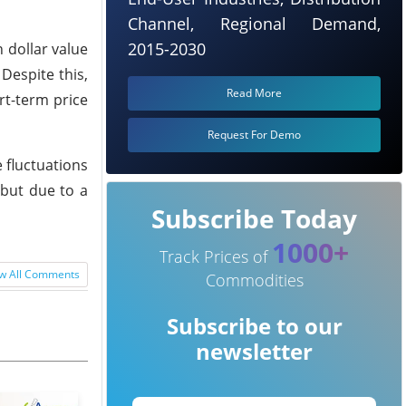
Channel, Regional Demand,
2015-2030
 dollar value
Despite this,
Read More
rt-term price
Request For Demo
 fluctuations
 but due to a
Subscribe Today
1000+
Track Prices of
w All Comments
Commodities
Subscribe to our
newsletter