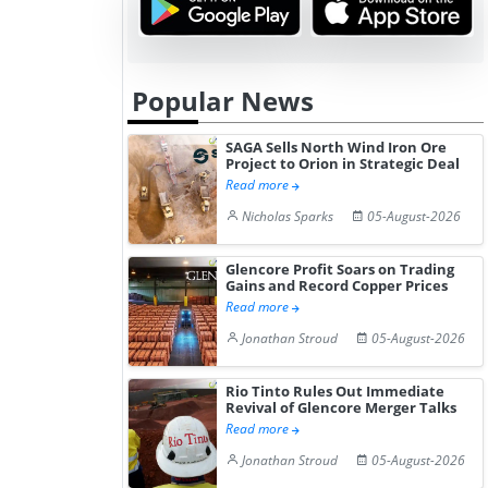
Popular News
SAGA Sells North Wind Iron Ore
Project to Orion in Strategic Deal
Read more
Nicholas Sparks
05-August-2026
Glencore Profit Soars on Trading
Gains and Record Copper Prices
Read more
Jonathan Stroud
05-August-2026
Rio Tinto Rules Out Immediate
Revival of Glencore Merger Talks
Read more
Jonathan Stroud
05-August-2026