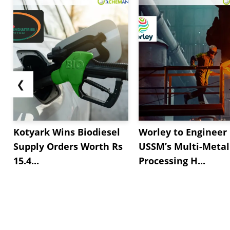
❮
Kotyark Wins Biodiesel
Worley to Engineer
Supply Orders Worth Rs
USSM’s Multi-Metal
15.4...
Processing H...