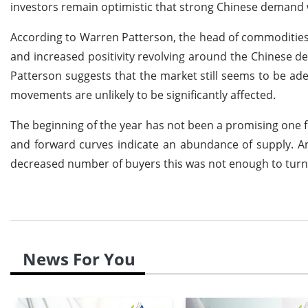
investors remain optimistic that strong Chinese demand wil
According to Warren Patterson, the head of commodities s
and increased positivity revolving around the Chinese d
Patterson suggests that the market still seems to be ade
movements are unlikely to be significantly affected.
The beginning of the year has not been a promising one fo
and forward curves indicate an abundance of supply. An
decreased number of buyers this was not enough to turn
News For You