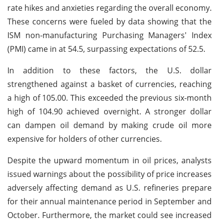
rate hikes and anxieties regarding the overall economy.
These concerns were fueled by data showing that the
ISM non-manufacturing Purchasing Managers' Index
(PMI) came in at 54.5, surpassing expectations of 52.5.
In addition to these factors, the U.S. dollar
strengthened against a basket of currencies, reaching
a high of 105.00. This exceeded the previous six-month
high of 104.90 achieved overnight. A stronger dollar
can dampen oil demand by making crude oil more
expensive for holders of other currencies.
Despite the upward momentum in oil prices, analysts
issued warnings about the possibility of price increases
adversely affecting demand as U.S. refineries prepare
for their annual maintenance period in September and
October. Furthermore, the market could see increased