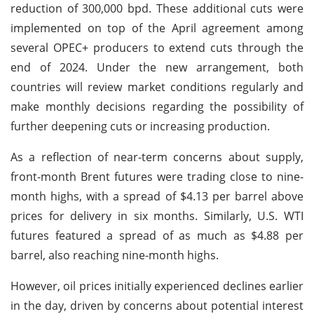
reduction of 300,000 bpd. These additional cuts were
implemented on top of the April agreement among
several OPEC+ producers to extend cuts through the
end of 2024. Under the new arrangement, both
countries will review market conditions regularly and
make monthly decisions regarding the possibility of
further deepening cuts or increasing production.
As a reflection of near-term concerns about supply,
front-month Brent futures were trading close to nine-
month highs, with a spread of $4.13 per barrel above
prices for delivery in six months. Similarly, U.S. WTI
futures featured a spread of as much as $4.88 per
barrel, also reaching nine-month highs.
However, oil prices initially experienced declines earlier
in the day, driven by concerns about potential interest