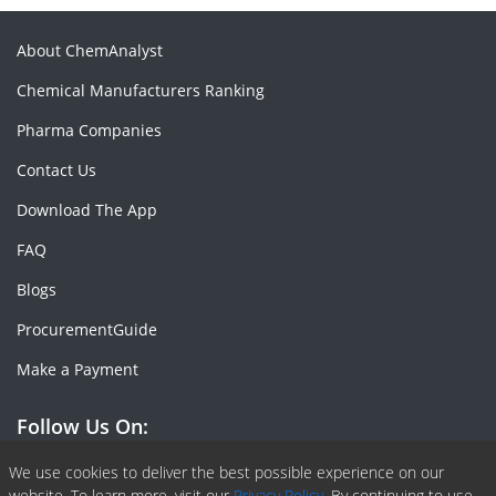
About ChemAnalyst
Chemical Manufacturers Ranking
Pharma Companies
Contact Us
Download The App
FAQ
Blogs
ProcurementGuide
Make a Payment
Follow Us On:
Facebook
Linkedin
X or Twiter
SlideShare
Pinterest
RSS Fedd
We use cookies to deliver the best possible experience on our
website. To learn more, visit our
Privacy Policy.
By continuing to use