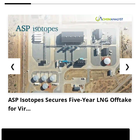
❮
❯
ASP Isotopes Secures Five-Year LNG Offtake
for Vir...