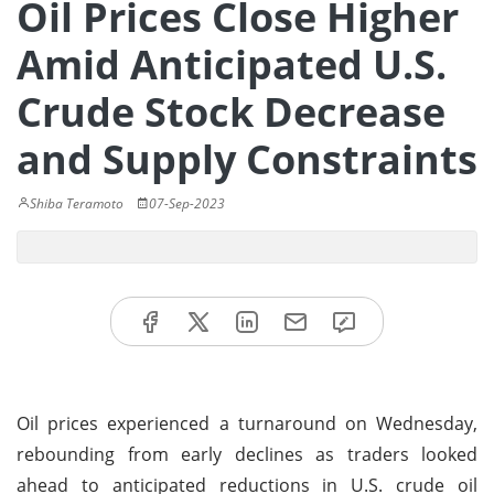
Oil Prices Close Higher
Amid Anticipated U.S.
Crude Stock Decrease
and Supply Constraints
Shiba Teramoto
07-Sep-2023
Oil prices experienced a turnaround on Wednesday,
rebounding from early declines as traders looked
ahead to anticipated reductions in U.S. crude oil