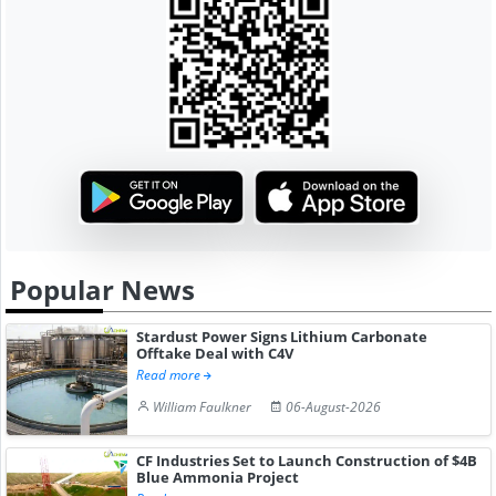
Popular News
Stardust Power Signs Lithium Carbonate
Offtake Deal with C4V
Read more
William Faulkner
06-August-2026
CF Industries Set to Launch Construction of $4B
Blue Ammonia Project