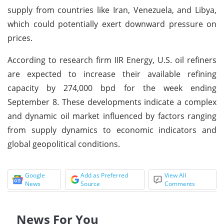
supply from countries like Iran, Venezuela, and Libya,
which could potentially exert downward pressure on
prices.
According to research firm IIR Energy, U.S. oil refiners
are expected to increase their available refining
capacity by 274,000 bpd for the week ending
September 8. These developments indicate a complex
and dynamic oil market influenced by factors ranging
from supply dynamics to economic indicators and
global geopolitical conditions.
Google
Add as Preferred
View All
News
Source
Comments
News For You