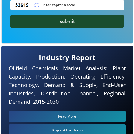
Submit
Industry Report
Oilfield Chemicals Market Analysis: Plant
Capacity, Production, Operating Efficiency,
Technology, Demand & Supply, End-User
Industries, Distribution Channel, Regional
Demand, 2015-2030
Read More
Request For Demo