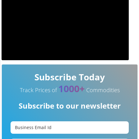
Subscribe Today
1000+
Track Prices of
Commodities
Subscribe to our newsletter