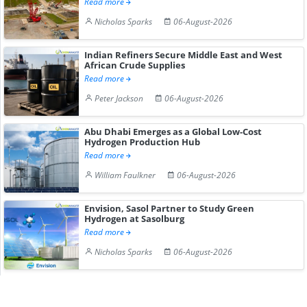
Read more
Nicholas Sparks
06-August-2026
Indian Refiners Secure Middle East and West
African Crude Supplies
Read more
Peter Jackson
06-August-2026
Abu Dhabi Emerges as a Global Low-Cost
Hydrogen Production Hub
Read more
William Faulkner
06-August-2026
Envision, Sasol Partner to Study Green
Hydrogen at Sasolburg
Read more
Nicholas Sparks
06-August-2026