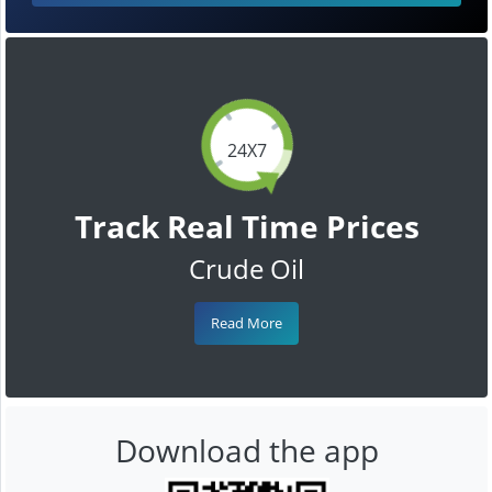
24X7
Track Real Time Prices
Crude Oil
Read More
Download the app