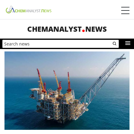
CHEMANALYST
NEWS