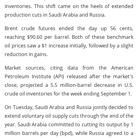
inventories. This shift came on the heels of extended
production cuts in Saudi Arabia and Russia.
Brent crude futures ended the day up 56 cents,
reaching $90.60 per barrel. Both of these benchmark
oil prices saw a $1 increase initially, followed by a slight
reduction in gains.
Market sources, citing data from the American
Petroleum Institute (API) released after the market's
close, projected a 5.5 million-barrel decrease in U.S.
crude oil inventories for the week ending September 1.
On Tuesday, Saudi Arabia and Russia jointly decided to
extend voluntary oil supply cuts through the end of the
year. Saudi Arabia committed to cutting its output by 1
million barrels per day (bpd), while Russia agreed to a