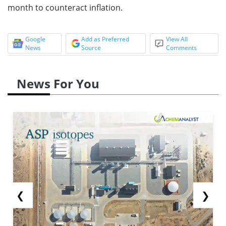
month to counteract inflation.
Google
Add as Preferred
View All
News
Source
Comments
News For You
❮
❯