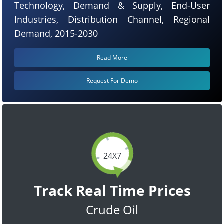
Technology, Demand & Supply, End-User
Industries, Distribution Channel, Regional
Demand, 2015-2030
Read More
Request For Demo
24X7
Track Real Time Prices
Crude Oil