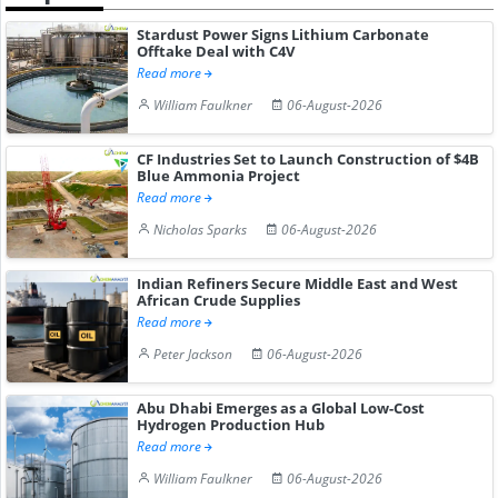
Stardust Power Signs Lithium Carbonate
Offtake Deal with C4V
Read more
William Faulkner
06-August-2026
CF Industries Set to Launch Construction of $4B
Blue Ammonia Project
Read more
Nicholas Sparks
06-August-2026
Indian Refiners Secure Middle East and West
African Crude Supplies
Read more
Peter Jackson
06-August-2026
Abu Dhabi Emerges as a Global Low-Cost
Hydrogen Production Hub
Read more
William Faulkner
06-August-2026