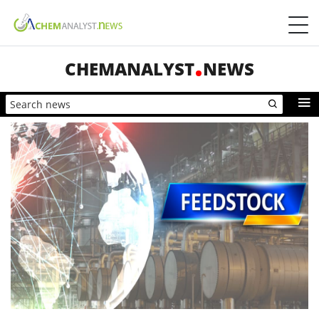
CHEMANALYST
NEWS