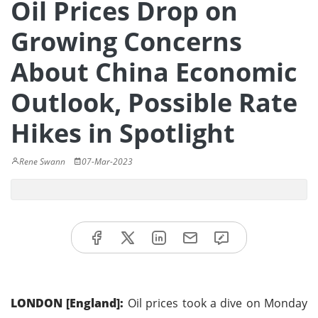
Oil Prices Drop on
Growing Concerns
About China Economic
Outlook, Possible Rate
Hikes in Spotlight
Rene Swann
07-Mar-2023
LONDON [England]:
Oil prices took a dive on Monday