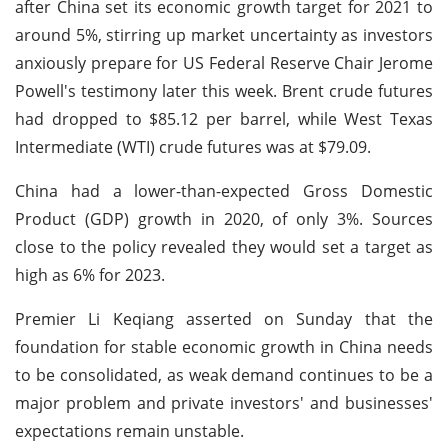
after China set its economic growth target for 2021 to
around 5%, stirring up market uncertainty as investors
anxiously prepare for US Federal Reserve Chair Jerome
Powell's testimony later this week. Brent crude futures
had dropped to $85.12 per barrel, while West Texas
Intermediate (WTI) crude futures was at $79.09.
China had a lower-than-expected Gross Domestic
Product (GDP) growth in 2020, of only 3%. Sources
close to the policy revealed they would set a target as
high as 6% for 2023.
Premier Li Keqiang asserted on Sunday that the
foundation for stable economic growth in China needs
to be consolidated, as weak demand continues to be a
major problem and private investors' and businesses'
expectations remain unstable.