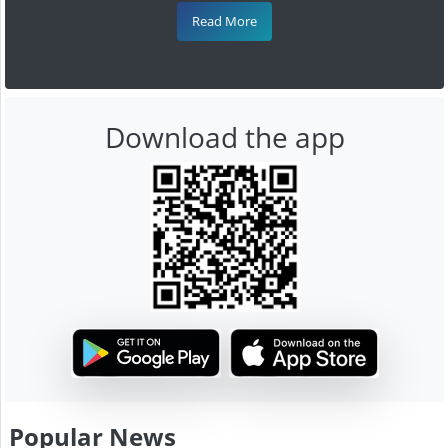
Read More
Download the app
Popular News