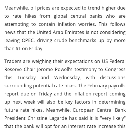
Meanwhile, oil prices are expected to trend higher due
to rate hikes from global central banks who are
attempting to contain inflation worries. This follows
news that the United Arab Emirates is not considering
leaving OPEC, driving crude benchmarks up by more
than $1 on Friday.
Traders are weighing their expectations on US Federal
Reserve Chair Jerome Powell's testimony to Congress
this Tuesday and Wednesday, with discussions
surrounding potential rate hikes. The February payrolls
report due on Friday and the inflation report coming
up next week will also be key factors in determining
future rate hikes. Meanwhile, European Central Bank
President Christine Lagarde has said it is "very likely"
that the bank will opt for an interest rate increase this