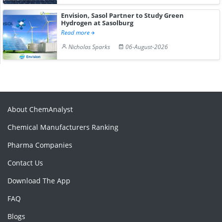
Envision, Sasol Partner to Study Green
Hydrogen at Sasolburg
Read more
Nicholas Sparks
06-August-2026
About ChemAnalyst
Chemical Manufacturers Ranking
Pharma Companies
Contact Us
Download The App
FAQ
Blogs