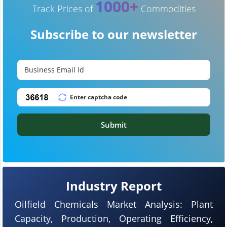
1000+
Track Prices of
Commodities
Subscribe to our newsletter
Submit
Industry Report
Oilfield Chemicals Market Analysis: Plant
Capacity, Production, Operating Efficiency,