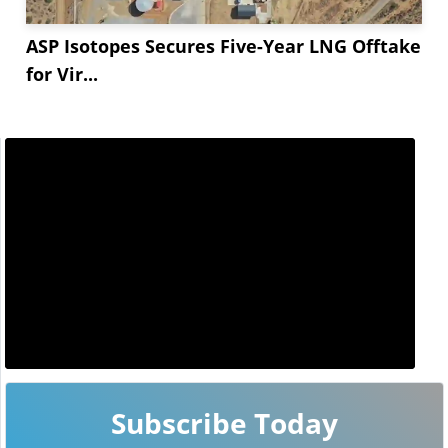
ASP Isotopes Secures Five-Year LNG Offtake
for Vir...
Subscribe Today