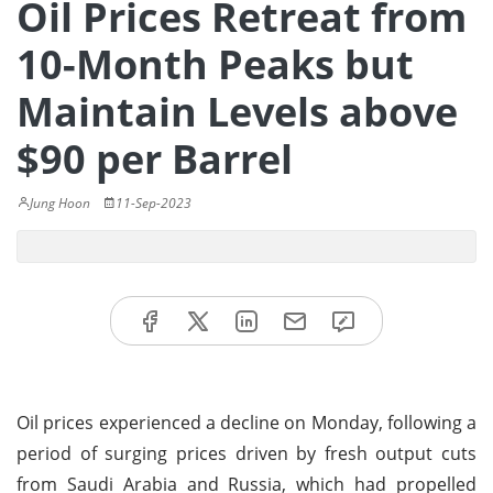
Oil Prices Retreat from
10-Month Peaks but
Maintain Levels above
$90 per Barrel
Jung Hoon
11-Sep-2023
Oil prices experienced a decline on Monday, following a
period of surging prices driven by fresh output cuts
from Saudi Arabia and Russia, which had propelled