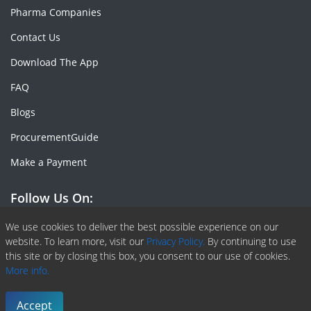
Pharma Companies
Contact Us
Download The App
FAQ
Blogs
ProcurementGuide
Make a Payment
Follow Us On:
Facebook
Linkedin
X or Twiter
SlideShare
Pinterest
RSS Fedd
We use cookies to deliver the best possible experience on our
website. To learn more, visit our
Privacy Policy.
By continuing to use
this site or by closing this box, you consent to our use of cookies.
More info.
Copyright © 2020 -
2026
| ChemAnalyst | All right reserved |
Terms & Conditions
|
Privacy Policy
Accept