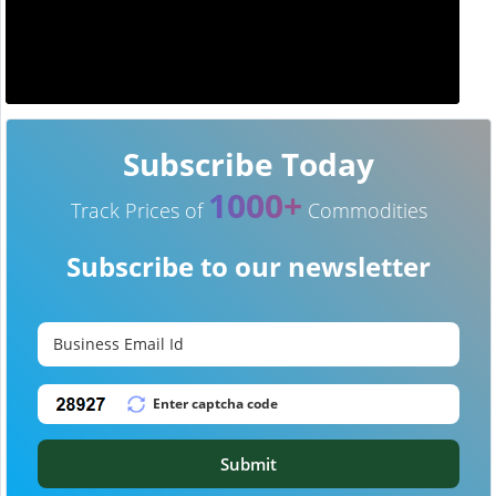
Subscribe Today
1000+
Track Prices of
Commodities
Subscribe to our newsletter
Submit