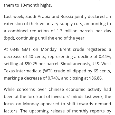
them to 10-month highs.
Last week, Saudi Arabia and Russia jointly declared an
extension of their voluntary supply cuts, amounting to
a combined reduction of 1.3 million barrels per day
(bpd), continuing until the end of the year.
At 0848 GMT on Monday, Brent crude registered a
decrease of 40 cents, representing a decline of 0.44%,
settling at $90.25 per barrel. Simultaneously, U.S. West
Texas Intermediate (WTI) crude oil dipped by 65 cents,
marking a decrease of 0.74%, and closing at $86.86.
While concerns over Chinese economic activity had
been at the forefront of investors' minds last week, the
focus on Monday appeared to shift towards demand
factors. The upcoming release of monthly reports by