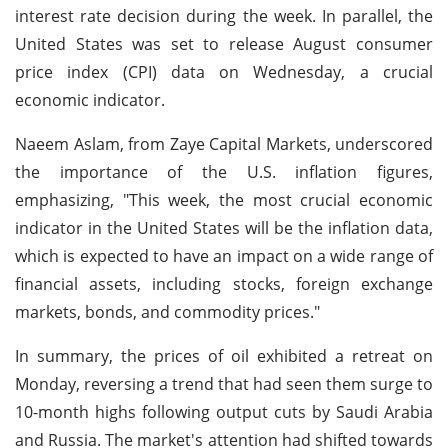
interest rate decision during the week. In parallel, the
United States was set to release August consumer
price index (CPI) data on Wednesday, a crucial
economic indicator.
Naeem Aslam, from Zaye Capital Markets, underscored
the importance of the U.S. inflation figures,
emphasizing, "This week, the most crucial economic
indicator in the United States will be the inflation data,
which is expected to have an impact on a wide range of
financial assets, including stocks, foreign exchange
markets, bonds, and commodity prices."
In summary, the prices of oil exhibited a retreat on
Monday, reversing a trend that had seen them surge to
10-month highs following output cuts by Saudi Arabia
and Russia. The market's attention had shifted towards