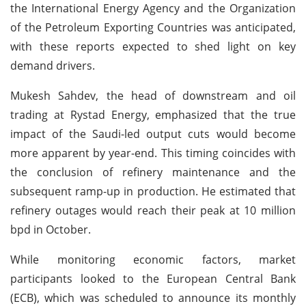
the International Energy Agency and the Organization
of the Petroleum Exporting Countries was anticipated,
with these reports expected to shed light on key
demand drivers.
Mukesh Sahdev, the head of downstream and oil
trading at Rystad Energy, emphasized that the true
impact of the Saudi-led output cuts would become
more apparent by year-end. This timing coincides with
the conclusion of refinery maintenance and the
subsequent ramp-up in production. He estimated that
refinery outages would reach their peak at 10 million
bpd in October.
While monitoring economic factors, market
participants looked to the European Central Bank
(ECB), which was scheduled to announce its monthly