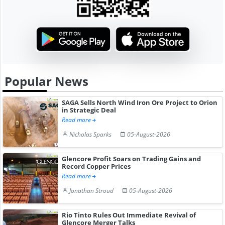
Popular News
SAGA Sells North Wind Iron Ore Project to Orion
in Strategic Deal
Read more
Nicholas Sparks
05-August-2026
Glencore Profit Soars on Trading Gains and
Record Copper Prices
Read more
Jonathan Stroud
05-August-2026
Rio Tinto Rules Out Immediate Revival of
Glencore Merger Talks