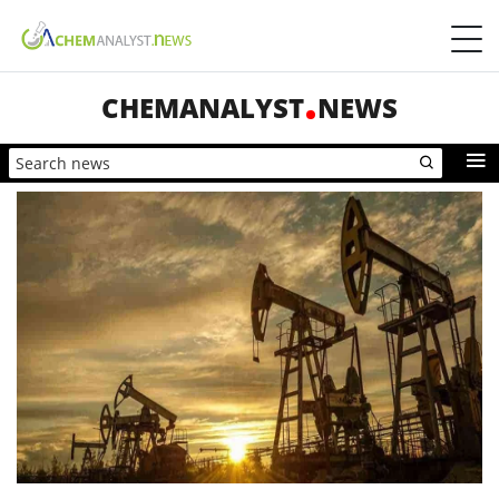
CHEMANALYST
NEWS