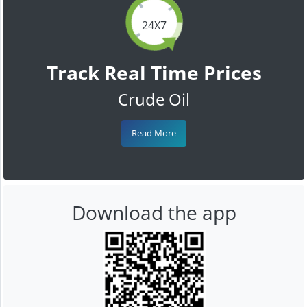
24X7
Track Real Time Prices
Crude Oil
Read More
Download the app