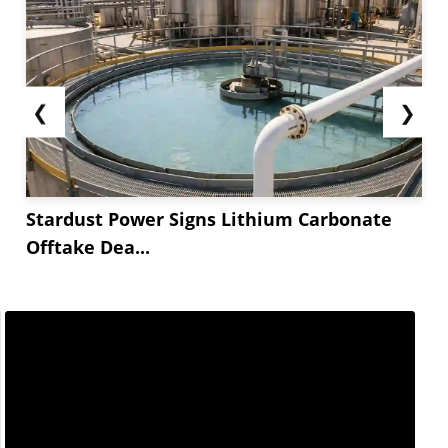
❮
❯
Stardust Power Signs Lithium Carbonate
Offtake Dea...