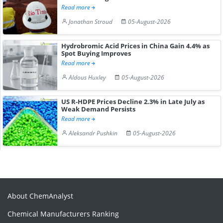
Read more
Jonathan Stroud
05-August-2026
Hydrobromic Acid Prices in China Gain 4.4% as
Spot Buying Improves
Read more
Aldous Huxley
05-August-2026
US R-HDPE Prices Decline 2.3% in Late July as
Weak Demand Persists
Read more
Aleksandr Pushkin
05-August-2026
About ChemAnalyst
Chemical Manufacturers Ranking