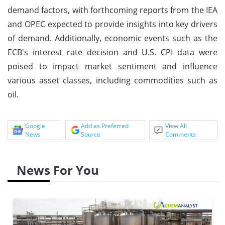
demand factors, with forthcoming reports from the IEA
and OPEC expected to provide insights into key drivers
of demand. Additionally, economic events such as the
ECB's interest rate decision and U.S. CPI data were
poised to impact market sentiment and influence
various asset classes, including commodities such as
oil.
Google
Add as Preferred
View All
News
Source
Comments
News For You