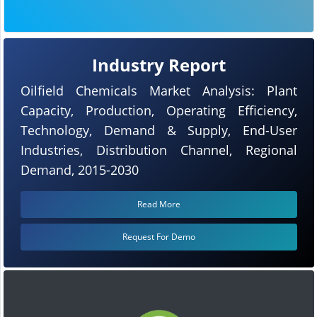
Industry Report
Oilfield Chemicals Market Analysis: Plant
Capacity, Production, Operating Efficiency,
Technology, Demand & Supply, End-User
Industries, Distribution Channel, Regional
Demand, 2015-2030
Read More
Request For Demo