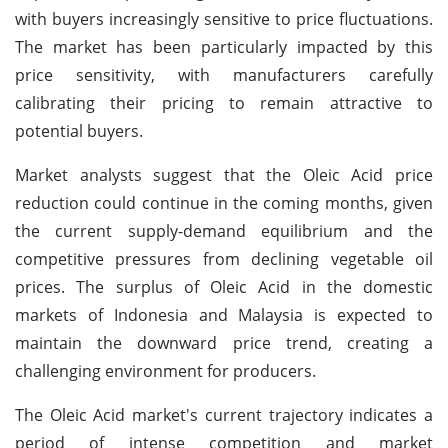
with buyers increasingly sensitive to price fluctuations.
The market has been particularly impacted by this
price sensitivity, with manufacturers carefully
calibrating their pricing to remain attractive to
potential buyers.
Market analysts suggest that the Oleic Acid price
reduction could continue in the coming months, given
the current supply-demand equilibrium and the
competitive pressures from declining vegetable oil
prices. The surplus of Oleic Acid in the domestic
markets of Indonesia and Malaysia is expected to
maintain the downward price trend, creating a
challenging environment for producers.
The Oleic Acid market's current trajectory indicates a
period of intense competition and market