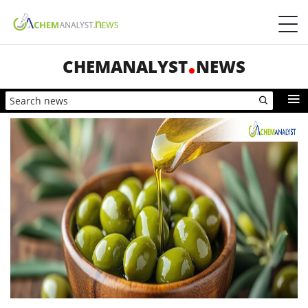
CHEMANALYST
NEWS