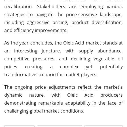
recalibration. Stakeholders are employing various
strategies to navigate the price-sensitive landscape,
including aggressive pricing, product diversification,
and efficiency improvements.
As the year concludes, the Oleic Acid market stands at
an interesting juncture, with supply abundance,
competitive pressures, and declining vegetable oil
prices creating a complex yet potentially
transformative scenario for market players.
The ongoing price adjustments reflect the market's
dynamic nature, with Oleic Acid producers
demonstrating remarkable adaptability in the face of
challenging global market conditions.