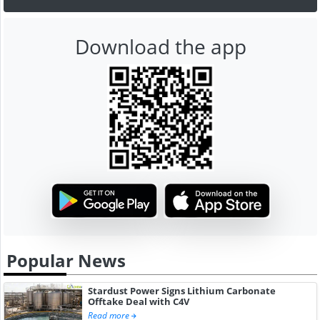
Download the app
Popular News
Stardust Power Signs Lithium Carbonate
Offtake Deal with C4V
Read more