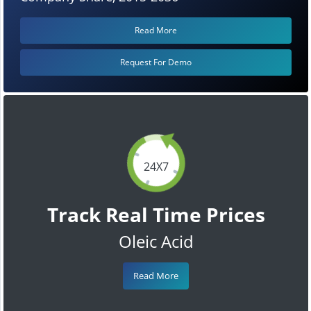
Read More
Request For Demo
24X7
Track Real Time Prices
Oleic Acid
Read More