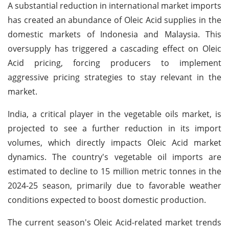
A substantial reduction in international market imports
has created an abundance of Oleic Acid supplies in the
domestic markets of Indonesia and Malaysia. This
oversupply has triggered a cascading effect on Oleic
Acid pricing, forcing producers to implement
aggressive pricing strategies to stay relevant in the
market.
India, a critical player in the vegetable oils market, is
projected to see a further reduction in its import
volumes, which directly impacts Oleic Acid market
dynamics. The country's vegetable oil imports are
estimated to decline to 15 million metric tonnes in the
2024-25 season, primarily due to favorable weather
conditions expected to boost domestic production.
The current season's Oleic Acid-related market trends