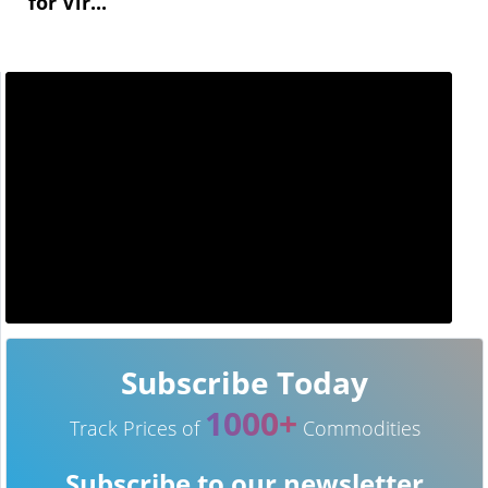
for Vir...
Subscribe Today
1000+
Track Prices of
Commodities
Subscribe to our newsletter