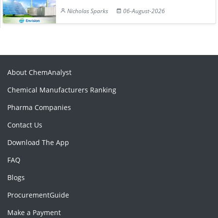
Nicholas Sparks
06-August-2026
About ChemAnalyst
Chemical Manufacturers Ranking
Pharma Companies
Contact Us
Download The App
FAQ
Blogs
ProcurementGuide
Make a Payment