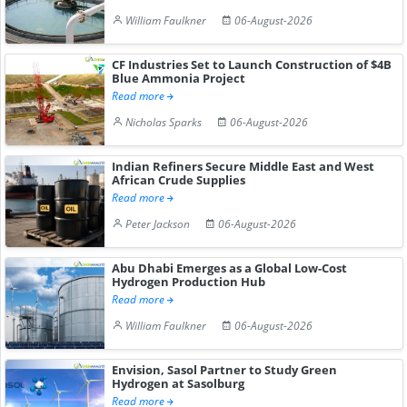
William Faulkner
06-August-2026
CF Industries Set to Launch Construction of $4B
Blue Ammonia Project
Read more
Nicholas Sparks
06-August-2026
Indian Refiners Secure Middle East and West
African Crude Supplies
Read more
Peter Jackson
06-August-2026
Abu Dhabi Emerges as a Global Low-Cost
Hydrogen Production Hub
Read more
William Faulkner
06-August-2026
Envision, Sasol Partner to Study Green
Hydrogen at Sasolburg
Read more