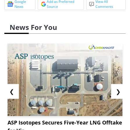
Google
Add as Preferred
View All
News
Source
Comments
News For You
❮
❯
ASP Isotopes Secures Five-Year LNG Offtake