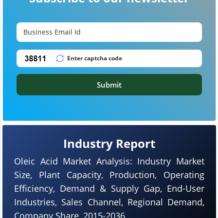
Submit
Industry Report
Oleic Acid Market Analysis: Industry Market
Size, Plant Capacity, Production, Operating
Efficiency, Demand & Supply Gap, End-User
Industries, Sales Channel, Regional Demand,
Company Share, 2015-2036