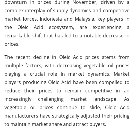
downturn in prices during November, driven by a
complex interplay of supply dynamics and competitive
market forces. Indonesia and Malaysia, key players in
the Oleic Acid ecosystem, are experiencing a
remarkable shift that has led to a notable decrease in
prices.
The recent decline in Oleic Acid prices stems from
multiple factors, with decreasing vegetable oil prices
playing a crucial role in market dynamics. Market
players producing Oleic Acid have been compelled to
reduce their prices to remain competitive in an
increasingly challenging market landscape. As
vegetable oil prices continue to slide, Oleic Acid
manufacturers have strategically adjusted their pricing
to maintain market share and attract buyers.