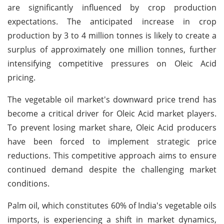
are significantly influenced by crop production
expectations. The anticipated increase in crop
production by 3 to 4 million tonnes is likely to create a
surplus of approximately one million tonnes, further
intensifying competitive pressures on Oleic Acid
pricing.
The vegetable oil market's downward price trend has
become a critical driver for Oleic Acid market players.
To prevent losing market share, Oleic Acid producers
have been forced to implement strategic price
reductions. This competitive approach aims to ensure
continued demand despite the challenging market
conditions.
Palm oil, which constitutes 60% of India's vegetable oils
imports, is experiencing a shift in market dynamics,