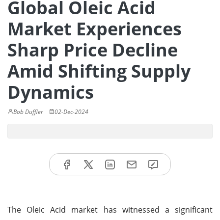
Global Oleic Acid
Market Experiences
Sharp Price Decline
Amid Shifting Supply
Dynamics
Bob Duffler
02-Dec-2024
The Oleic Acid market has witnessed a significant