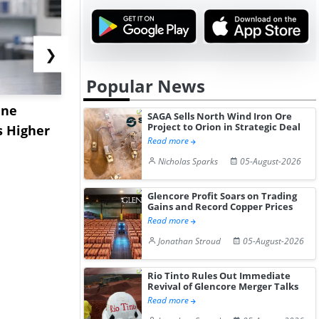
❯
Popular News
ane
China's
USA Ibupro
SAGA Sells North Wind Iron Ore
Project to Orion in Strategic Deal
s Higher
Diphenhydramine
Edge Highe
Read more
Hydrochloride Prices
Desp...
Nicholas Sparks
05-August-2026
Gain ...
Glencore Profit Soars on Trading
Gains and Record Copper Prices
Read more
Jonathan Stroud
05-August-2026
Rio Tinto Rules Out Immediate
Revival of Glencore Merger Talks
Read more