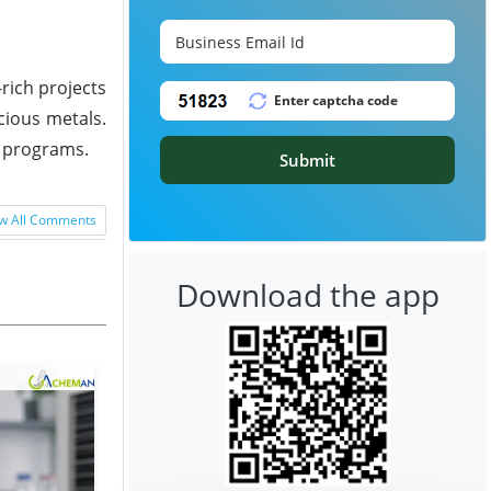
rich projects
cious metals.
n programs.
Submit
w All Comments
Download the app