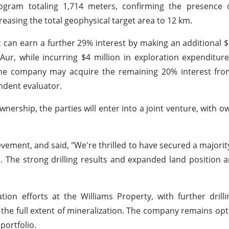
ogram totaling 1,714 meters, confirming the presence of
creasing the total geophysical target area to 12 km.
 can earn a further 29% interest by making an additional 
, while incurring $4 million in exploration expenditure
 the company may acquire the remaining 20% interest fr
ndent evaluator.
ownership, the parties will enter into a joint venture, with o
ement, and said, "We're thrilled to have secured a majority
l. The strong drilling results and expanded land position 
tion efforts at the Williams Property, with further dril
the full extent of mineralization. The company remains opt
 portfolio.