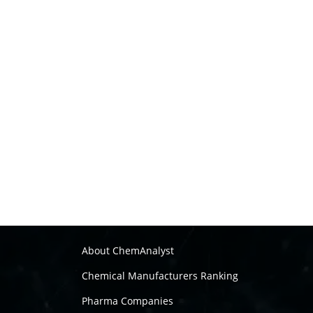
About ChemAnalyst
Chemical Manufacturers Ranking
Pharma Companies