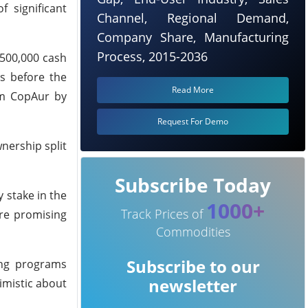
 significant
Channel, Regional Demand,
Company Share, Manufacturing
Process, 2015-2036
$500,000 cash
s before the
Read More
om CopAur by
Request For Demo
wnership split
Subscribe Today
 stake in the
1000+
Track Prices of
are promising
Commodities
Subscribe to our
ling programs
newsletter
imistic about