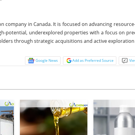
n company in Canada. It is focused on advancing resource-
gh-potential, underexplored properties with a focus on pre
olders through strategic acquisitions and active exploratio
Google News
Add as Preferred Source
Vie