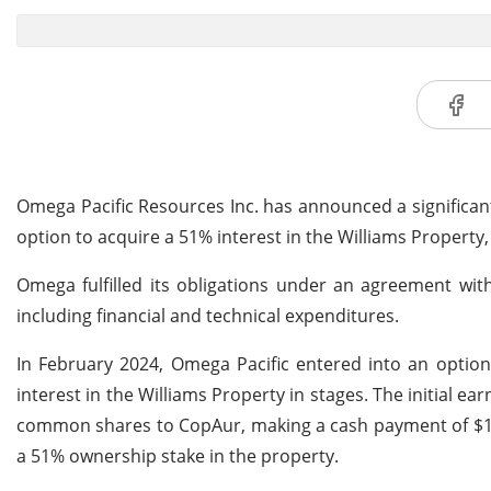
Omega Pacific Resources Inc. has announced a significan
option to acquire a 51% interest in the Williams Property
Omega fulfilled its obligations under an agreement wit
including financial and technical expenditures.
In February 2024, Omega Pacific entered into an option
interest in the Williams Property in stages. The initial 
common shares to CopAur, making a cash payment of $1 mil
a 51% ownership stake in the property.