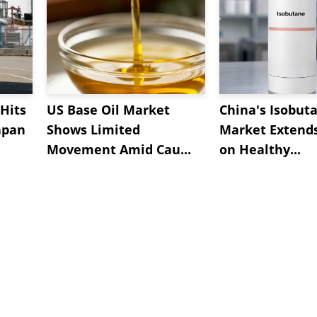
Hits
US Base Oil Market
China's Isobut
apan
Shows Limited
Market Extend
Movement Amid Cau...
on Healthy...